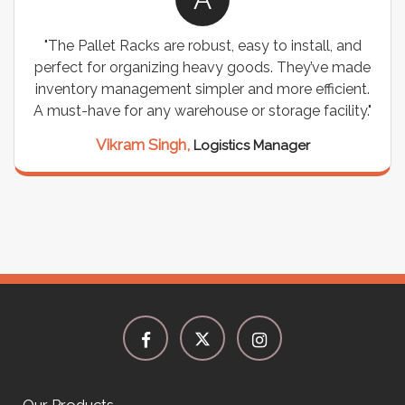
"The Pallet Racks are robust, easy to install, and
perfect for organizing heavy goods. They’ve made
inventory management simpler and more efficient.
A must-have for any warehouse or storage facility."
Vikram Singh,
Logistics Manager