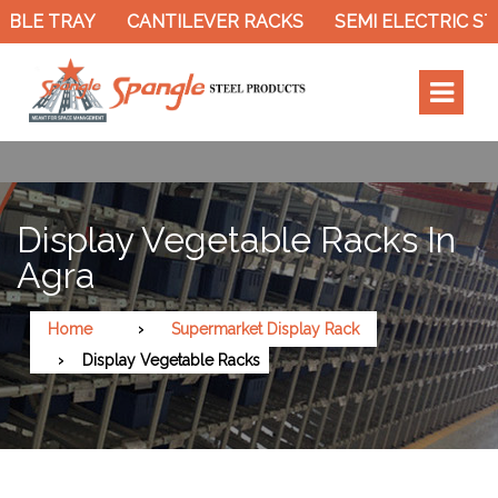
BLE TRAY
CANTILEVER RACKS
SEMI ELECTRIC ST
Display Vegetable Racks In
Agra
Home
Supermarket Display Rack
Display Vegetable Racks