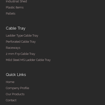
Industrial Shed
Plastic Items
Pallets
Cable Tray
Ladder Type Cable Tray
Perforated Cable Tray
Raceways
2 mm Frp Cable Tray
Mild Steel MS Ladder Cable Tray
Quick Links
Home
Company Profile
Our Products
Contact