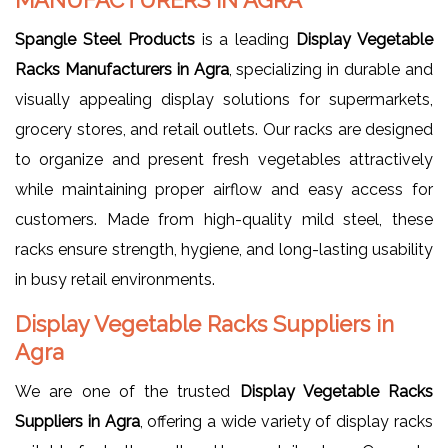
MANUFACTURERS IN AGRA
Spangle Steel Products
is a leading
Display Vegetable
Racks Manufacturers in Agra
, specializing in durable and
visually appealing display solutions for supermarkets,
grocery stores, and retail outlets. Our racks are designed
to organize and present fresh vegetables attractively
while maintaining proper airflow and easy access for
customers. Made from high-quality mild steel, these
racks ensure strength, hygiene, and long-lasting usability
in busy retail environments.
Display Vegetable Racks Suppliers in
Agra
We are one of the trusted
Display Vegetable Racks
Suppliers in Agra
, offering a wide variety of display racks