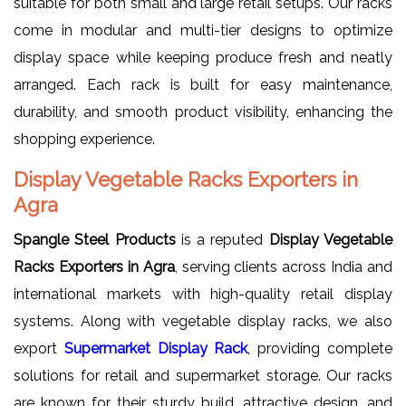
suitable for both small and large retail setups. Our racks
come in modular and multi-tier designs to optimize
display space while keeping produce fresh and neatly
arranged. Each rack is built for easy maintenance,
durability, and smooth product visibility, enhancing the
shopping experience.
Display Vegetable Racks Exporters in
Agra
Spangle Steel Products
is a reputed
Display Vegetable
Racks Exporters in Agra
, serving clients across India and
international markets with high-quality retail display
systems. Along with vegetable display racks, we also
export
Supermarket Display Rack
, providing complete
solutions for retail and supermarket storage. Our racks
are known for their sturdy build, attractive design, and