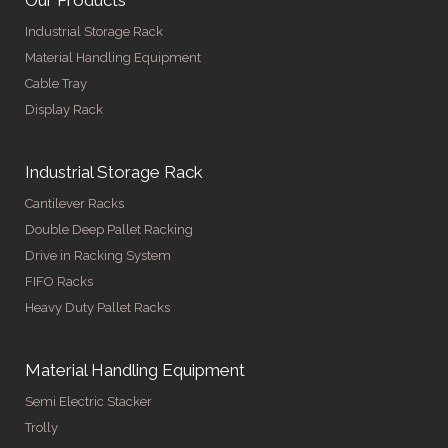
Our Products
Industrial Storage Rack
Material Handling Equipment
Cable Tray
Display Rack
Industrial Storage Rack
Cantilever Racks
Double Deep Pallet Racking
Drive in Racking System
FIFO Racks
Heavy Duty Pallet Racks
Material Handling Equipment
Semi Electric Stacker
Trolly