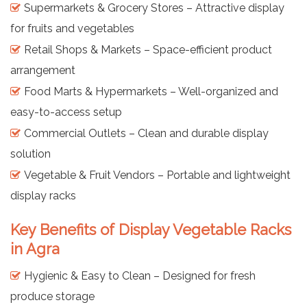
Supermarkets & Grocery Stores – Attractive display
for fruits and vegetables
Retail Shops & Markets – Space-efficient product
arrangement
Food Marts & Hypermarkets – Well-organized and
easy-to-access setup
Commercial Outlets – Clean and durable display
solution
Vegetable & Fruit Vendors – Portable and lightweight
display racks
Key Benefits of Display Vegetable Racks
in Agra
Hygienic & Easy to Clean – Designed for fresh
produce storage