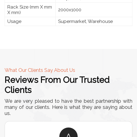
Rack Size (mm X mm
2000x1000
X mm)
Usage
Supermarket, Warehouse
What Our Clients Say About Us
Reviews From Our Trusted
Clients
We are very pleased to have the best partnership with
many of our clients. Here is what they are saying about
us.
A