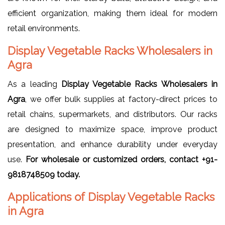
efficient organization, making them ideal for modern
retail environments.
Display Vegetable Racks Wholesalers in
Agra
As a leading
Display Vegetable Racks Wholesalers in
Agra
, we offer bulk supplies at factory-direct prices to
retail chains, supermarkets, and distributors. Our racks
are designed to maximize space, improve product
presentation, and enhance durability under everyday
use.
For wholesale or customized orders, contact +91-
9818748509 today.
Applications of Display Vegetable Racks
in Agra