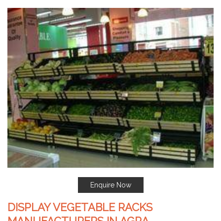
Enquire Now
DISPLAY VEGETABLE RACKS