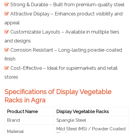
Strong & Durable – Built from premium-quality steel
Attractive Display – Enhances product visibility and
appeal
Customizable Layouts – Available in multiple tiers
and designs
Corrosion Resistant – Long-lasting powder-coated
finish
Cost-Effective – Ideal for supermarkets and retail
stores
Specifications of Display Vegetable
Racks in Agra
Product Name
Display Vegetable Racks
Brand
Spangle Steel
Mild Steel (MS) / Powder Coated
Material