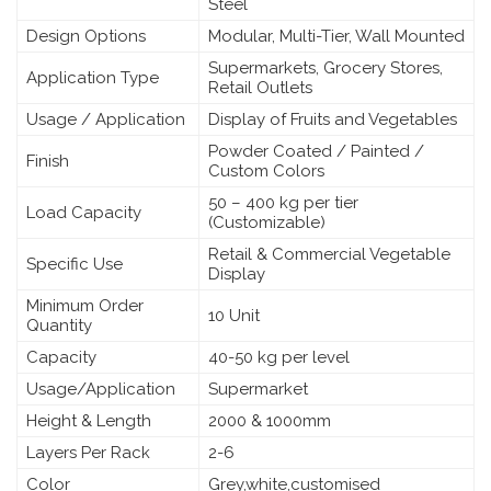
Steel
Design Options
Modular, Multi-Tier, Wall Mounted
Supermarkets, Grocery Stores,
Application Type
Retail Outlets
Usage / Application
Display of Fruits and Vegetables
Powder Coated / Painted /
Finish
Custom Colors
50 – 400 kg per tier
Load Capacity
(Customizable)
Retail & Commercial Vegetable
Specific Use
Display
Minimum Order
10 Unit
Quantity
Capacity
40-50 kg per level
Usage/Application
Supermarket
Height & Length
2000 & 1000mm
Layers Per Rack
2-6
Color
Grey,white,customised