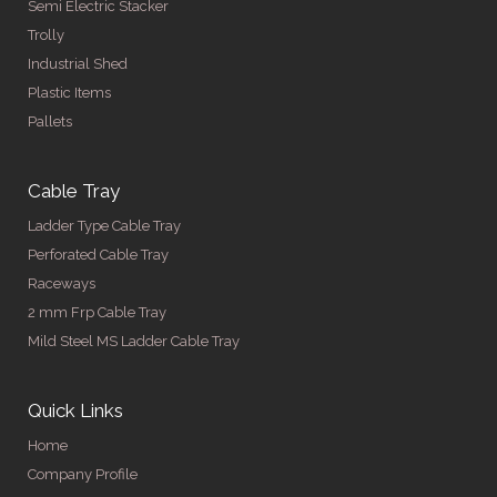
Semi Electric Stacker
Trolly
Industrial Shed
Plastic Items
Pallets
Cable Tray
Ladder Type Cable Tray
Perforated Cable Tray
Raceways
2 mm Frp Cable Tray
Mild Steel MS Ladder Cable Tray
Quick Links
Home
Company Profile