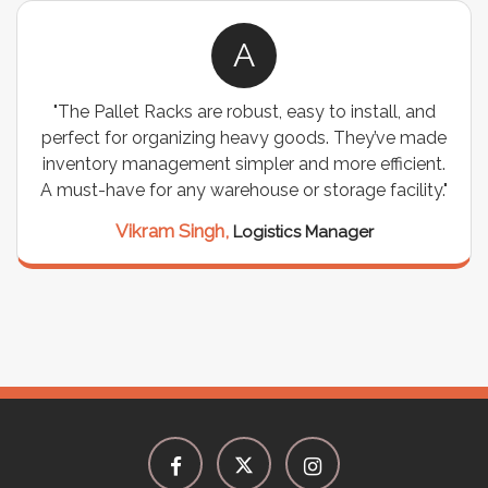
A
"The Pallet Racks are robust, easy to install, and
perfect for organizing heavy goods. They’ve made
inventory management simpler and more efficient.
A must-have for any warehouse or storage facility."
Vikram Singh,
Logistics Manager