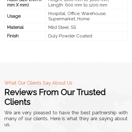
mm X mm)
Length: 600 mm to 1200 mm
Hospital, Office, Warehouse,
Usage
Supermarket, Home
Material
Mild Steel, SS
Finish
Duly Powder Coated
What Our Clients Say About Us
Reviews From Our Trusted
Clients
We are very pleased to have the best partnership with
many of our clients. Here is what they are saying about
us.