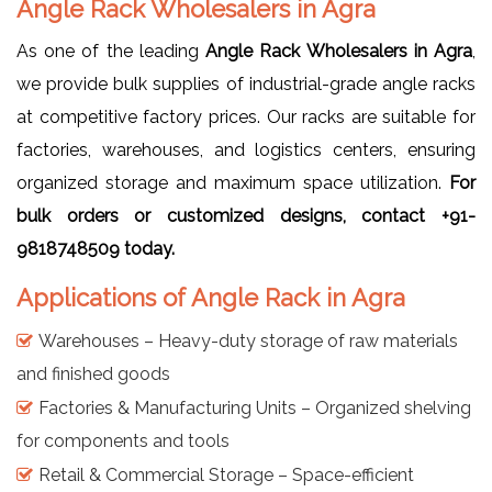
Angle Rack Wholesalers in Agra
As one of the leading
Angle Rack Wholesalers in Agra
,
we provide bulk supplies of industrial-grade angle racks
at competitive factory prices. Our racks are suitable for
factories, warehouses, and logistics centers, ensuring
organized storage and maximum space utilization.
For
bulk orders or customized designs, contact +91-
9818748509 today.
Applications of Angle Rack in Agra
Warehouses – Heavy-duty storage of raw materials
and finished goods
Factories & Manufacturing Units – Organized shelving
for components and tools
Retail & Commercial Storage – Space-efficient