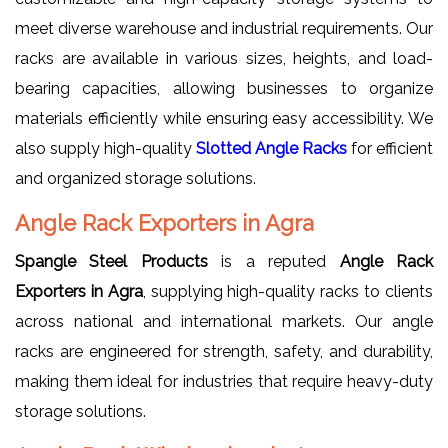
meet diverse warehouse and industrial requirements. Our
racks are available in various sizes, heights, and load-
bearing capacities, allowing businesses to organize
materials efficiently while ensuring easy accessibility. We
also supply high-quality
Slotted Angle Racks
for efficient
and organized storage solutions.
Angle Rack Exporters in Agra
Spangle Steel Products
is a reputed
Angle Rack
Exporters in Agra
, supplying high-quality racks to clients
across national and international markets. Our angle
racks are engineered for strength, safety, and durability,
making them ideal for industries that require heavy-duty
storage solutions.