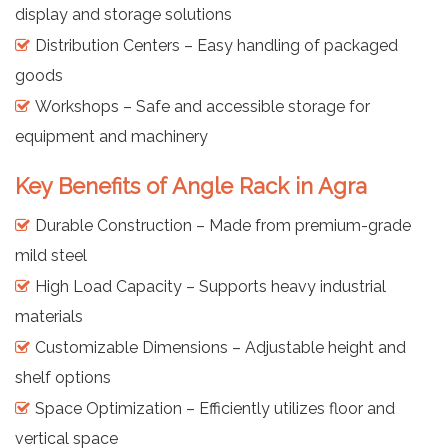
display and storage solutions
Distribution Centers – Easy handling of packaged
goods
Workshops – Safe and accessible storage for
equipment and machinery
Key Benefits of Angle Rack in Agra
Durable Construction – Made from premium-grade
mild steel
High Load Capacity – Supports heavy industrial
materials
Customizable Dimensions – Adjustable height and
shelf options
Space Optimization – Efficiently utilizes floor and
vertical space