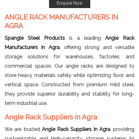
Enquire Now
ANGLE RACK MANUFACTURERS IN
AGRA
Spangle Steel Products
is a leading
Angle Rack
Manufacturers in Agra
, offering strong and versatile
storage solutions for warehouses, factories, and
commercial spaces. Our angle racks are designed to
store heavy materials safely while optimizing floor and
vertical space. Constructed from premium mild steel,
they provide superior durability and stability for long-
term industrial use.
Angle Rack Suppliers in Agra
We are trusted
Angle Rack Suppliers in Agra
, providing
customizable and high-capacity storage systems to