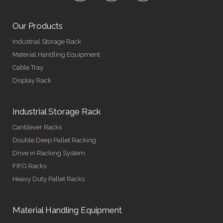
Our Products
Industrial Storage Rack
Material Handling Equipment
Cable Tray
Display Rack
Industrial Storage Rack
Cantilever Racks
Double Deep Pallet Racking
Drive in Racking System
FIFO Racks
Heavy Duty Pallet Racks
Material Handling Equipment