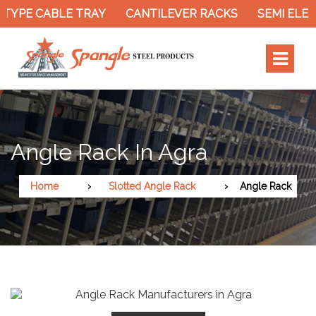
TYPE CABLE TRAY
CANTILEVER RACKS
SEMI ELEC
Angle Rack In Agra
Home
Slotted Angle Rack
Angle Rack