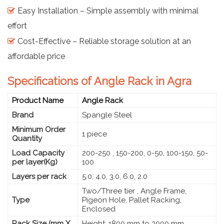
Easy Installation – Simple assembly with minimal
effort
Cost-Effective – Reliable storage solution at an
affordable price
Specifications of Angle Rack in Agra
Product Name
Angle Rack
Brand
Spangle Steel
Minimum Order
1 piece
Quantity
Load Capacity
200-250 , 150-200, 0-50, 100-150, 50-
per layer(Kg)
100
Layers per rack
5.0, 4.0, 3.0, 6.0, 2.0
Two/Three tier , Angle Frame,
Type
Pigeon Hole, Pallet Racking,
Enclosed
Rack Size (mm X
Height: 1800 mm to 3000 mm,