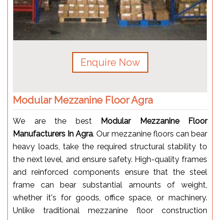
Enquire Now
Modular Mezzanine Floor Agra
We are the best
Modular Mezzanine Floor
Manufacturers In Agra
. Our mezzanine floors can bear
heavy loads, take the required structural stability to
the next level, and ensure safety. High-quality frames
and reinforced components ensure that the steel
frame can bear substantial amounts of weight,
whether it's for goods, office space, or machinery.
Unlike traditional mezzanine floor construction