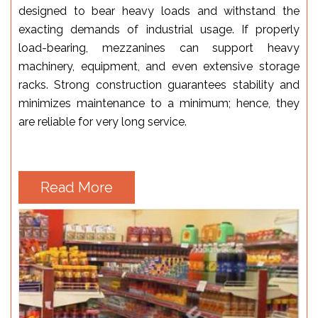
designed to bear heavy loads and withstand the
exacting demands of industrial usage. If properly
load-bearing, mezzanines can support heavy
machinery, equipment, and even extensive storage
racks. Strong construction guarantees stability and
minimizes maintenance to a minimum; hence, they
are reliable for very long service.
Read More