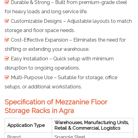
Durable & Strong – Built from premium-grade steel
for heavy loads and long service life.
Customizable Designs – Adjustable layouts to match
storage and floor space needs.
Cost-Effective Expansion – Eliminates the need for
shifting or extending your warehouse.
Easy Installation – Quick setup with minimum
disruption to ongoing operations.
Multi-Purpose Use – Suitable for storage, office
setups, or additional workstations.
Specification of Mezzanine Floor
Storage Racks in Agra
Warehouses, Manufacturing Units,
Application Type
Retail & Commercial, Logistics
Brand
Spangle Steel