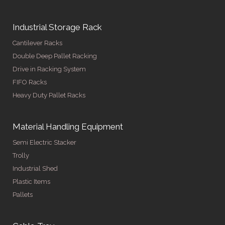
Industrial Storage Rack
Cantilever Racks
Double Deep Pallet Racking
Drive in Racking System
FIFO Racks
Heavy Duty Pallet Racks
Material Handling Equipment
Semi Electric Stacker
Trolly
Industrial Shed
Plastic Items
Pallets