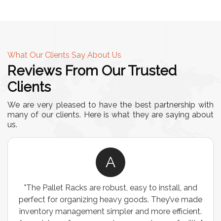
What Our Clients Say About Us
Reviews From Our Trusted
Clients
We are very pleased to have the best partnership with
many of our clients. Here is what they are saying about
us.
A
"We chose these Cable Trays for our facility’s
wiring needs, and they have been fantastic! They
are durable, well-designed, and provide excellent