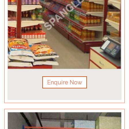
Enquire Now