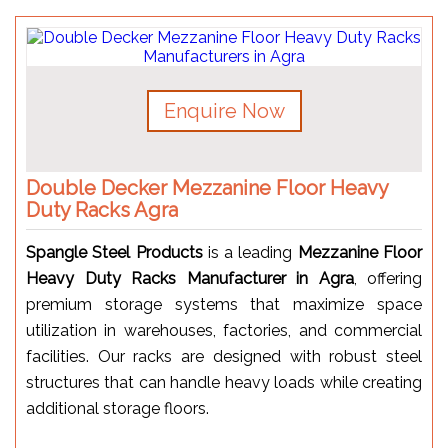
Enquire Now
Double Decker Mezzanine Floor Heavy
Duty Racks Agra
Spangle Steel Products
is a leading
Mezzanine Floor
Heavy Duty Racks Manufacturer in Agra
, offering
premium storage systems that maximize space
utilization in warehouses, factories, and commercial
facilities. Our racks are designed with robust steel
structures that can handle heavy loads while creating
additional storage floors.