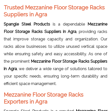
Trusted Mezzanine Floor Storage Racks
Suppliers in Agra
Spangle Steel Products
is a dependable
Mezzanine
Floor Storage Racks Suppliers in Agra
, providing racks
that improve storage capacity and organization. Our
racks allow businesses to utilize unused vertical space
while ensuring safety and easy accessibility. As one of
the prominent
Mezzanine Floor Storage Racks Suppliers
in Agra
, we deliver a wide range of solutions tailored to
your specific needs, ensuring long-term durability and
efficient space management.
Mezzanine Floor Storage Racks
Exporters in Agra