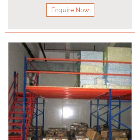
Enquire Now