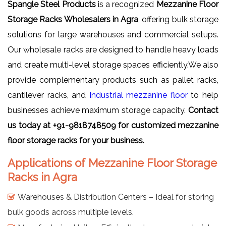
Spangle Steel Products
is a recognized
Mezzanine Floor
Storage Racks Wholesalers in Agra
, offering bulk storage
solutions for large warehouses and commercial setups.
Our wholesale racks are designed to handle heavy loads
and create multi-level storage spaces efficiently.We also
provide complementary products such as pallet racks,
cantilever racks, and
Industrial mezzanine floor
to help
businesses achieve maximum storage capacity.
Contact
us today at +91-9818748509 for customized mezzanine
floor storage racks for your business.
Applications of Mezzanine Floor Storage
Racks in Agra
Warehouses & Distribution Centers – Ideal for storing
bulk goods across multiple levels.