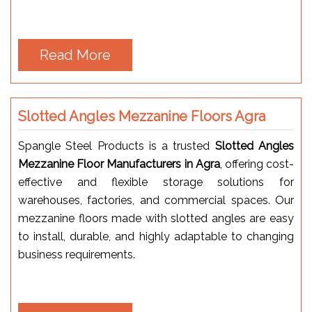
Read More
Slotted Angles Mezzanine Floors Agra
Spangle Steel Products is a trusted
Slotted Angles
Mezzanine Floor Manufacturers in Agra
, offering cost-
effective and flexible storage solutions for
warehouses, factories, and commercial spaces. Our
mezzanine floors made with slotted angles are easy
to install, durable, and highly adaptable to changing
business requirements.