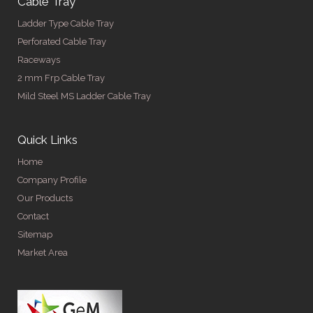
Cable Tray
Ladder Type Cable Tray
Perforated Cable Tray
Raceways
2 mm Frp Cable Tray
Mild Steel MS Ladder Cable Tray
Quick Links
Home
Company Profile
Our Products
Contact
Sitemap
Market Area