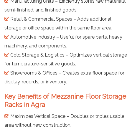
Manufacturing Units – Efficiently stores raw materials,
semi-finished, and finished goods.
Retail & Commercial Spaces – Adds additional
storage or office space within the same floor area.
Automotive Industry – Useful for spare parts, heavy
machinery, and components.
Cold Storage & Logistics – Optimizes vertical storage
for temperature-sensitive goods.
Showrooms & Offices – Creates extra floor space for
display, records, or inventory.
Key Benefits of Mezzanine Floor Storage
Racks in Agra
Maximizes Vertical Space – Doubles or triples usable
area without new construction.