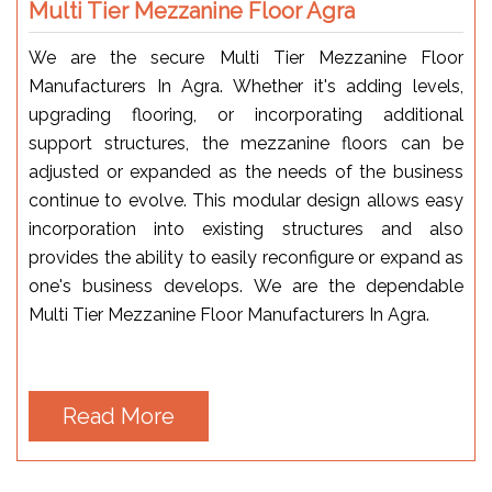
Multi Tier Mezzanine Floor Agra
We are the secure Multi Tier Mezzanine Floor
Manufacturers In Agra. Whether it's adding levels,
upgrading flooring, or incorporating additional
support structures, the mezzanine floors can be
adjusted or expanded as the needs of the business
continue to evolve. This modular design allows easy
incorporation into existing structures and also
provides the ability to easily reconfigure or expand as
one's business develops. We are the dependable
Multi Tier Mezzanine Floor Manufacturers In Agra.
Read More