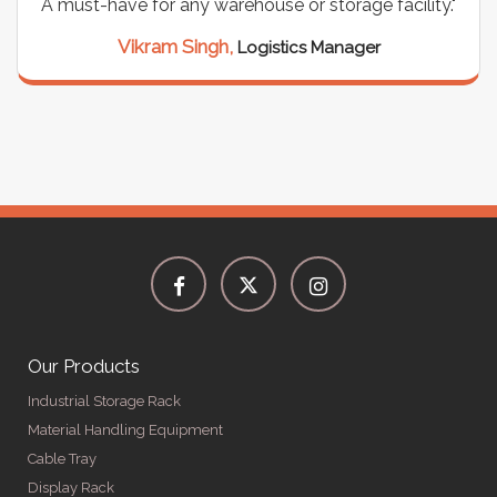
support for all our cables. Installation was
seamless, and the quality is unmatched."
Meena Gupta,
Project Engineer
Our Products
Industrial Storage Rack
Material Handling Equipment
Cable Tray
Display Rack