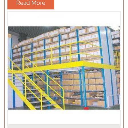
Read More