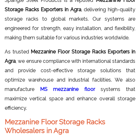
Spangle Steel Products is a reputed
Mezzanine Floor
Storage Racks Exporters in Agra
, delivering high-quality
storage racks to global markets. Our systems are
engineered for strength, easy installation, and flexibility,
making them suitable for various industries worldwide.
As trusted
Mezzanine Floor Storage Racks Exporters in
Agra
, we ensure compliance with international standards
and provide cost-effective storage solutions that
optimize warehouse and industrial facilities. We also
manufacture
MS mezzanine floor
systems that
maximize vertical space and enhance overall storage
efficiency.
Mezzanine Floor Storage Racks
Wholesalers in Agra