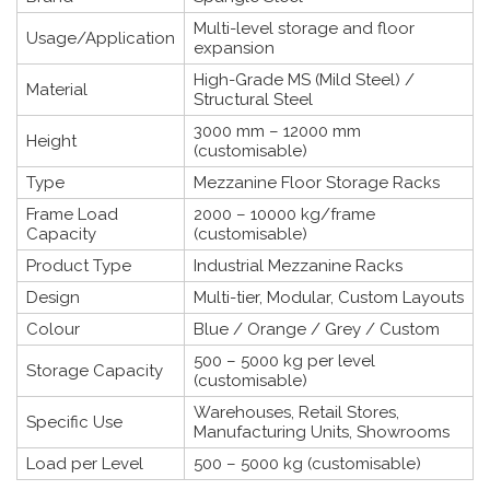
Multi-level storage and floor
Usage/Application
expansion
High-Grade MS (Mild Steel) /
Material
Structural Steel
3000 mm – 12000 mm
Height
(customisable)
Type
Mezzanine Floor Storage Racks
Frame Load
2000 – 10000 kg/frame
Capacity
(customisable)
Product Type
Industrial Mezzanine Racks
Design
Multi-tier, Modular, Custom Layouts
Colour
Blue / Orange / Grey / Custom
500 – 5000 kg per level
Storage Capacity
(customisable)
Warehouses, Retail Stores,
Specific Use
Manufacturing Units, Showrooms
Load per Level
500 – 5000 kg (customisable)