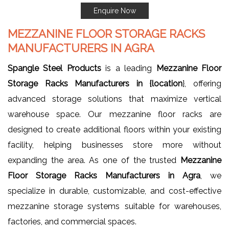
Enquire Now
MEZZANINE FLOOR STORAGE RACKS
MANUFACTURERS IN AGRA
Spangle Steel Products
is a leading
Mezzanine Floor
Storage Racks Manufacturers in {location
}, offering
advanced storage solutions that maximize vertical
warehouse space. Our mezzanine floor racks are
designed to create additional floors within your existing
facility, helping businesses store more without
expanding the area. As one of the trusted
Mezzanine
Floor Storage Racks Manufacturers in Agra
, we
specialize in durable, customizable, and cost-effective
mezzanine storage systems suitable for warehouses,
factories, and commercial spaces.