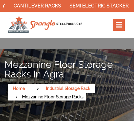
ANTILEVER RACKS
SEMI ELECTRIC STACKER
SLOTT
Mezzanine Floor Storage
Racks In Agra
Home
Industrial Storage Rack
Mezzanine Floor Storage Racks