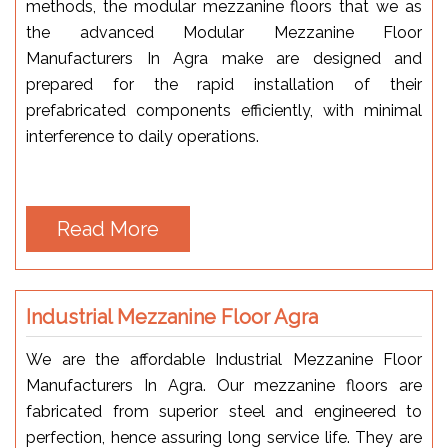
methods, the modular mezzanine floors that we as
the advanced Modular Mezzanine Floor
Manufacturers In Agra make are designed and
prepared for the rapid installation of their
prefabricated components efficiently, with minimal
interference to daily operations.
Read More
Industrial Mezzanine Floor Agra
We are the affordable Industrial Mezzanine Floor
Manufacturers In Agra. Our mezzanine floors are
fabricated from superior steel and engineered to
perfection, hence assuring long service life. They are