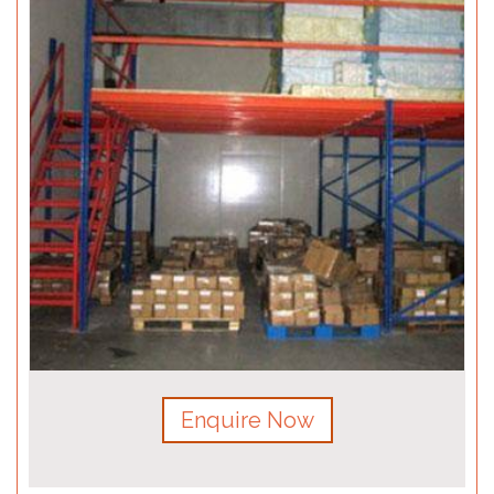
Enquire Now