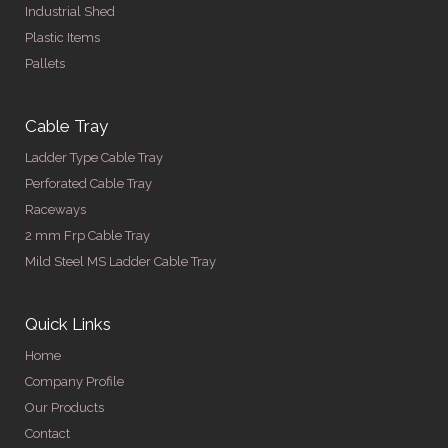
Industrial Shed
Plastic Items
Pallets
Cable Tray
Ladder Type Cable Tray
Perforated Cable Tray
Raceways
2 mm Frp Cable Tray
Mild Steel MS Ladder Cable Tray
Quick Links
Home
Company Profile
Our Products
Contact