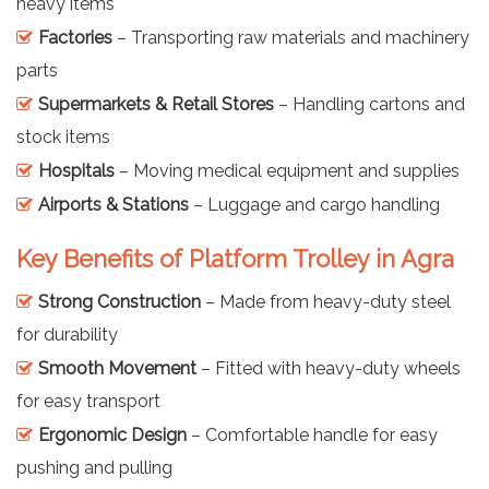
heavy items
Factories
– Transporting raw materials and machinery
parts
Supermarkets & Retail Stores
– Handling cartons and
stock items
Hospitals
– Moving medical equipment and supplies
Airports & Stations
– Luggage and cargo handling
Key Benefits of Platform Trolley in Agra
Strong Construction
– Made from heavy-duty steel
for durability
Smooth Movement
– Fitted with heavy-duty wheels
for easy transport
Ergonomic Design
– Comfortable handle for easy
pushing and pulling