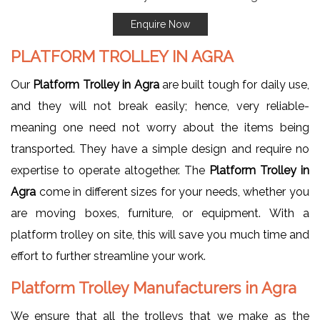
Enquire Now
PLATFORM TROLLEY IN AGRA
Our
Platform Trolley in Agra
are built tough for daily use,
and they will not break easily; hence, very reliable-
meaning one need not worry about the items being
transported. They have a simple design and require no
expertise to operate altogether. The
Platform Trolley in
Agra
come in different sizes for your needs, whether you
are moving boxes, furniture, or equipment. With a
platform trolley on site, this will save you much time and
effort to further streamline your work.
Platform Trolley Manufacturers in Agra
We ensure that all the trolleys that we make as the