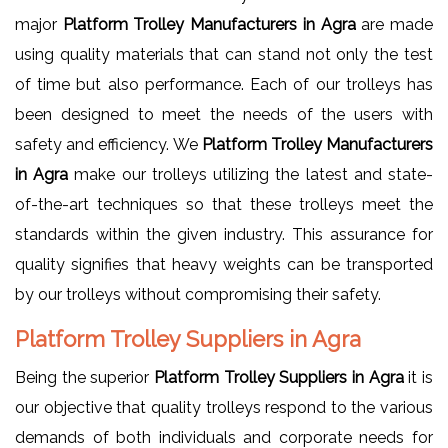
major
Platform Trolley Manufacturers in Agra
are made
using quality materials that can stand not only the test
of time but also performance. Each of our trolleys has
been designed to meet the needs of the users with
safety and efficiency. We
Platform Trolley Manufacturers
in Agra
make our trolleys utilizing the latest and state-
of-the-art techniques so that these trolleys meet the
standards within the given industry. This assurance for
quality signifies that heavy weights can be transported
by our trolleys without compromising their safety.
Platform Trolley Suppliers in Agra
Being the superior
Platform Trolley Suppliers in Agra
it is
our objective that quality trolleys respond to the various
demands of both individuals and corporate needs for