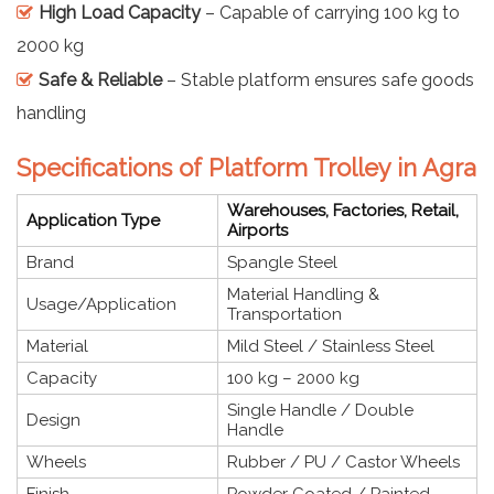
High Load Capacity
– Capable of carrying 100 kg to
2000 kg
Safe & Reliable
– Stable platform ensures safe goods
handling
Specifications of Platform Trolley in Agra
Warehouses, Factories, Retail,
Application Type
Airports
Brand
Spangle Steel
Material Handling &
Usage/Application
Transportation
Material
Mild Steel / Stainless Steel
Capacity
100 kg – 2000 kg
Single Handle / Double
Design
Handle
Wheels
Rubber / PU / Castor Wheels
Finish
Powder Coated / Painted