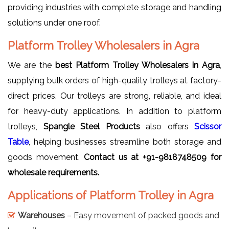
providing industries with complete storage and handling
solutions under one roof.
Platform Trolley Wholesalers in Agra
We are the
best Platform Trolley Wholesalers in Agra
,
supplying bulk orders of high-quality trolleys at factory-
direct prices. Our trolleys are strong, reliable, and ideal
for heavy-duty applications. In addition to platform
trolleys,
Spangle Steel Products
also offers
Scissor
Table
, helping businesses streamline both storage and
goods movement.
Contact us at
+91-9818748509 for
wholesale requirements.
Applications of Platform Trolley in Agra
Warehouses
– Easy movement of packed goods and