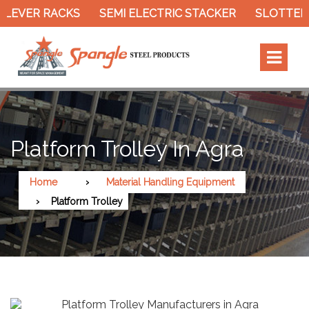
EVER RACKS
SEMI ELECTRIC STACKER
SLOTTED A
Platform Trolley In Agra
Home
Material Handling Equipment
Platform Trolley