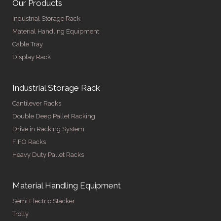
Our Products
Industrial Storage Rack
Material Handling Equipment
Cable Tray
Display Rack
Industrial Storage Rack
Cantilever Racks
Double Deep Pallet Racking
Drive in Racking System
FIFO Racks
Heavy Duty Pallet Racks
Material Handling Equipment
Semi Electric Stacker
Trolly