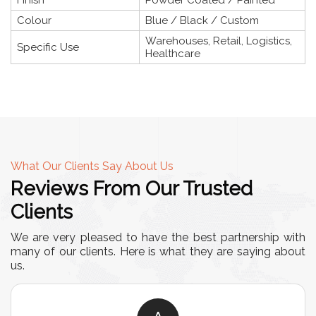
Colour
Blue / Black / Custom
Warehouses, Retail, Logistics,
Specific Use
Healthcare
What Our Clients Say About Us
Reviews From Our Trusted
Clients
We are very pleased to have the best partnership with
many of our clients. Here is what they are saying about
us.