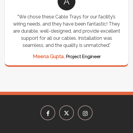
A
"We chose these Cable Trays for our facility’s
wiring needs, and they have been fantastic! They
are durable, well-designed, and provide excellent
support for all our cables. Installation was
seamless, and the quality is unmatched."
Meena Gupta,
Project Engineer