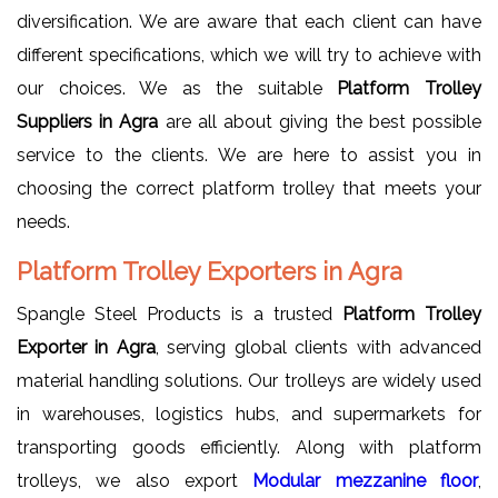
diversification. We are aware that each client can have
different specifications, which we will try to achieve with
our choices. We as the suitable
Platform Trolley
Suppliers in Agra
are all about giving the best possible
service to the clients. We are here to assist you in
choosing the correct platform trolley that meets your
needs.
Platform Trolley Exporters in Agra
Spangle Steel Products is a trusted
Platform Trolley
Exporter in Agra
, serving global clients with advanced
material handling solutions. Our trolleys are widely used
in warehouses, logistics hubs, and supermarkets for
transporting goods efficiently. Along with platform
trolleys, we also export
Modular mezzanine floor
,