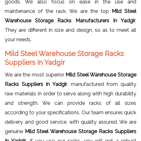
goods. We also focus on ease in the use and
maintenance of the rack. We are the top
Mild Steel
Warehouse Storage Racks Manufacturers In Yadgir
.
They are different in size and design, so as to meet all
your needs.
Mild Steel Warehouse Storage Racks
Suppliers In Yadgir
We are the most superior
Mild Steel Warehouse Storage
Racks Suppliers In Yadgir
, manufactured from quality
raw materials in order to serve along with high durability
and strength. We can provide racks of all sizes
according to your specifications. Our team ensures quick
delivery and good service, with quality assured. We are
genuine
Mild Steel Warehouse Storage Racks Suppliers
In Yadgir
. If you use our racks, you will get a robust