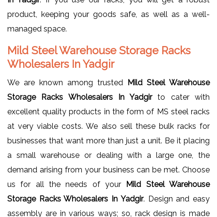
product, keeping your goods safe, as well as a well-
managed space.
Mild Steel Warehouse Storage Racks
Wholesalers In Yadgir
We are known among trusted
Mild Steel Warehouse
Storage Racks Wholesalers In Yadgir
to cater with
excellent quality products in the form of MS steel racks
at very viable costs. We also sell these bulk racks for
businesses that want more than just a unit. Be it placing
a small warehouse or dealing with a large one, the
demand arising from your business can be met. Choose
us for all the needs of your
Mild Steel Warehouse
Storage Racks Wholesalers In Yadgir
. Design and easy
assembly are in various ways; so, rack design is made