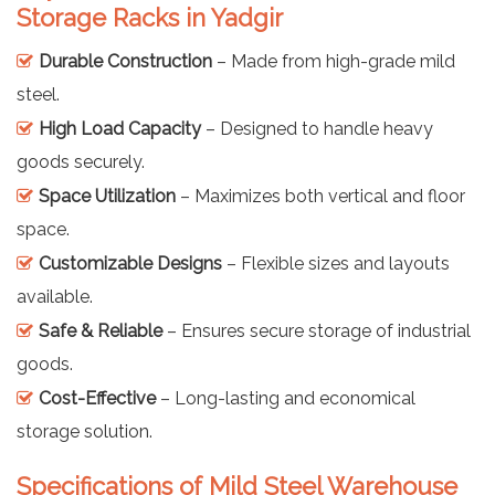
Storage Racks in Yadgir
Durable Construction
– Made from high-grade mild
steel.
High Load Capacity
– Designed to handle heavy
goods securely.
Space Utilization
– Maximizes both vertical and floor
space.
Customizable Designs
– Flexible sizes and layouts
available.
Safe & Reliable
– Ensures secure storage of industrial
goods.
Cost-Effective
– Long-lasting and economical
storage solution.
Specifications of Mild Steel Warehouse