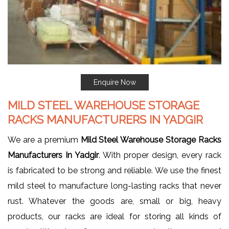
Enquire Now
MILD STEEL WAREHOUSE STORAGE
RACKS MANUFACTURERS IN YADGIR
We are a premium
Mild Steel Warehouse Storage Racks
Manufacturers In Yadgir
. With proper design, every rack
is fabricated to be strong and reliable. We use the finest
mild steel to manufacture long-lasting racks that never
rust. Whatever the goods are, small or big, heavy
products, our racks are ideal for storing all kinds of