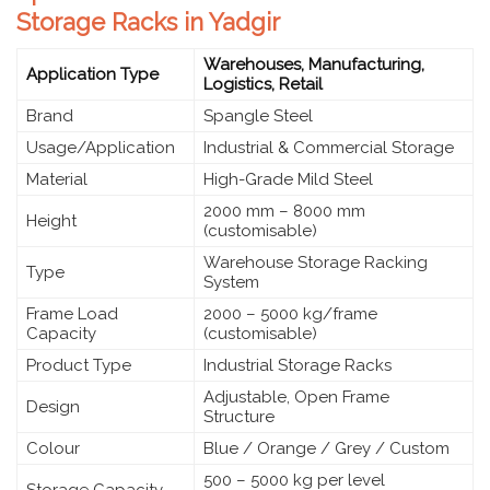
Storage Racks in Yadgir
Warehouses, Manufacturing,
Application Type
Logistics, Retail
Brand
Spangle Steel
Usage/Application
Industrial & Commercial Storage
Material
High-Grade Mild Steel
2000 mm – 8000 mm
Height
(customisable)
Warehouse Storage Racking
Type
System
Frame Load
2000 – 5000 kg/frame
Capacity
(customisable)
Product Type
Industrial Storage Racks
Adjustable, Open Frame
Design
Structure
Colour
Blue / Orange / Grey / Custom
500 – 5000 kg per level