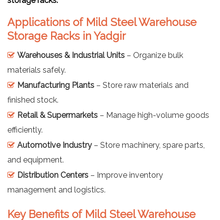
storage racks.
Applications of Mild Steel Warehouse
Storage Racks in Yadgir
Warehouses & Industrial Units
– Organize bulk
materials safely.
Manufacturing Plants
– Store raw materials and
finished stock.
Retail & Supermarkets
– Manage high-volume goods
efficiently.
Automotive Industry
– Store machinery, spare parts,
and equipment.
Distribution Centers
– Improve inventory
management and logistics.
Key Benefits of Mild Steel Warehouse