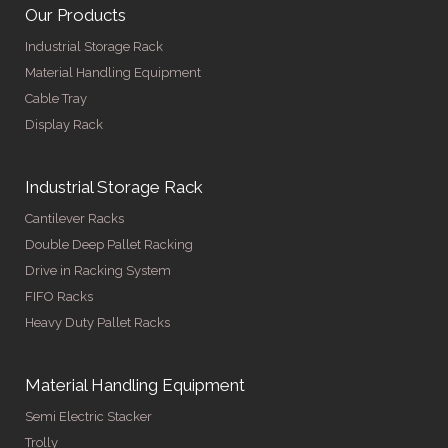
Our Products
Industrial Storage Rack
Material Handling Equipment
Cable Tray
Display Rack
Industrial Storage Rack
Cantilever Racks
Double Deep Pallet Racking
Drive in Racking System
FIFO Racks
Heavy Duty Pallet Racks
Material Handling Equipment
Semi Electric Stacker
Trolly