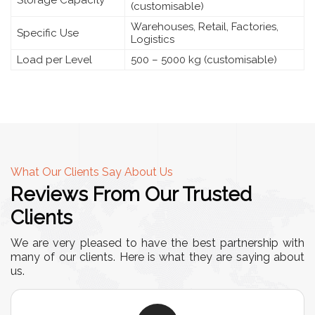
Storage Capacity
(customisable)
Warehouses, Retail, Factories,
Specific Use
Logistics
Load per Level
500 – 5000 kg (customisable)
What Our Clients Say About Us
Reviews From Our Trusted
Clients
We are very pleased to have the best partnership with
many of our clients. Here is what they are saying about
us.