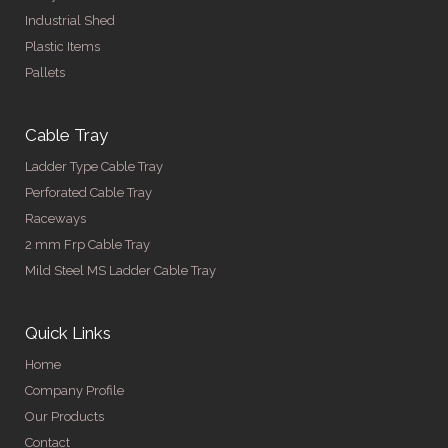
Industrial Shed
Plastic Items
Pallets
Cable Tray
Ladder Type Cable Tray
Perforated Cable Tray
Raceways
2 mm Frp Cable Tray
Mild Steel MS Ladder Cable Tray
Quick Links
Home
Company Profile
Our Products
Contact