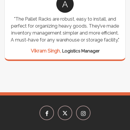
A
"The Pallet Racks are robust, easy to install, and
perfect for organizing heavy goods. They’ve made
inventory management simpler and more efficient.
A must-have for any warehouse or storage facility."
Vikram Singh,
Logistics Manager