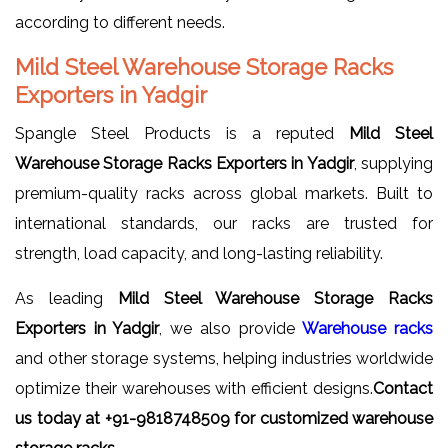
according to different needs.
Mild Steel Warehouse Storage Racks
Exporters in Yadgir
Spangle Steel Products is a reputed
Mild Steel
Warehouse Storage Racks Exporters in Yadgir
, supplying
premium-quality racks across global markets. Built to
international standards, our racks are trusted for
strength, load capacity, and long-lasting reliability.
As leading
Mild Steel Warehouse Storage Racks
Exporters in Yadgir
, we also provide
Warehouse racks
and other storage systems, helping industries worldwide
optimize their warehouses with efficient designs.
Contact
us today at +91-9818748509 for customized warehouse