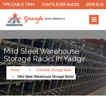
E CABLE TRAY
CANTILEVER RACKS
SEMI ELECTRI
Mild Steel Warehouse
Storage Racks In Yadgir
Home
Industrial Storage Rack
Mild Steel Warehouse Storage Racks