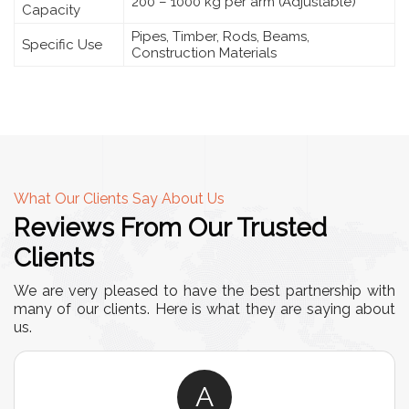
200 – 1000 kg per arm (Adjustable)
Capacity
Pipes, Timber, Rods, Beams,
Specific Use
Construction Materials
What Our Clients Say About Us
Reviews From Our Trusted
Clients
We are very pleased to have the best partnership with
many of our clients. Here is what they are saying about
us.
A