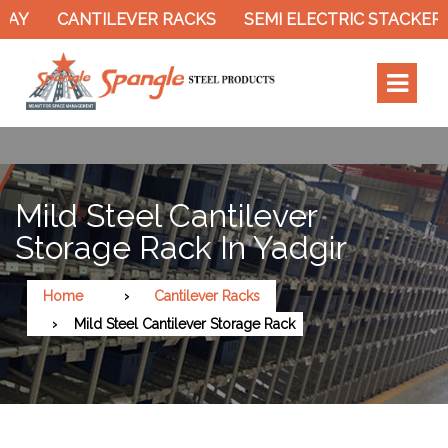
Y
CANTILEVER RACKS
SEMI ELECTRIC STACKER
Mild Steel Cantilever
Storage Rack In Yadgir
Home
Cantilever Racks
Mild Steel Cantilever Storage Rack