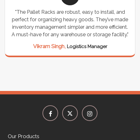
"The Pallet Racks are robust, easy to install, and
perfect for organizing heavy goods. They’ve made
inventory management simpler and more efficient.
a
A must-have for any warehouse or storage facility."
Vikram Singh,
Logistics Manager
Our Products