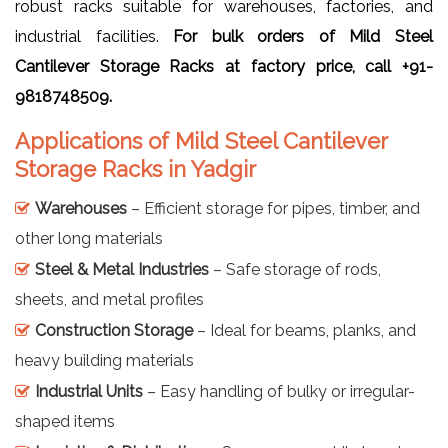
robust racks suitable for warehouses, factories, and
industrial facilities.
For bulk orders of Mild Steel
Cantilever Storage Racks at factory price, call +91-
9818748509.
Applications of Mild Steel Cantilever
Storage Racks in Yadgir
Warehouses
– Efficient storage for pipes, timber, and
other long materials
Steel & Metal Industries
– Safe storage of rods,
sheets, and metal profiles
Construction Storage
– Ideal for beams, planks, and
heavy building materials
Industrial Units
– Easy handling of bulky or irregular-
shaped items