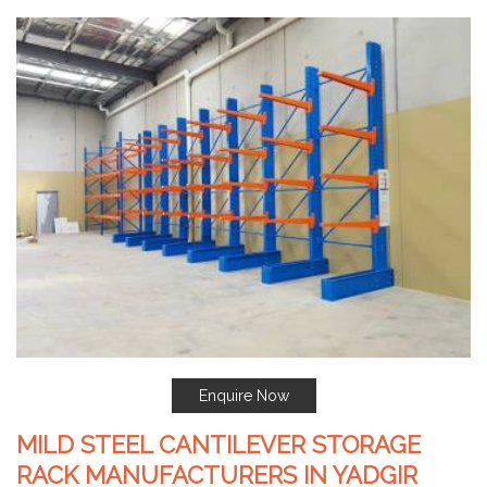
Enquire Now
MILD STEEL CANTILEVER STORAGE
RACK MANUFACTURERS IN YADGIR