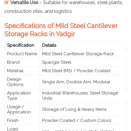
Versatile Use
– Suitable for warehouses, steel plants,
construction sites, and logistics
Specifications of Mild Steel Cantilever
Storage Racks in Yadgir
Specification
Details
Product Name
Mild Steel Cantilever Storage Rack
Brand
Spangle Steel
Material
Mild Steel (MS) / Powder Coated
Design
Single Arm, Double Arm, Modular
Options
Application
Industrial Warehouses, Steel Storage
Type
Units
Usage /
Storage of Long & Heavy Items
Application
Finish
Powder Coated / Custom Colors
Load