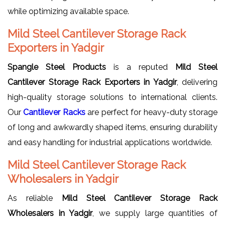
while optimizing available space.
Mild Steel Cantilever Storage Rack
Exporters in Yadgir
Spangle Steel Products
is a reputed
Mild Steel
Cantilever Storage Rack Exporters in Yadgir
, delivering
high-quality storage solutions to international clients.
Our
Cantilever Racks
are perfect for heavy-duty storage
of long and awkwardly shaped items, ensuring durability
and easy handling for industrial applications worldwide.
Mild Steel Cantilever Storage Rack
Wholesalers in Yadgir
As reliable
Mild Steel Cantilever Storage Rack
Wholesalers in Yadgir
, we supply large quantities of