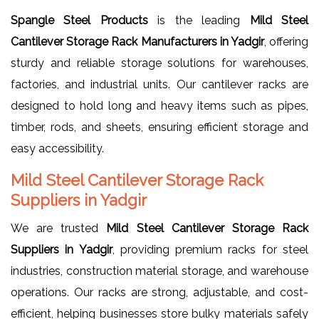
Spangle Steel Products
is the leading
Mild Steel
Cantilever Storage Rack Manufacturers in Yadgir
, offering
sturdy and reliable storage solutions for warehouses,
factories, and industrial units. Our cantilever racks are
designed to hold long and heavy items such as pipes,
timber, rods, and sheets, ensuring efficient storage and
easy accessibility.
Mild Steel Cantilever Storage Rack
Suppliers in Yadgir
We are trusted
Mild Steel Cantilever Storage Rack
Suppliers in Yadgir
, providing premium racks for steel
industries, construction material storage, and warehouse
operations. Our racks are strong, adjustable, and cost-
efficient, helping businesses store bulky materials safely