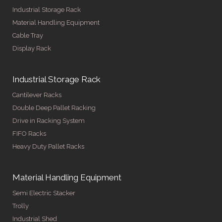
Industrial Storage Rack
Material Handling Equipment
Cable Tray
Display Rack
Industrial Storage Rack
Cantilever Racks
Double Deep Pallet Racking
Drive in Racking System
FIFO Racks
Heavy Duty Pallet Racks
Material Handling Equipment
Semi Electric Stacker
Trolly
Industrial Shed