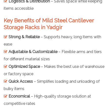
Logistics & Distribution
– Saves space while keeping
items accessible
Key Benefits of Mild Steel Cantilever
Storage Racks in Yadgir
Strong & Reliable
– Supports heavy, long items with
ease
Adjustable & Customizable
– Flexible arms and tiers
for different material sizes
Optimized Space
– Makes the best use of warehouse
or factory space
Quick Access
– Simplifies loading and unloading of
bulky items
Economical
– High-quality storage solution at
competitive rates