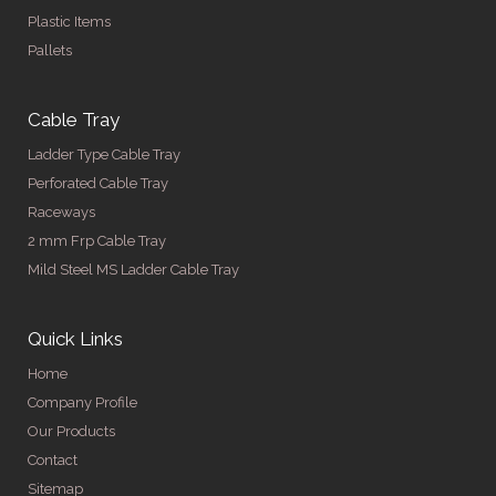
Plastic Items
Pallets
Cable Tray
Ladder Type Cable Tray
Perforated Cable Tray
Raceways
2 mm Frp Cable Tray
Mild Steel MS Ladder Cable Tray
Quick Links
Home
Company Profile
Our Products
Contact
Sitemap