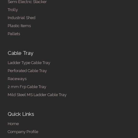
Semi Electric Stacker
Trolly
Industrial Shed
Plastic Items
Pallets
Cable Tray
Ladder Type Cable Tray
Perforated Cable Tray
Raceways
2 mm Frp Cable Tray
Mild Steel MS Ladder Cable Tray
Quick Links
Home
Company Profile