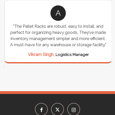
A
"The Pallet Racks are robust, easy to install, and
perfect for organizing heavy goods. They’ve made
inventory management simpler and more efficient.
A must-have for any warehouse or storage facility."
Vikram Singh,
Logistics Manager