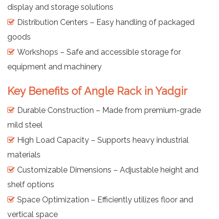
display and storage solutions
Distribution Centers – Easy handling of packaged
goods
Workshops – Safe and accessible storage for
equipment and machinery
Key Benefits of Angle Rack in Yadgir
Durable Construction – Made from premium-grade
mild steel
High Load Capacity – Supports heavy industrial
materials
Customizable Dimensions – Adjustable height and
shelf options
Space Optimization – Efficiently utilizes floor and
vertical space