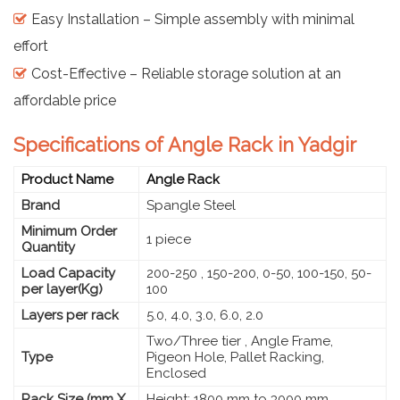
Easy Installation – Simple assembly with minimal
effort
Cost-Effective – Reliable storage solution at an
affordable price
Specifications of Angle Rack in Yadgir
Product Name
Angle Rack
Brand
Spangle Steel
Minimum Order
1 piece
Quantity
Load Capacity
200-250 , 150-200, 0-50, 100-150, 50-
per layer(Kg)
100
Layers per rack
5.0, 4.0, 3.0, 6.0, 2.0
Two/Three tier , Angle Frame,
Type
Pigeon Hole, Pallet Racking,
Enclosed
Rack Size (mm X
Height: 1800 mm to 3000 mm,