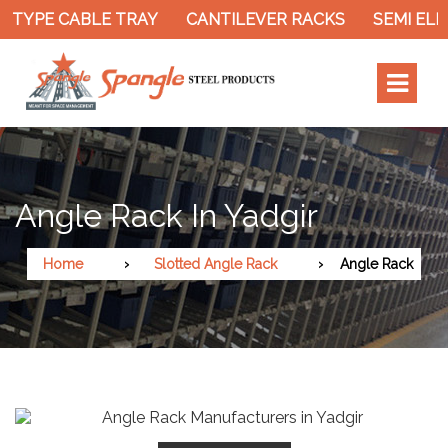
 TYPE CABLE TRAY
CANTILEVER RACKS
SEMI ELE
Angle Rack In Yadgir
Home
Slotted Angle Rack
Angle Rack