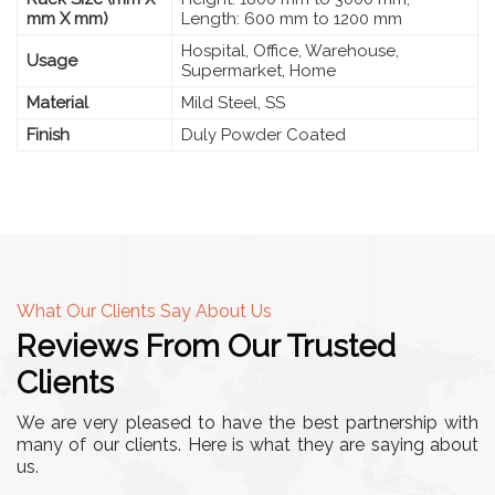
mm X mm)
Length: 600 mm to 1200 mm
Hospital, Office, Warehouse,
Usage
Supermarket, Home
Material
Mild Steel, SS
Finish
Duly Powder Coated
What Our Clients Say About Us
Reviews From Our Trusted
Clients
We are very pleased to have the best partnership with
many of our clients. Here is what they are saying about
us.