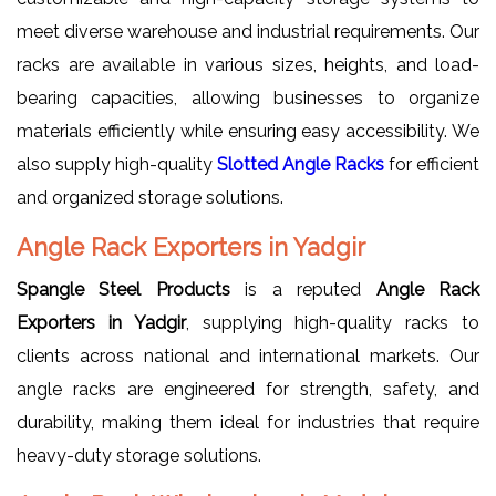
meet diverse warehouse and industrial requirements. Our
racks are available in various sizes, heights, and load-
bearing capacities, allowing businesses to organize
materials efficiently while ensuring easy accessibility. We
also supply high-quality
Slotted Angle Racks
for efficient
and organized storage solutions.
Angle Rack Exporters in Yadgir
Spangle Steel Products
is a reputed
Angle Rack
Exporters in Yadgir
, supplying high-quality racks to
clients across national and international markets. Our
angle racks are engineered for strength, safety, and
durability, making them ideal for industries that require
heavy-duty storage solutions.