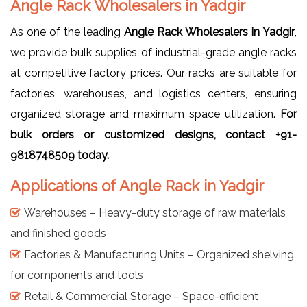
Angle Rack Wholesalers in Yadgir
As one of the leading
Angle Rack Wholesalers in Yadgir
,
we provide bulk supplies of industrial-grade angle racks
at competitive factory prices. Our racks are suitable for
factories, warehouses, and logistics centers, ensuring
organized storage and maximum space utilization.
For
bulk orders or customized designs, contact +91-
9818748509 today.
Applications of Angle Rack in Yadgir
Warehouses – Heavy-duty storage of raw materials
and finished goods
Factories & Manufacturing Units – Organized shelving
for components and tools
Retail & Commercial Storage – Space-efficient