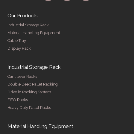
Our Products
Industrial Storage Rack
Material Handling Equipment
Cable Tray
Display Rack
Industrial Storage Rack
Cantilever Racks
Double Deep Pallet Racking
Drive in Racking System
FIFO Racks
Heavy Duty Pallet Racks
Material Handling Equipment