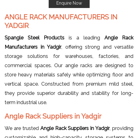
Enquire Now
ANGLE RACK MANUFACTURERS IN
YADGIR
Spangle Steel Products
is a leading
Angle Rack
Manufacturers in Yadgir
, offering strong and versatile
storage solutions for warehouses, factories, and
commercial spaces. Our angle racks are designed to
store heavy materials safely while optimizing floor and
vertical space. Constructed from premium mild steel,
they provide superior durability and stability for long-
term industrial use.
Angle Rack Suppliers in Yadgir
We are trusted
Angle Rack Suppliers in Yadgir
, providing
customizable and high-capacity storage systems to