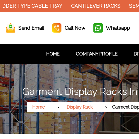
DER TYPE CABLE TRAY
CANTILEVER RACKS
SEMI 
Send Email
Call Now
Whatsapp
HOME
COMPANY PROFILE
DR
Garment Display Racks In
Home
Display Rack
Garment Disp