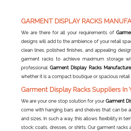
GARMENT DISPLAY RACKS MANUFA
We are there for all your requirements of
Garmen
designs will add to the ambience of your retail spa
clean lines, polished finishes, and appealing desi
garment racks to achieve maximum storage wit
professional
Garment Display Racks Manufacturer
whether it is a compact boutique or spacious retail 
Garment Display Racks Suppliers In 
We are your one stop solution for your
Garment Dis
come with hanging bars and shelves that can be 
and sizes. In such a way, this allows flexibility in 
stock: coats, dresses, or shirts. Our garment racks