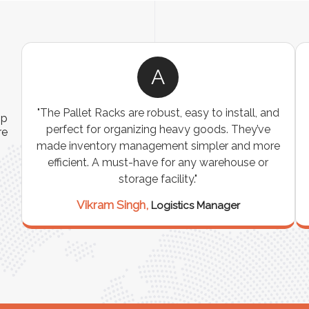
A
ns
"The Pallet Racks are robust, easy to install, and
ip
es
perfect for organizing heavy goods. They’ve
re
e
made inventory management simpler and more
t
efficient. A must-have for any warehouse or
storage facility."
Vikram Singh,
Logistics Manager