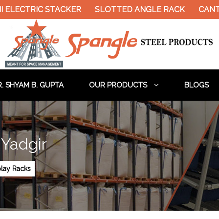
ELECTRIC STACKER
SLOTTED ANGLE RACK
CANTIL
. SHYAM B. GUPTA
OUR PRODUCTS
BLOGS
 Yadgir
lay Racks