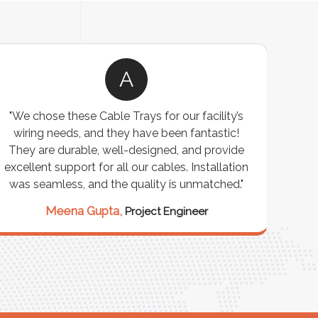
A
"We chose these Cable Trays for our facility’s
wiring needs, and they have been fantastic!
c
They are durable, well-designed, and provide
ware
excellent support for all our cables. Installation
exceed
was seamless, and the quality is unmatched."
excep
our 
Meena Gupta,
Project Engineer
R