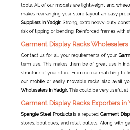
tools. All of our models are lightweight and whee
makes rearranging your store layout an easy pro
Suppliers In Yadgir
. Strong, extra heavy-duty const
risk of tipping or bending. Reinforced frames with str
Garment Display Racks Wholesalers 
Contact us for all your requirements of your
Garme
term use. This makes them be of great use in ind
structure of your store. From colour matching to fi
our mobile or easily movable racks also avail you
Wholesalers In Yadgir
. This could be very useful a
Garment Display Racks Exporters in 
Spangle Steel Products
is a reputed
Garment Displ
stores, boutiques, and retail outlets. Along with 