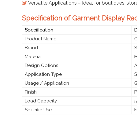
Versatile Applications – Ideal for boutiques, sto
Specification of Garment Display Rac
Specification
D
Product Name
G
Brand
S
Material
M
Design Options
A
Application Type
S
Usage / Application
G
Finish
P
Load Capacity
5
Specific Use
F