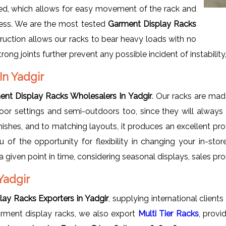
led, which allows for easy movement of the rack and
cess. We are the most tested
Garment Display Racks
ruction allows our racks to bear heavy loads with no
ong joints further prevent any possible incident of instability, e
In Yadgir
nt Display Racks Wholesalers In Yadgir
. Our racks are made
oor settings and semi-outdoors too, since they will always 
nishes, and to matching layouts, it produces an excellent pro
 of the opportunity for flexibility in changing your in-sto
t a given point in time, considering seasonal displays, sale
Yadgir
ay Racks Exporters in Yadgir
, supplying international client
garment display racks, we also export
Multi Tier Racks
, provi