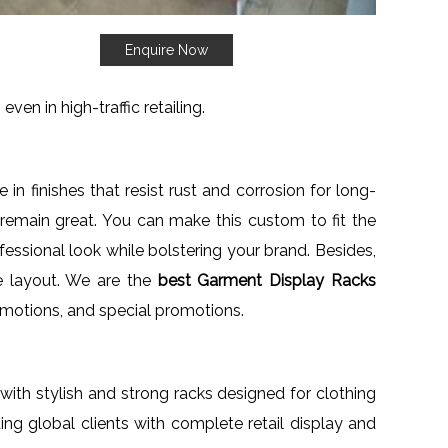
Enquire Now
ven in high-traffic retailing.
 in finishes that resist rust and corrosion for long-
remain great. You can make this custom to fit the
fessional look while bolstering your brand. Besides,
re layout. We are the
best Garment Display Racks
s promotions, and special promotions.
s with stylish and strong racks designed for clothing
ding global clients with complete retail display and