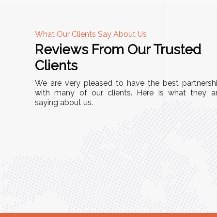
What Our Clients Say About Us
Reviews From Our Trusted
A
Clients
nd
"This equipment has streamlined our operatio
We are very pleased to have the best partnersh
our
immensely. It’s user-friendly, sturdy, and requir
with many of our clients. Here is what they a
e Racks
saying about us.
minimal maintenance. We’ve seen a remarkabl
ality is
improvement in efficiency since incorporating i
ptimized
into our daily tasks. Truly a game-changer!"
ed for
Anita Verma,
Operations Head
ger