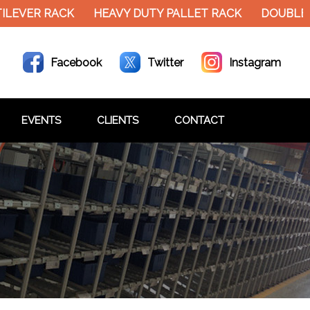
EVER RACK
HEAVY DUTY PALLET RACK
DOUBLE DE
Facebook
Twitter
Instagram
EVENTS
CLIENTS
CONTACT