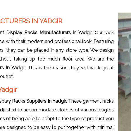
CTURERS IN YADGIR
t Display Racks Manufacturers In Yadgir
. Our rack
ce with their modern and professional look. Featuring
gns, they can be placed in any store type. We design
hout taking up too much floor area. We are the
s In Yadgir
. This is the reason they will work great
outlet.
Yadgir
play Racks Suppliers In Yadgir
. These garment racks
adjusted to accommodate clothes of various lengths
terms of being able to adapt to the type of product you
 are designed to be easy to put together with minimal