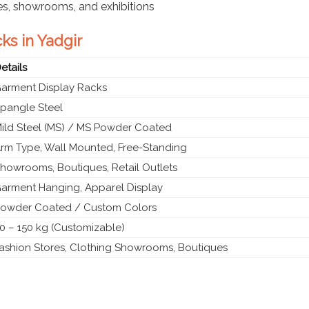
res, showrooms, and exhibitions
ks in Yadgir
etails
arment Display Racks
pangle Steel
ild Steel (MS) / MS Powder Coated
rm Type, Wall Mounted, Free-Standing
howrooms, Boutiques, Retail Outlets
arment Hanging, Apparel Display
owder Coated / Custom Colors
0 – 150 kg (Customizable)
ashion Stores, Clothing Showrooms, Boutiques