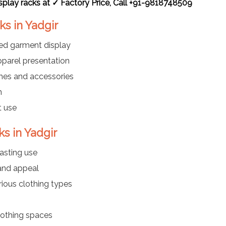
splay racks at ✓ Factory Price, Call +91-9818748509
ks in Yadgir
ded garment display
parel presentation
thes and accessories
n
t use
s in Yadgir
asting use
 and appeal
rious clothing types
clothing spaces