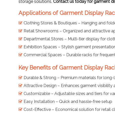
storage solutions.
Contact us today for garment di
Applications of Garment Display Rac
Clothing Stores & Boutiques – Hanging and fol
Retail Showrooms – Organized and attractive ap
Departmental Stores – Multi-tier display for clo
Exhibition Spaces – Stylish garment presentatio
Commercial Spaces – Durable racks for frequen
Key Benefits of Garment Display Rack
Durable & Strong – Premium materials for long-l
Attractive Design – Enhances garment visibility
Customizable – Adjustable sizes and tiers for va
Easy Installation – Quick and hassle-free setup
Cost-Effective – Economical solution for retail 