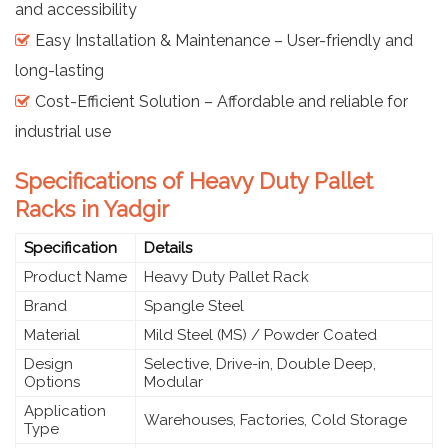
and accessibility
Easy Installation & Maintenance – User-friendly and
long-lasting
Cost-Efficient Solution – Affordable and reliable for
industrial use
Specifications of Heavy Duty Pallet
Racks in Yadgir
Specification
Details
Product Name
Heavy Duty Pallet Rack
Brand
Spangle Steel
Material
Mild Steel (MS) / Powder Coated
Design
Selective, Drive-in, Double Deep,
Options
Modular
Application
Warehouses, Factories, Cold Storage
Type