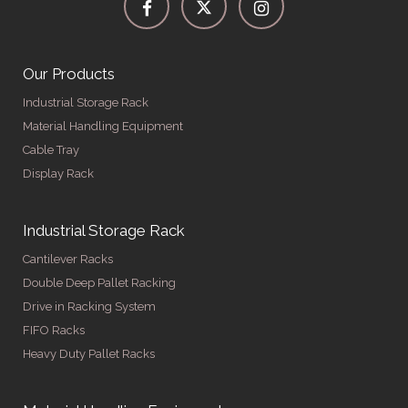
Our Products
Industrial Storage Rack
Material Handling Equipment
Cable Tray
Display Rack
Industrial Storage Rack
Cantilever Racks
Double Deep Pallet Racking
Drive in Racking System
FIFO Racks
Heavy Duty Pallet Racks