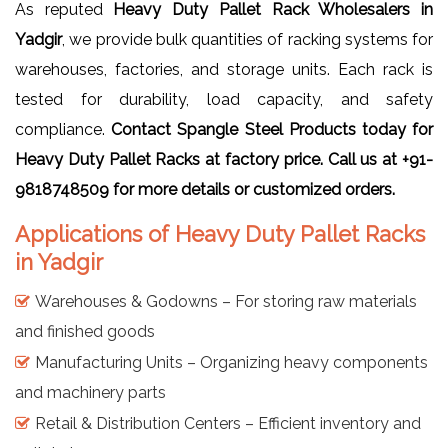
As reputed
Heavy Duty Pallet Rack Wholesalers in
Yadgir
, we provide bulk quantities of racking systems for
warehouses, factories, and storage units. Each rack is
tested for durability, load capacity, and safety
compliance.
Contact Spangle Steel Products today for
Heavy Duty Pallet Racks at factory price. Call us at +91-
9818748509 for more details or customized orders.
Applications of Heavy Duty Pallet Racks
in Yadgir
Warehouses & Godowns – For storing raw materials
and finished goods
Manufacturing Units – Organizing heavy components
and machinery parts
Retail & Distribution Centers – Efficient inventory and