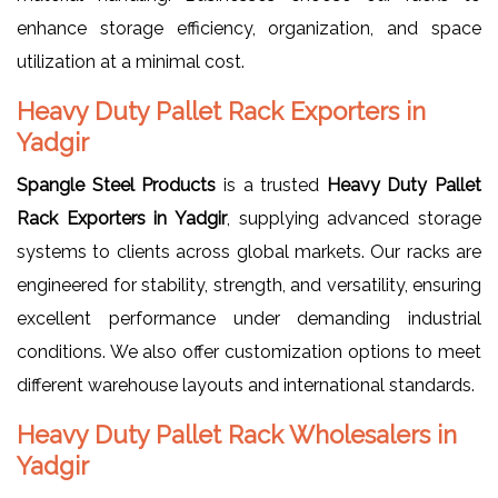
enhance storage efficiency, organization, and space
utilization at a minimal cost.
Heavy Duty Pallet Rack Exporters in
Yadgir
Spangle Steel Products
is a trusted
Heavy Duty Pallet
Rack Exporters in Yadgir
, supplying advanced storage
systems to clients across global markets. Our racks are
engineered for stability, strength, and versatility, ensuring
excellent performance under demanding industrial
conditions. We also offer customization options to meet
different warehouse layouts and international standards.
Heavy Duty Pallet Rack Wholesalers in
Yadgir