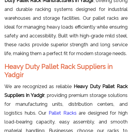
Duty Pallet Rack Manufacturers in Yadgir
, offering strong
and durable racking systems designed for industrial
warehouses and storage facilities. Our pallet racks are
ideal for managing heavy loads efficiently while ensuring
safety and accessibility. Built with high-grade mild steel,
these racks provide superior strength and long service
life, making them a perfect fit for modern storage needs.
Heavy Duty Pallet Rack Suppliers in
Yadgir
We are recognized as reliable
Heavy Duty Pallet Rack
Suppliers in Yadgir
, providing premium storage solutions
for manufacturing units, distribution centers, and
logistics hubs. Our
Pallet Racks
are designed for high
load-bearing capacity, easy assembly, and smooth
material handling. Businesses choose our racks to