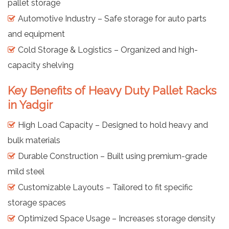
pallet storage
Automotive Industry – Safe storage for auto parts
and equipment
Cold Storage & Logistics – Organized and high-
capacity shelving
Key Benefits of Heavy Duty Pallet Racks
in Yadgir
High Load Capacity – Designed to hold heavy and
bulk materials
Durable Construction – Built using premium-grade
mild steel
Customizable Layouts – Tailored to fit specific
storage spaces
Optimized Space Usage – Increases storage density