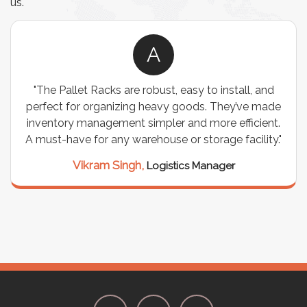
us.
A
d
"We chose these Cable Trays for our facility’s
ade
wiring needs, and they have been fantastic! They
nt.
are durable, well-designed, and provide excellent
y."
support for all our cables. Installation was
seamless, and the quality is unmatched."
Meena Gupta,
Project Engineer