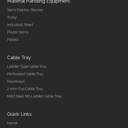
Material Handling Equipment
Semi Electric Stacker
Trolly
Industrial Shed
Plastic Items
Pallets
Cable Tray
Ladder Type Cable Tray
Perforated Cable Tray
Raceways
2 mm Frp Cable Tray
Mild Steel MS Ladder Cable Tray
Quick Links
Home