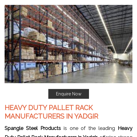
Enquire Now
HEAVY DUTY PALLET RACK
MANUFACTURERS IN YADGIR
Spangle Steel Products
is one of the leading
Heavy