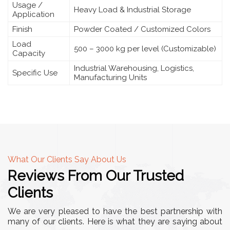
Usage /
Heavy Load & Industrial Storage
Application
Finish
Powder Coated / Customized Colors
Load
500 – 3000 kg per level (Customizable)
Capacity
Industrial Warehousing, Logistics,
Specific Use
Manufacturing Units
What Our Clients Say About Us
Reviews From Our Trusted
Clients
We are very pleased to have the best partnership with
many of our clients. Here is what they are saying about