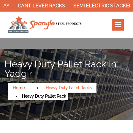
Y
CANTILEVER RACKS
SEMI ELECTRIC STACKER
Heavy Duty Pallet Rack In
Yadgir
Home
Heavy Duty Pallet Racks
Heavy Duty Pallet Rack