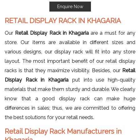
Enquire Now
RETAIL DISPLAY RACK IN KHAGARIA
Our
Retail Display Rack in Khagaria
are a must for any
store. Our items are available in different sizes and
various designs, our display rack will fit into any store
layout. The most important benefit of our retail display
racks is that they maximize visibility. Besides, our
Retail
Display Rack in Khagaria
put into use high-quality
materials that make them sturdy and durable. We clearly
know that a good display rack can make huge
differences in sales; thus, we are committed to offering
the best solutions for your retail needs.
Retail Display Rack Manufacturers in
Khagaria