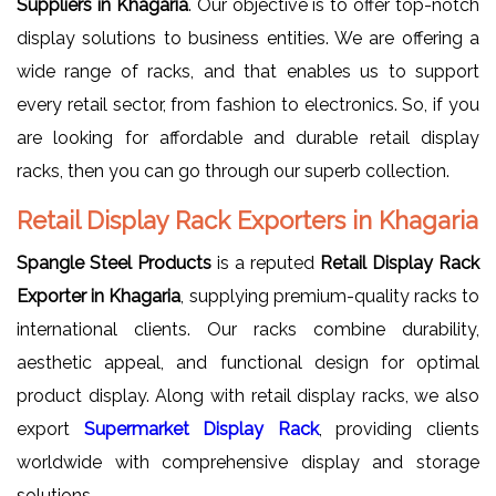
Suppliers in Khagaria
. Our objective is to offer top-notch
display solutions to business entities. We are offering a
wide range of racks, and that enables us to support
every retail sector, from fashion to electronics. So, if you
are looking for affordable and durable retail display
racks, then you can go through our superb collection.
Retail Display Rack Exporters in Khagaria
Spangle Steel Products
is a reputed
Retail Display Rack
Exporter in Khagaria
, supplying premium-quality racks to
international clients. Our racks combine durability,
aesthetic appeal, and functional design for optimal
product display. Along with retail display racks, we also
export
Supermarket Display Rack
, providing clients
worldwide with comprehensive display and storage
solutions.