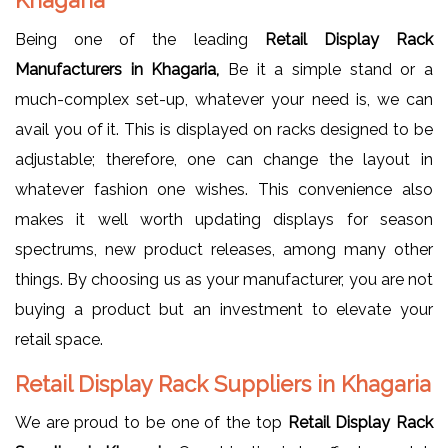
Being one of the leading
Retail Display Rack
Manufacturers in Khagaria,
Be it a simple stand or a
much-complex set-up, whatever your need is, we can
avail you of it. This is displayed on racks designed to be
adjustable; therefore, one can change the layout in
whatever fashion one wishes. This convenience also
makes it well worth updating displays for season
spectrums, new product releases, among many other
things. By choosing us as your manufacturer, you are not
buying a product but an investment to elevate your
retail space.
Retail Display Rack Suppliers in Khagaria
We are proud to be one of the top
Retail Display Rack