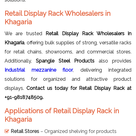
Retail Display Rack Wholesalers in
Khagaria
We are trusted
Retail Display Rack Wholesalers in
Khagaria
, offering bulk supplies of strong, versatile racks
for retail chains, showrooms, and commercial stores.
Additionally,
Spangle Steel Products
also provides
Industrial mezzanine floor
, delivering integrated
solutions for organized and attractive product
displays.
Contact us today for Retail Display Rack at
+91-9818748509.
Applications of Retail Display Rack in
Khagaria
Retail Stores
– Organized shelving for products