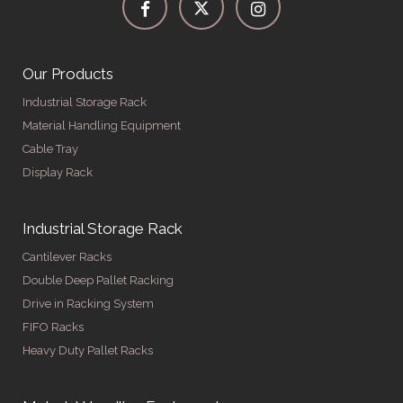
Our Products
Industrial Storage Rack
Material Handling Equipment
Cable Tray
Display Rack
Industrial Storage Rack
Cantilever Racks
Double Deep Pallet Racking
Drive in Racking System
FIFO Racks
Heavy Duty Pallet Racks