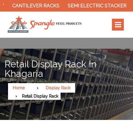
CANTILEVER RACKS
SEMI ELECTRIC STACKER
SL
Retail Display Rack In
Khagaria
Home
Display Rack
Retail Display Rack