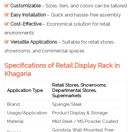
Customizable
– Sizes, tiers, and colors can be tailored
Easy Installation
– Quick and hassle-free assembly
Cost-Effective
– Economical solution for retail
environments
Versatile Applications
– Suitable for retail stores,
showrooms, and commercial spaces
Specifications of Retail Display Rack in
Khagaria
Retail Stores, Showrooms,
Application Type
Departmental Stores,
Supermarkets
Brand
Spangle Steel
Usage/Application
Product Display & Storage
Material
Mild Steel / MS Powder Coated
Gondola, Wall-Mounted, Free-