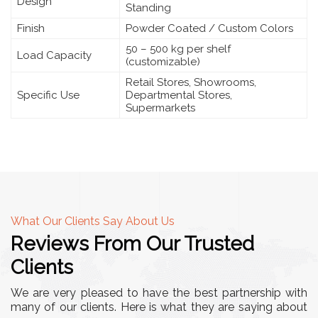
Design
Standing
Finish
Powder Coated / Custom Colors
50 – 500 kg per shelf
Load Capacity
(customizable)
Retail Stores, Showrooms,
Specific Use
Departmental Stores,
Supermarkets
What Our Clients Say About Us
Reviews From Our Trusted
Clients
We are very pleased to have the best partnership with
many of our clients. Here is what they are saying about