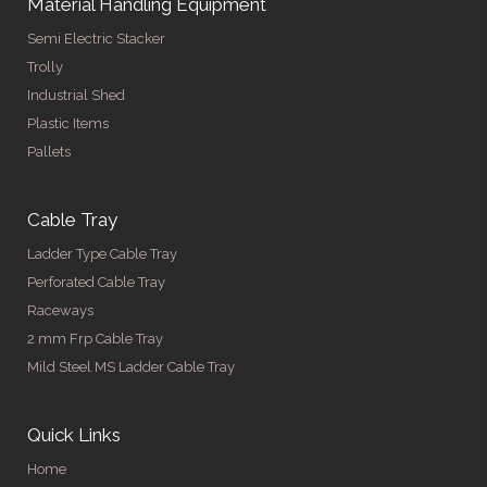
Material Handling Equipment
Semi Electric Stacker
Trolly
Industrial Shed
Plastic Items
Pallets
Cable Tray
Ladder Type Cable Tray
Perforated Cable Tray
Raceways
2 mm Frp Cable Tray
Mild Steel MS Ladder Cable Tray
Quick Links
Home