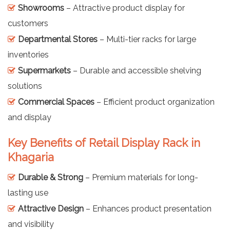
Showrooms
– Attractive product display for
customers
Departmental Stores
– Multi-tier racks for large
inventories
Supermarkets
– Durable and accessible shelving
solutions
Commercial Spaces
– Efficient product organization
and display
Key Benefits of Retail Display Rack in
Khagaria
Durable & Strong
– Premium materials for long-
lasting use
Attractive Design
– Enhances product presentation
and visibility