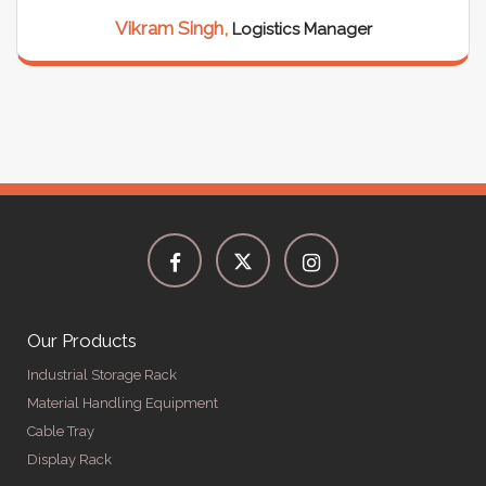
Vikram Singh,
Logistics Manager
Our Products
Industrial Storage Rack
Material Handling Equipment
Cable Tray
Display Rack