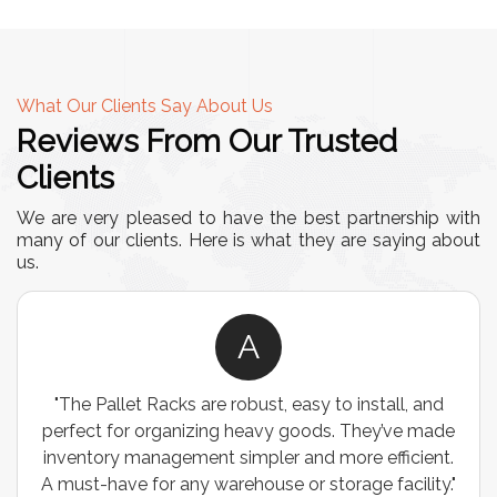
What Our Clients Say About Us
Reviews From Our Trusted
Clients
We are very pleased to have the best partnership with
many of our clients. Here is what they are saying about
us.
A
"The Pallet Racks are robust, easy to install, and
perfect for organizing heavy goods. They’ve made
inventory management simpler and more efficient.
A must-have for any warehouse or storage facility."