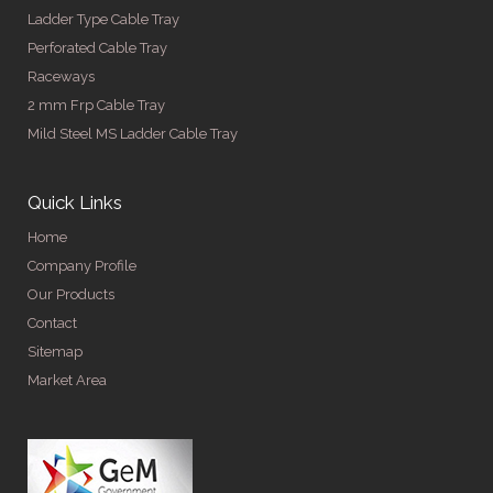
Ladder Type Cable Tray
Perforated Cable Tray
Raceways
2 mm Frp Cable Tray
Mild Steel MS Ladder Cable Tray
Quick Links
Home
Company Profile
Our Products
Contact
Sitemap
Market Area