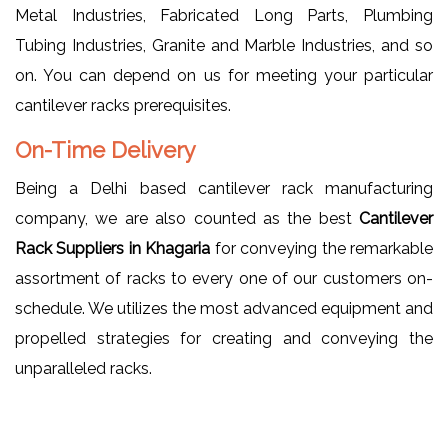
Metal Industries, Fabricated Long Parts, Plumbing
Tubing Industries, Granite and Marble Industries, and so
on. You can depend on us for meeting your particular
cantilever racks prerequisites.
On-Time Delivery
Being a Delhi based cantilever rack manufacturing
company, we are also counted as the best
Cantilever
Rack Suppliers in Khagaria
for conveying the remarkable
assortment of racks to every one of our customers on-
schedule. We utilizes the most advanced equipment and
propelled strategies for creating and conveying the
unparalleled racks.