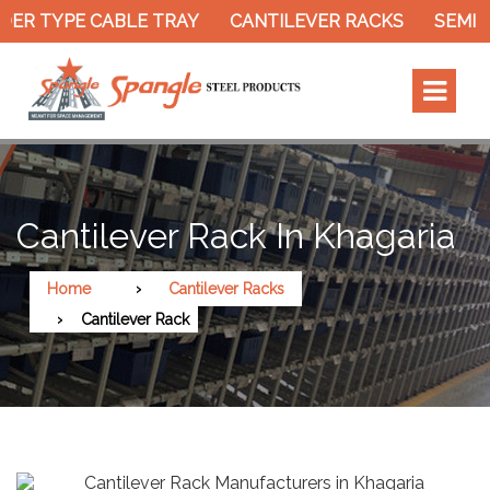
ER TYPE CABLE TRAY
CANTILEVER RACKS
SEMI E
Cantilever Rack In Khagaria
Home
Cantilever Racks
Cantilever Rack