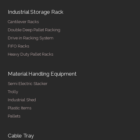
Industrial Storage Rack
Cantilever Racks
Double Deep Pallet Racking
Drive in Racking System
FIFO Racks
Heavy Duty Pallet Racks
Material Handling Equipment
Semi Electric Stacker
Trolly
Industrial Shed
Plastic Items
Pallets
Cable Tray