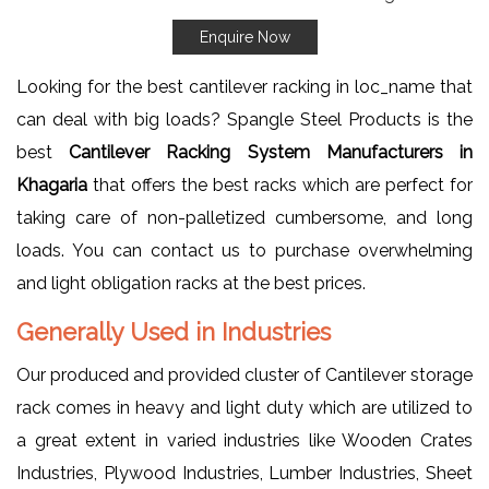
Enquire Now
Looking for the best cantilever racking in loc_name that
can deal with big loads? Spangle Steel Products is the
best
Cantilever Racking System Manufacturers in
Khagaria
that offers the best racks which are perfect for
taking care of non-palletized cumbersome, and long
loads. You can contact us to purchase overwhelming
and light obligation racks at the best prices.
Generally Used in Industries
Our produced and provided cluster of Cantilever storage
rack comes in heavy and light duty which are utilized to
a great extent in varied industries like Wooden Crates
Industries, Plywood Industries, Lumber Industries, Sheet