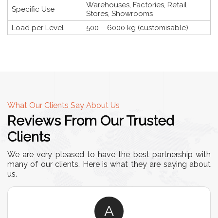
Warehouses, Factories, Retail
Specific Use
Stores, Showrooms
Load per Level
500 – 6000 kg (customisable)
What Our Clients Say About Us
Reviews From Our Trusted
Clients
We are very pleased to have the best partnership with
many of our clients. Here is what they are saying about
us.
A