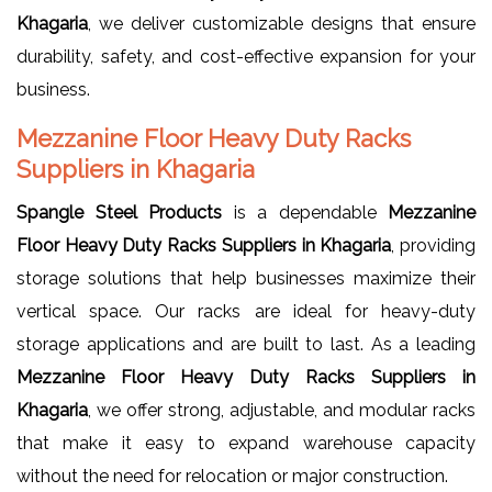
Khagaria
, we deliver customizable designs that ensure
durability, safety, and cost-effective expansion for your
business.
Mezzanine Floor Heavy Duty Racks
Suppliers in Khagaria
Spangle Steel Products
is a dependable
Mezzanine
Floor Heavy Duty Racks Suppliers in Khagaria
, providing
storage solutions that help businesses maximize their
vertical space. Our racks are ideal for heavy-duty
storage applications and are built to last. As a leading
Mezzanine Floor Heavy Duty Racks Suppliers in
Khagaria
, we offer strong, adjustable, and modular racks
that make it easy to expand warehouse capacity
without the need for relocation or major construction.