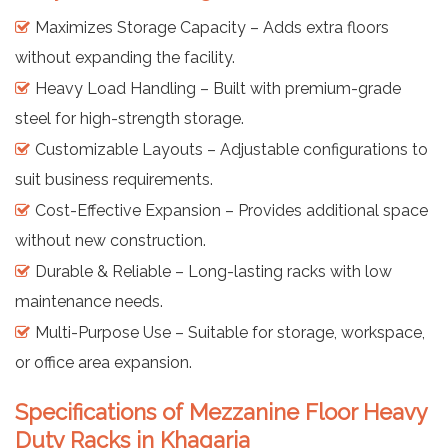
Maximizes Storage Capacity – Adds extra floors
without expanding the facility.
Heavy Load Handling – Built with premium-grade
steel for high-strength storage.
Customizable Layouts – Adjustable configurations to
suit business requirements.
Cost-Effective Expansion – Provides additional space
without new construction.
Durable & Reliable – Long-lasting racks with low
maintenance needs.
Multi-Purpose Use – Suitable for storage, workspace,
or office area expansion.
Specifications of Mezzanine Floor Heavy
Duty Racks in Khagaria