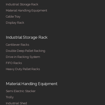
Industrial Storage Rack
Material Handling Equipment
Cable Tray
Display Rack
Industrial Storage Rack
Cantilever Racks
Double Deep Pallet Racking
Drive in Racking System
FIFO Racks
Heavy Duty Pallet Racks
Material Handling Equipment
Semi Electric Stacker
Trolly
Industrial Shed