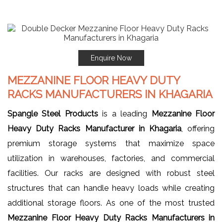
Enquire Now
MEZZANINE FLOOR HEAVY DUTY
RACKS MANUFACTURERS IN KHAGARIA
Spangle Steel Products
is a leading
Mezzanine Floor
Heavy Duty Racks Manufacturer in Khagaria
, offering
premium storage systems that maximize space
utilization in warehouses, factories, and commercial
facilities. Our racks are designed with robust steel
structures that can handle heavy loads while creating
additional storage floors. As one of the most trusted
Mezzanine Floor Heavy Duty Racks Manufacturers in