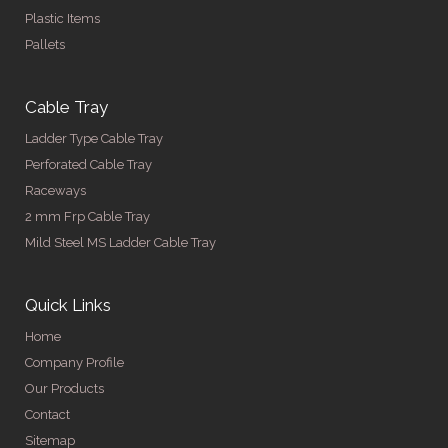
Plastic Items
Pallets
Cable Tray
Ladder Type Cable Tray
Perforated Cable Tray
Raceways
2 mm Frp Cable Tray
Mild Steel MS Ladder Cable Tray
Quick Links
Home
Company Profile
Our Products
Contact
Sitemap