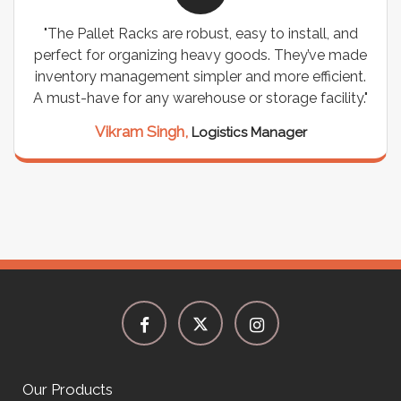
ks are robust, easy to install, and
"We chose these C
anizing heavy goods. They’ve made
wiring needs, and 
ement simpler and more efficient.
are durable, well-d
any warehouse or storage facility."
support for all 
seamless, and 
m Singh,
Logistics Manager
Meena Gu
Our Products