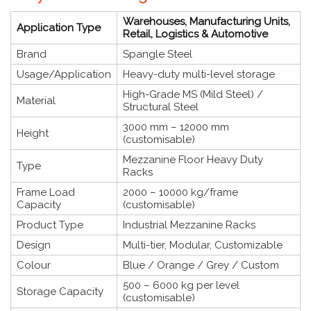
Warehouses, Manufacturing Units,
Application Type
Retail, Logistics & Automotive
Brand
Spangle Steel
Usage/Application
Heavy-duty multi-level storage
High-Grade MS (Mild Steel) /
Material
Structural Steel
3000 mm – 12000 mm
Height
(customisable)
Mezzanine Floor Heavy Duty
Type
Racks
Frame Load
2000 – 10000 kg/frame
Capacity
(customisable)
Product Type
Industrial Mezzanine Racks
Design
Multi-tier, Modular, Customizable
Colour
Blue / Orange / Grey / Custom
500 – 6000 kg per level
Storage Capacity
(customisable)