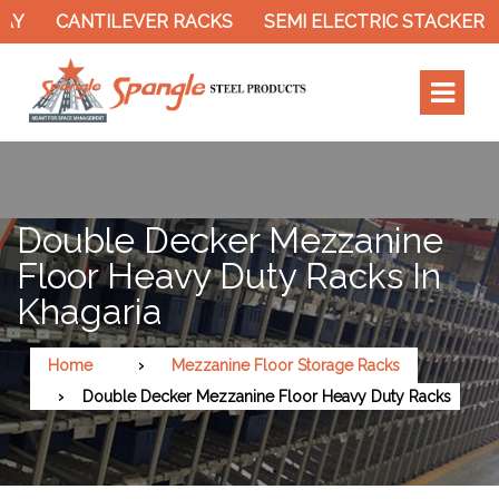
CANTILEVER RACKS
SEMI ELECTRIC STACKER
Double Decker Mezzanine
Floor Heavy Duty Racks In
Khagaria
Home
Mezzanine Floor Storage Racks
Double Decker Mezzanine Floor Heavy Duty Racks