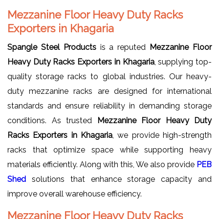
Mezzanine Floor Heavy Duty Racks
Exporters in Khagaria
Spangle Steel Products
is a reputed
Mezzanine Floor
Heavy Duty Racks Exporters in Khagaria
, supplying top-
quality storage racks to global industries. Our heavy-
duty mezzanine racks are designed for international
standards and ensure reliability in demanding storage
conditions. As trusted
Mezzanine Floor Heavy Duty
Racks Exporters in Khagaria
, we provide high-strength
racks that optimize space while supporting heavy
materials efficiently. Along with this, We also provide
PEB
Shed
solutions that enhance storage capacity and
improve overall warehouse efficiency.
Mezzanine Floor Heavy Duty Racks