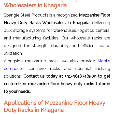
Wholesalers in Khagaria
Spangle Steel Products is a recognized
Mezzanine Floor
Heavy Duty Racks Wholesalers in Khagaria
, delivering
bulk storage systems for warehouses, logistics centers,
and manufacturing facilities. Our wholesale racks are
designed for strength, durability, and efficient space
utilization.
Alongside mezzanine racks, we also provide
Mobile
compactor
, cantilever racks, and industrial shelving
solutions.
Contact us today at +91-9818748509 to get
customized mezzanine floor heavy duty racks tailored
to your needs.
Applications of Mezzanine Floor Heavy
Duty Racks in Khagaria