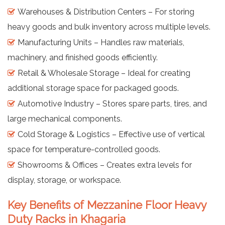
Warehouses & Distribution Centers – For storing
heavy goods and bulk inventory across multiple levels.
Manufacturing Units – Handles raw materials,
machinery, and finished goods efficiently.
Retail & Wholesale Storage – Ideal for creating
additional storage space for packaged goods.
Automotive Industry – Stores spare parts, tires, and
large mechanical components.
Cold Storage & Logistics – Effective use of vertical
space for temperature-controlled goods.
Showrooms & Offices – Creates extra levels for
display, storage, or workspace.
Key Benefits of Mezzanine Floor Heavy
Duty Racks in Khagaria