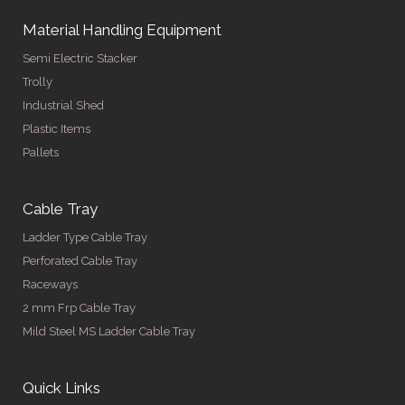
Material Handling Equipment
Semi Electric Stacker
Trolly
Industrial Shed
Plastic Items
Pallets
Cable Tray
Ladder Type Cable Tray
Perforated Cable Tray
Raceways
2 mm Frp Cable Tray
Mild Steel MS Ladder Cable Tray
Quick Links