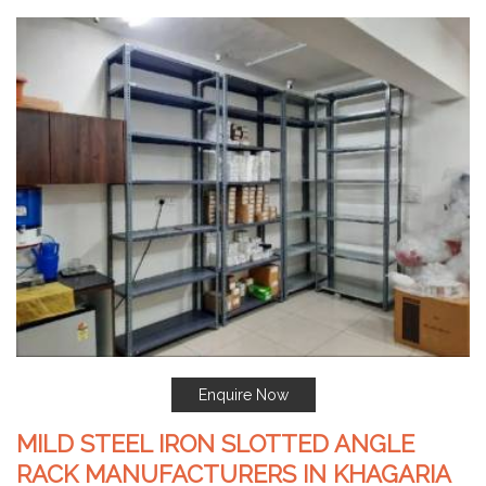
Enquire Now
MILD STEEL IRON SLOTTED ANGLE
RACK MANUFACTURERS IN KHAGARIA