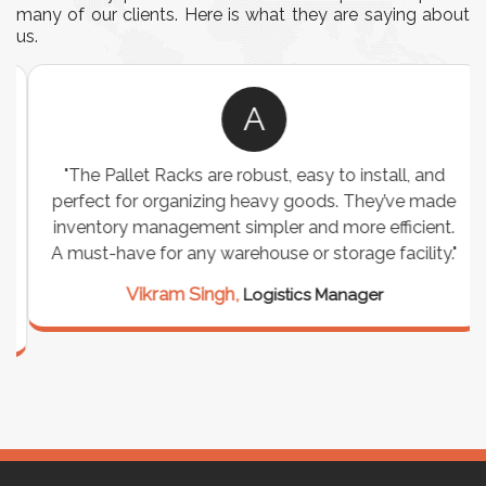
many of our clients. Here is what they are saying about
us.
A
"The Pallet Racks are robust, easy to install, and
perfect for organizing heavy goods. They’ve made
inventory management simpler and more efficient.
A must-have for any warehouse or storage facility."
Vikram Singh,
Logistics Manager