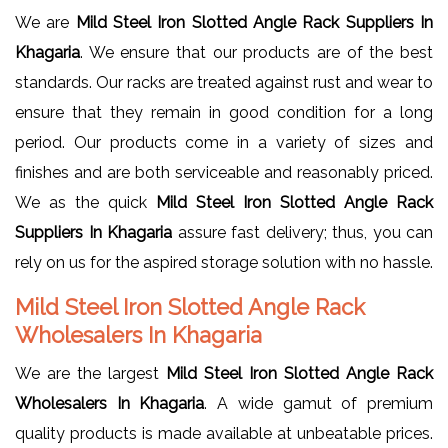
We are
Mild Steel Iron Slotted Angle Rack Suppliers In
Khagaria
. We ensure that our products are of the best
standards. Our racks are treated against rust and wear to
ensure that they remain in good condition for a long
period. Our products come in a variety of sizes and
finishes and are both serviceable and reasonably priced.
We as the quick
Mild Steel Iron Slotted Angle Rack
Suppliers In Khagaria
assure fast delivery; thus, you can
rely on us for the aspired storage solution with no hassle.
Mild Steel Iron Slotted Angle Rack
Wholesalers In Khagaria
We are the largest
Mild Steel Iron Slotted Angle Rack
Wholesalers In Khagaria
. A wide gamut of premium
quality products is made available at unbeatable prices.