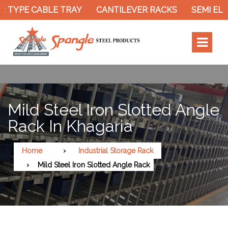
 TYPE CABLE TRAY
CANTILEVER RACKS
SEMI ELE
Mild Steel Iron Slotted Angle
Rack In Khagaria
Home
Industrial Storage Rack
Mild Steel Iron Slotted Angle Rack