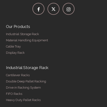
Our Products
Industrial Storage Rack
Material Handling Equipment
Cable Tray
Display Rack
Industrial Storage Rack
Cantilever Racks
Double Deep Pallet Racking
Drive in Racking System
FIFO Racks
Heavy Duty Pallet Racks