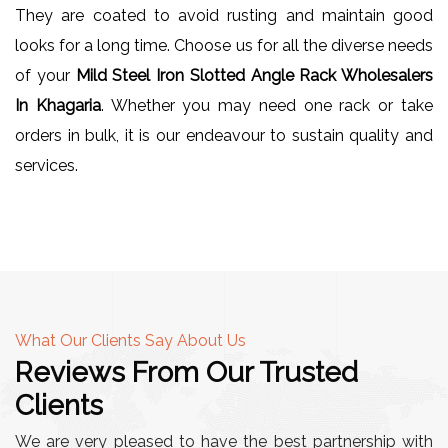
They are coated to avoid rusting and maintain good
looks for a long time. Choose us for all the diverse needs
of your
Mild Steel Iron Slotted Angle Rack Wholesalers
In Khagaria
. Whether you may need one rack or take
orders in bulk, it is our endeavour to sustain quality and
services.
What Our Clients Say About Us
Reviews From Our Trusted
Clients
We are very pleased to have the best partnership with