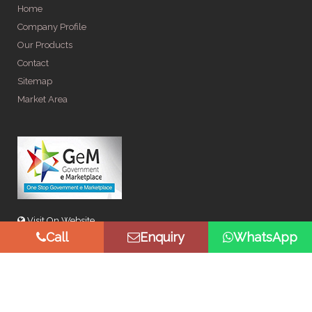
Home
Company Profile
Our Products
Contact
Sitemap
Market Area
Visit On Website
Call
Enquiry
WhatsApp
© Copyright 2026 by Spangle Steel Products . All Rights
Reserved. Promoted By