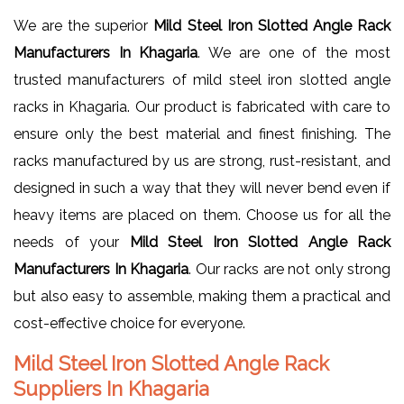
We are the superior
Mild Steel Iron Slotted Angle Rack
Manufacturers In Khagaria
. We are one of the most
trusted manufacturers of mild steel iron slotted angle
racks in Khagaria. Our product is fabricated with care to
ensure only the best material and finest finishing. The
racks manufactured by us are strong, rust-resistant, and
designed in such a way that they will never bend even if
heavy items are placed on them. Choose us for all the
needs of your
Mild Steel Iron Slotted Angle Rack
Manufacturers In Khagaria
. Our racks are not only strong
but also easy to assemble, making them a practical and
cost-effective choice for everyone.
Mild Steel Iron Slotted Angle Rack
Suppliers In Khagaria