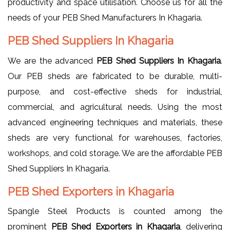
productivity and space utilisation. Choose us for all the
needs of your PEB Shed Manufacturers In Khagaria.
PEB Shed Suppliers In Khagaria
We are the advanced
PEB Shed Suppliers In Khagaria
.
Our PEB sheds are fabricated to be durable, multi-
purpose, and cost-effective sheds for industrial,
commercial, and agricultural needs. Using the most
advanced engineering techniques and materials, these
sheds are very functional for warehouses, factories,
workshops, and cold storage. We are the affordable PEB
Shed Suppliers In Khagaria.
PEB Shed Exporters in Khagaria
Spangle Steel Products is counted among the
prominent
PEB Shed Exporters in Khagaria
, delivering