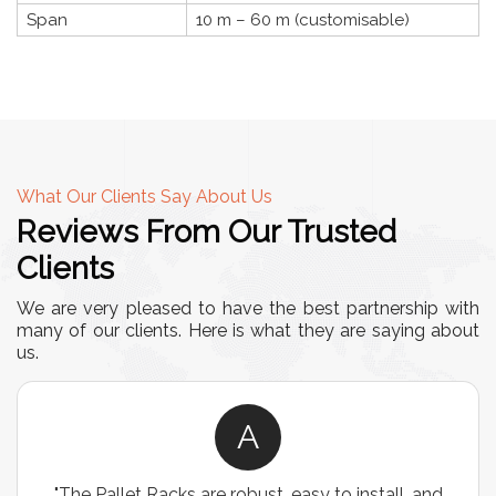
Span
10 m – 60 m (customisable)
What Our Clients Say About Us
Reviews From Our Trusted
Clients
We are very pleased to have the best partnership with
many of our clients. Here is what they are saying about
us.
A
"The Pallet Racks are robust, easy to install, and