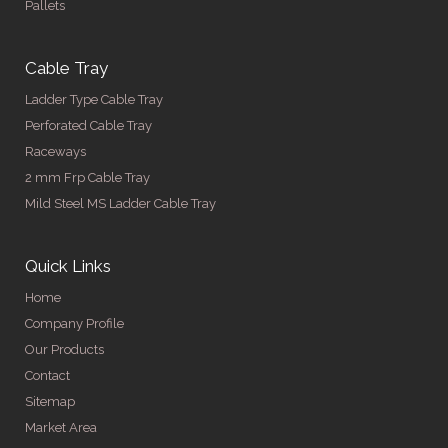
Pallets
Cable Tray
Ladder Type Cable Tray
Perforated Cable Tray
Raceways
2 mm Frp Cable Tray
Mild Steel MS Ladder Cable Tray
Quick Links
Home
Company Profile
Our Products
Contact
Sitemap
Market Area