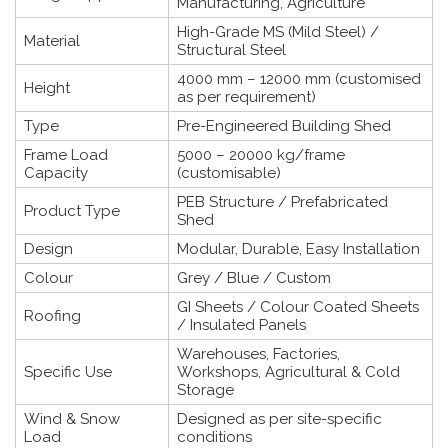
Manufacturing, Agriculture
High-Grade MS (Mild Steel) /
Material
Structural Steel
4000 mm – 12000 mm (customised
Height
as per requirement)
Type
Pre-Engineered Building Shed
Frame Load
5000 – 20000 kg/frame
Capacity
(customisable)
PEB Structure / Prefabricated
Product Type
Shed
Design
Modular, Durable, Easy Installation
Colour
Grey / Blue / Custom
GI Sheets / Colour Coated Sheets
Roofing
/ Insulated Panels
Warehouses, Factories,
Specific Use
Workshops, Agricultural & Cold
Storage
Wind & Snow
Designed as per site-specific
Load
conditions