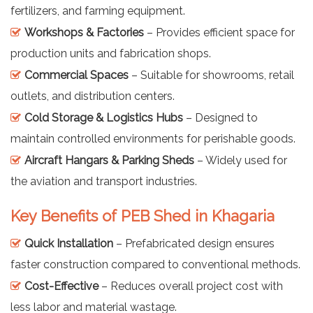
fertilizers, and farming equipment.
Workshops & Factories
– Provides efficient space for
production units and fabrication shops.
Commercial Spaces
– Suitable for showrooms, retail
outlets, and distribution centers.
Cold Storage & Logistics Hubs
– Designed to
maintain controlled environments for perishable goods.
Aircraft Hangars & Parking Sheds
– Widely used for
the aviation and transport industries.
Key Benefits of PEB Shed in Khagaria
Quick Installation
– Prefabricated design ensures
faster construction compared to conventional methods.
Cost-Effective
– Reduces overall project cost with
less labor and material wastage.