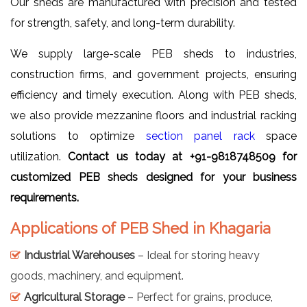
Our sheds are manufactured with precision and tested
for strength, safety, and long-term durability.
We supply large-scale PEB sheds to industries,
construction firms, and government projects, ensuring
efficiency and timely execution. Along with PEB sheds,
we also provide mezzanine floors and industrial racking
solutions to optimize
section panel rack
space
utilization.
Contact us today at +91-9818748509 for
customized PEB sheds designed for your business
requirements.
Applications of PEB Shed in Khagaria
Industrial Warehouses
– Ideal for storing heavy
goods, machinery, and equipment.
Agricultural Storage
– Perfect for grains, produce,