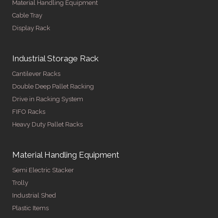
Material Handling Equipment
Cable Tray
Display Rack
Industrial Storage Rack
Cantilever Racks
Double Deep Pallet Racking
Drive in Racking System
FIFO Racks
Heavy Duty Pallet Racks
Material Handling Equipment
Semi Electric Stacker
Trolly
Industrial Shed
Plastic Items