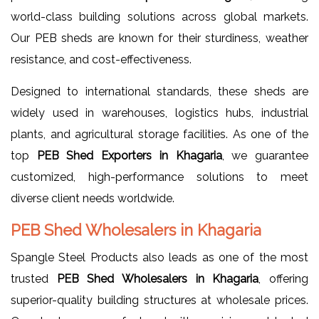
world-class building solutions across global markets.
Our PEB sheds are known for their sturdiness, weather
resistance, and cost-effectiveness.
Designed to international standards, these sheds are
widely used in warehouses, logistics hubs, industrial
plants, and agricultural storage facilities. As one of the
top
PEB Shed Exporters in Khagaria
, we guarantee
customized, high-performance solutions to meet
diverse client needs worldwide.
PEB Shed Wholesalers in Khagaria
Spangle Steel Products also leads as one of the most
trusted
PEB Shed Wholesalers in Khagaria
, offering
superior-quality building structures at wholesale prices.