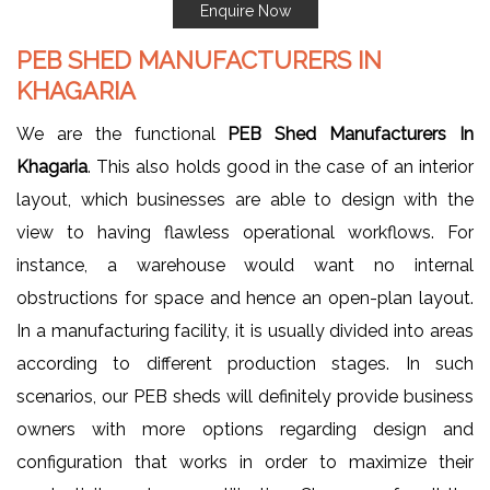
Enquire Now
PEB SHED MANUFACTURERS IN
KHAGARIA
We are the functional
PEB Shed Manufacturers In
Khagaria
. This also holds good in the case of an interior
layout, which businesses are able to design with the
view to having flawless operational workflows. For
instance, a warehouse would want no internal
obstructions for space and hence an open-plan layout.
In a manufacturing facility, it is usually divided into areas
according to different production stages. In such
scenarios, our PEB sheds will definitely provide business
owners with more options regarding design and
configuration that works in order to maximize their