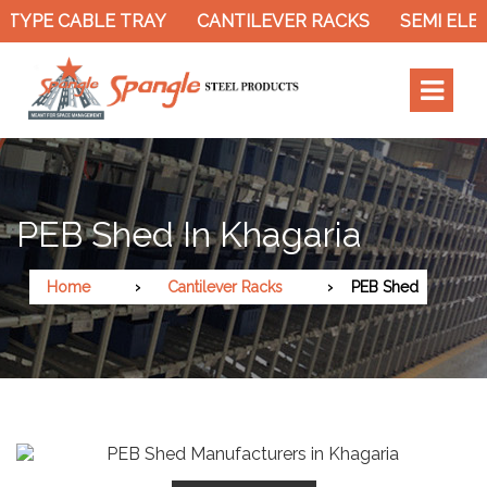
TYPE CABLE TRAY
CANTILEVER RACKS
SEMI ELEC
PEB Shed In Khagaria
Home
Cantilever Racks
PEB Shed