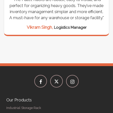
perfect for organizing heavy goods. They’ve made
inventory management simpler and more efficient.
A must-have for any warehouse or storage facility."
Vikram Singh,
Logistics Manager
Our Products
Industrial Storage Rack