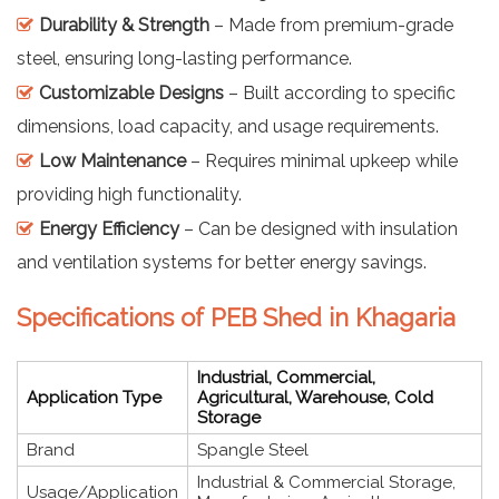
Durability & Strength
– Made from premium-grade
steel, ensuring long-lasting performance.
Customizable Designs
– Built according to specific
dimensions, load capacity, and usage requirements.
Low Maintenance
– Requires minimal upkeep while
providing high functionality.
Energy Efficiency
– Can be designed with insulation
and ventilation systems for better energy savings.
Specifications of PEB Shed in Khagaria
Industrial, Commercial,
Application Type
Agricultural, Warehouse, Cold
Storage
Brand
Spangle Steel
Industrial & Commercial Storage,
Usage/Application