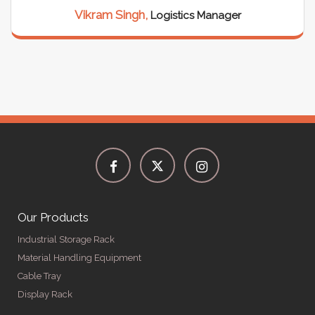
Vikram Singh,
Logistics Manager
Our Products
Industrial Storage Rack
Material Handling Equipment
Cable Tray
Display Rack