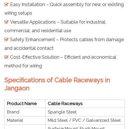
Easy Installation – Quick assembly for new or existing
wiring setups
Versatile Applications – Suitable for industrial,
commercial, and residential use
Safety Enhancement – Protects cables from damage
and accidental contact
Cost-Effective Solution – Efficient and economical
method for wiring
Specifications of Cable Raceways in
Jangaon
Product Name
Cable Raceways
Brand
Spangle Steel
Material
Mild Steel / PVC / Galvanized Steel
Surface Mount, Flush Mount,