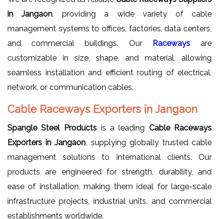
in Jangaon
, providing a wide variety of cable
management systems to offices, factories, data centers,
and commercial buildings. Our
Raceways
are
customizable in size, shape, and material, allowing
seamless installation and efficient routing of electrical,
network, or communication cables.
Cable Raceways Exporters in Jangaon
Spangle Steel Products
is a leading
Cable Raceways
Exporters in Jangaon
, supplying globally trusted cable
management solutions to international clients. Our
products are engineered for strength, durability, and
ease of installation, making them ideal for large-scale
infrastructure projects, industrial units, and commercial
establishments worldwide.