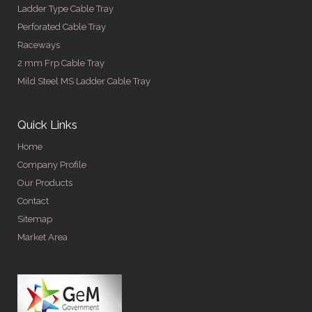
Ladder Type Cable Tray
Perforated Cable Tray
Raceways
2 mm Frp Cable Tray
Mild Steel MS Ladder Cable Tray
Quick Links
Home
Company Profile
Our Products
Contact
Sitemap
Market Area