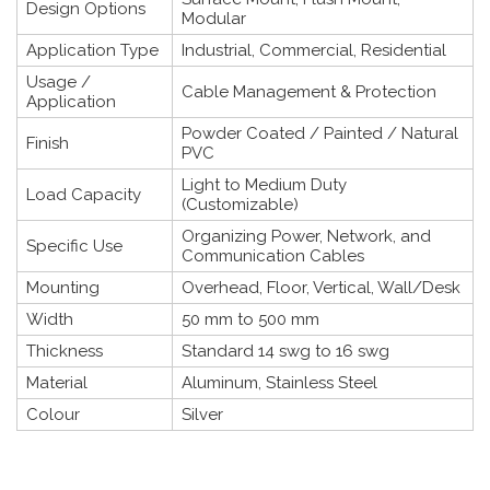
Design Options
Modular
Application Type
Industrial, Commercial, Residential
Usage /
Cable Management & Protection
Application
Powder Coated / Painted / Natural
Finish
PVC
Light to Medium Duty
Load Capacity
(Customizable)
Organizing Power, Network, and
Specific Use
Communication Cables
Mounting
Overhead, Floor, Vertical, Wall/Desk
Width
50 mm to 500 mm
Thickness
Standard 14 swg to 16 swg
Material
Aluminum, Stainless Steel
Colour
Silver