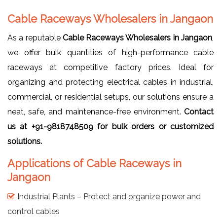
Cable Raceways Wholesalers in Jangaon
As a reputable
Cable Raceways Wholesalers in Jangaon
,
we offer bulk quantities of high-performance cable
raceways at competitive factory prices. Ideal for
organizing and protecting electrical cables in industrial,
commercial, or residential setups, our solutions ensure a
neat, safe, and maintenance-free environment.
Contact
us at +91-9818748509 for bulk orders or customized
solutions.
Applications of Cable Raceways in
Jangaon
Industrial Plants – Protect and organize power and
control cables