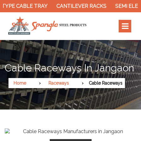
TYPE CABLE TRAY
CANTILEVER RACKS
SEMI ELEC
Cable Raceways In Jangaon
Home
Raceways
Cable Raceways