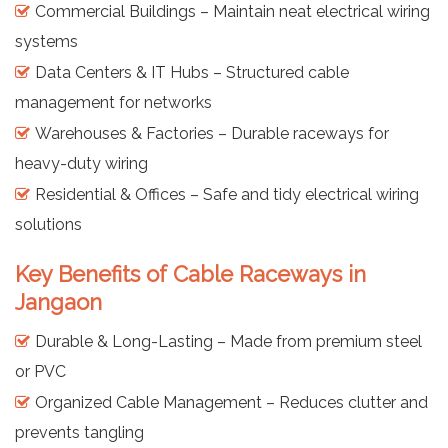
Commercial Buildings – Maintain neat electrical wiring
systems
Data Centers & IT Hubs – Structured cable
management for networks
Warehouses & Factories – Durable raceways for
heavy-duty wiring
Residential & Offices – Safe and tidy electrical wiring
solutions
Key Benefits of Cable Raceways in
Jangaon
Durable & Long-Lasting – Made from premium steel
or PVC
Organized Cable Management – Reduces clutter and
prevents tangling