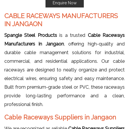
Enquire Now
CABLE RACEWAYS MANUFACTURERS
IN JANGAON
Spangle Steel Products
is a trusted
Cable Raceways
Manufacturers in Jangaon
, offering high-quality and
durable cable management solutions for industrial,
commercial, and residential applications. Our cable
raceways are designed to neatly organize and protect
electrical wires, ensuring safety and easy maintenance.
Built from premium-grade steel or PVC, these raceways
provide long-lasting performance and a clean,
professional finish.
Cable Raceways Suppliers in Jangaon
We are recognized as reliable
Cable Raceways Suppliers