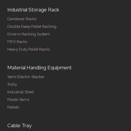
Industrial Storage Rack
Cantilever Racks
Double Deep Pallet Racking
Drive in Racking System
FIFO Racks
Heavy Duty Pallet Racks
Material Handling Equipment
Semi Electric Stacker
Trolly
Industrial Shed
Plastic Items
Pallets
Cable Tray