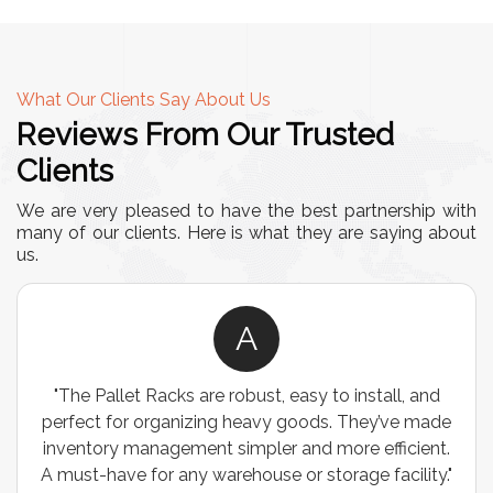
What Our Clients Say About Us
Reviews From Our Trusted
Clients
We are very pleased to have the best partnership with
many of our clients. Here is what they are saying about
us.
A
"The Pallet Racks are robust, easy to install, and
perfect for organizing heavy goods. They’ve made
inventory management simpler and more efficient.
A must-have for any warehouse or storage facility."