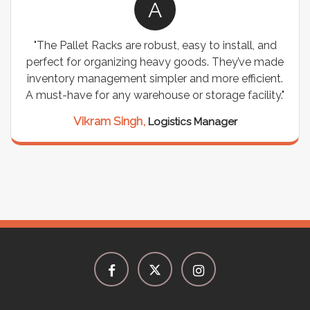
A
"The Pallet Racks are robust, easy to install, and
perfect for organizing heavy goods. They’ve made
inventory management simpler and more efficient.
A must-have for any warehouse or storage facility."
Vikram Singh,
Logistics Manager