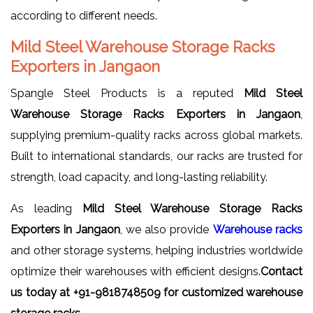
according to different needs.
Mild Steel Warehouse Storage Racks
Exporters in Jangaon
Spangle Steel Products is a reputed
Mild Steel
Warehouse Storage Racks Exporters in Jangaon
,
supplying premium-quality racks across global markets.
Built to international standards, our racks are trusted for
strength, load capacity, and long-lasting reliability.
As leading
Mild Steel Warehouse Storage Racks
Exporters in Jangaon
, we also provide
Warehouse racks
and other storage systems, helping industries worldwide
optimize their warehouses with efficient designs.
Contact
us today at +91-9818748509 for customized warehouse