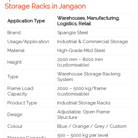
Storage Racks in Jangaon
Warehouses, Manufacturing,
Application Type
Logistics, Retail
Brand
Spangle Steel
Usage/Application
Industrial & Commercial Storage
Material
High-Grade Mild Steel
2000 mm – 8000 mm
Height
(customisable)
Warehouse Storage Racking
Type
System
Frame Load
2000 – 5000 kg/frame
Capacity
(customisable)
Product Type
Industrial Storage Racks
Adjustable, Open Frame
Design
Structure
Colour
Blue / Orange / Grey / Custom
500 – 5000 kg per level