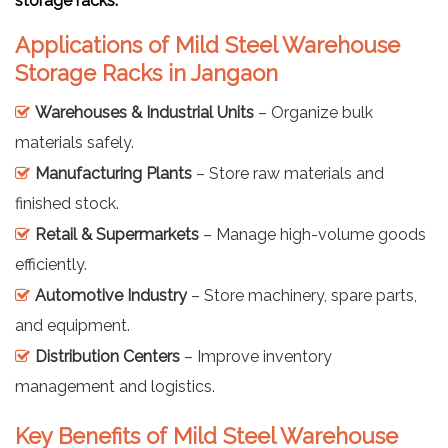
storage racks.
Applications of Mild Steel Warehouse
Storage Racks in Jangaon
Warehouses & Industrial Units
– Organize bulk
materials safely.
Manufacturing Plants
– Store raw materials and
finished stock.
Retail & Supermarkets
– Manage high-volume goods
efficiently.
Automotive Industry
– Store machinery, spare parts,
and equipment.
Distribution Centers
– Improve inventory
management and logistics.
Key Benefits of Mild Steel Warehouse