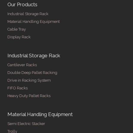
Our Products
Industrial Storage Rack
Material Handling Equipment
Cable Tray
Display Rack
Industrial Storage Rack
Cantilever Racks
Double Deep Pallet Racking
Drive in Racking System
FIFO Racks
Heavy Duty Pallet Racks
Material Handling Equipment
Semi Electric Stacker
Trolly