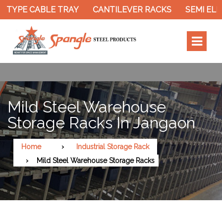
 TYPE CABLE TRAY
CANTILEVER RACKS
SEMI ELE
Mild Steel Warehouse
Storage Racks In Jangaon
Home
Industrial Storage Rack
Mild Steel Warehouse Storage Racks