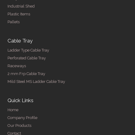
Industrial Shed
Plastic Items
Pallets
Cable Tray
Ladder Type Cable Tray
Perforated Cable Tray
Raceways
2 mm Frp Cable Tray
Mild Steel MS Ladder Cable Tray
Quick Links
Home
Company Profile
Our Products
Contact