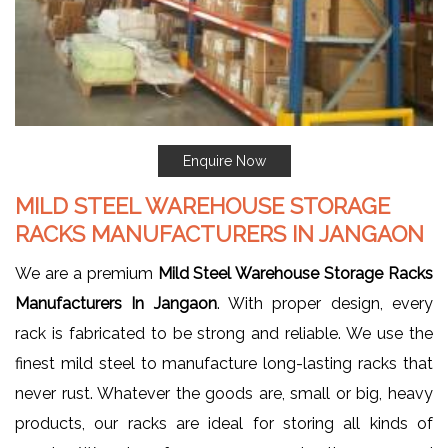
Enquire Now
MILD STEEL WAREHOUSE STORAGE
RACKS MANUFACTURERS IN JANGAON
We are a premium
Mild Steel Warehouse Storage Racks
Manufacturers In Jangaon
. With proper design, every
rack is fabricated to be strong and reliable. We use the
finest mild steel to manufacture long-lasting racks that
never rust. Whatever the goods are, small or big, heavy
products, our racks are ideal for storing all kinds of