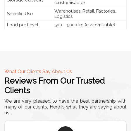
Storage Capacity
(customisable)
Warehouses, Retail, Factories,
Specific Use
Logistics
Load per Level
500 – 5000 kg (customisable)
What Our Clients Say About Us
Reviews From Our Trusted
Clients
We are very pleased to have the best partnership with
many of our clients. Here is what they are saying about
us.