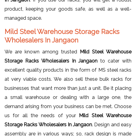
product, keeping your goods safe, as well as a well-
managed space.
Mild Steel Warehouse Storage Racks
Wholesalers In Jangaon
We are known among trusted
Mild Steel Warehouse
Storage Racks Wholesalers In Jangaon
to cater with
excellent quality products in the form of MS steel racks
at very viable costs. We also sell these bulk racks for
businesses that want more than just a unit. Be it placing
a small warehouse or dealing with a large one, the
demand arising from your business can be met. Choose
us for all the needs of your
Mild Steel Warehouse
Storage Racks Wholesalers In Jangaon
. Design and easy
assembly are in various ways; so, rack design is made