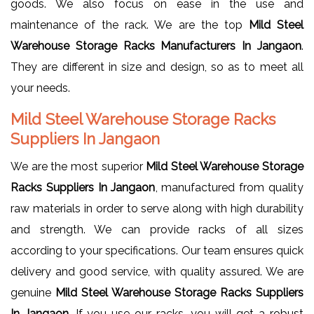
goods. We also focus on ease in the use and
maintenance of the rack. We are the top
Mild Steel
Warehouse Storage Racks Manufacturers In Jangaon
.
They are different in size and design, so as to meet all
your needs.
Mild Steel Warehouse Storage Racks
Suppliers In Jangaon
We are the most superior
Mild Steel Warehouse Storage
Racks Suppliers In Jangaon
, manufactured from quality
raw materials in order to serve along with high durability
and strength. We can provide racks of all sizes
according to your specifications. Our team ensures quick
delivery and good service, with quality assured. We are
genuine
Mild Steel Warehouse Storage Racks Suppliers
In Jangaon
. If you use our racks, you will get a robust