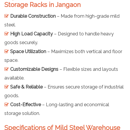
Storage Racks in Jangaon
Durable Construction
– Made from high-grade mild
steel.
High Load Capacity
– Designed to handle heavy
goods securely.
Space Utilization
– Maximizes both vertical and floor
space.
Customizable Designs
– Flexible sizes and layouts
available.
Safe & Reliable
– Ensures secure storage of industrial
goods.
Cost-Effective
– Long-lasting and economical
storage solution.
Specifications of Mild Steel Warehouse