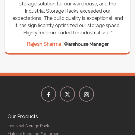
storage solution for our warehouse, and the
Industrial Storage Racks exceeded our
expectations! The build quality is exceptional, and
it has significantly optimized our storage space.
Highly recommended for industrial use!"
Rajesh Sharma,
Warehouse Manager
Our Products
Industrial Storage Rack
Material Handling Equipment