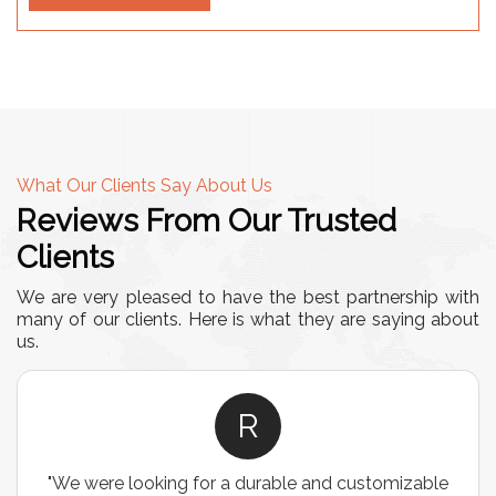
What Our Clients Say About Us
Reviews From Our Trusted
Clients
We are very pleased to have the best partnership with
many of our clients. Here is what they are saying about
us.
R
"We were looking for a durable and customizable