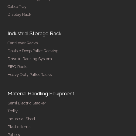
Cable Tray
Display Rack
Industrial Storage Rack
Cantilever Racks
Double Deep Pallet Racking
Drive in Racking System
FIFO Racks
Heavy Duty Pallet Racks
Material Handling Equipment
Semi Electric Stacker
Trolly
Industrial Shed
Plastic Items
Pallets