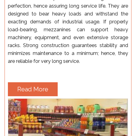
perfection, hence assuring long service life. They are
designed to bear heavy loads and withstand the
exacting demands of industrial usage. If properly
load-bearing, mezzanines can support heavy
machinery, equipment, and even extensive storage
racks. Strong construction guarantees stability and
minimizes maintenance to a minimum; hence, they
are reliable for very long service.
Read More