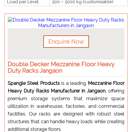
Load per Level
500 – 5000 kg (customisable)
Enquire Now
Double Decker Mezzanine Floor Heavy
Duty Racks Jangaon
Spangle Steel Products
is a leading
Mezzanine Floor
Heavy Duty Racks Manufacturer in Jangaon
, offering
premium storage systems that maximize space
utilization in warehouses, factories, and commercial
facilities. Our racks are designed with robust steel
structures that can handle heavy loads while creating
additional storage floors.