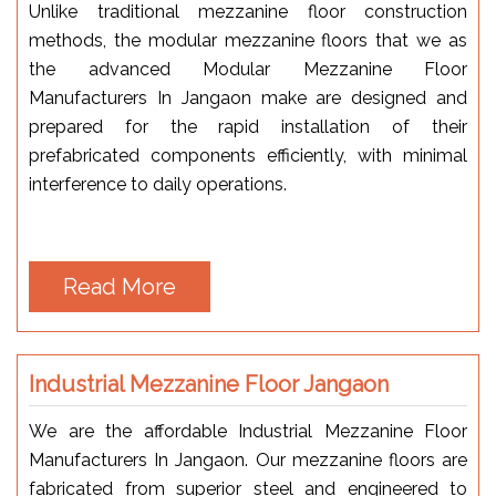
Unlike traditional mezzanine floor construction
methods, the modular mezzanine floors that we as
the advanced Modular Mezzanine Floor
Manufacturers In Jangaon make are designed and
prepared for the rapid installation of their
prefabricated components efficiently, with minimal
interference to daily operations.
Read More
Industrial Mezzanine Floor Jangaon
We are the affordable Industrial Mezzanine Floor
Manufacturers In Jangaon. Our mezzanine floors are
fabricated from superior steel and engineered to