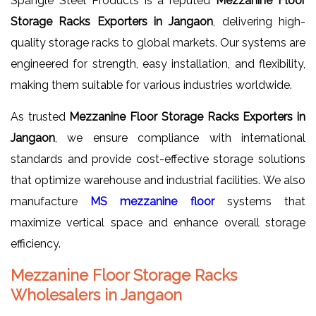
Spangle Steel Products is a reputed
Mezzanine Floor
Storage Racks Exporters in Jangaon
, delivering high-
quality storage racks to global markets. Our systems are
engineered for strength, easy installation, and flexibility,
making them suitable for various industries worldwide.
As trusted
Mezzanine Floor Storage Racks Exporters in
Jangaon
, we ensure compliance with international
standards and provide cost-effective storage solutions
that optimize warehouse and industrial facilities. We also
manufacture
MS mezzanine floor
systems that
maximize vertical space and enhance overall storage
efficiency.
Mezzanine Floor Storage Racks
Wholesalers in Jangaon