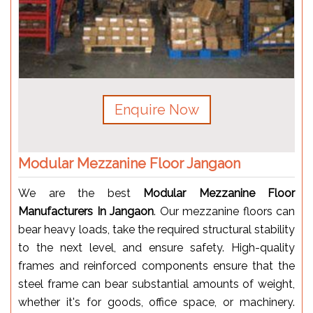
Enquire Now
Modular Mezzanine Floor Jangaon
We are the best
Modular Mezzanine Floor
Manufacturers In Jangaon
. Our mezzanine floors can
bear heavy loads, take the required structural stability
to the next level, and ensure safety. High-quality
frames and reinforced components ensure that the
steel frame can bear substantial amounts of weight,
whether it's for goods, office space, or machinery.