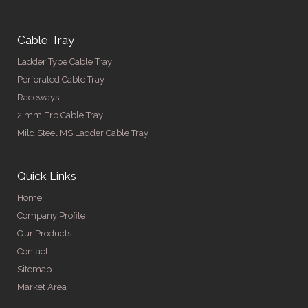
Cable Tray
Ladder Type Cable Tray
Perforated Cable Tray
Raceways
2 mm Frp Cable Tray
Mild Steel MS Ladder Cable Tray
Quick Links
Home
Company Profile
Our Products
Contact
Sitemap
Market Area