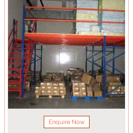
Enquire Now