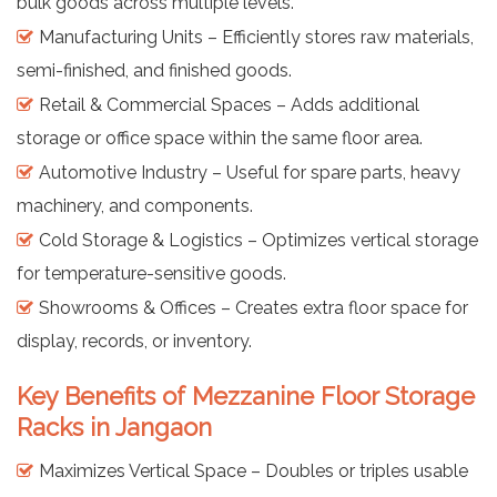
bulk goods across multiple levels.
Manufacturing Units – Efficiently stores raw materials,
semi-finished, and finished goods.
Retail & Commercial Spaces – Adds additional
storage or office space within the same floor area.
Automotive Industry – Useful for spare parts, heavy
machinery, and components.
Cold Storage & Logistics – Optimizes vertical storage
for temperature-sensitive goods.
Showrooms & Offices – Creates extra floor space for
display, records, or inventory.
Key Benefits of Mezzanine Floor Storage
Racks in Jangaon
Maximizes Vertical Space – Doubles or triples usable