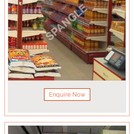
Enquire Now