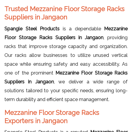
Trusted Mezzanine Floor Storage Racks
Suppliers in Jangaon
Spangle Steel Products
is a dependable
Mezzanine
Floor Storage Racks Suppliers in Jangaon
, providing
racks that improve storage capacity and organization.
Our racks allow businesses to utilize unused vertical
space while ensuring safety and easy accessibility. As
one of the prominent
Mezzanine Floor Storage Racks
Suppliers in Jangaon
, we deliver a wide range of
solutions tailored to your specific needs, ensuring long-
term durability and efficient space management.
Mezzanine Floor Storage Racks
Exporters in Jangaon