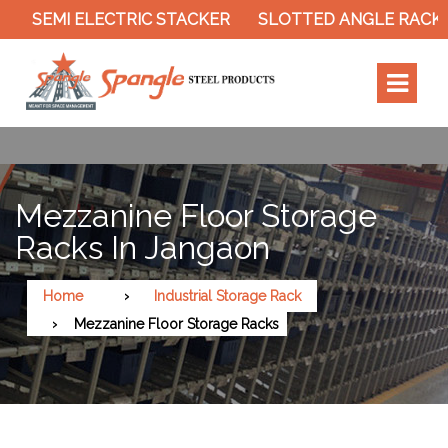
 ELECTRIC STACKER
SLOTTED ANGLE RACK
CANTI
Mezzanine Floor Storage
Racks In Jangaon
Home
Industrial Storage Rack
Mezzanine Floor Storage Racks