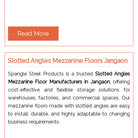
Read More
Slotted Angles Mezzanine Floors Jangaon
Spangle Steel Products is a trusted
Slotted Angles
Mezzanine Floor Manufacturers in Jangaon
, offering
cost-effective and flexible storage solutions for
warehouses, factories, and commercial spaces. Our
mezzanine floors made with slotted angles are easy
to install, durable, and highly adaptable to changing
business requirements.