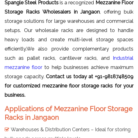
Spangle Steel Products
is a recognized
Mezzanine Floor
Storage Racks Wholesalers in Jangaon
, offering bulk
storage solutions for large warehouses and commercial
setups. Our wholesale racks are designed to handle
heavy loads and create multi-level storage spaces
efficiently.We also provide complementary products
such as pallet racks, cantilever racks, and
Industrial
mezzanine floor
to help businesses achieve maximum
storage capacity.
Contact us today at +91-9818748509
for customized mezzanine floor storage racks for your
business.
Applications of Mezzanine Floor Storage
Racks in Jangaon
Warehouses & Distribution Centers – Ideal for storing