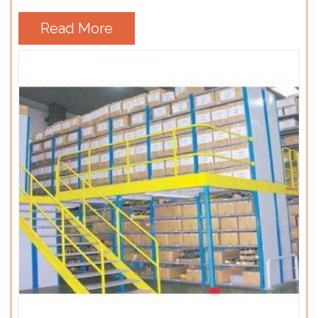
Read More