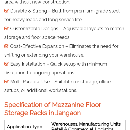
area without new construction.
Durable & Strong – Built from premium-grade steel
for heavy loads and long service life.
Customizable Designs – Adjustable layouts to match
storage and floor space needs.
Cost-Effective Expansion – Eliminates the need for
shifting or extending your warehouse.
Easy Installation – Quick setup with minimum
disruption to ongoing operations.
Multi-Purpose Use – Suitable for storage, office
setups, or additional workstations.
Specification of Mezzanine Floor
Storage Racks in Jangaon
Warehouses, Manufacturing Units,
Application Type
Retail & Commercial, Logistics