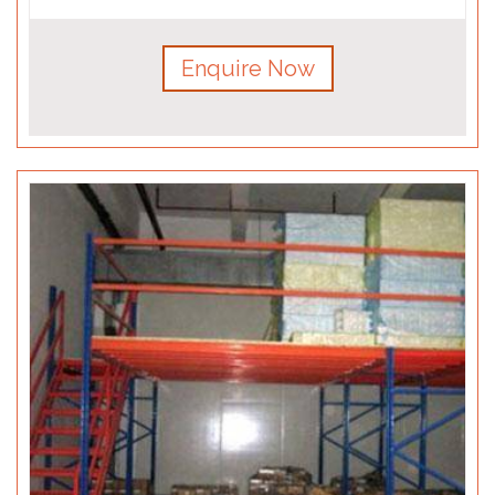
Enquire Now