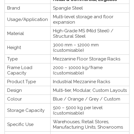
Brand
Spangle Steel
Multi-level storage and floor
Usage/Application
expansion
High-Grade MS (Mild Steel) /
Material
Structural Steel
3000 mm – 12000 mm
Height
(customisable)
Type
Mezzanine Floor Storage Racks
Frame Load
2000 – 10000 kg/frame
Capacity
(customisable)
Product Type
Industrial Mezzanine Racks
Design
Multi-tier, Modular, Custom Layouts
Colour
Blue / Orange / Grey / Custom
500 – 5000 kg per level
Storage Capacity
(customisable)
Warehouses, Retail Stores,
Specific Use
Manufacturing Units, Showrooms