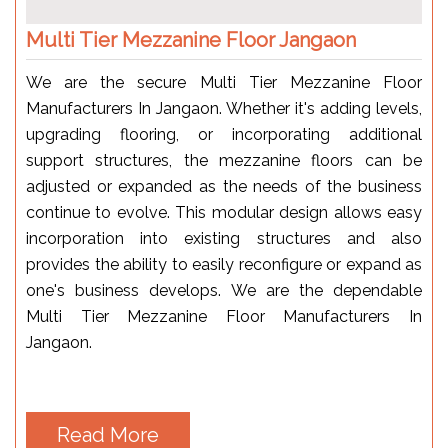
Multi Tier Mezzanine Floor Jangaon
We are the secure Multi Tier Mezzanine Floor
Manufacturers In Jangaon. Whether it's adding levels,
upgrading flooring, or incorporating additional
support structures, the mezzanine floors can be
adjusted or expanded as the needs of the business
continue to evolve. This modular design allows easy
incorporation into existing structures and also
provides the ability to easily reconfigure or expand as
one's business develops. We are the dependable
Multi Tier Mezzanine Floor Manufacturers In
Jangaon.
Read More