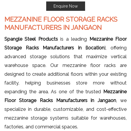
Enquire Now
MEZZANINE FLOOR STORAGE RACKS
MANUFACTURERS IN JANGAON
Spangle Steel Products
is a leading
Mezzanine Floor
Storage Racks Manufacturers in {location
}, offering
advanced storage solutions that maximize vertical
warehouse space. Our mezzanine floor racks are
designed to create additional floors within your existing
facility, helping businesses store more without
expanding the area. As one of the trusted
Mezzanine
Floor Storage Racks Manufacturers in Jangaon
, we
specialize in durable, customizable, and cost-effective
mezzanine storage systems suitable for warehouses,
factories, and commercial spaces.