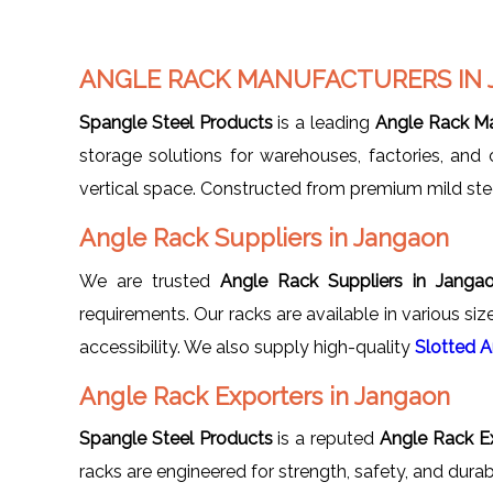
ANGLE RACK MANUFACTURERS IN
Spangle Steel Products
is a leading
Angle Rack Ma
storage solutions for warehouses, factories, and
vertical space. Constructed from premium mild steel,
Angle Rack Suppliers in Jangaon
We are trusted
Angle Rack Suppliers in Janga
requirements. Our racks are available in various siz
accessibility. We also supply high-quality
Slotted 
Angle Rack Exporters in Jangaon
Spangle Steel Products
is a reputed
Angle Rack Ex
racks are engineered for strength, safety, and durab