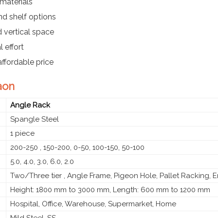
materials
d shelf options
d vertical space
 effort
affordable price
aon
Angle Rack
Spangle Steel
1 piece
200-250 , 150-200, 0-50, 100-150, 50-100
5.0, 4.0, 3.0, 6.0, 2.0
Two/Three tier , Angle Frame, Pigeon Hole, Pallet Racking, 
Height: 1800 mm to 3000 mm, Length: 600 mm to 1200 mm
Hospital, Office, Warehouse, Supermarket, Home
Mild Steel, SS