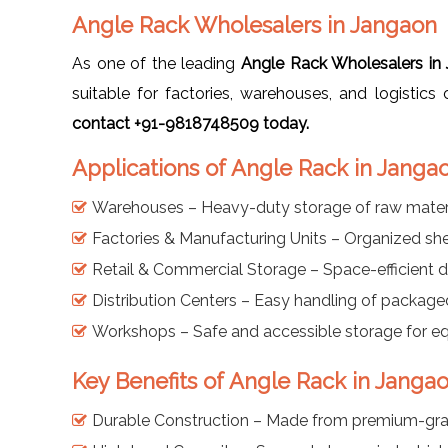
Angle Rack Wholesalers in Jangaon
As one of the leading
Angle Rack Wholesalers in
suitable for factories, warehouses, and logistic
contact +91-9818748509 today.
Applications of Angle Rack in Janga
Warehouses – Heavy-duty storage of raw materi
Factories & Manufacturing Units – Organized sh
Retail & Commercial Storage – Space-efficient d
Distribution Centers – Easy handling of packag
Workshops – Safe and accessible storage for 
Key Benefits of Angle Rack in Janga
Durable Construction – Made from premium-gra