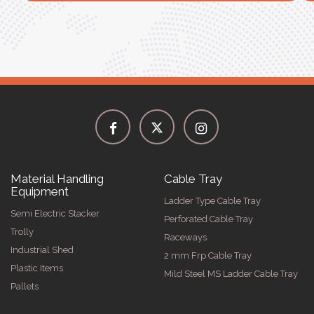
Material Handling
Cable Tray
Equipment
Ladder Type Cable Tray
Semi Electric Stacker
Perforated Cable Tray
Trolly
Raceways
Industrial Shed
2 mm Frp Cable Tray
Plastic Items
Mild Steel MS Ladder Cable Tray
Pallets