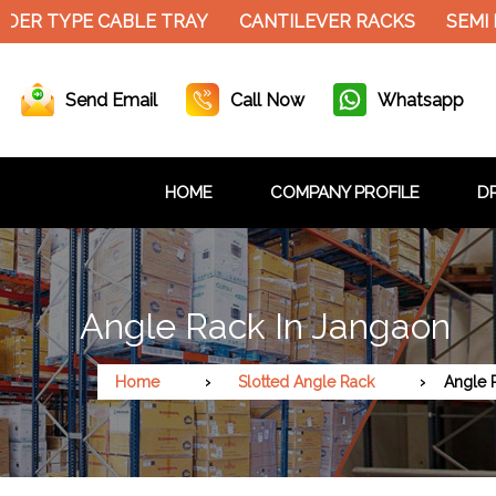
DER TYPE CABLE TRAY
CANTILEVER RACKS
SEMI
Send Email
Call Now
Whatsapp
HOME
COMPANY PROFILE
DR
Angle Rack In Jangaon
Home
Slotted Angle Rack
Angle 