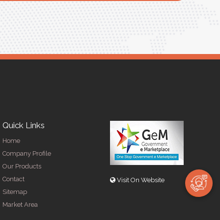
R
Quick Links
Home
Company Profile
Our Products
Contact
Visit On Website
Sitemap
Market Area