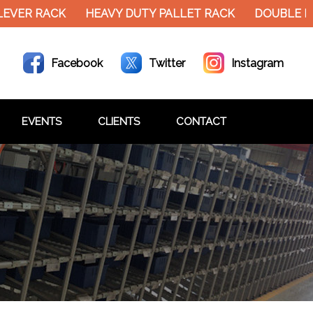
LEVER RACK
HEAVY DUTY PALLET RACK
DOUBLE D
Facebook
Twitter
Instagram
EVENTS
CLIENTS
CONTACT