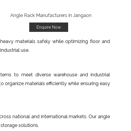
Enquire Now
heavy materials safely while optimizing floor and
ndustrial use.
stems to meet diverse warehouse and industrial
to organize materials efficiently while ensuring easy
across national and international markets. Our angle
 storage solutions.