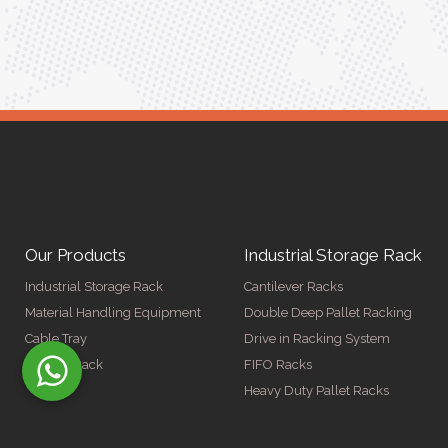
ger
Our Products
Industrial Storage Rack
Industrial Storage Rack
Cantilever Racks
Material Handling Equipment
Double Deep Pallet Racking
Cable Tray
Drive in Racking System
Display Rack
FIFO Racks
Heavy Duty Pallet Racks