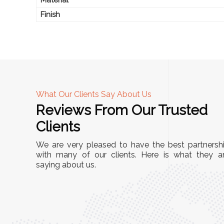
Finish
What Our Clients Say About Us
Reviews From Our Trusted
A
Clients
nd
"This equipment has streamlined our operatio
We are very pleased to have the best partnersh
our
immensely. It’s user-friendly, sturdy, and requir
with many of our clients. Here is what they a
e Racks
saying about us.
minimal maintenance. We’ve seen a remarkabl
ality is
improvement in efficiency since incorporating i
ptimized
into our daily tasks. Truly a game-changer!"
ed for
Anita Verma,
Operations Head