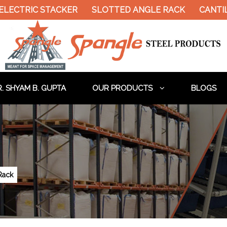
 ELECTRIC STACKER
SLOTTED ANGLE RACK
CANTI
. SHYAM B. GUPTA
OUR PRODUCTS
BLOGS
Rack