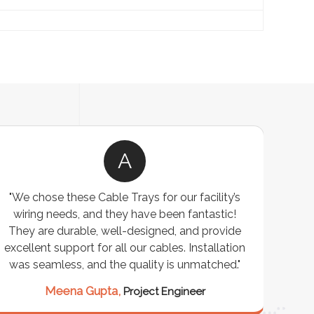
A
"We chose these Cable Trays for our facility’s
wiring needs, and they have been fantastic!
c
They are durable, well-designed, and provide
ware
excellent support for all our cables. Installation
exceed
was seamless, and the quality is unmatched."
excep
our 
Meena Gupta,
Project Engineer