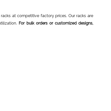
 racks at competitive factory prices. Our racks are
ilization.
For bulk orders or customized designs,