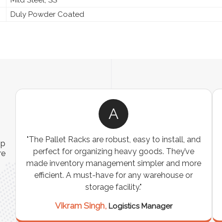
Duly Powder Coated
A
ns
"The Pallet Racks are robust, easy to install, and
ip
es
perfect for organizing heavy goods. They’ve
re
e
made inventory management simpler and more
t
efficient. A must-have for any warehouse or
storage facility."
Vikram Singh,
Logistics Manager