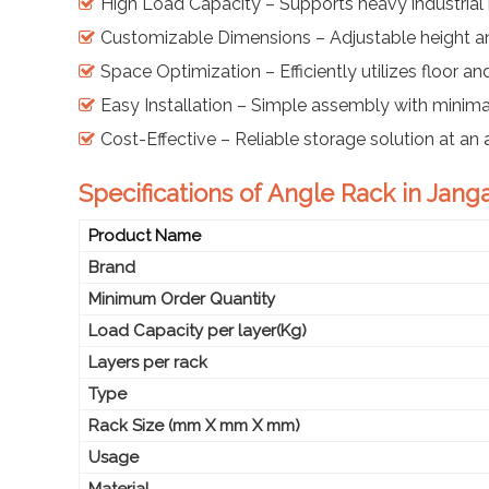
High Load Capacity – Supports heavy industrial 
Customizable Dimensions – Adjustable height an
Space Optimization – Efficiently utilizes floor an
Easy Installation – Simple assembly with minimal
Cost-Effective – Reliable storage solution at an 
Specifications of Angle Rack in Jang
Product Name
Brand
Minimum Order Quantity
Load Capacity per layer(Kg)
Layers per rack
Type
Rack Size (mm X mm X mm)
Usage
Material