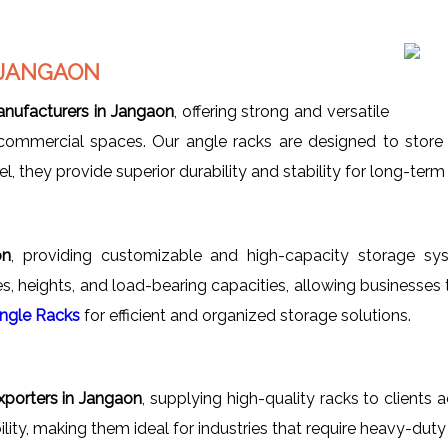
 JANGAON
nufacturers in Jangaon
, offering strong and versatile
 commercial spaces. Our angle racks are designed to store 
 they provide superior durability and stability for long-term i
on
, providing customizable and high-capacity storage sy
es, heights, and load-bearing capacities, allowing businesses 
Angle Racks
for efficient and organized storage solutions.
porters in Jangaon
, supplying high-quality racks to clients 
ility, making them ideal for industries that require heavy-duty