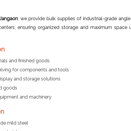
 Jangaon
, we provide bulk supplies of industrial-grade angle
s centers, ensuring organized storage and maximum space ut
on
als and finished goods
elving for components and tools
isplay and storage solutions
ed goods
equipment and machinery
on
de mild steel