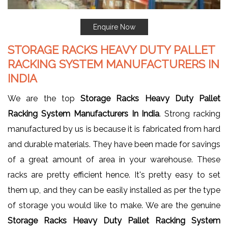
Enquire Now
STORAGE RACKS HEAVY DUTY PALLET
RACKING SYSTEM MANUFACTURERS IN
INDIA
We are the top
Storage Racks Heavy Duty Pallet
Racking System Manufacturers In India
. Strong racking
manufactured by us is because it is fabricated from hard
and durable materials. They have been made for savings
of a great amount of area in your warehouse. These
racks are pretty efficient hence. It's pretty easy to set
them up, and they can be easily installed as per the type
of storage you would like to make. We are the genuine
Storage Racks Heavy Duty Pallet Racking System