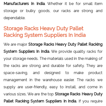
Manufacturers In India
. Whether it be for small item
storage or bulky goods, our racks are strong and
dependable.
Storage Racks Heavy Duty Pallet
Racking System Suppliers In India
We are major
Storage Racks Heavy Duty Pallet Racking
System Suppliers In India
. We provide quality racks for
your storage needs. The materials used in the making of
the racks are strong and durable for safety. They are
space-saving, and designed to make product
management in the warehouse easier. The racks we
supply are user-friendly, easy to install, and come in
various sizes. We are the top
Storage Racks Heavy Duty
Pallet Racking System Suppliers In India
. If you require