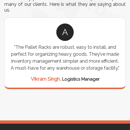
many of our clients. Here is what they are saying about
us.
A
"The Pallet Racks are robust, easy to install, and
perfect for organizing heavy goods. They’ve made
inventory management simpler and more efficient.
A must-have for any warehouse or storage facility."
Vikram Singh,
Logistics Manager