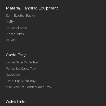
Material Handling Equipment
Semi Electric Stacker
Trolly
Industrial Shed
Plastic Items
Pallets
Cable Tray
Ladder Type Cable Tray
Perforated Cable Tray
Raceways
2 mm Frp Cable Tray
Mild Steel MS Ladder Cable Tray
Quick Links