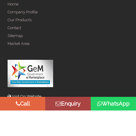
Home
Company Profile
Our Products
Contact
Sitemap
Market Area
Visit On Website
Call
Enquiry
WhatsApp
© Copyright 2026 by Spangle Steel Products . All Rights
Reserved. Promoted By