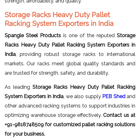
strength, affordability, and quality.
Storage Racks Heavy Duty Pallet
Racking System Exporters in India
Spangle Steel Products
is one of the reputed
Storage
Racks Heavy Duty Pallet Racking System Exporters in
India
, providing robust storage racks to international
markets. Our racks meet global quality standards and
are trusted for strength, safety, and durability.
As leading
Storage Racks Heavy Duty Pallet Racking
System Exporters in India
, we also supply
PEB Shed
and
other advanced racking systems to support industries in
optimizing warehouse storage effectively.
Contact us at
+91-9818748509 for customized pallet racking solutions
for your business.