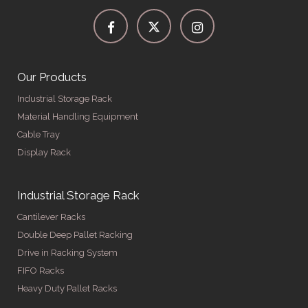
Our Products
Industrial Storage Rack
Material Handling Equipment
Cable Tray
Display Rack
Industrial Storage Rack
Cantilever Racks
Double Deep Pallet Racking
Drive in Racking System
FIFO Racks
Heavy Duty Pallet Racks