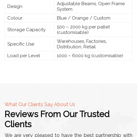
Adjustable Beams, Open Frame
Design
System
Colour
Blue / Orange / Custom
500 – 2000 kg per pallet
Storage Capacity
(customisable)
Warehouses, Factories,
Specific Use
Distribution, Retail
Load per Level
1000 – 6000 kg (customisable)
What Our Clients Say About Us
Reviews From Our Trusted
Clients
We are very pleased to have the best partnership with