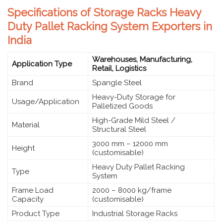
Specifications of Storage Racks Heavy
Duty Pallet Racking System Exporters in
India
Warehouses, Manufacturing,
Application Type
Retail, Logistics
Brand
Spangle Steel
Heavy-Duty Storage for
Usage/Application
Palletized Goods
High-Grade Mild Steel /
Material
Structural Steel
3000 mm – 12000 mm
Height
(customisable)
Heavy Duty Pallet Racking
Type
System
Frame Load
2000 – 8000 kg/frame
Capacity
(customisable)
Product Type
Industrial Storage Racks