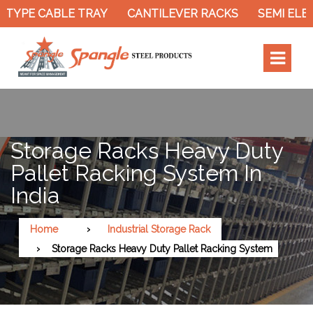
TYPE CABLE TRAY
CANTILEVER RACKS
SEMI ELEC
Storage Racks Heavy Duty
Pallet Racking System In
India
Home
Industrial Storage Rack
Storage Racks Heavy Duty Pallet Racking System