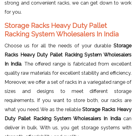
strong and convenient racks, we can get down to work
for you.
Storage Racks Heavy Duty Pallet
Racking System Wholesalers In India
Choose us for all the needs of your durable
Storage
Racks Heavy Duty Pallet Racking System Wholesalers
In India
. The offered range is fabricated from excellent
quality raw materials for excellent stability and efficiency.
Moreover, we offer a set of racks in a variegated range of
sizes and designs to meet different storage
requirements. If you want to store both, our racks are
what you need. We as the reliable
Storage Racks Heavy
Duty Pallet Racking System Wholesalers In India
can
deliver in bulk. With us, you get storage systems with