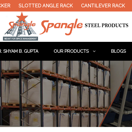
ER
SLOTTED ANGLE RACK
CANTILEVER RACK
H
. SHYAM B. GUPTA
OUR PRODUCTS
BLOGS