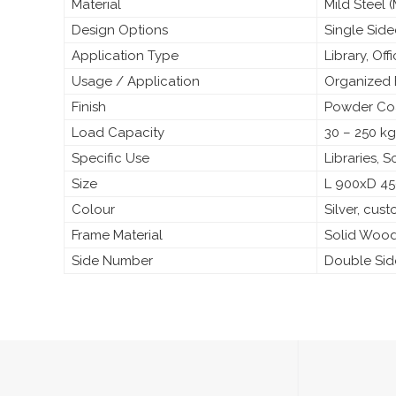
Material
Mild Steel
Design Options
Single Sid
Application Type
Library, Off
Usage / Application
Organized 
Finish
Powder Coa
Load Capacity
30 – 250 kg
Specific Use
Libraries, 
Size
L 900xD 4
Colour
Silver, cus
Frame Material
Solid Woo
Side Number
Double Si