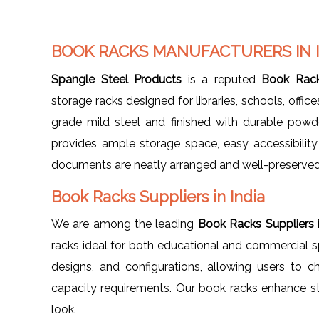
BOOK RACKS MANUFACTURERS IN 
Spangle Steel Products
is a reputed
Book Rack
storage racks designed for libraries, schools, offi
grade mild steel and finished with durable powd
provides ample storage space, easy accessibility
documents are neatly arranged and well-preserved
Book Racks Suppliers in India
We are among the leading
Book Racks Suppliers i
racks ideal for both educational and commercial spa
designs, and configurations, allowing users to ch
capacity requirements. Our book racks enhance st
look.