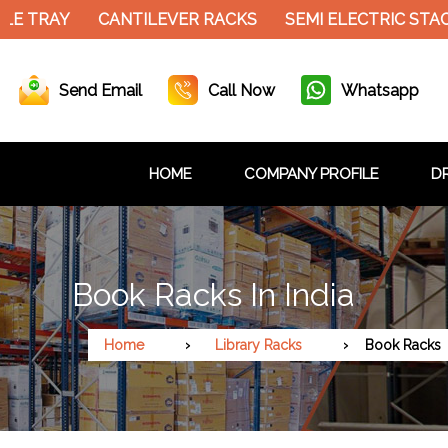
 TRAY
CANTILEVER RACKS
SEMI ELECTRIC STACK
Send Email
Call Now
Whatsapp
HOME
COMPANY PROFILE
DR
Book Racks In India
Home
Library Racks
Book Racks