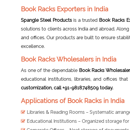
Book Racks Exporters in India
Spangle Steel Products
is a trusted
Book Racks Ex
solutions to clients across India and abroad. Along
and offices. Our products are built to ensure stabil
excellence.
Book Racks Wholesalers in India
As one of the dependable
Book Racks Wholesalers
educational institutions, libraries, and offices th
customization, call +91-9818748509 today.
Applications of Book Racks in India
Libraries & Reading Rooms – Systematic arran
Educational Institutions – Organized storage fo