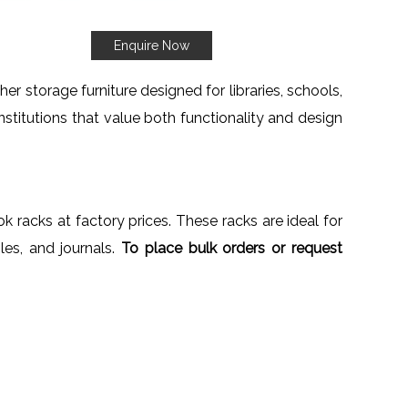
Enquire Now
er storage furniture designed for libraries, schools,
institutions that value both functionality and design
k racks at factory prices. These racks are ideal for
iles, and journals.
To place bulk orders or request