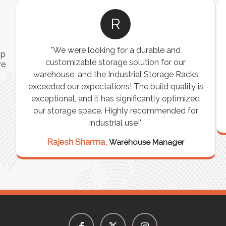
A
ns
"The Pallet Racks are robust, easy to install, and
ip
es
perfect for organizing heavy goods. They’ve
re
e
made inventory management simpler and more
t
efficient. A must-have for any warehouse or
storage facility."
Vikram Singh,
Logistics Manager