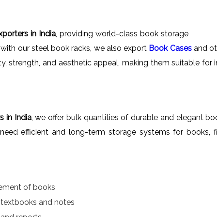
porters in India
, providing world-class book storage
 with our steel book racks, we also export
Book Cases
and oth
ity, strength, and aesthetic appeal, making them suitable for 
 in India
, we offer bulk quantities of durable and elegant boo
at need efficient and long-term storage systems for books, f
gement of books
r textbooks and notes