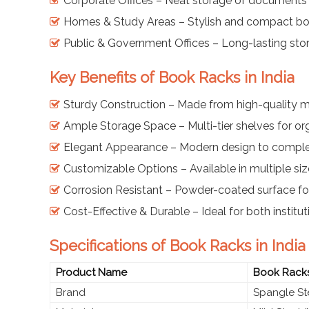
Corporate Offices – Neat storage of documents
Homes & Study Areas – Stylish and compact boo
Public & Government Offices – Long-lasting sto
Key Benefits of Book Racks in India
Sturdy Construction – Made from high-quality mi
Ample Storage Space – Multi-tier shelves for o
Elegant Appearance – Modern design to comple
Customizable Options – Available in multiple siz
Corrosion Resistant – Powder-coated surface for
Cost-Effective & Durable – Ideal for both instit
Specifications of Book Racks in India
Product Name
Book Rack
Brand
Spangle St