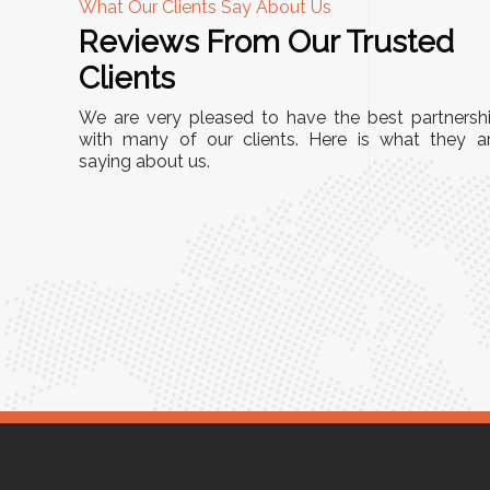
What Our Clients Say About Us
Reviews From Our Trusted
A
Clients
nd
"This equipment has streamlined our operatio
We are very pleased to have the best partnersh
our
immensely. It’s user-friendly, sturdy, and requir
with many of our clients. Here is what they a
e Racks
saying about us.
minimal maintenance. We’ve seen a remarkabl
ality is
improvement in efficiency since incorporating i
ptimized
into our daily tasks. Truly a game-changer!"
ed for
Anita Verma,
Operations Head
ger