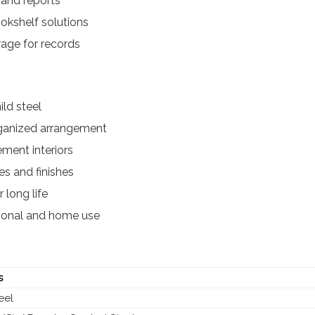
 and reports
kshelf solutions
rage for records
ld steel
rganized arrangement
ment interiors
es and finishes
 long life
utional and home use
s
eel