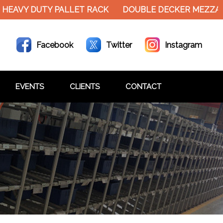
EAVY DUTY PALLET RACK
DOUBLE DECKER MEZZANIN
Facebook
Twitter
Instagram
EVENTS
CLIENTS
CONTACT