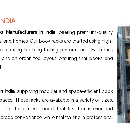
INDIA
s Manufacturers in India
, offering premium-quality
ces, and homes. Our book racks are crafted using high-
er coating for long-lasting performance. Each rack
, and an organized layout, ensuring that books and
.
n India
, supplying modular and space-efficient book
ces. These racks are available in a variety of sizes,
oose the perfect model that fits their interior and
orage convenience while maintaining a professional