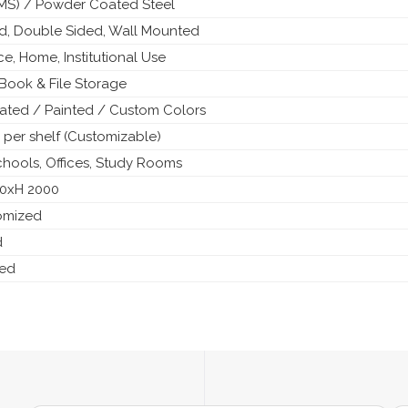
 (MS) / Powder Coated Steel
ed, Double Sided, Wall Mounted
ice, Home, Institutional Use
Book & File Storage
ted / Painted / Custom Colors
 per shelf (Customizable)
Schools, Offices, Study Rooms
50xH 2000
tomized
d
ded