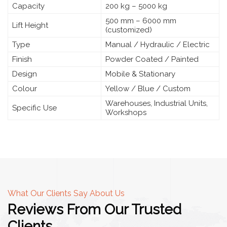
Capacity
200 kg – 5000 kg
500 mm – 6000 mm
Lift Height
(customized)
Type
Manual / Hydraulic / Electric
Finish
Powder Coated / Painted
Design
Mobile & Stationary
Colour
Yellow / Blue / Custom
Warehouses, Industrial Units,
Specific Use
Workshops
What Our Clients Say About Us
Reviews From Our Trusted
Clients