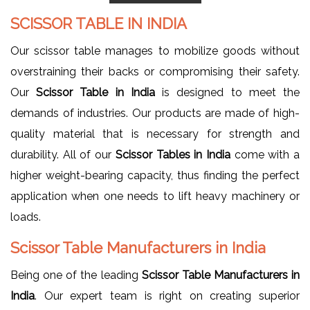
SCISSOR TABLE IN INDIA
Our scissor table manages to mobilize goods without
overstraining their backs or compromising their safety.
Our
Scissor Table in India
is designed to meet the
demands of industries. Our products are made of high-
quality material that is necessary for strength and
durability. All of our
Scissor Tables in India
come with a
higher weight-bearing capacity, thus finding the perfect
application when one needs to lift heavy machinery or
loads.
Scissor Table Manufacturers in India
Being one of the leading
Scissor Table Manufacturers in
India
. Our expert team is right on creating superior