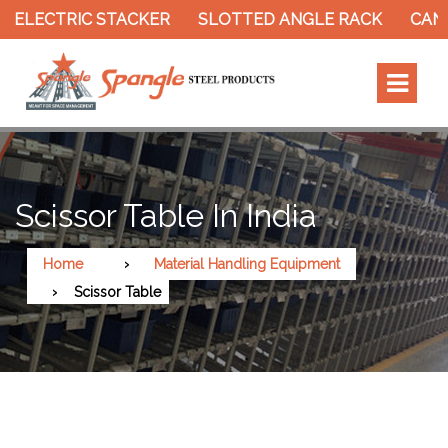
 ELECTRIC STACKER
SLOTTED ANGLE RACK
CANT
Scissor Table In India
Home
Material Handling Equipment
Scissor Table