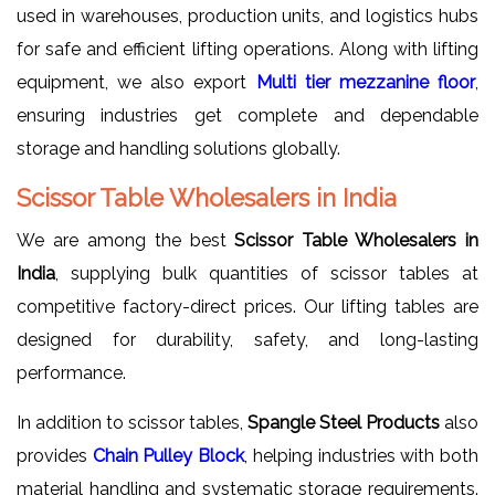
used in warehouses, production units, and logistics hubs
for safe and efficient lifting operations. Along with lifting
equipment, we also export
Multi tier mezzanine floor
,
ensuring industries get complete and dependable
storage and handling solutions globally.
Scissor Table Wholesalers in India
We are among the best
Scissor Table Wholesalers in
India
, supplying bulk quantities of scissor tables at
competitive factory-direct prices. Our lifting tables are
designed for durability, safety, and long-lasting
performance.
In addition to scissor tables,
Spangle Steel Products
also
provides
Chain Pulley Block
, helping industries with both
material handling and systematic storage requirements.