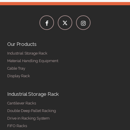
Our Products
Industrial Storage Rack
Material Handling Equipment
Cable Tray
Display Rack
Industrial Storage Rack
Cantilever Racks
Double Deep Pallet Racking
Drive in Racking System
FIFO Racks