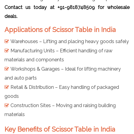
Contact us today at +91-9818748509 for wholesale
deals.
Applications of Scissor Table in India
Warehouses – Lifting and placing heavy goods safely
Manufacturing Units – Efficient handling of raw
materials and components
Workshops & Garages – Ideal for lifting machinery
and auto parts
Retail & Distribution – Easy handling of packaged
goods
Construction Sites – Moving and raising building
materials
Key Benefits of Scissor Table in India