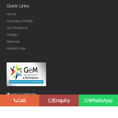
Quick Links
Home
Company Profile
Our Products
Contact
Sitemap
Market Area
Visit On Website
Call
Enquiry
WhatsApp
© Copyright 2026 by Spangle Steel Products . All Rights