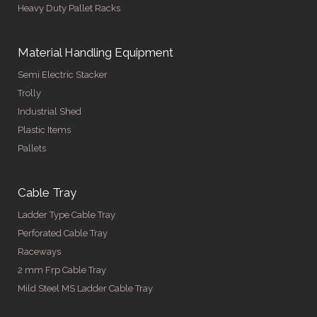
Heavy Duty Pallet Racks
Material Handling Equipment
Semi Electric Stacker
Trolly
Industrial Shed
Plastic Items
Pallets
Cable Tray
Ladder Type Cable Tray
Perforated Cable Tray
Raceways
2 mm Frp Cable Tray
Mild Steel MS Ladder Cable Tray