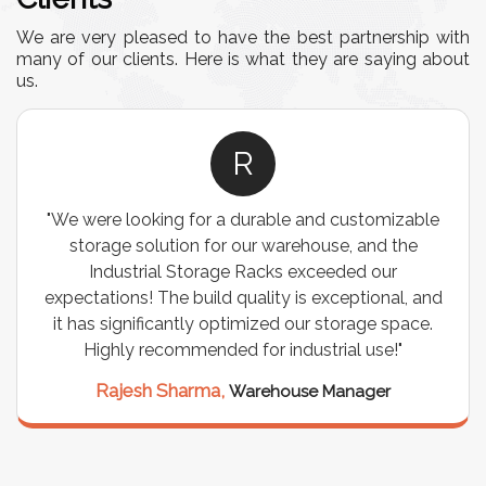
We are very pleased to have the best partnership with
many of our clients. Here is what they are saying about
us.
R
"We were looking for a durable and customizable
storage solution for our warehouse, and the
Industrial Storage Racks exceeded our
expectations! The build quality is exceptional, and
it has significantly optimized our storage space.
Highly recommended for industrial use!"
Rajesh Sharma,
Warehouse Manager