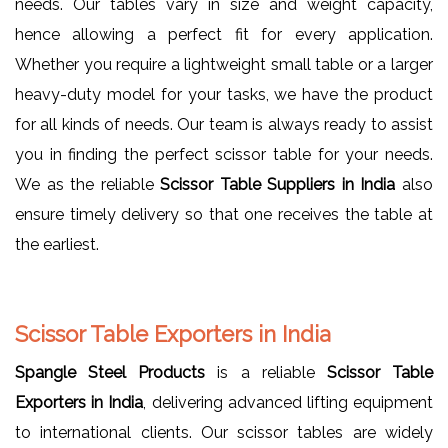
needs. Our tables vary in size and weight capacity,
hence allowing a perfect fit for every application.
Whether you require a lightweight small table or a larger
heavy-duty model for your tasks, we have the product
for all kinds of needs. Our team is always ready to assist
you in finding the perfect scissor table for your needs.
We as the reliable
Scissor Table Suppliers in India
also
ensure timely delivery so that one receives the table at
the earliest.
Scissor Table Exporters in India
Spangle Steel Products
is a reliable
Scissor Table
Exporters in India
, delivering advanced lifting equipment
to international clients. Our scissor tables are widely