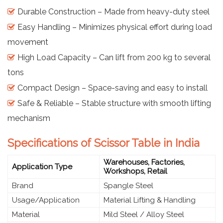
Durable Construction – Made from heavy-duty steel
Easy Handling – Minimizes physical effort during load
movement
High Load Capacity – Can lift from 200 kg to several
tons
Compact Design – Space-saving and easy to install
Safe & Reliable – Stable structure with smooth lifting
mechanism
Specifications of Scissor Table in India
Warehouses, Factories,
Application Type
Workshops, Retail
Brand
Spangle Steel
Usage/Application
Material Lifting & Handling
Material
Mild Steel / Alloy Steel