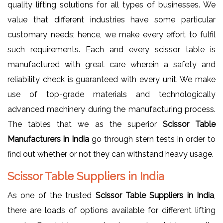
quality lifting solutions for all types of businesses. We
value that different industries have some particular
customary needs; hence, we make every effort to fulfil
such requirements. Each and every scissor table is
manufactured with great care wherein a safety and
reliability check is guaranteed with every unit. We make
use of top-grade materials and technologically
advanced machinery during the manufacturing process.
The tables that we as the superior
Scissor Table
Manufacturers in India
go through stern tests in order to
find out whether or not they can withstand heavy usage.
Scissor Table Suppliers in India
As one of the trusted
Scissor Table Suppliers in India
,
there are loads of options available for different lifting