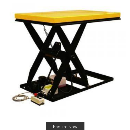
Enquire Now