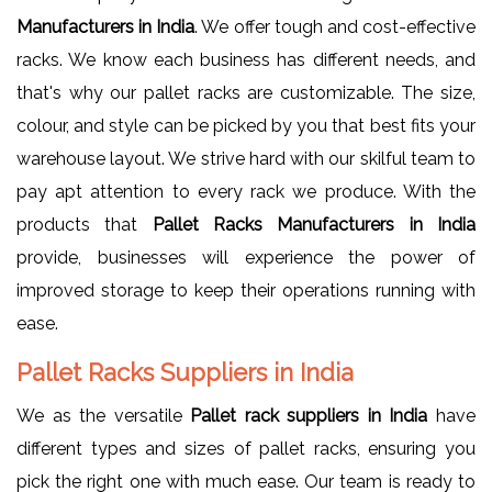
Manufacturers in India
. We offer tough and cost-effective
racks. We know each business has different needs, and
that's why our pallet racks are customizable. The size,
colour, and style can be picked by you that best fits your
warehouse layout. We strive hard with our skilful team to
pay apt attention to every rack we produce. With the
products that
Pallet Racks Manufacturers in India
provide, businesses will experience the power of
improved storage to keep their operations running with
ease.
Pallet Racks Suppliers in India
We as the versatile
Pallet rack suppliers in India
have
different types and sizes of pallet racks, ensuring you
pick the right one with much ease. Our team is ready to