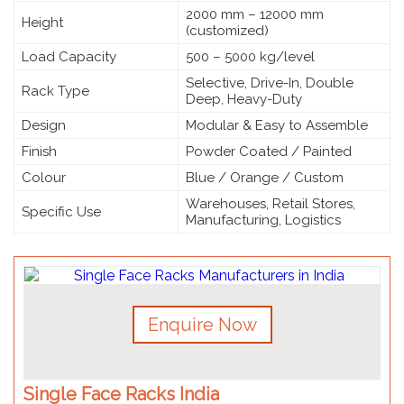
2000 mm – 12000 mm
Height
(customized)
Load Capacity
500 – 5000 kg/level
Selective, Drive-In, Double
Rack Type
Deep, Heavy-Duty
Design
Modular & Easy to Assemble
Finish
Powder Coated / Painted
Colour
Blue / Orange / Custom
Warehouses, Retail Stores,
Specific Use
Manufacturing, Logistics
Enquire Now
Single Face Racks India