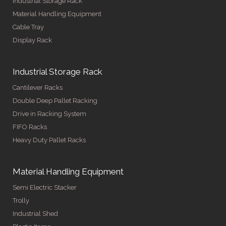
Industrial Storage Rack
Material Handling Equipment
Cable Tray
Display Rack
Industrial Storage Rack
Cantilever Racks
Double Deep Pallet Racking
Drive in Racking System
FIFO Racks
Heavy Duty Pallet Racks
Material Handling Equipment
Semi Electric Stacker
Trolly
Industrial Shed