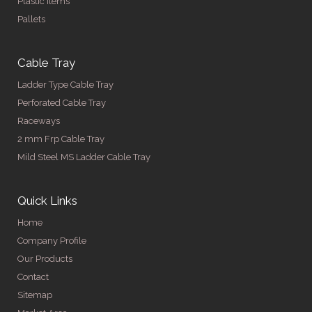
Plastic Items
Pallets
Cable Tray
Ladder Type Cable Tray
Perforated Cable Tray
Raceways
2 mm Frp Cable Tray
Mild Steel MS Ladder Cable Tray
Quick Links
Home
Company Profile
Our Products
Contact
Sitemap