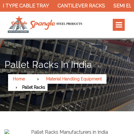
 TYPE CABLE TRAY
CANTILEVER RACKS
SEMI ELE
Pallet Racks In India
Home
Material Handling Equipment
Pallet Racks