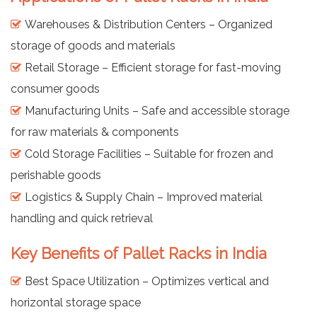
Warehouses & Distribution Centers – Organized
storage of goods and materials
Retail Storage – Efficient storage for fast-moving
consumer goods
Manufacturing Units – Safe and accessible storage
for raw materials & components
Cold Storage Facilities – Suitable for frozen and
perishable goods
Logistics & Supply Chain – Improved material
handling and quick retrieval
Key Benefits of Pallet Racks in India
Best Space Utilization – Optimizes vertical and
horizontal storage space