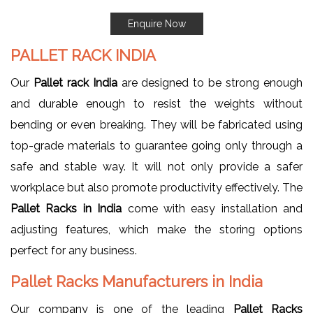
Enquire Now
PALLET RACK INDIA
Our
Pallet rack India
are designed to be strong enough
and durable enough to resist the weights without
bending or even breaking. They will be fabricated using
top-grade materials to guarantee going only through a
safe and stable way. It will not only provide a safer
workplace but also promote productivity effectively. The
Pallet Racks in India
come with easy installation and
adjusting features, which make the storing options
perfect for any business.
Pallet Racks Manufacturers in India
Our company is one of the leading
Pallet Racks