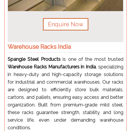
Enquire Now
Warehouse Racks India
Spangle Steel Products
is one of the most trusted
Warehouse Racks Manufacturers in India
, specializing
in heavy-duty and high-capacity storage solutions
for industrial and commercial warehouses. Our racks
are designed to efficiently store bulk materials,
cartons, and pallets, ensuring easy access and better
organization. Built from premium-grade mild steel,
these racks guarantee strength, stability, and long
service life, even under demanding warehouse
conditions.