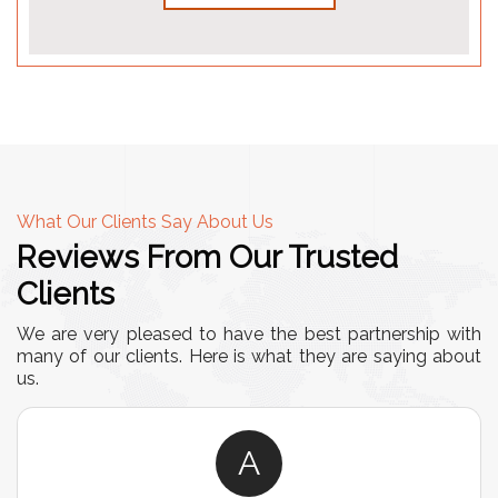
What Our Clients Say About Us
Reviews From Our Trusted
Clients
We are very pleased to have the best partnership with
many of our clients. Here is what they are saying about
us.
A