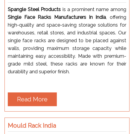
Spangle Steel Products
is a prominent name among
Single Face Racks Manufacturers in India
, offering
high-quality and space-saving storage solutions for
warehouses, retail stores, and industrial spaces. Our
single face racks are designed to be placed against
walls, providing maximum storage capacity while
maintaining easy accessibility. Made with premium-
grade mild steel, these racks are known for their
durability and superior finish.
Read More
Mould Rack India