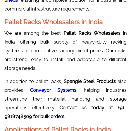
Sheds
, ensuring a complete solution for industrial and
commercial infrastructure requirements.
Pallet Racks Wholesalers in India
We are among the best
Pallet Racks Wholesalers in
India
, offering bulk supply of heavy-duty racking
systems at competitive factory-direct prices. Our racks
are strong, easy to install, and adaptable to different
storage needs.
In addition to pallet racks,
Spangle Steel Products
also
provides
Conveyor Systems
, helping industries
streamline their material handling and storage
operations effectively.
Contact us today at +91-
9818748509 for bulk orders.
Applications of Pallet Racks in India