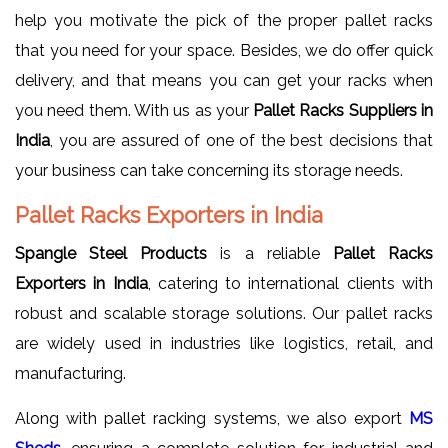
help you motivate the pick of the proper pallet racks
that you need for your space. Besides, we do offer quick
delivery, and that means you can get your racks when
you need them. With us as your
Pallet Racks Suppliers in
India
, you are assured of one of the best decisions that
your business can take concerning its storage needs.
Pallet Racks Exporters in India
Spangle Steel Products
is a reliable
Pallet Racks
Exporters in India
, catering to international clients with
robust and scalable storage solutions. Our pallet racks
are widely used in industries like logistics, retail, and
manufacturing.
Along with pallet racking systems, we also export
MS