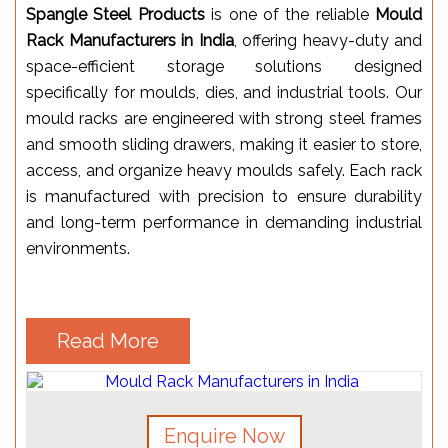
Spangle Steel Products
is one of the reliable
Mould
Rack Manufacturers in India
, offering heavy-duty and
space-efficient storage solutions designed
specifically for moulds, dies, and industrial tools. Our
mould racks are engineered with strong steel frames
and smooth sliding drawers, making it easier to store,
access, and organize heavy moulds safely. Each rack
is manufactured with precision to ensure durability
and long-term performance in demanding industrial
environments.
Read More
Enquire Now