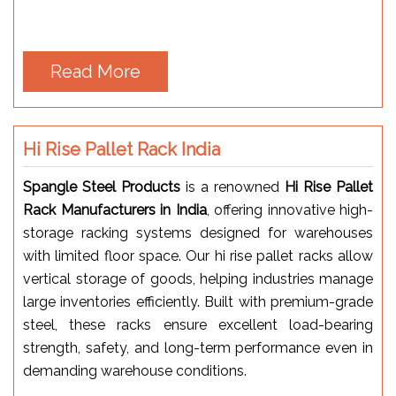
Read More
Hi Rise Pallet Rack India
Spangle Steel Products
is a renowned
Hi Rise Pallet
Rack Manufacturers in India
, offering innovative high-
storage racking systems designed for warehouses
with limited floor space. Our hi rise pallet racks allow
vertical storage of goods, helping industries manage
large inventories efficiently. Built with premium-grade
steel, these racks ensure excellent load-bearing
strength, safety, and long-term performance even in
demanding warehouse conditions.