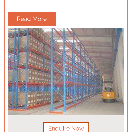
Read More
Enquire Now