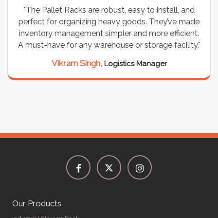
"The Pallet Racks are robust, easy to install, and
perfect for organizing heavy goods. They’ve made
inventory management simpler and more efficient.
A must-have for any warehouse or storage facility."
Vikram Singh,
Logistics Manager
Our Products