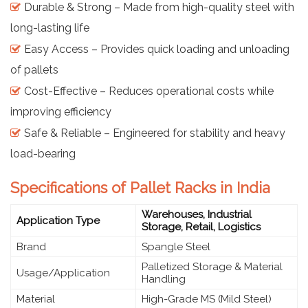
Durable & Strong – Made from high-quality steel with
long-lasting life
Easy Access – Provides quick loading and unloading
of pallets
Cost-Effective – Reduces operational costs while
improving efficiency
Safe & Reliable – Engineered for stability and heavy
load-bearing
Specifications of Pallet Racks in India
Warehouses, Industrial
Application Type
Storage, Retail, Logistics
Brand
Spangle Steel
Palletized Storage & Material
Usage/Application
Handling
Material
High-Grade MS (Mild Steel)