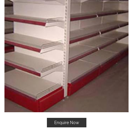
Enquire Now