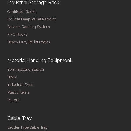
Industrial Storage Rack
Cantilever Racks
Double Deep Pallet Racking
Drive in Racking System
FIFO Racks
Heavy Duty Pallet Racks
Material Handling Equipment
Semi Electric Stacker
Trolly
Industrial Shed
Plastic Items
Pallets
Cable Tray
Ladder Type Cable Tray