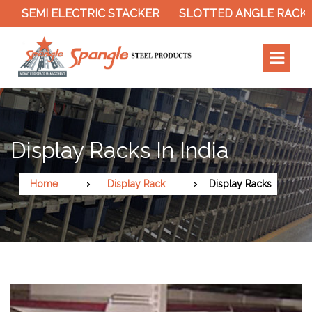
SEMI ELECTRIC STACKER
SLOTTED ANGLE RACK
Display Racks In India
Home
Display Rack
Display Racks