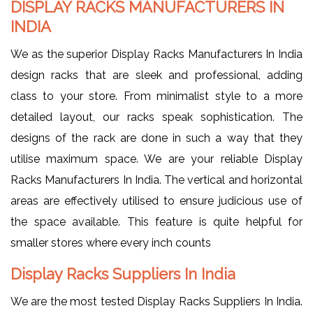
DISPLAY RACKS MANUFACTURERS IN
INDIA
We as the superior Display Racks Manufacturers In India
design racks that are sleek and professional, adding
class to your store. From minimalist style to a more
detailed layout, our racks speak sophistication. The
designs of the rack are done in such a way that they
utilise maximum space. We are your reliable Display
Racks Manufacturers In India. The vertical and horizontal
areas are effectively utilised to ensure judicious use of
the space available. This feature is quite helpful for
smaller stores where every inch counts
Display Racks Suppliers In India
We are the most tested Display Racks Suppliers In India.