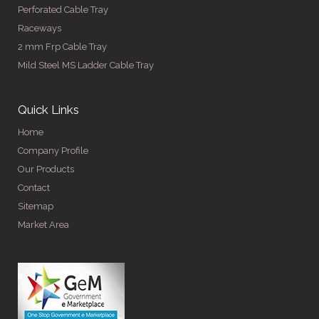
Perforated Cable Tray
Raceways
2 mm Frp Cable Tray
Mild Steel MS Ladder Cable Tray
Quick Links
Home
Company Profile
Our Products
Contact
Sitemap
Market Area