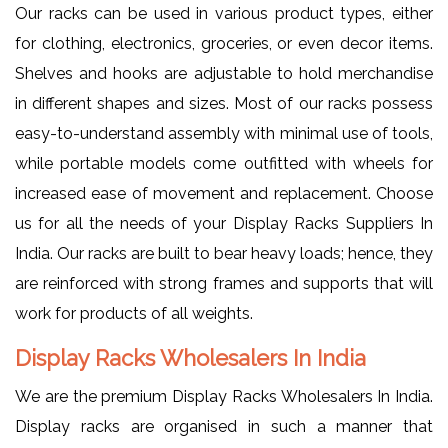
Our racks can be used in various product types, either
for clothing, electronics, groceries, or even decor items.
Shelves and hooks are adjustable to hold merchandise
in different shapes and sizes. Most of our racks possess
easy-to-understand assembly with minimal use of tools,
while portable models come outfitted with wheels for
increased ease of movement and replacement. Choose
us for all the needs of your Display Racks Suppliers In
India. Our racks are built to bear heavy loads; hence, they
are reinforced with strong frames and supports that will
work for products of all weights.
Display Racks Wholesalers In India
We are the premium Display Racks Wholesalers In India.
Display racks are organised in such a manner that