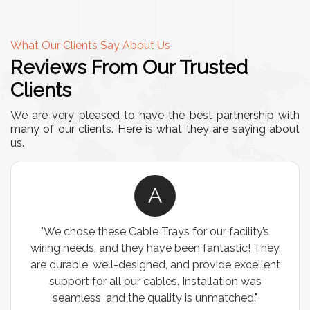
What Our Clients Say About Us
Reviews From Our Trusted
Clients
We are very pleased to have the best partnership with
many of our clients. Here is what they are saying about
us.
A
"We chose these Cable Trays for our facility’s
wiring needs, and they have been fantastic! They
are durable, well-designed, and provide excellent
support for all our cables. Installation was
seamless, and the quality is unmatched."