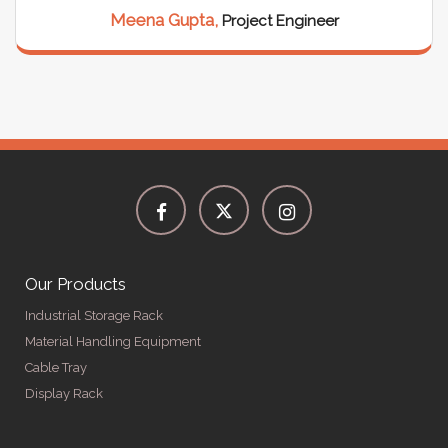
Meena Gupta,
Project Engineer
Our Products
Industrial Storage Rack
Material Handling Equipment
Cable Tray
Display Rack