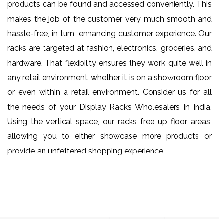
products can be found and accessed conveniently. This
makes the job of the customer very much smooth and
hassle-free, in turn, enhancing customer experience. Our
racks are targeted at fashion, electronics, groceries, and
hardware. That flexibility ensures they work quite well in
any retail environment, whether it is on a showroom floor
or even within a retail environment. Consider us for all
the needs of your Display Racks Wholesalers In India.
Using the vertical space, our racks free up floor areas,
allowing you to either showcase more products or
provide an unfettered shopping experience