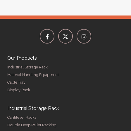
Our Products
Industrial Storage Rack
Material Handling Equipment
Cable Tray
Display Rack
Industrial Storage Rack
Cantilever Racks
Double Deep Pallet Racking