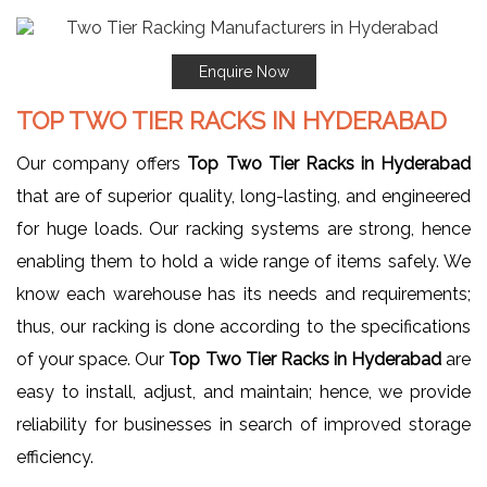
Enquire Now
TOP TWO TIER RACKS IN HYDERABAD
Our company offers
Top Two Tier Racks in Hyderabad
that are of superior quality, long-lasting, and engineered
for huge loads. Our racking systems are strong, hence
enabling them to hold a wide range of items safely. We
know each warehouse has its needs and requirements;
thus, our racking is done according to the specifications
of your space. Our
Top Two Tier Racks in Hyderabad
are
easy to install, adjust, and maintain; hence, we provide
reliability for businesses in search of improved storage
efficiency.