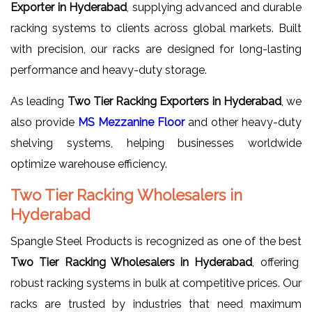
Exporter in Hyderabad
, supplying advanced and durable
racking systems to clients across global markets. Built
with precision, our racks are designed for long-lasting
performance and heavy-duty storage.
As leading
Two Tier Racking Exporters in Hyderabad
, we
also provide
MS Mezzanine Floor
and other heavy-duty
shelving systems, helping businesses worldwide
optimize warehouse efficiency.
Two Tier Racking Wholesalers in
Hyderabad
Spangle Steel Products is recognized as one of the best
Two Tier Racking Wholesalers in Hyderabad
, offering
robust racking systems in bulk at competitive prices. Our
racks are trusted by industries that need maximum