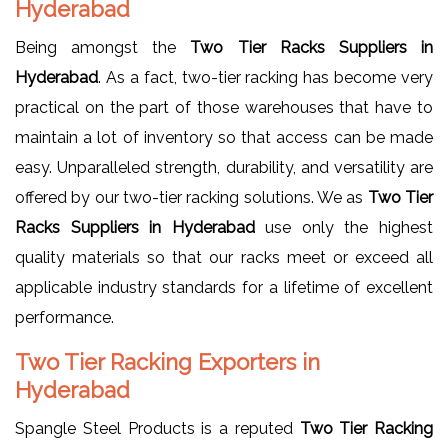
Hyderabad
Being amongst the
Two Tier Racks Suppliers in
Hyderabad
. As a fact, two-tier racking has become very
practical on the part of those warehouses that have to
maintain a lot of inventory so that access can be made
easy. Unparalleled strength, durability, and versatility are
offered by our two-tier racking solutions. We as
Two Tier
Racks Suppliers in Hyderabad
use only the highest
quality materials so that our racks meet or exceed all
applicable industry standards for a lifetime of excellent
performance.
Two Tier Racking Exporters in
Hyderabad
Spangle Steel Products is a reputed
Two Tier Racking