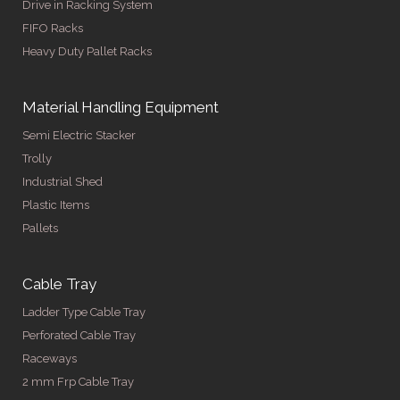
Drive in Racking System
FIFO Racks
Heavy Duty Pallet Racks
Material Handling Equipment
Semi Electric Stacker
Trolly
Industrial Shed
Plastic Items
Pallets
Cable Tray
Ladder Type Cable Tray
Perforated Cable Tray
Raceways
2 mm Frp Cable Tray