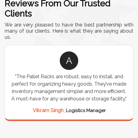
Reviews From Our Trusted
Clients
We are very pleased to have the best partnership with
many of our clients. Here is what they are saying about
us.
A
"The Pallet Racks are robust, easy to install, and
perfect for organizing heavy goods. They’ve made
inventory management simpler and more efficient.
A must-have for any warehouse or storage facility."
Vikram Singh,
Logistics Manager