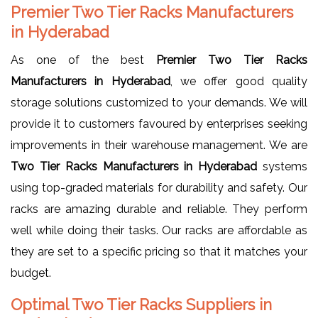
Premier Two Tier Racks Manufacturers
in Hyderabad
As one of the best
Premier Two Tier Racks
Manufacturers in Hyderabad
, we offer good quality
storage solutions customized to your demands. We will
provide it to customers favoured by enterprises seeking
improvements in their warehouse management. We are
Two Tier Racks Manufacturers in Hyderabad
systems
using top-graded materials for durability and safety. Our
racks are amazing durable and reliable. They perform
well while doing their tasks. Our racks are affordable as
they are set to a specific pricing so that it matches your
budget.
Optimal Two Tier Racks Suppliers in