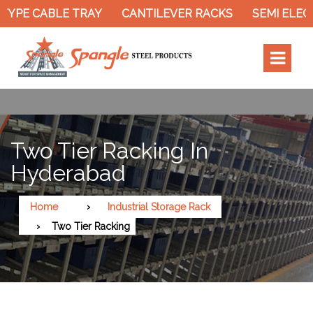
PE CABLE TRAY
CANTILEVER RACKS
SEMI ELECTRI
Two Tier Racking In
Hyderabad
Home
Industrial Storage Rack
Two Tier Racking