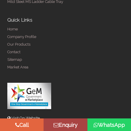
Mild Steel MS Ladder Cable Tray
Quick Links
Home
Company Profile
Our Products
Contact
Sitemap
Market Area
Visit On Website
Call
Enquiry
WhatsApp