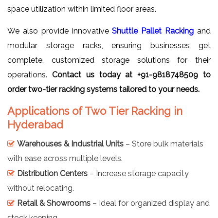
space utilization within limited floor areas.
We also provide innovative
Shuttle Pallet Racking
and
modular storage racks, ensuring businesses get
complete, customized storage solutions for their
operations.
Contact us today at +91-9818748509 to
order two-tier racking systems tailored to your needs.
Applications of Two Tier Racking in
Hyderabad
Warehouses & Industrial Units
– Store bulk materials
with ease across multiple levels.
Distribution Centers
– Increase storage capacity
without relocating.
Retail & Showrooms
– Ideal for organized display and
stock keeping.