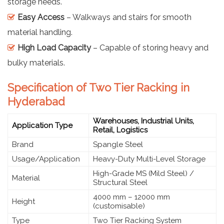
storage needs.
Easy Access
– Walkways and stairs for smooth
material handling.
High Load Capacity
– Capable of storing heavy and
bulky materials.
Specification of Two Tier Racking in
Hyderabad
Warehouses, Industrial Units,
Application Type
Retail, Logistics
Brand
Spangle Steel
Usage/Application
Heavy-Duty Multi-Level Storage
High-Grade MS (Mild Steel) /
Material
Structural Steel
4000 mm – 12000 mm
Height
(customisable)
Type
Two Tier Racking System