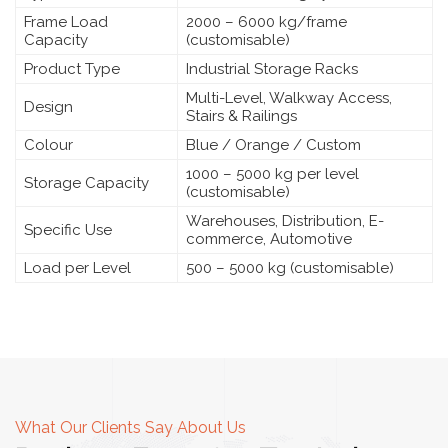
Frame Load
2000 – 6000 kg/frame
Capacity
(customisable)
Product Type
Industrial Storage Racks
Multi-Level, Walkway Access,
Design
Stairs & Railings
Colour
Blue / Orange / Custom
1000 – 5000 kg per level
Storage Capacity
(customisable)
Warehouses, Distribution, E-
Specific Use
commerce, Automotive
Load per Level
500 – 5000 kg (customisable)
What Our Clients Say About Us