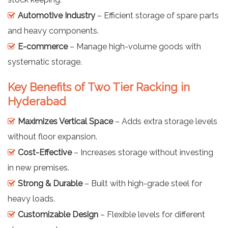
Automotive Industry
– Efficient storage of spare parts
and heavy components.
E-commerce
– Manage high-volume goods with
systematic storage.
Key Benefits of Two Tier Racking in
Hyderabad
Maximizes Vertical Space
– Adds extra storage levels
without floor expansion.
Cost-Effective
– Increases storage without investing
in new premises.
Strong & Durable
– Built with high-grade steel for
heavy loads.
Customizable Design
– Flexible levels for different