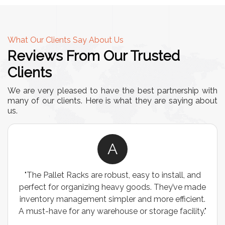
What Our Clients Say About Us
Reviews From Our Trusted
Clients
We are very pleased to have the best partnership with
many of our clients. Here is what they are saying about
us.
A
"The Pallet Racks are robust, easy to install, and
perfect for organizing heavy goods. They’ve made
inventory management simpler and more efficient.
A must-have for any warehouse or storage facility."