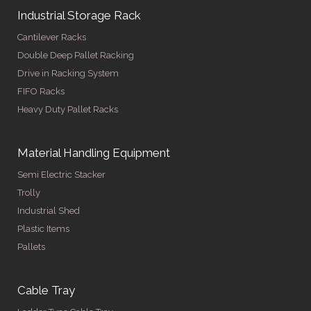
Industrial Storage Rack
Cantilever Racks
Double Deep Pallet Racking
Drive in Racking System
FIFO Racks
Heavy Duty Pallet Racks
Material Handling Equipment
Semi Electric Stacker
Trolly
Industrial Shed
Plastic Items
Pallets
Cable Tray