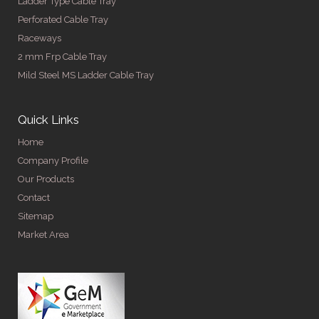
Ladder Type Cable Tray
Perforated Cable Tray
Raceways
2 mm Frp Cable Tray
Mild Steel MS Ladder Cable Tray
Quick Links
Home
Company Profile
Our Products
Contact
Sitemap
Market Area