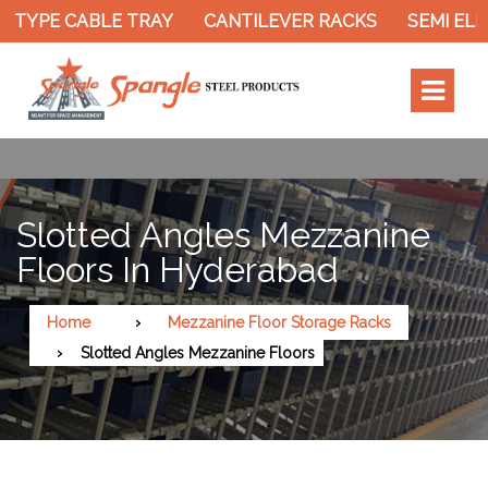
 TYPE CABLE TRAY
CANTILEVER RACKS
SEMI ELE
Slotted Angles Mezzanine
Floors In Hyderabad
Home
Mezzanine Floor Storage Racks
Slotted Angles Mezzanine Floors