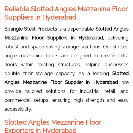
Reliable Slotted Angles Mezzanine Floor
Suppliers in Hyderabad
Spangle Steel Products
is a dependable
Slotted Angles
Mezzanine Floor Suppliers in Hyderabad
, delivering
robust and space-saving storage solutions. Our slotted
angle mezzanine floors are designed to create extra
floors within existing structures, helping businesses
double their storage capacity. As a leading
Slotted
Angles Mezzanine Floor Supplier in Hyderabad
, we
provide tailored solutions for industrial, retail, and
commercial setups, ensuring high strength and easy
accessibility.
Slotted Angles Mezzanine Floor
Exporters in Hyderabad