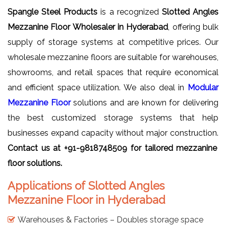
Spangle Steel Products
is a recognized
Slotted Angles
Mezzanine Floor Wholesaler in Hyderabad
, offering bulk
supply of storage systems at competitive prices. Our
wholesale mezzanine floors are suitable for warehouses,
showrooms, and retail spaces that require economical
and efficient space utilization. We also deal in
Modular
Mezzanine Floor
solutions and are known for delivering
the best customized storage systems that help
businesses expand capacity without major construction.
Contact us at +91-9818748509 for tailored mezzanine
floor solutions.
Applications of Slotted Angles
Mezzanine Floor in Hyderabad
Warehouses & Factories – Doubles storage space