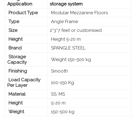
Application
storage system
Product Type
Modular Mezzanine Floors
Type
Angle Frame
Size
2*3*7 feet or customised
Height
Height 5-20 m
Brand
SPANGLE STEEL
Storage
Weight 150-500 kg
Capacity
Finishing
Smooth
Load Capacity
100-150 Kg
Per Layer
Material
SS, MS
Height
5-20 m
Weight
150-500 kg