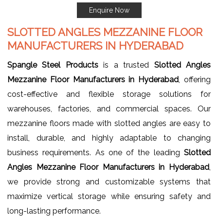
Enquire Now
SLOTTED ANGLES MEZZANINE FLOOR
MANUFACTURERS IN HYDERABAD
Spangle Steel Products
is a trusted
Slotted Angles
Mezzanine Floor Manufacturers in Hyderabad
, offering
cost-effective and flexible storage solutions for
warehouses, factories, and commercial spaces. Our
mezzanine floors made with slotted angles are easy to
install, durable, and highly adaptable to changing
business requirements. As one of the leading
Slotted
Angles Mezzanine Floor Manufacturers in Hyderabad
,
we provide strong and customizable systems that
maximize vertical storage while ensuring safety and
long-lasting performance.