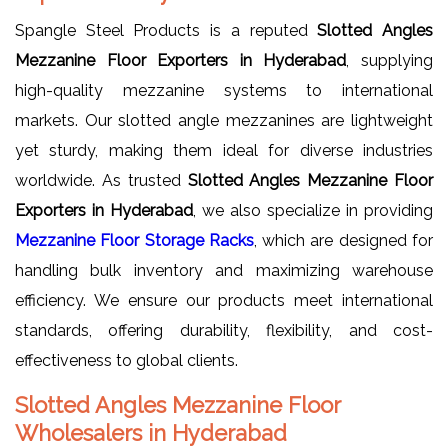
Spangle Steel Products is a reputed
Slotted Angles
Mezzanine Floor Exporters in Hyderabad
, supplying
high-quality mezzanine systems to international
markets. Our slotted angle mezzanines are lightweight
yet sturdy, making them ideal for diverse industries
worldwide. As trusted
Slotted Angles Mezzanine Floor
Exporters in Hyderabad
, we also specialize in providing
Mezzanine Floor Storage Racks
, which are designed for
handling bulk inventory and maximizing warehouse
efficiency. We ensure our products meet international
standards, offering durability, flexibility, and cost-
effectiveness to global clients.
Slotted Angles Mezzanine Floor
Wholesalers in Hyderabad