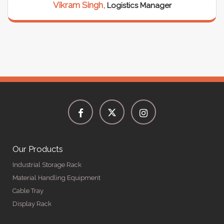
Vikram Singh,
Logistics Manager
Our Products
Industrial Storage Rack
Material Handling Equipment
Cable Tray
Display Rack