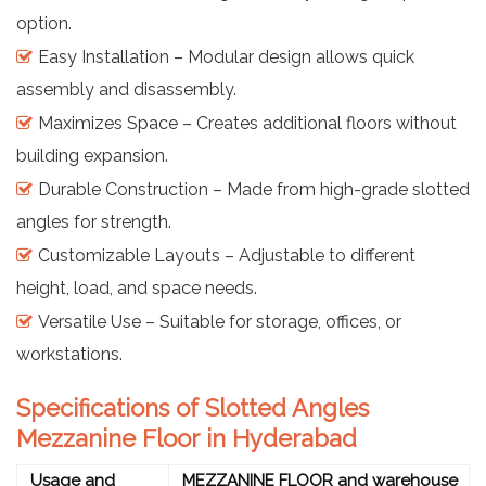
option.
Easy Installation – Modular design allows quick
assembly and disassembly.
Maximizes Space – Creates additional floors without
building expansion.
Durable Construction – Made from high-grade slotted
angles for strength.
Customizable Layouts – Adjustable to different
height, load, and space needs.
Versatile Use – Suitable for storage, offices, or
workstations.
Specifications of Slotted Angles
Mezzanine Floor in Hyderabad
Usage and
MEZZANINE FLOOR and warehouse