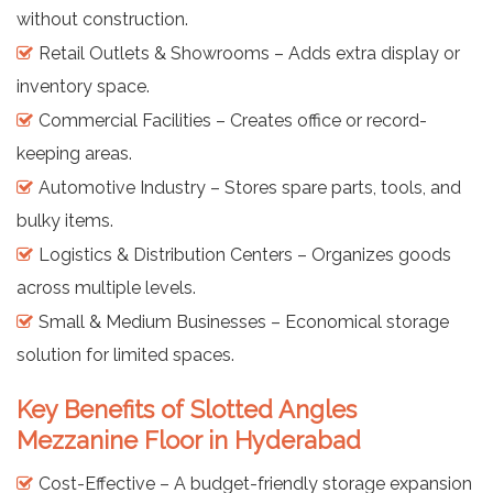
without construction.
Retail Outlets & Showrooms – Adds extra display or
inventory space.
Commercial Facilities – Creates office or record-
keeping areas.
Automotive Industry – Stores spare parts, tools, and
bulky items.
Logistics & Distribution Centers – Organizes goods
across multiple levels.
Small & Medium Businesses – Economical storage
solution for limited spaces.
Key Benefits of Slotted Angles
Mezzanine Floor in Hyderabad
Cost-Effective – A budget-friendly storage expansion