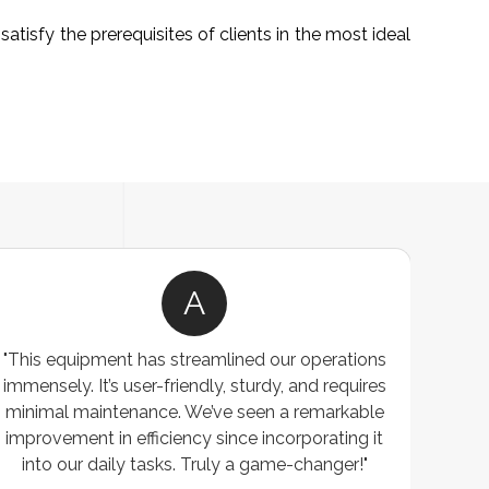
atisfy the prerequisites of clients in the most ideal
A
"This equipment has streamlined our operations
"The P
immensely. It’s user-friendly, sturdy, and requires
perf
minimal maintenance. We’ve seen a remarkable
made 
improvement in efficiency since incorporating it
effi
into our daily tasks. Truly a game-changer!"