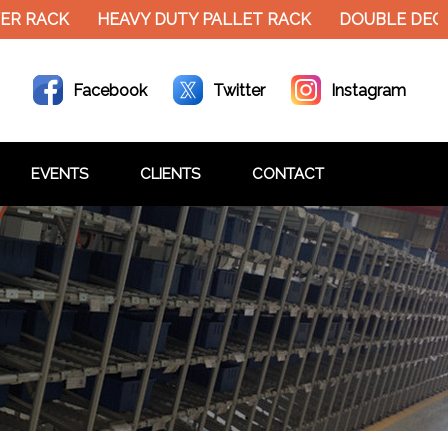
ER RACK
HEAVY DUTY PALLET RACK
DOUBLE DECK
Facebook
Twitter
Instagram
EVENTS
CLIENTS
CONTACT