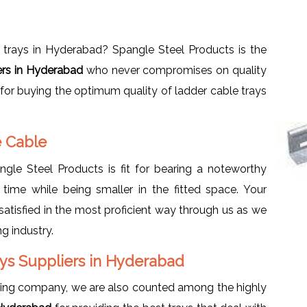
 trays in Hyderabad? Spangle Steel Products is the
ers in Hyderabad
who never compromises on quality
 for buying the optimum quality of ladder cable trays
e Cable
le Steel Products is fit for bearing a noteworthy
 time while being smaller in the fitted space. Your
atisfied in the most proficient way through us as we
g industry.
ys Suppliers in Hyderabad
ring company, we are also counted among the highly