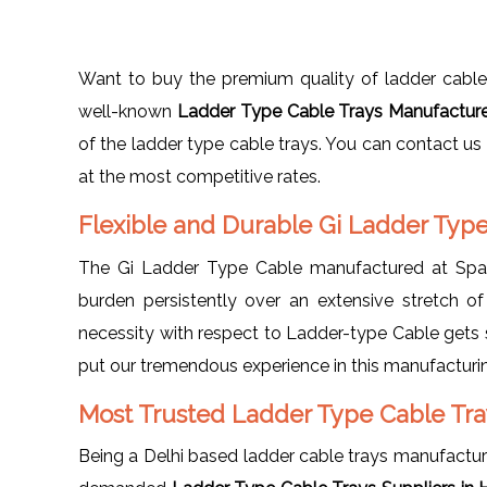
Want to buy the premium quality of ladder cable
well-known
Ladder Type Cable Trays Manufactur
of the ladder type cable trays. You can contact us
at the most competitive rates.
Flexible and Durable Gi Ladder Typ
The Gi Ladder Type Cable manufactured at Spang
burden persistently over an extensive stretch of
necessity with respect to Ladder-type Cable gets s
put our tremendous experience in this manufacturin
Most Trusted Ladder Type Cable Tra
Being a Delhi based ladder cable trays manufactu