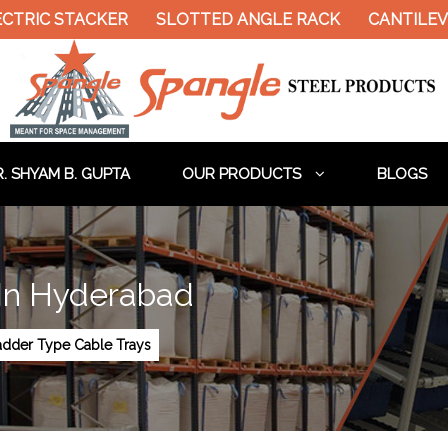
CTRIC STACKER
SLOTTED ANGLE RACK
CANTILEV
. SHYAM B. GUPTA
OUR PRODUCTS
BLOGS
 In Hyderabad
adder Type Cable Trays