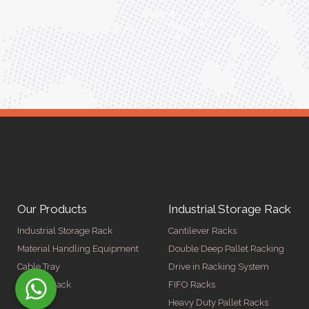
Meena Gupta,
r
Project Engineer
Our Products
Industrial Storage Rack
Industrial Storage Rack
Cantilever Racks
Material Handling Equipment
Double Deep Pallet Racking
Cable Tray
Drive in Racking System
Display Rack
FIFO Racks
Heavy Duty Pallet Racks