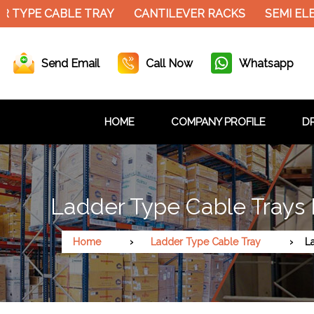
 TYPE CABLE TRAY
CANTILEVER RACKS
SEMI ELE
Send Email
Call Now
Whatsapp
HOME
COMPANY PROFILE
DR
Ladder Type Cable Trays
Home
Ladder Type Cable Tray
L