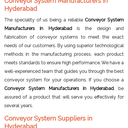
Conveyor System Manufacturers in
Hyderabad
The speciality of us being a reliable
Conveyor System
Manufacturers in Hyderabad
is the design and
fabrication of conveyor systems to meet the exact
needs of our customers. By using superior technological
methods in the manufacturing process, each product
meets standards to ensure high performance. We have a
well-experienced team that guides you through the best
conveyor system for your operations. If you choose a
Conveyor System Manufacturers in Hyderabad
, be
assured of a product that will serve you effectively for
several years.
Conveyor System Suppliers in
Hyderabad