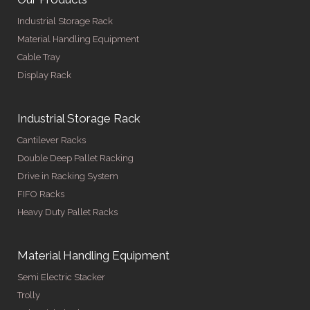
Industrial Storage Rack
Material Handling Equipment
Cable Tray
Display Rack
Industrial Storage Rack
Cantilever Racks
Double Deep Pallet Racking
Drive in Racking System
FIFO Racks
Heavy Duty Pallet Racks
Material Handling Equipment
Semi Electric Stacker
Trolly