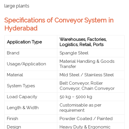
large plants
Specifications of Conveyor System in
Hyderabad
Warehouses, Factories,
Application Type
Logistics, Retail, Ports
Brand
Spangle Steel
Material Handling & Goods
Usage/Application
Transfer
Material
Mild Steel / Stainless Steel
Belt Conveyor, Roller
System Types
Conveyor, Chain Conveyor
Load Capacity
50 kg – 5000 kg
Customisable as per
Length & Width
requirement
Finish
Powder Coated / Painted
Design
Heavy Duty & Ergonomic