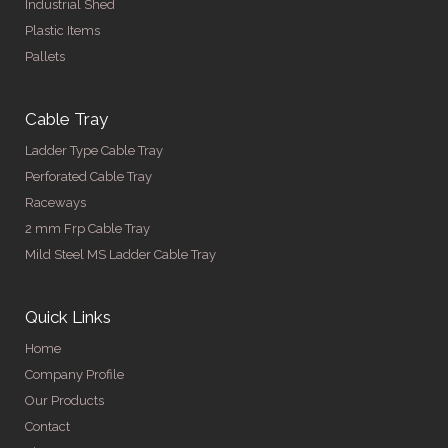
Industrial Shed
Plastic Items
Pallets
Cable Tray
Ladder Type Cable Tray
Perforated Cable Tray
Raceways
2 mm Frp Cable Tray
Mild Steel MS Ladder Cable Tray
Quick Links
Home
Company Profile
Our Products
Contact