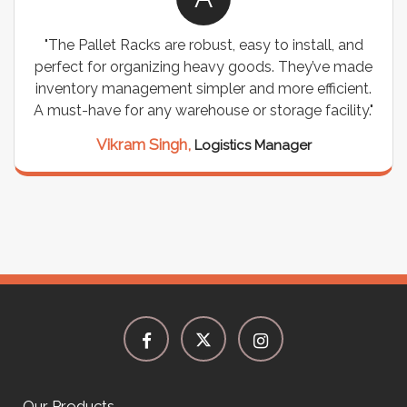
"The Pallet Racks are robust, easy to install, and
perfect for organizing heavy goods. They’ve made
inventory management simpler and more efficient.
A must-have for any warehouse or storage facility."
Vikram Singh,
Logistics Manager
Our Products