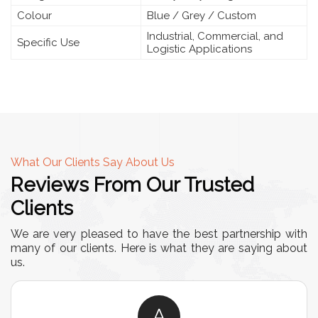
Colour
Blue / Grey / Custom
Industrial, Commercial, and
Specific Use
Logistic Applications
What Our Clients Say About Us
Reviews From Our Trusted
Clients
We are very pleased to have the best partnership with
many of our clients. Here is what they are saying about
us.
A