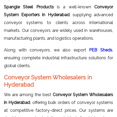
Spangle Steel Products
is a well-known
Conveyor
System Exporters in Hyderabad
, supplying advanced
conveyor systems to clients across international
markets. Our conveyors are widely used in warehouses,
manufacturing plants, and logistics operations.
Along with conveyors, we also export
PEB Sheds
,
ensuring complete industrial infrastructure solutions for
global clients.
Conveyor System Wholesalers in
Hyderabad
We are among the best
Conveyor System Wholesalers
in Hyderabad
, offering bulk orders of conveyor systems
at competitive factory-direct prices. Our systems are