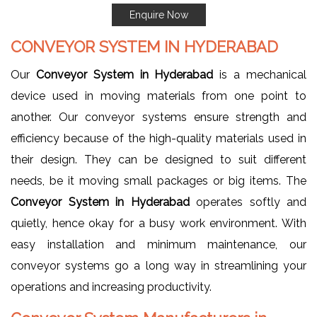
Enquire Now
CONVEYOR SYSTEM IN HYDERABAD
Our
Conveyor System in Hyderabad
is a mechanical
device used in moving materials from one point to
another. Our conveyor systems ensure strength and
efficiency because of the high-quality materials used in
their design. They can be designed to suit different
needs, be it moving small packages or big items. The
Conveyor System in Hyderabad
operates softly and
quietly, hence okay for a busy work environment. With
easy installation and minimum maintenance, our
conveyor systems go a long way in streamlining your
operations and increasing productivity.