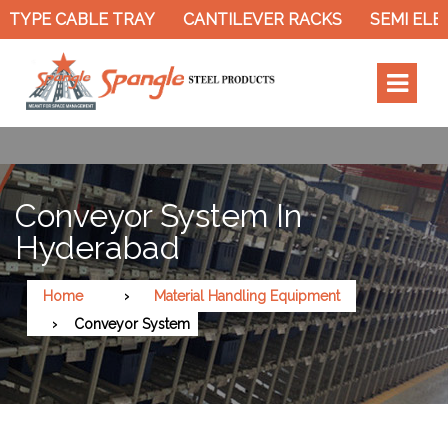
TYPE CABLE TRAY
CANTILEVER RACKS
SEMI ELEC
Conveyor System In
Hyderabad
Home
Material Handling Equipment
Conveyor System