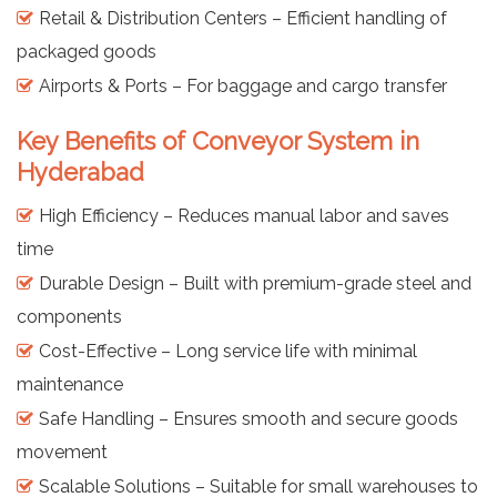
Retail & Distribution Centers – Efficient handling of
packaged goods
Airports & Ports – For baggage and cargo transfer
Key Benefits of Conveyor System in
Hyderabad
High Efficiency – Reduces manual labor and saves
time
Durable Design – Built with premium-grade steel and
components
Cost-Effective – Long service life with minimal
maintenance
Safe Handling – Ensures smooth and secure goods
movement
Scalable Solutions – Suitable for small warehouses to