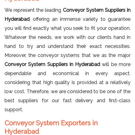
We represent the leading
Conveyor System Suppliers in
Hyderabad
, offering an immense variety to guarantee
you will find exactly what you seek to fit your operation.
Whatever the needs, we work with our clients hand in
hand to try and understand their exact necessities.
Moreover, the conveyor systems that we as the major
Conveyor System Suppliers in Hyderabad
will be more
dependable and economical in every aspect,
considering that high quality is provided at a relatively
low cost. Therefore, we are considered to be one of the
best suppliers for our fast delivery and first-class
support.
Conveyor System Exporters in
Hyderabad