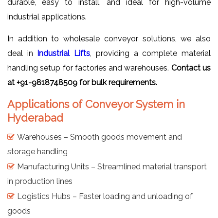
durable, easy to install, and ideal for high-volume
industrial applications.
In addition to wholesale conveyor solutions, we also
deal in
Industrial Lifts
, providing a complete material
handling setup for factories and warehouses.
Contact us
at +91-9818748509 for bulk requirements.
Applications of Conveyor System in
Hyderabad
Warehouses – Smooth goods movement and
storage handling
Manufacturing Units – Streamlined material transport
in production lines
Logistics Hubs – Faster loading and unloading of
goods