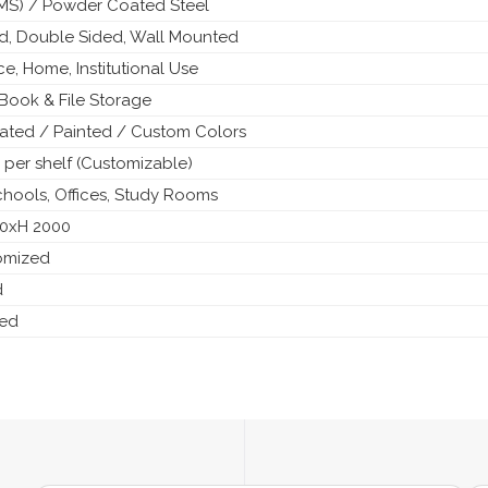
 (MS) / Powder Coated Steel
ed, Double Sided, Wall Mounted
ice, Home, Institutional Use
Book & File Storage
ted / Painted / Custom Colors
 per shelf (Customizable)
Schools, Offices, Study Rooms
50xH 2000
tomized
d
ded