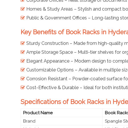
Corporate Offices – Neat storage of documents
Homes & Study Areas – Stylish and compact boo
Public & Government Offices – Long-lasting sto
Key Benefits of Book Racks in Hyde
Sturdy Construction – Made from high-quality mi
Ample Storage Space – Multi-tier shelves for o
Elegant Appearance – Modern design to comple
Customizable Options – Available in multiple siz
Corrosion Resistant – Powder-coated surface for
Cost-Effective & Durable – Ideal for both instit
Specifications of Book Racks in Hyd
Product Name
Book Rack
Brand
Spangle St