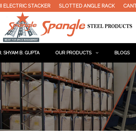
ELECTRIC STACKER
SLOTTED ANGLE RACK
CANTIL
. SHYAM B. GUPTA
OUR PRODUCTS
BLOGS
d