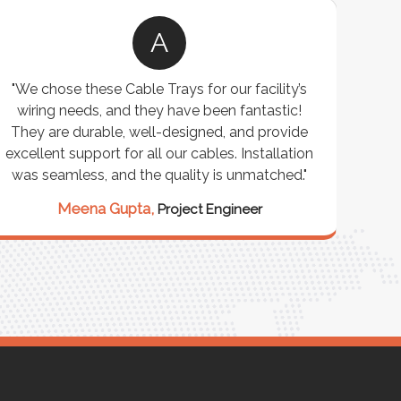
A
"We chose these Cable Trays for our facility’s
wiring needs, and they have been fantastic!
c
They are durable, well-designed, and provide
ware
excellent support for all our cables. Installation
exceed
was seamless, and the quality is unmatched."
excep
our 
Meena Gupta,
Project Engineer
R