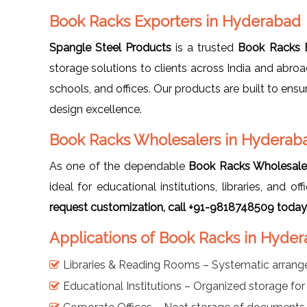
Book Racks Exporters in Hyderabad
Spangle Steel Products
is a trusted
Book Racks E
storage solutions to clients across India and abro
schools, and offices. Our products are built to ensu
design excellence.
Book Racks Wholesalers in Hyderab
As one of the dependable
Book Racks Wholesale
ideal for educational institutions, libraries, and 
request customization, call +91-9818748509 today
Applications of Book Racks in Hyde
Libraries & Reading Rooms – Systematic arran
Educational Institutions – Organized storage fo