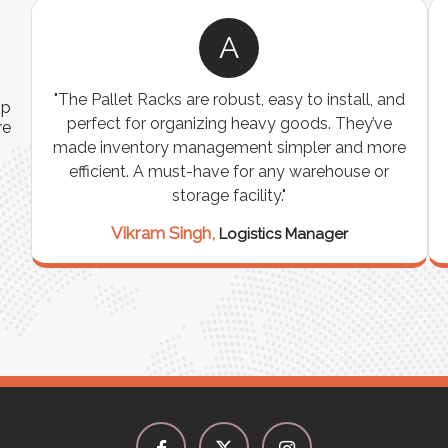
A
ns
"The Pallet Racks are robust, easy to install, and
ip
es
perfect for organizing heavy goods. They’ve
re
e
made inventory management simpler and more
t
efficient. A must-have for any warehouse or
storage facility."
Vikram Singh,
Logistics Manager