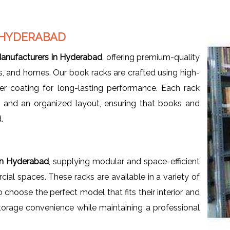
 HYDERABAD
anufacturers in Hyderabad
, offering premium-quality
ces, and homes. Our book racks are crafted using high-
er coating for long-lasting performance. Each rack
, and an organized layout, ensuring that books and
.
in Hyderabad
, supplying modular and space-efficient
al spaces. These racks are available in a variety of
o choose the perfect model that fits their interior and
orage convenience while maintaining a professional