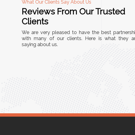
What Our Clients Say About Us
Reviews From Our Trusted
A
Clients
nd
"This equipment has streamlined our operatio
We are very pleased to have the best partnersh
our
immensely. It’s user-friendly, sturdy, and requir
with many of our clients. Here is what they a
e Racks
saying about us.
minimal maintenance. We’ve seen a remarkabl
ality is
improvement in efficiency since incorporating i
ptimized
into our daily tasks. Truly a game-changer!"
ed for
Anita Verma,
Operations Head
ger