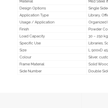
Material
Mild Steel
Design Options
Single Sid
Application Type
Library, Off
Usage / Application
Organized 
Finish
Powder Coa
Load Capacity
30 – 250 kg
Specific Use
Libraries, 
Size
L 900xD 4
Colour
Silver, cus
Frame Material
Solid Woo
Side Number
Double Si