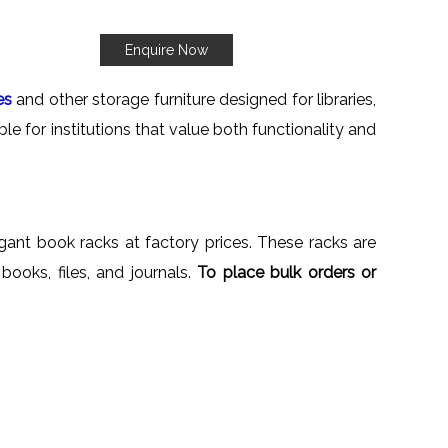
Enquire Now
es
and other storage furniture designed for libraries,
le for institutions that value both functionality and
egant book racks at factory prices. These racks are
 books, files, and journals.
To place bulk orders or