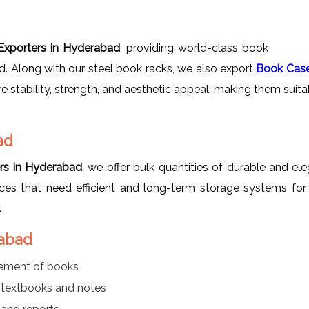
xporters in Hyderabad
, providing world-class book
ad. Along with our steel book racks, we also export
Book Cas
re stability, strength, and aesthetic appeal, making them suitab
ad
rs in Hyderabad
, we offer bulk quantities of durable and el
offices that need efficient and long-term storage systems for
.
rabad
gement of books
r textbooks and notes