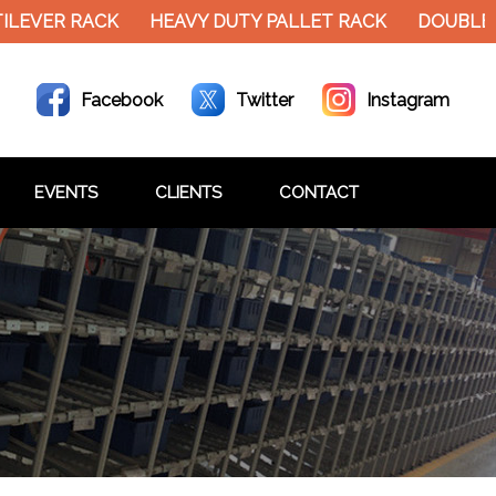
EVER RACK
HEAVY DUTY PALLET RACK
DOUBLE D
Facebook
Twitter
Instagram
EVENTS
CLIENTS
CONTACT