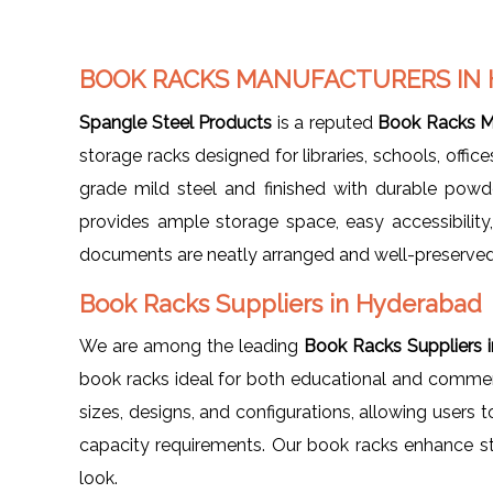
BOOK RACKS MANUFACTURERS IN
Spangle Steel Products
is a reputed
Book Racks M
storage racks designed for libraries, schools, offi
grade mild steel and finished with durable powd
provides ample storage space, easy accessibility
documents are neatly arranged and well-preserved
Book Racks Suppliers in Hyderabad
We are among the leading
Book Racks Suppliers 
book racks ideal for both educational and commerci
sizes, designs, and configurations, allowing users t
capacity requirements. Our book racks enhance st
look.