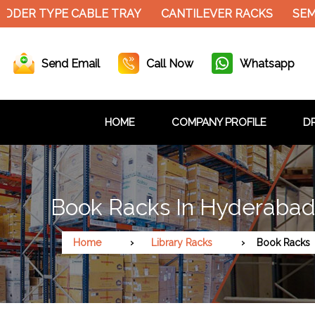
DER TYPE CABLE TRAY
CANTILEVER RACKS
SEMI 
Send Email
Call Now
Whatsapp
HOME
COMPANY PROFILE
DR
Book Racks In Hyderaba
Home
Library Racks
Book Racks