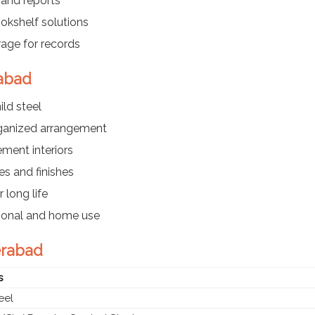
 and reports
kshelf solutions
rage for records
rabad
ld steel
rganized arrangement
ment interiors
es and finishes
 long life
utional and home use
erabad
s
eel