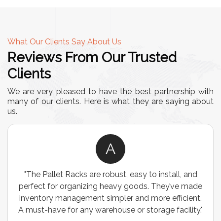
What Our Clients Say About Us
Reviews From Our Trusted
Clients
We are very pleased to have the best partnership with
many of our clients. Here is what they are saying about
us.
A
"The Pallet Racks are robust, easy to install, and
perfect for organizing heavy goods. They’ve made
inventory management simpler and more efficient.
A must-have for any warehouse or storage facility."