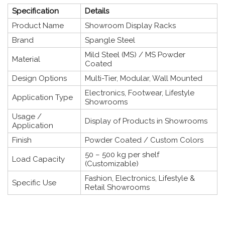
Specification
Details
Product Name
Showroom Display Racks
Brand
Spangle Steel
Mild Steel (MS) / MS Powder
Material
Coated
Design Options
Multi-Tier, Modular, Wall Mounted
Electronics, Footwear, Lifestyle
Application Type
Showrooms
Usage /
Display of Products in Showrooms
Application
Finish
Powder Coated / Custom Colors
50 – 500 kg per shelf
Load Capacity
(Customizable)
Fashion, Electronics, Lifestyle &
Specific Use
Retail Showrooms