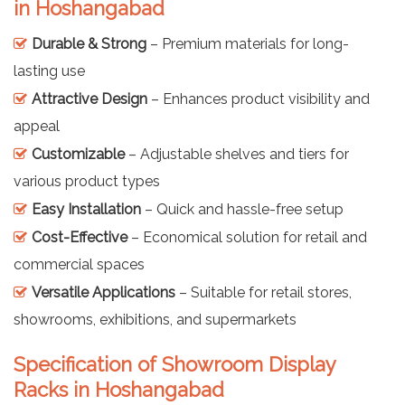
in Hoshangabad
Durable & Strong
– Premium materials for long-
lasting use
Attractive Design
– Enhances product visibility and
appeal
Customizable
– Adjustable shelves and tiers for
various product types
Easy Installation
– Quick and hassle-free setup
Cost-Effective
– Economical solution for retail and
commercial spaces
Versatile Applications
– Suitable for retail stores,
showrooms, exhibitions, and supermarkets
Specification of Showroom Display
Racks in Hoshangabad