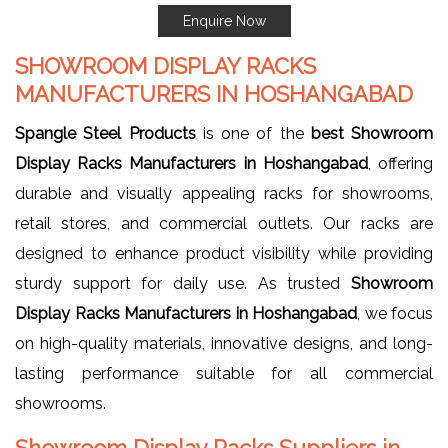
Enquire Now
SHOWROOM DISPLAY RACKS
MANUFACTURERS IN HOSHANGABAD
Spangle Steel Products
is one of the
best Showroom
Display Racks Manufacturers in Hoshangabad
, offering
durable and visually appealing racks for showrooms,
retail stores, and commercial outlets. Our racks are
designed to enhance product visibility while providing
sturdy support for daily use. As trusted
Showroom
Display Racks Manufacturers in Hoshangabad
, we focus
on high-quality materials, innovative designs, and long-
lasting performance suitable for all commercial
showrooms.
Showroom Display Racks Suppliers in