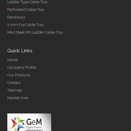
Ladder Type Cable Tray
Perforated Cable Tray
Raceways
2 mm Frp Cable Tray
Mild Steel MS Ladder Cable Tray
Quick Links
Home
Company Profile
Our Products
Contact
Sitemap
Market Area