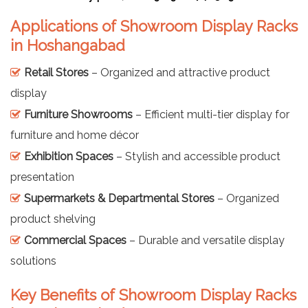
Applications of Showroom Display Racks
in Hoshangabad
Retail Stores
– Organized and attractive product
display
Furniture Showrooms
– Efficient multi-tier display for
furniture and home décor
Exhibition Spaces
– Stylish and accessible product
presentation
Supermarkets & Departmental Stores
– Organized
product shelving
Commercial Spaces
– Durable and versatile display
solutions
Key Benefits of Showroom Display Racks