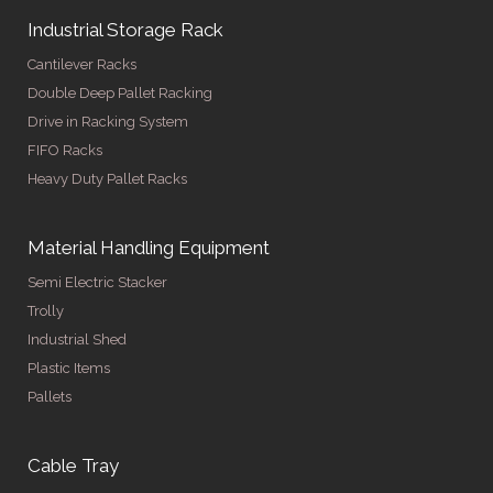
Industrial Storage Rack
Cantilever Racks
Double Deep Pallet Racking
Drive in Racking System
FIFO Racks
Heavy Duty Pallet Racks
Material Handling Equipment
Semi Electric Stacker
Trolly
Industrial Shed
Plastic Items
Pallets
Cable Tray