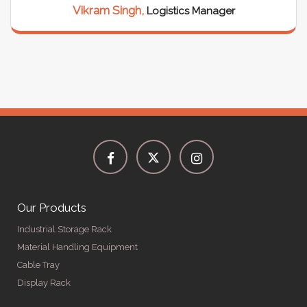
Vikram Singh,
Logistics Manager
Our Products
Industrial Storage Rack
Material Handling Equipment
Cable Tray
Display Rack