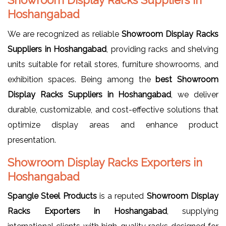
Hoshangabad
We are recognized as reliable
Showroom Display Racks
Suppliers in Hoshangabad
, providing racks and shelving
units suitable for retail stores, furniture showrooms, and
exhibition spaces. Being among the
best Showroom
Display Racks Suppliers in Hoshangabad
, we deliver
durable, customizable, and cost-effective solutions that
optimize display areas and enhance product
presentation.
Showroom Display Racks Exporters in
Hoshangabad
Spangle Steel Products
is a reputed
Showroom Display
Racks Exporters in Hoshangabad
, supplying