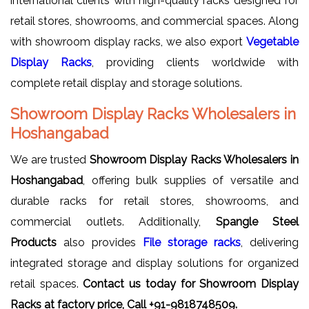
international clients with high-quality racks designed for
retail stores, showrooms, and commercial spaces. Along
with showroom display racks, we also export
Vegetable
Display Racks
, providing clients worldwide with
complete retail display and storage solutions.
Showroom Display Racks Wholesalers in
Hoshangabad
We are trusted
Showroom Display Racks Wholesalers in
Hoshangabad
, offering bulk supplies of versatile and
durable racks for retail stores, showrooms, and
commercial outlets. Additionally,
Spangle Steel
Products
also provides
File storage racks
, delivering
integrated storage and display solutions for organized
retail spaces.
Contact us today for Showroom Display
Racks at factory price, Call +91-9818748509.