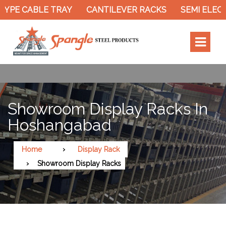
YPE CABLE TRAY
CANTILEVER RACKS
SEMI ELECT
Showroom Display Racks In
Hoshangabad
Home
Display Rack
Showroom Display Racks