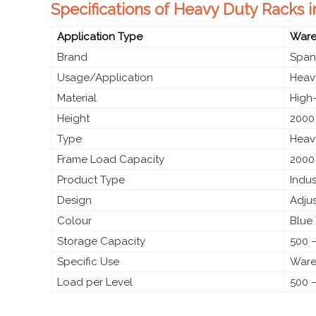
Specifications of Heavy Duty Racks
Application Type
Wareh
Brand
Span
Usage/Application
Heav
Material
High-
Height
2000
Type
Heav
Frame Load Capacity
2000
Product Type
Indus
Design
Adju
Colour
Blue
Storage Capacity
500 –
Specific Use
Wareh
Load per Level
500 