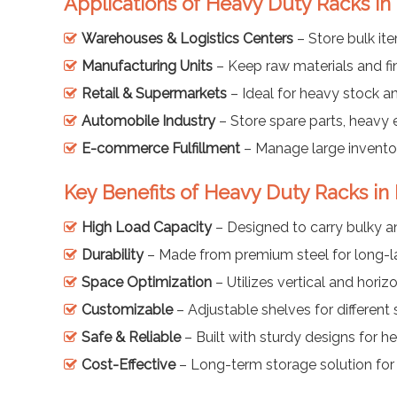
Applications of Heavy Duty Racks i
Warehouses & Logistics Centers
– Store bulk it
Manufacturing Units
– Keep raw materials and fi
Retail & Supermarkets
– Ideal for heavy stock a
Automobile Industry
– Store spare parts, heavy
E-commerce Fulfillment
– Manage large inventor
Key Benefits of Heavy Duty Racks i
High Load Capacity
– Designed to carry bulky a
Durability
– Made from premium steel for long-la
Space Optimization
– Utilizes vertical and horizo
Customizable
– Adjustable shelves for different
Safe & Reliable
– Built with sturdy designs for h
Cost-Effective
– Long-term storage solution for 