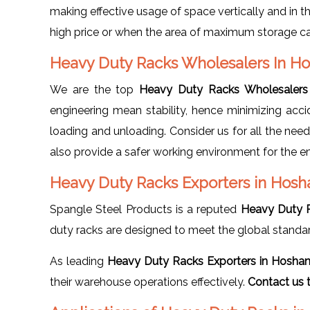
making effective usage of space vertically and in t
high price or when the area of maximum storage c
Heavy Duty Racks Wholesalers In 
We are the top
Heavy Duty Racks Wholesalers
engineering mean stability, hence minimizing acci
loading and unloading. Consider us for all the nee
also provide a safer working environment for the 
Heavy Duty Racks Exporters in Hos
Spangle Steel Products is a reputed
Heavy Duty 
duty racks are designed to meet the global standa
As leading
Heavy Duty Racks Exporters in Hosha
their warehouse operations effectively.
Contact us 