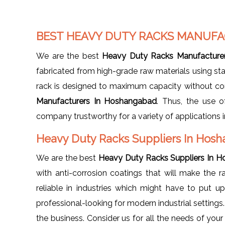
BEST HEAVY DUTY RACKS MANUFA
We are the best
Heavy Duty Racks Manufacture
fabricated from high-grade raw materials using sta
rack is designed to maximum capacity without com
Manufacturers In Hoshangabad
. Thus, the use o
company trustworthy for a variety of applications in
Heavy Duty Racks Suppliers In Hos
We are the best
Heavy Duty Racks Suppliers In 
with anti-corrosion coatings that will make the 
reliable in industries which might have to put 
professional-looking for modern industrial settings
the business. Consider us for all the needs of you