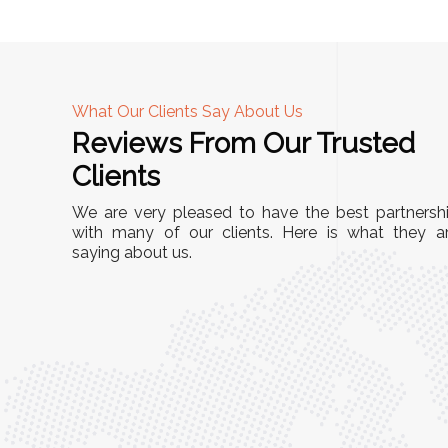
What Our Clients Say About Us
Reviews From Our Trusted
A
Clients
tall, and
"We chose these Cable Trays for our facility’s
We are very pleased to have the best partnersh
They’ve
wiring needs, and they have been fantastic!
with many of our clients. Here is what they a
and more
saying about us.
They are durable, well-designed, and provide
use or
excellent support for all our cables. Installatio
was seamless, and the quality is unmatched."
Meena Gupta,
r
Project Engineer