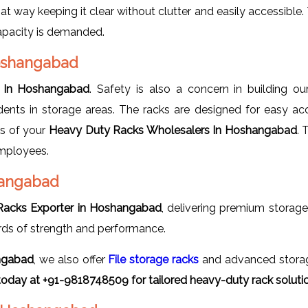
hat way keeping it clear without clutter and easily accessible
apacity is demanded.
Hoshangabad
 In Hoshangabad
. Safety is also a concern in building o
dents in storage areas. The racks are designed for easy acc
ds of your
Heavy Duty Racks Wholesalers In Hoshangabad
. 
employees.
hangabad
Racks Exporter in Hoshangabad
, delivering premium storag
rds of strength and performance.
ngabad
, we also offer
File storage racks
and advanced storage
today at +91-9818748509 for tailored heavy-duty rack soluti