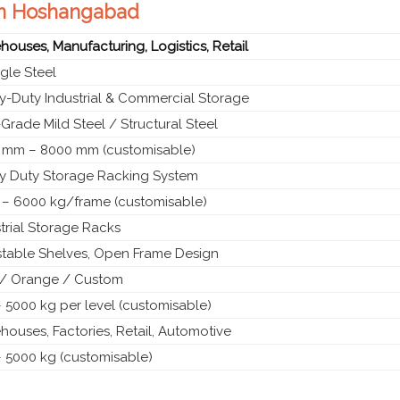
 in Hoshangabad
ouses, Manufacturing, Logistics, Retail
gle Steel
y-Duty Industrial & Commercial Storage
Grade Mild Steel / Structural Steel
 mm – 8000 mm (customisable)
y Duty Storage Racking System
 – 6000 kg/frame (customisable)
trial Storage Racks
stable Shelves, Open Frame Design
 / Orange / Custom
 5000 kg per level (customisable)
ouses, Factories, Retail, Automotive
– 5000 kg (customisable)