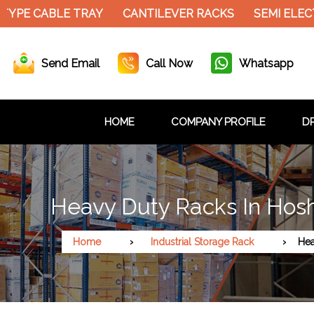
YPE CABLE TRAY
CANTILEVER RACKS
SEMI ELECT
Send Email
Call Now
Whatsapp
HOME
COMPANY PROFILE
DR
Heavy Duty Racks In Ho
Home
Industrial Storage Rack
Hea