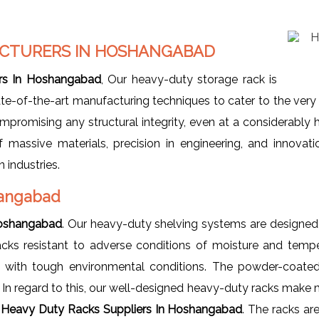
CTURERS IN
HOSHANGABAD
rs In Hoshangabad
, Our heavy-duty storage rack is
te-of-the-art manufacturing techniques to cater to the very
promising any structural integrity, even at a considerably 
f massive materials, precision in engineering, and innova
 industries.
hangabad
Hoshangabad
. Our heavy-duty shelving systems are designed 
racks resistant to adverse conditions of moisture and tempe
up with tough environmental conditions. The powder-coated 
. In regard to this, our well-designed heavy-duty racks make 
r
Heavy Duty Racks Suppliers In Hoshangabad
. The racks ar