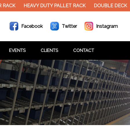
RACK
HEAVY DUTY PALLET RACK
DOUBLE DECKER 
Facebook
Twitter
Instagram
EVENTS
CLIENTS
CONTACT