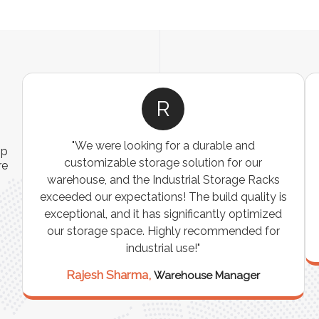
R
"We were looking for a durable and
ip
customizable storage solution for our
re
warehouse, and the Industrial Storage Racks
n
exceeded our expectations! The build quality is
exceptional, and it has significantly optimized
our storage space. Highly recommended for
industrial use!"
Rajesh Sharma,
Warehouse Manager