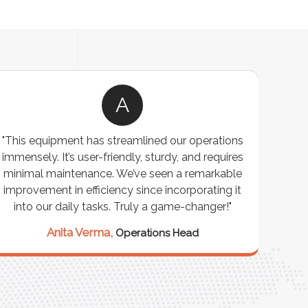
A
"This equipment has streamlined our operations
"The P
immensely. It’s user-friendly, sturdy, and requires
perf
minimal maintenance. We’ve seen a remarkable
made 
improvement in efficiency since incorporating it
effi
into our daily tasks. Truly a game-changer!"
Anita Verma,
Operations Head