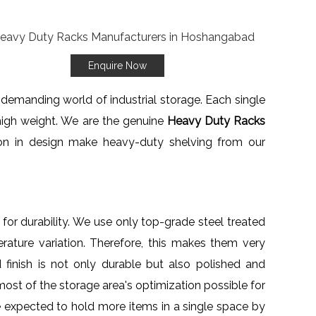
Enquire Now
 demanding world of industrial storage. Each single
high weight. We are the genuine
Heavy Duty Racks
tion in design make heavy-duty shelving from our
for durability. We use only top-grade steel treated
rature variation. Therefore, this makes them very
finish is not only durable but also polished and
most of the storage area's optimization possible for
e expected to hold more items in a single space by