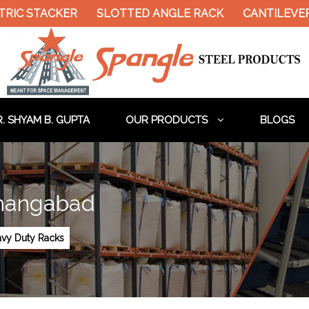
RIC STACKER
SLOTTED ANGLE RACK
CANTILEVER 
. SHYAM B. GUPTA
OUR PRODUCTS
BLOGS
shangabad
vy Duty Racks