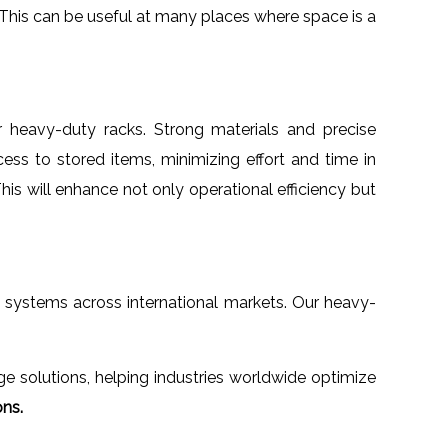
. This can be useful at many places where space is a
ur heavy-duty racks. Strong materials and precise
ess to stored items, minimizing effort and time in
This will enhance not only operational efficiency but
e systems across international markets. Our heavy-
 solutions, helping industries worldwide optimize
ons.