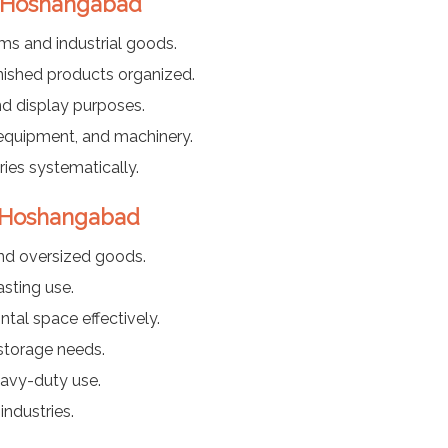
n Hoshangabad
ems and industrial goods.
nished products organized.
nd display purposes.
 equipment, and machinery.
ies systematically.
n Hoshangabad
nd oversized goods.
sting use.
ntal space effectively.
 storage needs.
eavy-duty use.
industries.