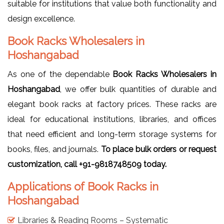
suitable for institutions that value both functionality and
design excellence.
Book Racks Wholesalers in
Hoshangabad
As one of the dependable
Book Racks Wholesalers in
Hoshangabad
, we offer bulk quantities of durable and
elegant book racks at factory prices. These racks are
ideal for educational institutions, libraries, and offices
that need efficient and long-term storage systems for
books, files, and journals.
To place bulk orders or request
customization, call +91-9818748509 today.
Applications of Book Racks in
Hoshangabad
Libraries & Reading Rooms – Systematic