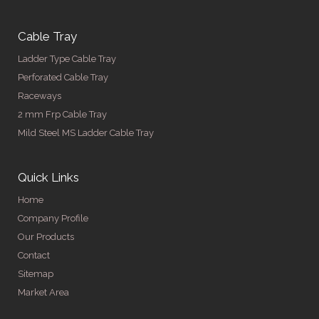
Cable Tray
Ladder Type Cable Tray
Perforated Cable Tray
Raceways
2 mm Frp Cable Tray
Mild Steel MS Ladder Cable Tray
Quick Links
Home
Company Profile
Our Products
Contact
Sitemap
Market Area