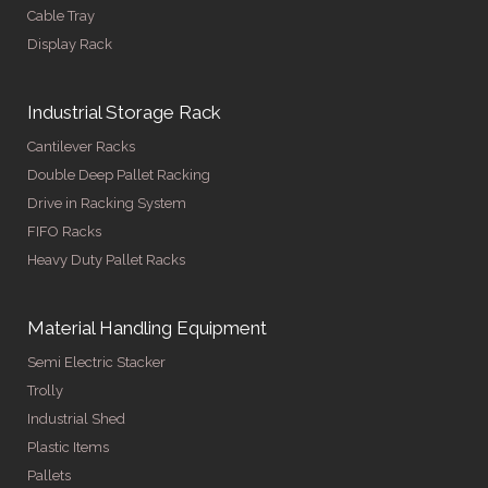
Cable Tray
Display Rack
Industrial Storage Rack
Cantilever Racks
Double Deep Pallet Racking
Drive in Racking System
FIFO Racks
Heavy Duty Pallet Racks
Material Handling Equipment
Semi Electric Stacker
Trolly
Industrial Shed
Plastic Items
Pallets