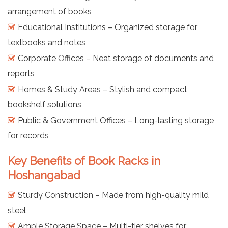
arrangement of books
Educational Institutions – Organized storage for
textbooks and notes
Corporate Offices – Neat storage of documents and
reports
Homes & Study Areas – Stylish and compact
bookshelf solutions
Public & Government Offices – Long-lasting storage
for records
Key Benefits of Book Racks in
Hoshangabad
Sturdy Construction – Made from high-quality mild
steel
Ample Storage Space – Multi-tier shelves for