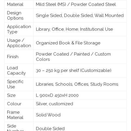
Material
Mild Steel (MS) / Powder Coated Steel
Design
Single Sided, Double Sided, Wall Mounted
Options
Application
Library, Office, Home, Institutional Use
Type
Usage /
Organized Book & File Storage
Application
Powder Coated / Painted / Custom
Finish
Colors
Load
30 – 250 kg per shelf (Customizable)
Capacity
Specific
Libraries, Schools, Offices, Study Rooms
Use
Size
L 900xD 450xH 2000
Colour
Silver, customized
Frame
Solid Wood
Material
Side
Double Sided