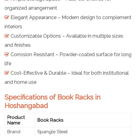
organized arrangement
Elegant Appearance – Modern design to complement
interiors
Customizable Options – Available in multiple sizes
and finishes
Corrosion Resistant – Powder-coated surface for long
life
Cost-Effective & Durable – Ideal for both institutional
and home use
Specifications of Book Racks in
Hoshangabad
Product
Book Racks
Name
Brand
Spangle Steel