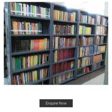
Enquire Now