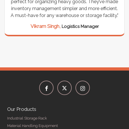
perfect for organizing heavy goods. They’ve made
inventory management simpler and more efficient.
A must-have for any warehouse or storage facility."
Vikram Singh,
Logistics Manager
Our Products
Industrial Storage Rack
Material Handling Equipment