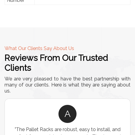
Number
What Our Clients Say About Us
Reviews From Our Trusted
Clients
We are very pleased to have the best partnership with
many of our clients. Here is what they are saying about
us.
A
"The Pallet Racks are robust, easy to install, and