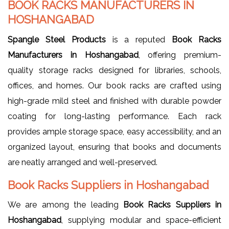
BOOK RACKS MANUFACTURERS IN
HOSHANGABAD
Spangle Steel Products
is a reputed
Book Racks
Manufacturers in Hoshangabad
, offering premium-
quality storage racks designed for libraries, schools,
offices, and homes. Our book racks are crafted using
high-grade mild steel and finished with durable powder
coating for long-lasting performance. Each rack
provides ample storage space, easy accessibility, and an
organized layout, ensuring that books and documents
are neatly arranged and well-preserved.
Book Racks Suppliers in Hoshangabad
We are among the leading
Book Racks Suppliers in
Hoshangabad
, supplying modular and space-efficient