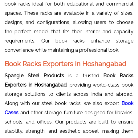
book racks ideal for both educational and commercial
spaces. These racks are available in a variety of sizes,
designs, and configurations, allowing users to choose
the perfect model that fits their interior and capacity
requirements. Our book racks enhance storage
convenience while maintaining a professional look.
Book Racks Exporters in Hoshangabad
Spangle Steel Products
is a trusted
Book Racks
Exporters in Hoshangabad
, providing world-class book
storage solutions to clients across India and abroad.
Along with our steel book racks, we also export
Book
Cases
and other storage furniture designed for libraries,
schools, and offices. Our products are built to ensure
stability, strength, and aesthetic appeal, making them