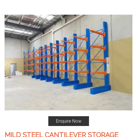
Enquire Now
MILD STEEL CANTILEVER STORAGE