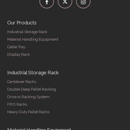
Our Products
Industrial Storage Rack
Material Handling Equipment
Cable Tray
Display Rack
Industrial Storage Rack
Cantilever Racks
Double Deep Pallet Racking
Drive in Racking System
FIFO Racks
Heavy Duty Pallet Racks
Material Handling Equipment