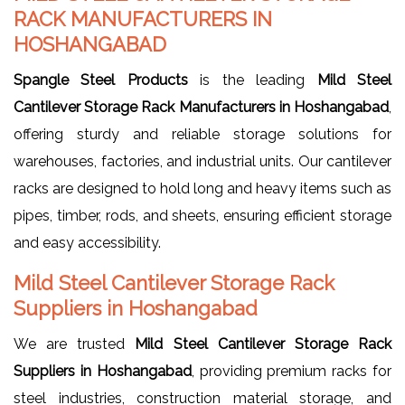
RACK MANUFACTURERS IN
HOSHANGABAD
Spangle Steel Products
is the leading
Mild Steel
Cantilever Storage Rack Manufacturers in Hoshangabad
,
offering sturdy and reliable storage solutions for
warehouses, factories, and industrial units. Our cantilever
racks are designed to hold long and heavy items such as
pipes, timber, rods, and sheets, ensuring efficient storage
and easy accessibility.
Mild Steel Cantilever Storage Rack
Suppliers in Hoshangabad
We are trusted
Mild Steel Cantilever Storage Rack
Suppliers in Hoshangabad
, providing premium racks for
steel industries, construction material storage, and