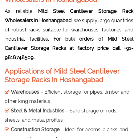
As reliable
Mild Steel Cantilever Storage Rack
Wholesalers in Hoshangabad
, we supply large quantities
of robust racks suitable for warehouses, factories, and
industrial facilities.
For bulk orders of Mild Steel
Cantilever Storage Racks at factory price, call +91-
9818748509.
Applications of Mild Steel Cantilever
Storage Racks in Hoshangabad
Warehouses
– Efficient storage for pipes, timber, and
other long materials
Steel & Metal Industries
– Safe storage of rods,
sheets, and metal profiles
Construction Storage
– Ideal for beams, planks, and