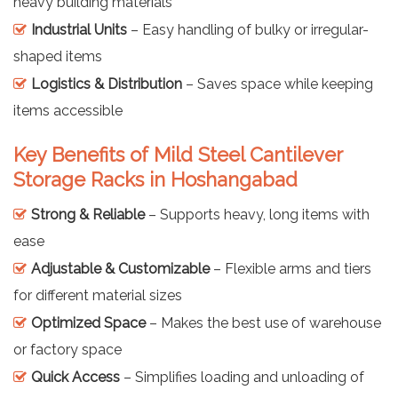
heavy building materials
Industrial Units
– Easy handling of bulky or irregular-
shaped items
Logistics & Distribution
– Saves space while keeping
items accessible
Key Benefits of Mild Steel Cantilever
Storage Racks in Hoshangabad
Strong & Reliable
– Supports heavy, long items with
ease
Adjustable & Customizable
– Flexible arms and tiers
for different material sizes
Optimized Space
– Makes the best use of warehouse
or factory space
Quick Access
– Simplifies loading and unloading of