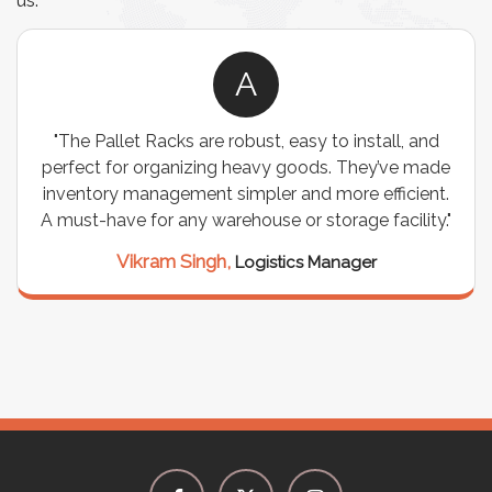
us.
A
"The Pallet Racks are robust, easy to install, and
perfect for organizing heavy goods. They’ve made
inventory management simpler and more efficient.
A must-have for any warehouse or storage facility."
Vikram Singh,
Logistics Manager