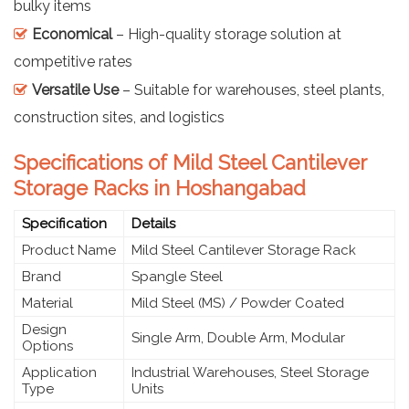
bulky items
Economical
– High-quality storage solution at
competitive rates
Versatile Use
– Suitable for warehouses, steel plants,
construction sites, and logistics
Specifications of Mild Steel Cantilever
Storage Racks in Hoshangabad
Specification
Details
Product Name
Mild Steel Cantilever Storage Rack
Brand
Spangle Steel
Material
Mild Steel (MS) / Powder Coated
Design
Single Arm, Double Arm, Modular
Options
Application
Industrial Warehouses, Steel Storage
Type
Units