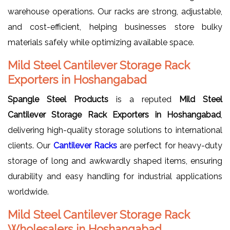
warehouse operations. Our racks are strong, adjustable,
and cost-efficient, helping businesses store bulky
materials safely while optimizing available space.
Mild Steel Cantilever Storage Rack
Exporters in Hoshangabad
Spangle Steel Products
is a reputed
Mild Steel
Cantilever Storage Rack Exporters in Hoshangabad
,
delivering high-quality storage solutions to international
clients. Our
Cantilever Racks
are perfect for heavy-duty
storage of long and awkwardly shaped items, ensuring
durability and easy handling for industrial applications
worldwide.
Mild Steel Cantilever Storage Rack
Wholesalers in Hoshangabad