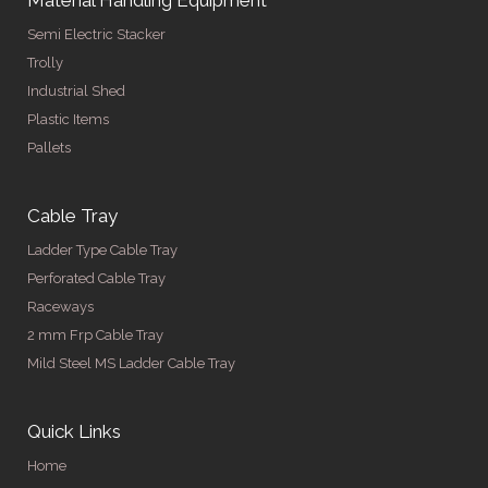
Semi Electric Stacker
Trolly
Industrial Shed
Plastic Items
Pallets
Cable Tray
Ladder Type Cable Tray
Perforated Cable Tray
Raceways
2 mm Frp Cable Tray
Mild Steel MS Ladder Cable Tray
Quick Links
Home