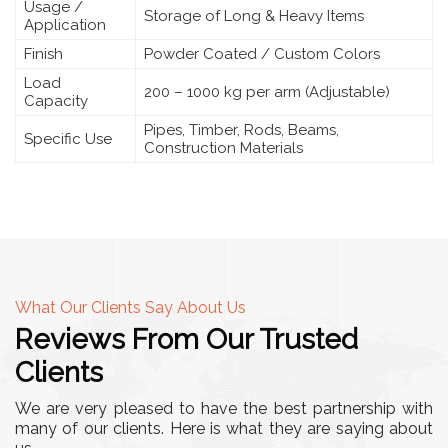
Usage /
Storage of Long & Heavy Items
Application
Finish
Powder Coated / Custom Colors
Load
200 – 1000 kg per arm (Adjustable)
Capacity
Pipes, Timber, Rods, Beams,
Specific Use
Construction Materials
What Our Clients Say About Us
Reviews From Our Trusted
Clients
We are very pleased to have the best partnership with
many of our clients. Here is what they are saying about