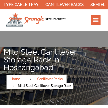
 TYPE CABLE TRAY
CANTILEVER RACKS
SEMI ELE
Mild Steel Cantilever
Storage Rack In
Hoshangabad
Home
Cantilever Racks
Mild Steel Cantilever Storage Rack