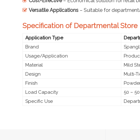
Cost-Effective
– Economical solution for retail 
Versatile Applications
– Suitable for department
Specification of Departmental Stor
Application Type
Depart
Brand
Spangl
Usage/Application
Produc
Material
Mild S
Design
Multi-T
Finish
Powder
Load Capacity
50 – 50
Specific Use
Depart