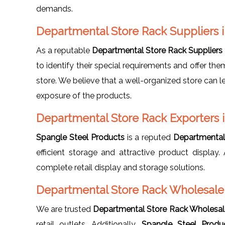
demands.
Departmental Store Rack Suppliers
As a reputable
Departmental Store Rack Suppliers
to identify their special requirements and offer th
store. We believe that a well-organized store can l
exposure of the products.
Departmental Store Rack Exporters
Spangle Steel Products
is a reputed
Departmental
efficient storage and attractive product displa
complete retail display and storage solutions.
Departmental Store Rack Wholesale
We are trusted
Departmental Store Rack Wholesal
retail outlets. Additionally,
Spangle Steel Produ