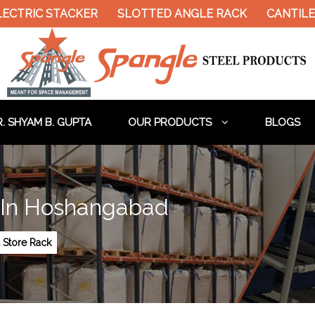
LECTRIC STACKER
SLOTTED ANGLE RACK
CANTILE
. SHYAM B. GUPTA
OUR PRODUCTS
BLOGS
 In Hoshangabad
 Store Rack