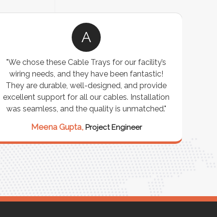
A
"We chose these Cable Trays for our facility’s
"W
wiring needs, and they have been fantastic!
cus
They are durable, well-designed, and provide
wareho
xcellent support for all our cables. Installation
exceeded
was seamless, and the quality is unmatched."
excepti
our st
Meena Gupta,
Project Engineer
Ra