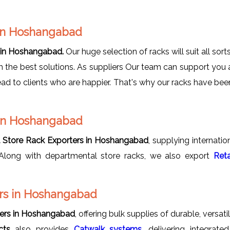
 in Hoshangabad
 in Hoshangabad.
Our huge selection of racks will suit all sor
em the best solutions. As suppliers Our team can support you
ead to clients who are happier. That's why our racks have be
 in Hoshangabad
 Store Rack Exporters in Hoshangabad
, supplying internati
y. Along with departmental store racks, we also export
Reta
rs in Hoshangabad
ers in Hoshangabad
, offering bulk supplies of durable, versa
cts
also provides
Catwalk systems
, delivering integrat