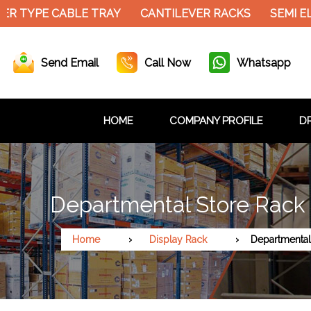
ER TYPE CABLE TRAY
CANTILEVER RACKS
SEMI E
Send Email
Call Now
Whatsapp
HOME
COMPANY PROFILE
DR
Departmental Store Rack
Home
Display Rack
Departmental