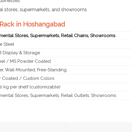
businesses
al stores, supermarkets, and showrooms
e Rack in Hoshangabad
mental Stores, Supermarkets, Retail Chains, Showrooms
e Steel
t Display & Storage
teel / MS Powder Coated
ier, Wall-Mounted, Free-Standing
 Coated / Custom Colors
0 kg per shelf (customizable)
mental Stores, Supermarkets, Retail Outlets, Showrooms