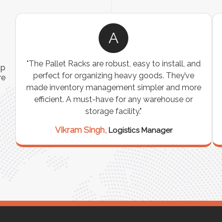
A
"The Pallet Racks are robust, easy to install, and
ip
perfect for organizing heavy goods. They’ve
re
made inventory management simpler and more
efficient. A must-have for any warehouse or
e
storage facility."
Vikram Singh,
Logistics Manager