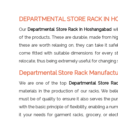
DEPARTMENTAL STORE RACK IN 
Our
Departmental Store Rack in Hoshangabad
wil
of the products. These are durable, made from hig
these are worth relaxing on, they can take it safely
come fitted with suitable dimensions for every s
relocate, thus being extremely useful for changing 
Departmental Store Rack Manufactu
We are one of the top
Departmental Store Ra
materials in the production of our racks. We bel
must be of quality to ensure it also serves the p
with the basic principle of flexibility, enabling a nu
it your needs for garment racks, grocery, or elec