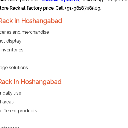
ore Rack at factory price, Call +91-9818748509.
 Rack in Hoshangabad
oceries and merchandise
ct display
 inventories
rage solutions
 Rack in Hoshangabad
r daily use
l areas
different products