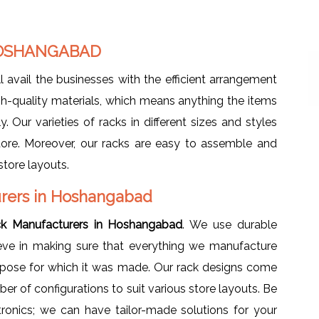
HOSHANGABAD
l avail the businesses with the efficient arrangement
h-quality materials, which means anything the items
. Our varieties of racks in different sizes and styles
tore. Moreover, our racks are easy to assemble and
store layouts.
rers in Hoshangabad
ck Manufacturers in Hoshangabad
. We use durable
ieve in making sure that everything we manufacture
urpose for which it was made. Our rack designs come
mber of configurations to suit various store layouts. Be
tronics; we can have tailor-made solutions for your