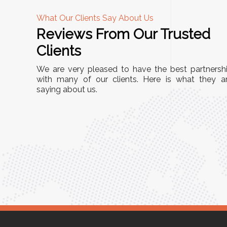
What Our Clients Say About Us
Reviews From Our Trusted
A
Clients
"This equipment has streamlined our operations
We are very pleased to have the best partnersh
r
immensely. It’s user-friendly, sturdy, and requires
with many of our clients. Here is what they a
Racks
saying about us.
minimal maintenance. We’ve seen a remarkable
ity is
improvement in efficiency since incorporating it
mized
into our daily tasks. Truly a game-changer!"
 for
Anita Verma,
Operations Head
r