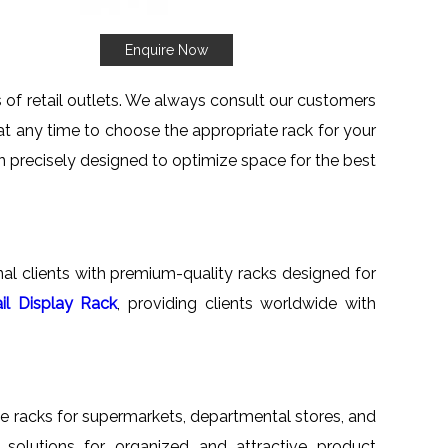
Enquire Now
ts of retail outlets. We always consult our customers
 at any time to choose the appropriate rack for your
en precisely designed to optimize space for the best
onal clients with premium-quality racks designed for
il Display Rack
, providing clients worldwide with
tile racks for supermarkets, departmental stores, and
ed solutions for organized and attractive product