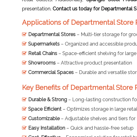
presentation.
Contact us today for Departmental St
Applications of Departmental Store
Departmental Stores
– Multi-tier storage for gr
Supermarkets
– Organized and accessible produ
Retail Chains
– Space-efficient shelving for large
Showrooms
– Attractive product presentation
Commercial Spaces
– Durable and versatile sto
Key Benefits of Departmental Store
Durable & Strong
– Long-lasting construction fo
Space Efficient
– Optimizes storage in large retai
Customizable
– Adjustable shelves and tiers for 
Easy Installation
– Quick and hassle-free setup