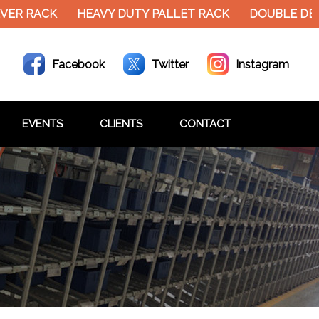
VER RACK
HEAVY DUTY PALLET RACK
DOUBLE DEC
Facebook
Twitter
Instagram
EVENTS
CLIENTS
CONTACT