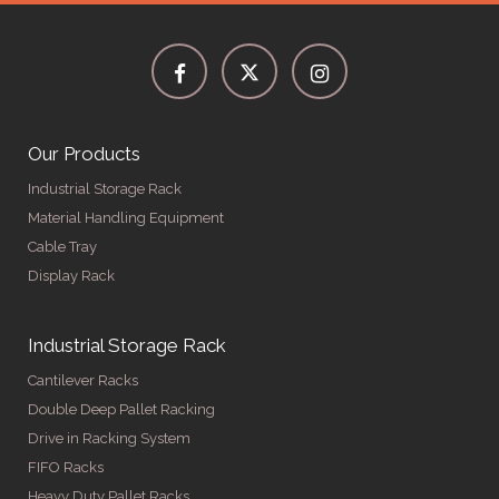
Our Products
Industrial Storage Rack
Material Handling Equipment
Cable Tray
Display Rack
Industrial Storage Rack
Cantilever Racks
Double Deep Pallet Racking
Drive in Racking System
FIFO Racks
Heavy Duty Pallet Racks