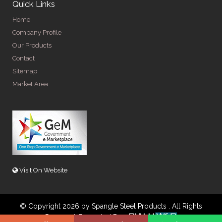
Quick Links
Home
Company Profile
Our Products
Contact
Sitemap
Market Area
Visit On Website
© Copyright 2026 by Spangle Steel Products . All Rights
Reserved. Promoted By