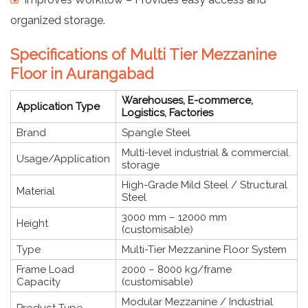
organized storage.
Specifications of Multi Tier Mezzanine
Floor in Aurangabad
Warehouses, E-commerce,
Application Type
Logistics, Factories
Brand
Spangle Steel
Multi-level industrial & commercial
Usage/Application
storage
High-Grade Mild Steel / Structural
Material
Steel
3000 mm – 12000 mm
Height
(customisable)
Type
Multi-Tier Mezzanine Floor System
Frame Load
2000 – 8000 kg/frame
Capacity
(customisable)
Modular Mezzanine / Industrial
Product Type