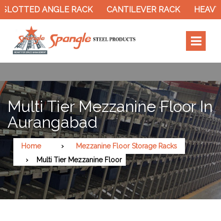
TTED ANGLE RACK
CANTILEVER RACK
HEAVY DUT
Multi Tier Mezzanine Floor In
Aurangabad
Home
Mezzanine Floor Storage Racks
Multi Tier Mezzanine Floor