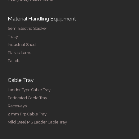
Material Handling Equipment
Semi Electric Stacker
Trolly
Industrial Shed
Plastic Items
Pallets
Cable Tray
Ladder Type Cable Tray
Perforated Cable Tray
Raceways
2 mm Frp Cable Tray
Mild Steel MS Ladder Cable Tray