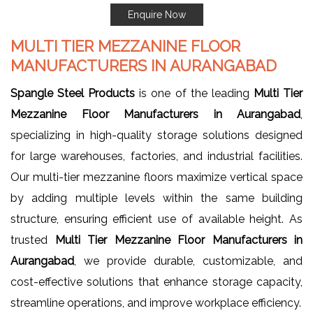
Enquire Now
MULTI TIER MEZZANINE FLOOR
MANUFACTURERS IN AURANGABAD
Spangle Steel Products
is one of the leading
Multi Tier
Mezzanine Floor Manufacturers in Aurangabad
,
specializing in high-quality storage solutions designed
for large warehouses, factories, and industrial facilities.
Our multi-tier mezzanine floors maximize vertical space
by adding multiple levels within the same building
structure, ensuring efficient use of available height. As
trusted
Multi Tier Mezzanine Floor Manufacturers in
Aurangabad
, we provide durable, customizable, and
cost-effective solutions that enhance storage capacity,
streamline operations, and improve workplace efficiency.