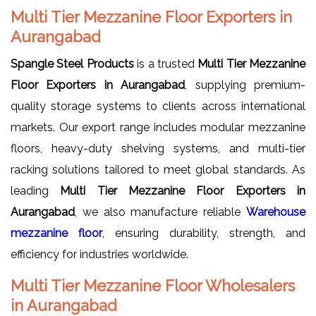
Multi Tier Mezzanine Floor Exporters in
Aurangabad
Spangle Steel Products
is a trusted
Multi Tier Mezzanine
Floor Exporters in Aurangabad
, supplying premium-
quality storage systems to clients across international
markets. Our export range includes modular mezzanine
floors, heavy-duty shelving systems, and multi-tier
racking solutions tailored to meet global standards. As
leading
Multi Tier Mezzanine Floor Exporters in
Aurangabad
, we also manufacture reliable
Warehouse
mezzanine floor
, ensuring durability, strength, and
efficiency for industries worldwide.
Multi Tier Mezzanine Floor Wholesalers
in Aurangabad