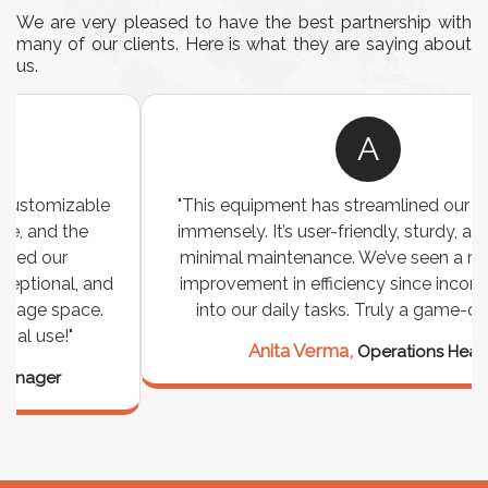
We are very pleased to have the best partnership with
many of our clients. Here is what they are saying about
us.
A
"This equipment has streamlined our operations
immensely. It’s user-friendly, sturdy, and requires
minimal maintenance. We’ve seen a remarkable
improvement in efficiency since incorporating it
into our daily tasks. Truly a game-changer!"
Anita Verma,
Operations Head