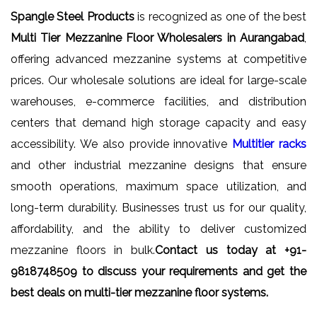
Spangle Steel Products
is recognized as one of the best
Multi Tier Mezzanine Floor Wholesalers in Aurangabad
,
offering advanced mezzanine systems at competitive
prices. Our wholesale solutions are ideal for large-scale
warehouses, e-commerce facilities, and distribution
centers that demand high storage capacity and easy
accessibility. We also provide innovative
Multitier racks
and other industrial mezzanine designs that ensure
smooth operations, maximum space utilization, and
long-term durability. Businesses trust us for our quality,
affordability, and the ability to deliver customized
mezzanine floors in bulk.
Contact us today at +91-
9818748509 to discuss your requirements and get the
best deals on multi-tier mezzanine floor systems.