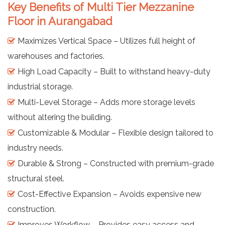
Key Benefits of Multi Tier Mezzanine
Floor in Aurangabad
Maximizes Vertical Space – Utilizes full height of
warehouses and factories.
High Load Capacity – Built to withstand heavy-duty
industrial storage.
Multi-Level Storage – Adds more storage levels
without altering the building.
Customizable & Modular – Flexible design tailored to
industry needs.
Durable & Strong – Constructed with premium-grade
structural steel.
Cost-Effective Expansion – Avoids expensive new
construction.
Improves Workflow – Provides easy access and