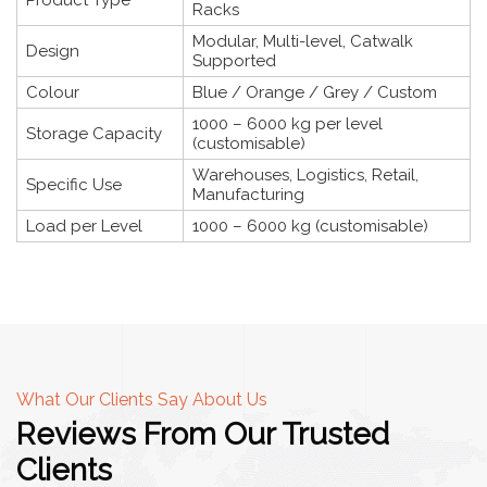
Racks
Modular, Multi-level, Catwalk
Design
Supported
Colour
Blue / Orange / Grey / Custom
1000 – 6000 kg per level
Storage Capacity
(customisable)
Warehouses, Logistics, Retail,
Specific Use
Manufacturing
Load per Level
1000 – 6000 kg (customisable)
What Our Clients Say About Us
Reviews From Our Trusted
Clients