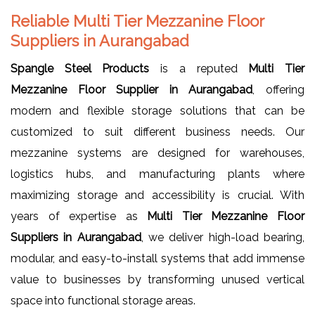
Reliable Multi Tier Mezzanine Floor
Suppliers in Aurangabad
Spangle Steel Products
is a reputed
Multi Tier
Mezzanine Floor Supplier in Aurangabad
, offering
modern and flexible storage solutions that can be
customized to suit different business needs. Our
mezzanine systems are designed for warehouses,
logistics hubs, and manufacturing plants where
maximizing storage and accessibility is crucial. With
years of expertise as
Multi Tier Mezzanine Floor
Suppliers in Aurangabad
, we deliver high-load bearing,
modular, and easy-to-install systems that add immense
value to businesses by transforming unused vertical
space into functional storage areas.