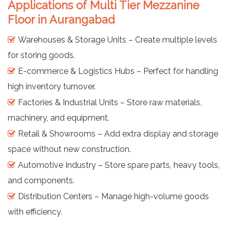
Applications of Multi Tier Mezzanine
Floor in Aurangabad
Warehouses & Storage Units – Create multiple levels
for storing goods.
E-commerce & Logistics Hubs – Perfect for handling
high inventory turnover.
Factories & Industrial Units – Store raw materials,
machinery, and equipment.
Retail & Showrooms – Add extra display and storage
space without new construction.
Automotive Industry – Store spare parts, heavy tools,
and components.
Distribution Centers – Manage high-volume goods
with efficiency.