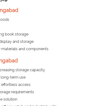
rangabad
 goods
ng book storage
 display and storage
w materials and components
angabad
ncreasing storage capacity
 long-term use
effortless access
storage requirements
e solution