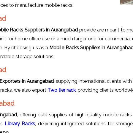
oices to manufacture mobile racks.
bad
bile Racks Suppliers in Aurangabad
provide are meant to mee
nit for home office use or a much larger one for commercial u
le. By choosing us as a
Mobile Racks Suppliers in Aurangaba
ordable storage solutions.
ad
Exporters in Aurangabad
, supplying international clients wi
 racks, we also export
Two tier rack
, providing clients world
gabad
angabad
, offering bulk supplies of high-quality mobile racks
des
Library Racks
, delivering integrated solutions for stor
8509.