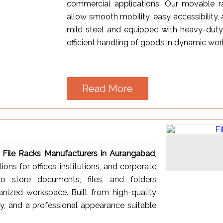
commercial applications. Our movable ra
allow smooth mobility, easy accessibility,
mild steel and equipped with heavy-duty
efficient handling of goods in dynamic wo
Read More
t
File Racks Manufacturers in Aurangabad
,
ons for offices, institutions, and corporate
o store documents, files, and folders
anized workspace. Built from high-quality
ity, and a professional appearance suitable