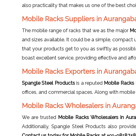
also practicality that makes us one of the best ch
Mobile Racks Suppliers in Auranga
The mobile range of racks that we as the major
Mo
and sizes available. It could be a simple, compact u
that your products get to you as swiftly as possib
boast excellent service, providing effective and aff
Mobile Racks Exporters in Aurangab
Spangle Steel Products
is a reputed
Mobile Racks 
offices, and commercial spaces. Along with mobile
Mobile Racks Wholesalers in Auran
We are trusted
Mobile Racks Wholesalers in Aur
Additionally, Spangle Steel Products also provi
Contact us today for Mobile Racks at +91-981874