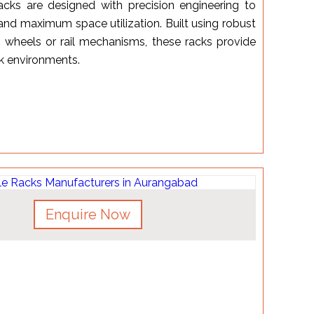
cks are designed with precision engineering to
 and maximum space utilization. Built using robust
 wheels or rail mechanisms, these racks provide
rk environments.
Enquire Now