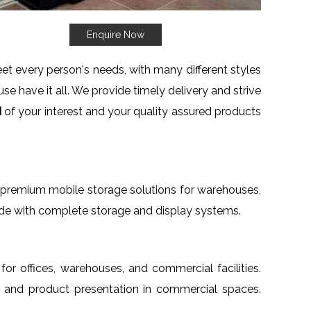
Enquire Now
t every person's needs, with many different styles
se have it all. We provide timely delivery and strive
d
of your interest and your quality assured products
th premium mobile storage solutions for warehouses,
wide with complete storage and display systems.
 for offices, warehouses, and commercial facilities.
age and product presentation in commercial spaces.