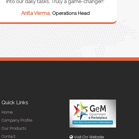
into our daily tasks. Truly a game-changer!"
Anita Verma,
Operations Head
Quick Links
Home
Company Profile
Our Products
Contact
Visit On Website