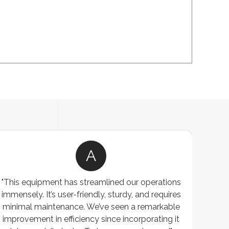
A
"This equipment has streamlined our operations
"The P
immensely. It’s user-friendly, sturdy, and requires
perf
minimal maintenance. We’ve seen a remarkable
made 
improvement in efficiency since incorporating it
effi