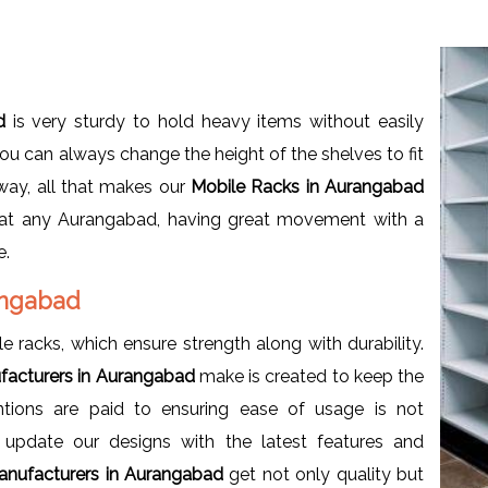
ad
is very sturdy to hold heavy items without easily
you can always change the height of the shelves to fit
 way, all that makes our
Mobile Racks in Aurangabad
 at any Aurangabad, having great movement with a
e.
rangabad
e racks, which ensure strength along with durability.
facturers in Aurangabad
make is created to keep the
tions are paid to ensuring ease of usage is not
update our designs with the latest features and
anufacturers in Aurangabad
get not only quality but