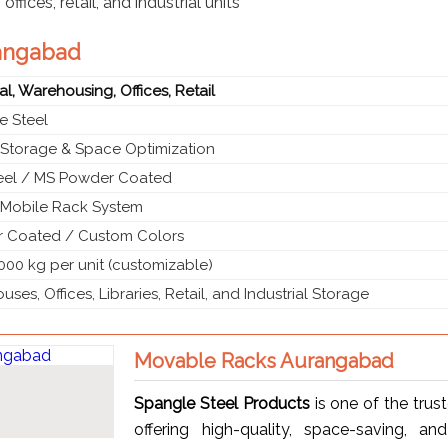
ffices, retail, and industrial units
rangabad
ial, Warehousing, Offices, Retail
e Steel
 Storage & Space Optimization
teel / MS Powder Coated
g Mobile Rack System
 Coated / Custom Colors
000 kg per unit (customizable)
ses, Offices, Libraries, Retail, and Industrial Storage
Movable Racks Aurangabad
Spangle Steel Products
is one of the trus
offering high-quality, space-saving, an