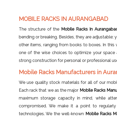
MOBILE RACKS IN AURANGABAD
The structure of the
Mobile Racks in Aurangab
bending or breaking. Besides, they are adjustable; 
other items, ranging from books to boxes. In this
one of the wise choices to optimize your space
strong construction for personal or professional us
Mobile Racks Manufacturers in Au
We use quality stock materials for all of our mobil
Each rack that we as the major
Mobile Racks Manu
maximum storage capacity in mind, while atten
compromised. We make it a point to regularly 
technologies. We the well-known
Mobile Racks M