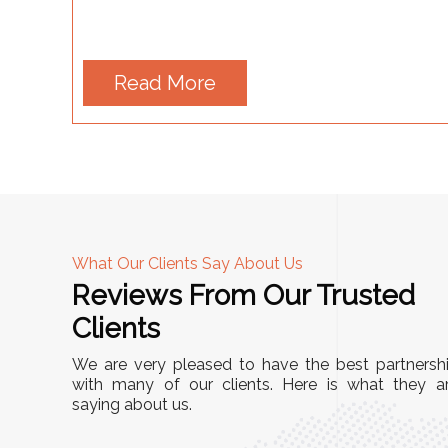
Read More
What Our Clients Say About Us
Reviews From Our Trusted
A
Clients
tall, and
"We chose these Cable Trays for our facility’s
We are very pleased to have the best partnersh
They’ve
wiring needs, and they have been fantastic!
with many of our clients. Here is what they a
and more
saying about us.
They are durable, well-designed, and provide
use or
excellent support for all our cables. Installatio