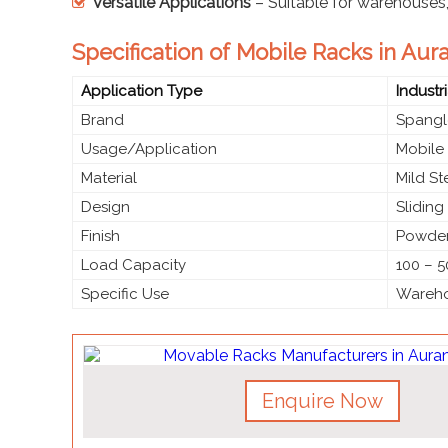
Versatile Applications
– Suitable for warehouses, o
Specification of Mobile Racks in Au
Application Type
Industr
Brand
Spangl
Usage/Application
Mobile
Material
Mild S
Design
Slidin
Finish
Powder
Load Capacity
100 – 5
Specific Use
Warehou
Enquire Now