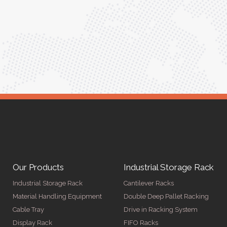
was seamless, and the quality is unmatched."
Meena Gupta,
r
Project Engineer
Our Products
Industrial Storage Rack
Industrial Storage Rack
Cantilever Racks
Material Handling Equipment
Double Deep Pallet Racking
Cable Tray
Drive in Racking System
Display Rack
FIFO Racks