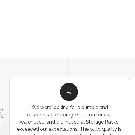
R
"We were looking for a durable and
ip
customizable storage solution for our
re
warehouse, and the Industrial Storage Racks
n
exceeded our expectations! The build quality is