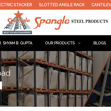
RIC STACKER
SLOTTED ANGLE RACK
CANTILEVER 
. SHYAM B. GUPTA
OUR PRODUCTS
BLOGS
bad