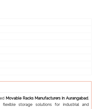
ted
Movable Racks Manufacturers in Aurangabad
,
d flexible storage solutions for industrial and