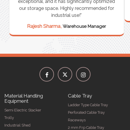
exceptional, and it has significantly optimized
our storage space. Highly recommended for
industrial use!"
Rajesh Sharma,
Warehouse Manager
Material Handling
Cable Tray
Equipment
Ladder Type Cable Tray
Semi Electric Stacker
Perforated Cable Tray
Trolly
Raceways
Industrial Shed
2 mm Frp Cable Tray