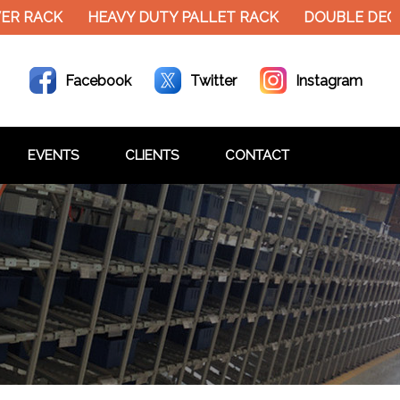
RACK
HEAVY DUTY PALLET RACK
DOUBLE DECKER 
Facebook
Twitter
Instagram
EVENTS
CLIENTS
CONTACT