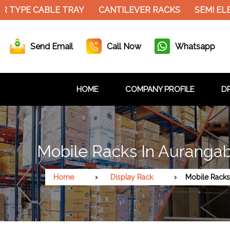
YPE CABLE TRAY
CANTILEVER RACKS
SEMI ELECT
Send Email
Call Now
Whatsapp
HOME
COMPANY PROFILE
DR
Mobile Racks In Auranga
Home
Display Rack
Mobile Racks