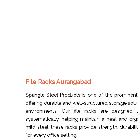
FIle Racks Aurangabad
Spangle Steel Products
is one of the prominen
offering durable and well-structured storage soluti
environments. Our file racks are designed t
systematically, helping maintain a neat and org
mild steel, these racks provide strength, durabil
for every office setting.