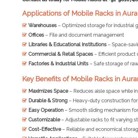
Applications of Mobile Racks in Au
Warehouses
– Optimized storage for industrial
Offices
– File and document management
Libraries & Educational Institutions
– Space-savi
Commercial & Retail Spaces
– Efficient product
Factories & Industrial Units
– Safe storage of ra
Key Benefits of Mobile Racks in Aur
Maximizes Space
– Reduces aisle space while i
Durable & Strong
– Heavy-duty construction for
Easy Operation
– Smooth sliding mechanism for 
Customizable
– Adjustable racks to fit varying 
Cost-Effective
– Reliable and economical storag