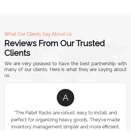
What Our Clients Say About Us
Reviews From Our Trusted
Clients
We are very pleased to have the best partnership with
many of our clients. Here is what they are saying about
us.
A
A
obust, easy to install, and
"We chose these Cable Tra
 heavy goods. They’ve made
wiring needs, and they hav
impler and more efficient.
are durable, well-designed,