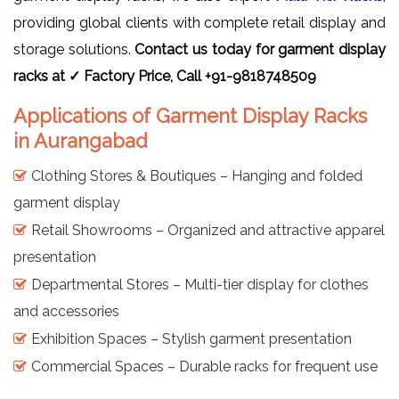
providing global clients with complete retail display and
storage solutions.
Contact us today for garment display
racks at ✓ Factory Price, Call +91-9818748509
Applications of Garment Display Racks
in Aurangabad
Clothing Stores & Boutiques – Hanging and folded
garment display
Retail Showrooms – Organized and attractive apparel
presentation
Departmental Stores – Multi-tier display for clothes
and accessories
Exhibition Spaces – Stylish garment presentation
Commercial Spaces – Durable racks for frequent use