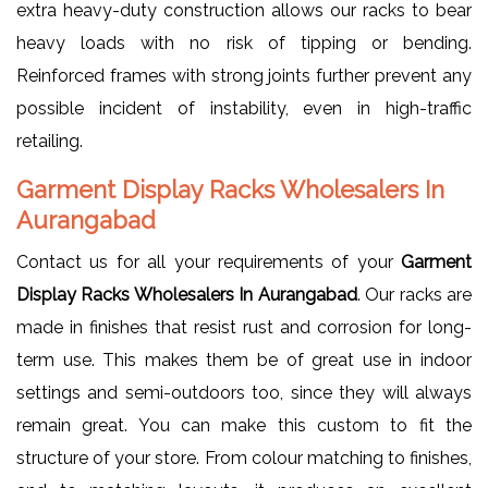
extra heavy-duty construction allows our racks to bear
heavy loads with no risk of tipping or bending.
Reinforced frames with strong joints further prevent any
possible incident of instability, even in high-traffic
retailing.
Garment Display Racks Wholesalers In
Aurangabad
Contact us for all your requirements of your
Garment
Display Racks Wholesalers In Aurangabad
. Our racks are
made in finishes that resist rust and corrosion for long-
term use. This makes them be of great use in indoor
settings and semi-outdoors too, since they will always
remain great. You can make this custom to fit the
structure of your store. From colour matching to finishes,