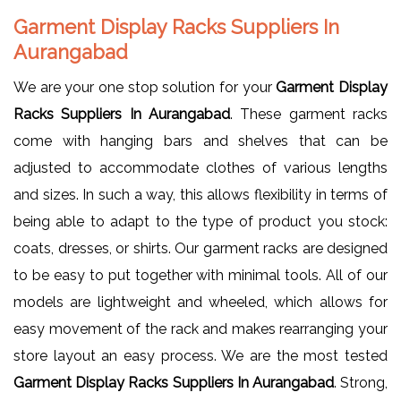
Garment Display Racks Suppliers In
Aurangabad
We are your one stop solution for your
Garment Display
Racks Suppliers In Aurangabad
. These garment racks
come with hanging bars and shelves that can be
adjusted to accommodate clothes of various lengths
and sizes. In such a way, this allows flexibility in terms of
being able to adapt to the type of product you stock:
coats, dresses, or shirts. Our garment racks are designed
to be easy to put together with minimal tools. All of our
models are lightweight and wheeled, which allows for
easy movement of the rack and makes rearranging your
store layout an easy process. We are the most tested
Garment Display Racks Suppliers In Aurangabad
. Strong,