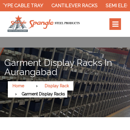
TYPE CABLE TRAY
CANTILEVER RACKS
SEMI ELEC
Garment Display Racks In
Aurangabad
Home
Display Rack
Garment Display Racks