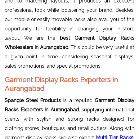
and to matching layouts, it produces an excellent
professional look while bolstering your brand. Besides,
our mobile or easily movable racks also avail you of the
opportunity for flexibility in changing your in-store
layout. We are the
best Garment Display Racks
Wholesalers In Aurangabad
. This could be very useful at
a given point in time, considering seasonal displays,
sales promotions, and special promotions.
Garment Display Racks Exporters in
Aurangabad
Spangle Steel Products
is a reputed
Garment Display
Racks Exporters in Aurangabad
, supplying international
clients with stylish and strong racks designed for
clothing stores, boutiques, and retail outlets. Along with
garment display racks, we also export
Multi Tier Racks
,