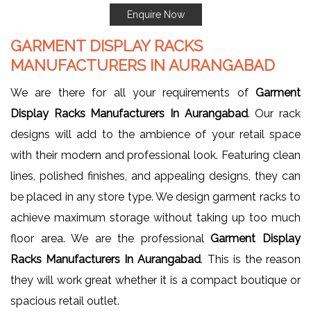
Enquire Now
GARMENT DISPLAY RACKS
MANUFACTURERS IN AURANGABAD
We are there for all your requirements of
Garment
Display Racks Manufacturers In Aurangabad
. Our rack
designs will add to the ambience of your retail space
with their modern and professional look. Featuring clean
lines, polished finishes, and appealing designs, they can
be placed in any store type. We design garment racks to
achieve maximum storage without taking up too much
floor area. We are the professional
Garment Display
Racks Manufacturers In Aurangabad
. This is the reason
they will work great whether it is a compact boutique or
spacious retail outlet.