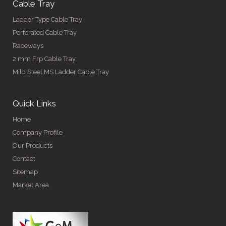
Cable Tray
Ladder Type Cable Tray
Perforated Cable Tray
Raceways
2 mm Frp Cable Tray
Mild Steel MS Ladder Cable Tray
Quick Links
Home
Company Profile
Our Products
Contact
Sitemap
Market Area