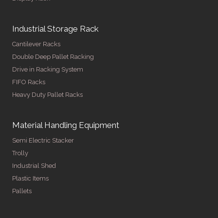
Industrial Storage Rack
Cantilever Racks
Double Deep Pallet Racking
Drive in Racking System
FIFO Racks
Heavy Duty Pallet Racks
Material Handling Equipment
Semi Electric Stacker
Trolly
Industrial Shed
Plastic Items
Pallets