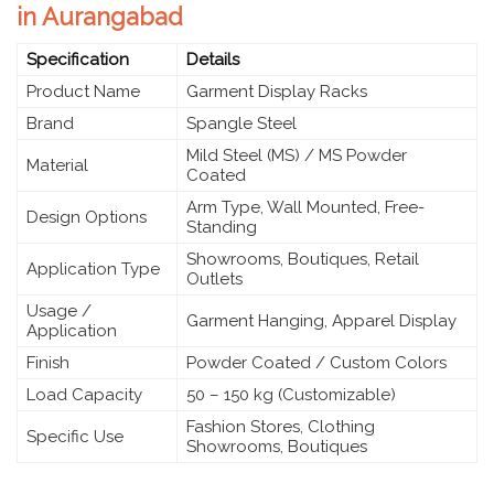
in Aurangabad
Specification
Details
Product Name
Garment Display Racks
Brand
Spangle Steel
Mild Steel (MS) / MS Powder
Material
Coated
Arm Type, Wall Mounted, Free-
Design Options
Standing
Showrooms, Boutiques, Retail
Application Type
Outlets
Usage /
Garment Hanging, Apparel Display
Application
Finish
Powder Coated / Custom Colors
Load Capacity
50 – 150 kg (Customizable)
Fashion Stores, Clothing
Specific Use
Showrooms, Boutiques