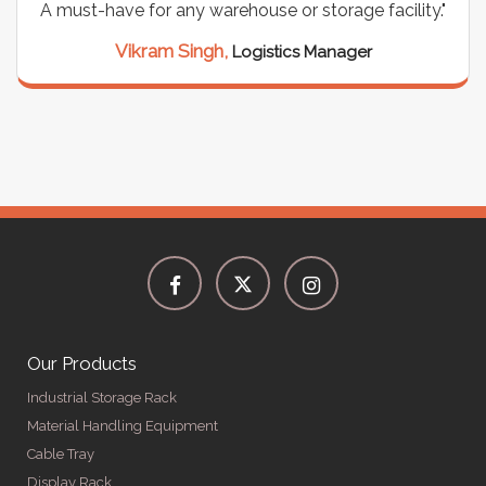
house or storage facility."
support for all our cabl
seamless, and the qual
Logistics Manager
Meena Gupta,
Pro
Our Products
Industrial Storage Rack
Material Handling Equipment
Cable Tray
Display Rack