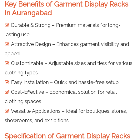
Key Benefits of Garment Display Racks
in Aurangabad
Durable & Strong – Premium materials for long-
lasting use
Attractive Design – Enhances garment visibility and
appeal
Customizable – Adjustable sizes and tiers for various
clothing types
Easy Installation – Quick and hassle-free setup
Cost-Effective – Economical solution for retail
clothing spaces
Versatile Applications – Ideal for boutiques, stores,
showrooms, and exhibitions
Specification of Garment Display Racks