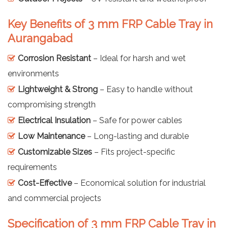
Key Benefits of 3 mm FRP Cable Tray in
Aurangabad
Corrosion Resistant
– Ideal for harsh and wet
environments
Lightweight & Strong
– Easy to handle without
compromising strength
Electrical Insulation
– Safe for power cables
Low Maintenance
– Long-lasting and durable
Customizable Sizes
– Fits project-specific
requirements
Cost-Effective
– Economical solution for industrial
and commercial projects
Specification of 3 mm FRP Cable Tray in