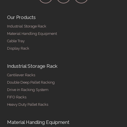
Our Products
Industrial Storage Rack
Material Handling Equipment
Cable Tray
Display Rack
Industrial Storage Rack
Cantilever Racks
Double Deep Pallet Racking
Drive in Racking System
FIFO Racks
Heavy Duty Pallet Racks
Material Handling Equipment