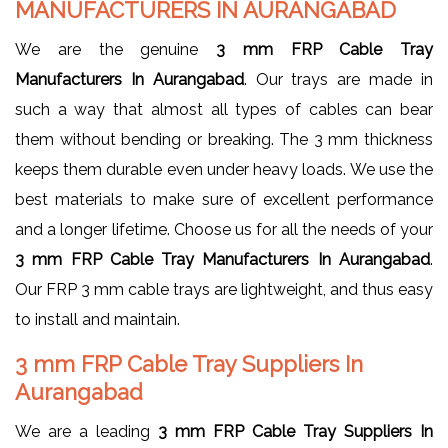
MANUFACTURERS IN AURANGABAD
We are the genuine
3 mm FRP Cable Tray
Manufacturers In Aurangabad
. Our trays are made in
such a way that almost all types of cables can bear
them without bending or breaking. The 3 mm thickness
keeps them durable even under heavy loads. We use the
best materials to make sure of excellent performance
and a longer lifetime. Choose us for all the needs of your
3 mm FRP Cable Tray Manufacturers In Aurangabad
.
Our FRP 3 mm cable trays are lightweight, and thus easy
to install and maintain.
3 mm FRP Cable Tray Suppliers In
Aurangabad
We are a leading
3 mm FRP Cable Tray Suppliers In