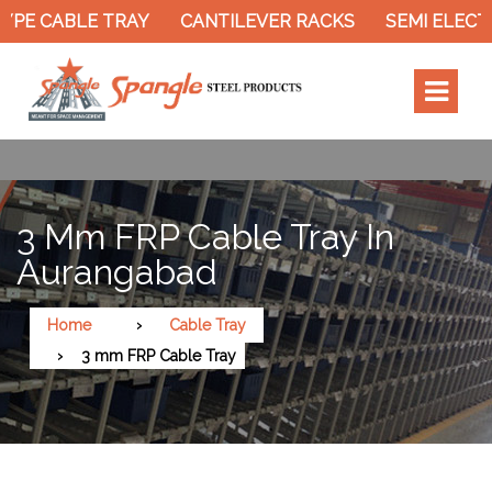
 CABLE TRAY
CANTILEVER RACKS
SEMI ELECTRIC
3 Mm FRP Cable Tray In
Aurangabad
Home
Cable Tray
3 mm FRP Cable Tray