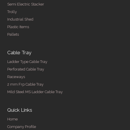
Semi Electric Stacker
Trolly
Industrial Shed
Plastic Items
Pallets
Cable Tray
Ladder Type Cable Tray
Perforated Cable Tray
Raceways
2 mm Frp Cable Tray
Mild Steel MS Ladder Cable Tray
Quick Links
Home
Company Profile