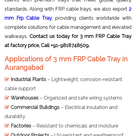
standards. Along with FRP cable trays, we also export
2
mm Frp Cable Tray
, providing clients worldwide with
complete solutions for cable management and elevated
walkways.
Contact us today for 3 mm FRP Cable Tray
at factory price, Call +91-9818748509.
Applications of 3 mm FRP Cable Tray in
Aurangabad
Industrial Plants
– Lightweight, corrosion-resistant
cable support
Warehouses
– Organized and safe wiring systems
Commercial Buildings
– Electrical insulation and
durability
Factories
– Resistant to chemicals and moisture
Outdoor Projects
– UV-resistant and weatherproof