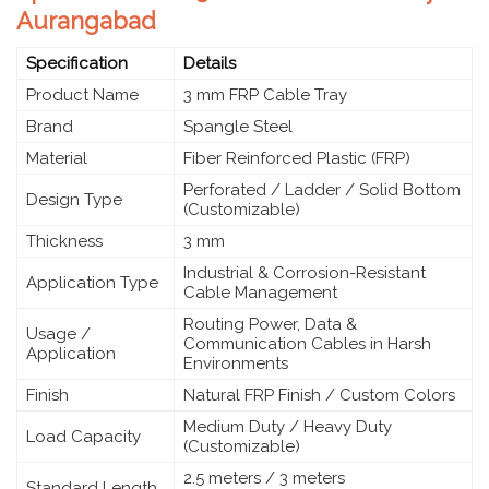
Aurangabad
Specification
Details
Product Name
3 mm FRP Cable Tray
Brand
Spangle Steel
Material
Fiber Reinforced Plastic (FRP)
Perforated / Ladder / Solid Bottom
Design Type
(Customizable)
Thickness
3 mm
Industrial & Corrosion-Resistant
Application Type
Cable Management
Routing Power, Data &
Usage /
Communication Cables in Harsh
Application
Environments
Finish
Natural FRP Finish / Custom Colors
Medium Duty / Heavy Duty
Load Capacity
(Customizable)
2.5 meters / 3 meters
Standard Length