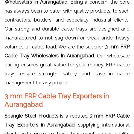
Wholesalers In Aurangabad
. Being a concern, the core
has always been to cater, with quality products, to such
contractors, builders, and especially industrial clients.
Our strong and durable cable trays are designed and
manufactured to not sag down or break under heavy
volumes of cable load. We are the superior
3 mm FRP
Cable Tray Wholesalers In Aurangabad
. Our wholesale
pricing ensures great value for your money. FRP cable
trays ensure strength, safety, and ease in cable
management for any project.
3 mm FRP Cable Tray Exporters in
Aurangabad
Spangle Steel Products
is a reputed
3 mm FRP Cable
Tray Exporters in Aurangabad
, supplying international
clients with premium trays that meet global quality