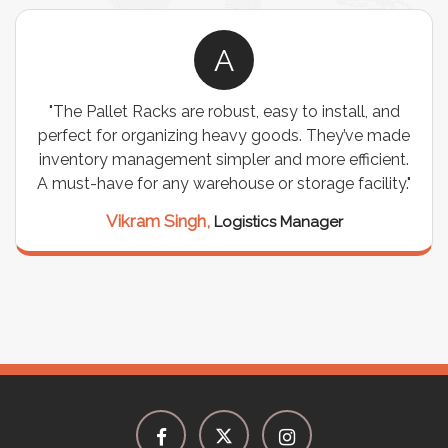
A
"The Pallet Racks are robust, easy to install, and
perfect for organizing heavy goods. They’ve made
inventory management simpler and more efficient.
A must-have for any warehouse or storage facility."
Vikram Singh,
Logistics Manager