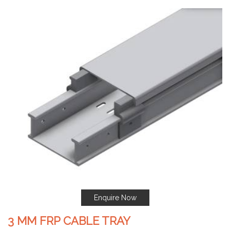
Enquire Now
3 MM FRP CABLE TRAY