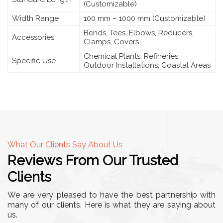
(Customizable)
Width Range
100 mm – 1000 mm (Customizable)
Bends, Tees, Elbows, Reducers,
Accessories
Clamps, Covers
Chemical Plants, Refineries,
Specific Use
Outdoor Installations, Coastal Areas
What Our Clients Say About Us
Reviews From Our Trusted
Clients
We are very pleased to have the best partnership with
many of our clients. Here is what they are saying about
us.