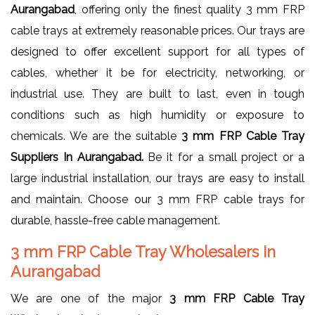
Aurangabad
, offering only the finest quality 3 mm FRP
cable trays at extremely reasonable prices. Our trays are
designed to offer excellent support for all types of
cables, whether it be for electricity, networking, or
industrial use. They are built to last, even in tough
conditions such as high humidity or exposure to
chemicals. We are the suitable
3 mm FRP Cable Tray
Suppliers In Aurangabad.
Be it for a small project or a
large industrial installation, our trays are easy to install
and maintain. Choose our 3 mm FRP cable trays for
durable, hassle-free cable management.
3 mm FRP Cable Tray Wholesalers In
Aurangabad
We are one of the major
3 mm FRP Cable Tray