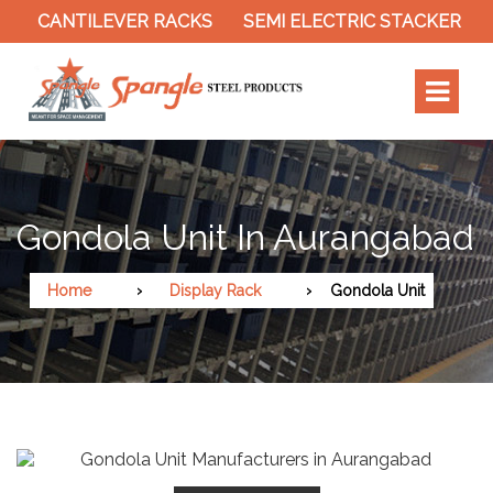
CANTILEVER RACKS
SEMI ELECTRIC STACKER
SL
Gondola Unit In Aurangabad
Home
Display Rack
Gondola Unit