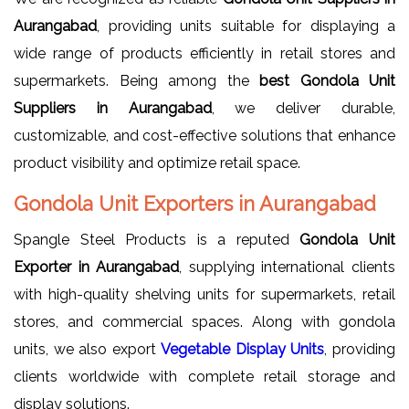
Aurangabad
, providing units suitable for displaying a
wide range of products efficiently in retail stores and
supermarkets. Being among the
best Gondola Unit
Suppliers in Aurangabad
, we deliver durable,
customizable, and cost-effective solutions that enhance
product visibility and optimize retail space.
Gondola Unit Exporters in Aurangabad
Spangle Steel Products is a reputed
Gondola Unit
Exporter in Aurangabad
, supplying international clients
with high-quality shelving units for supermarkets, retail
stores, and commercial spaces. Along with gondola
units, we also export
Vegetable Display Units
, providing
clients worldwide with complete retail storage and
display solutions.