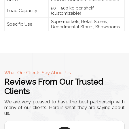
50 – 500 kg per shelf
Load Capacity
(customizable)
Supermarkets, Retail Stores,
Specific Use
Departmental Stores, Showrooms
What Our Clients Say About Us
Reviews From Our Trusted
Clients
We are very pleased to have the best partnership with
many of our clients. Here is what they are saying about
us.