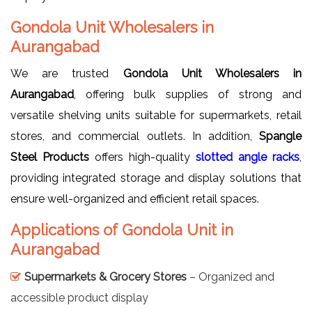
Gondola Unit Wholesalers in
Aurangabad
We are trusted
Gondola Unit Wholesalers in
Aurangabad
, offering bulk supplies of strong and
versatile shelving units suitable for supermarkets, retail
stores, and commercial outlets. In addition,
Spangle
Steel Products
offers high-quality
slotted angle racks
,
providing integrated storage and display solutions that
ensure well-organized and efficient retail spaces.
Applications of Gondola Unit in
Aurangabad
Supermarkets & Grocery Stores
– Organized and
accessible product display