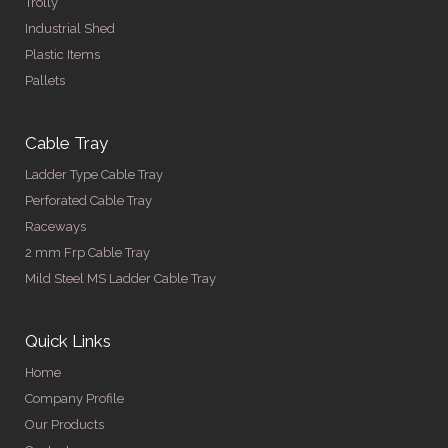
Trolly
Industrial Shed
Plastic Items
Pallets
Cable Tray
Ladder Type Cable Tray
Perforated Cable Tray
Raceways
2 mm Frp Cable Tray
Mild Steel MS Ladder Cable Tray
Quick Links
Home
Company Profile
Our Products