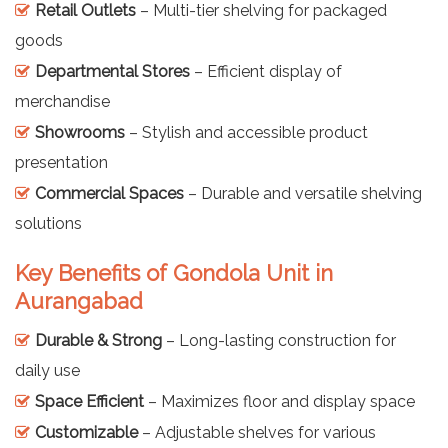
Retail Outlets
– Multi-tier shelving for packaged
goods
Departmental Stores
– Efficient display of
merchandise
Showrooms
– Stylish and accessible product
presentation
Commercial Spaces
– Durable and versatile shelving
solutions
Key Benefits of Gondola Unit in
Aurangabad
Durable & Strong
– Long-lasting construction for
daily use
Space Efficient
– Maximizes floor and display space
Customizable
– Adjustable shelves for various