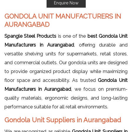
Enquire Now
GONDOLA UNIT MANUFACTURERS IN
AURANGABAD
Spangle Steel Products
is one of the
best Gondola Unit
Manufacturers in Aurangabad
, offering durable and
versatile shelving units for supermarkets, retail stores,
and commercial outlets. Our gondola units are designed
to provide organized product display while maximizing
floor space and accessibility. As trusted
Gondola Unit
Manufacturers in Aurangabad
, we focus on premium-
quality materials, ergonomic designs, and long-lasting
performance suitable for all retail environments.
Gondola Unit Suppliers in Aurangabad
We are recognized as reliable
Gondola Unit Suppliers in