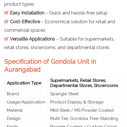
product types
Easy Installation
– Quick and hassle-free setup
Cost-Effective
– Economical solution for retail and
commercial spaces
Versatile Applications
– Suitable for supermarkets,
retail stores, showrooms, and departmental stores
Specification of Gondola Unit in
Aurangabad
Supermarkets, Retail Stores,
Application Type
Departmental Stores, Showrooms
Brand
Spangle Steel
Usage/Application
Product Display & Storage
Material
Mild Steel / MS Powder Coated
Design
Multi-Tier, Gondola, Free-Standing
Finish
Powder Coated / Custom Colors