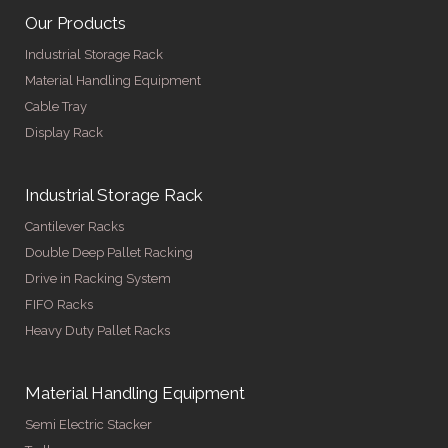
Our Products
Industrial Storage Rack
Material Handling Equipment
Cable Tray
Display Rack
Industrial Storage Rack
Cantilever Racks
Double Deep Pallet Racking
Drive in Racking System
FIFO Racks
Heavy Duty Pallet Racks
Material Handling Equipment
Semi Electric Stacker