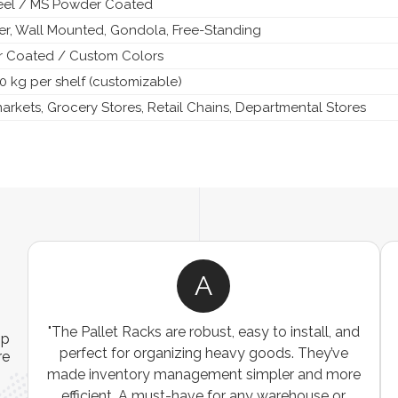
teel / MS Powder Coated
ier, Wall Mounted, Gondola, Free-Standing
 Coated / Custom Colors
0 kg per shelf (customizable)
rkets, Grocery Stores, Retail Chains, Departmental Stores
A
ns
"The Pallet Racks are robust, easy to install, and
ip
es
perfect for organizing heavy goods. They’ve
re
e
made inventory management simpler and more
t
efficient. A must-have for any warehouse or