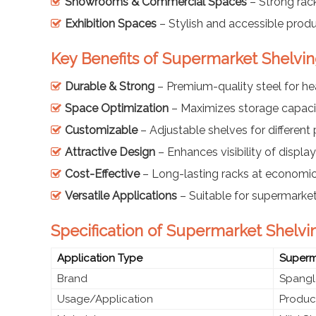
Showrooms & Commercial Spaces
– Strong rack
Exhibition Spaces
– Stylish and accessible prod
Key Benefits of Supermarket Shelvin
Durable & Strong
– Premium-quality steel for h
Space Optimization
– Maximizes storage capaci
Customizable
– Adjustable shelves for different
Attractive Design
– Enhances visibility of displ
Cost-Effective
– Long-lasting racks at economic
Versatile Applications
– Suitable for supermarket
Specification of Supermarket Shelvi
Application Type
Superma
Brand
Spangl
Usage/Application
Product