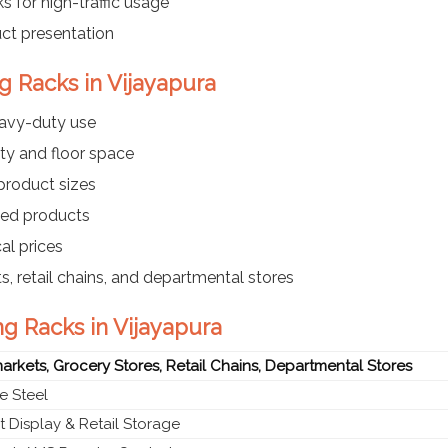
s for high-traffic usage
uct presentation
g Racks in Vijayapura
eavy-duty use
ty and floor space
 product sizes
ayed products
al prices
s, retail chains, and departmental stores
ng Racks in Vijayapura
rkets, Grocery Stores, Retail Chains, Departmental Stores
e Steel
 Display & Retail Storage