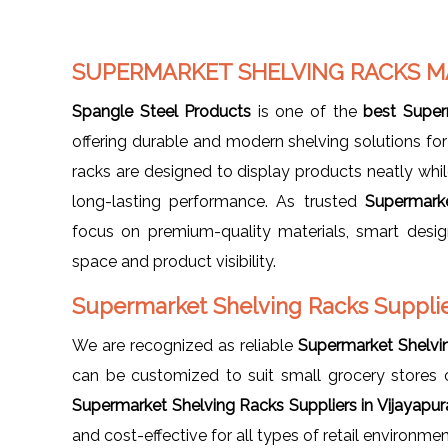
SUPERMARKET SHELVING RACKS M
Spangle Steel Products
is one of the
best Super
offering durable and modern shelving solutions for 
racks are designed to display products neatly while
long-lasting performance. As trusted
Supermarke
focus on premium-quality materials, smart design
space and product visibility.
Supermarket Shelving Racks Supplier
We are recognized as reliable
Supermarket Shelvin
can be customized to suit small grocery stores
Supermarket Shelving Racks Suppliers in Vijayapur
and cost-effective for all types of retail environmen