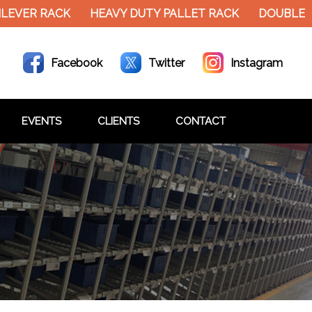
EVER RACK
HEAVY DUTY PALLET RACK
DOUBLE DE
Facebook
Twitter
Instagram
EVENTS
CLIENTS
CONTACT