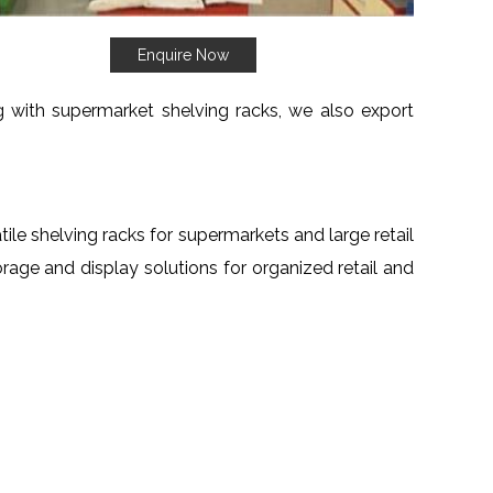
Enquire Now
ng with supermarket shelving racks, we also export
atile shelving racks for supermarkets and large retail
torage and display solutions for organized retail and