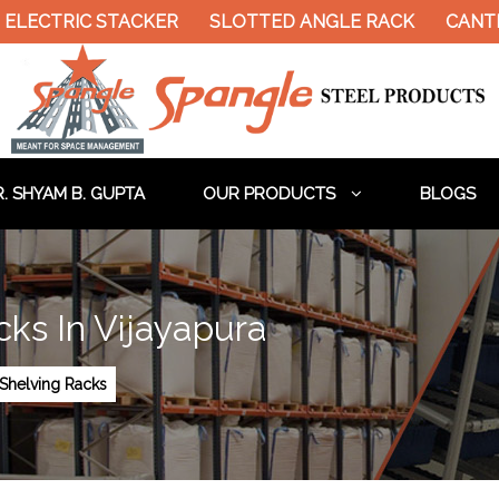
ELECTRIC STACKER
SLOTTED ANGLE RACK
CANTIL
. SHYAM B. GUPTA
OUR PRODUCTS
BLOGS
ks In Vijayapura
Shelving Racks