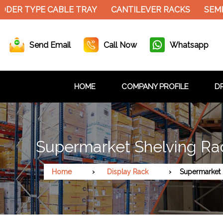
DER TYPE CABLE TRAY
CANTILEVER RACKS
SEMI 
Send Email
Call Now
Whatsapp
HOME
COMPANY PROFILE
DR
Supermarket Shelving Rac
Home
Display Rack
Supermarket 