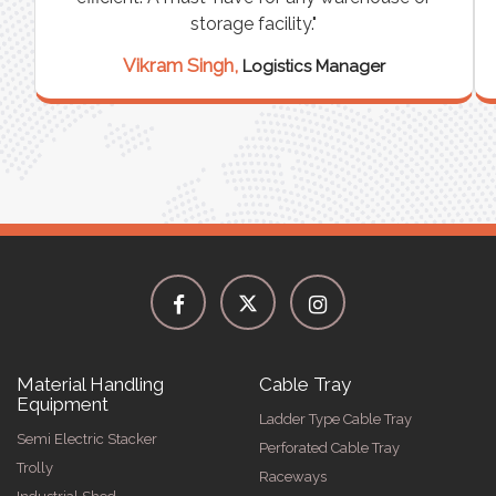
storage facility."
Vikram Singh,
Logistics Manager
Material Handling
Cable Tray
Equipment
Ladder Type Cable Tray
Semi Electric Stacker
Perforated Cable Tray
Trolly
Raceways