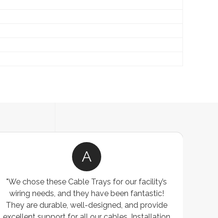
A
"We chose these Cable Trays for our facility’s
wiring needs, and they have been fantastic!
c
They are durable, well-designed, and provide
ware
excellent support for all our cables. Installation
exceed