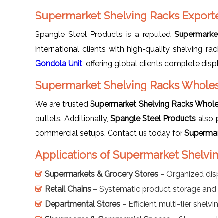
Supermarket Shelving Racks Exporte
Spangle Steel Products is a reputed
Supermarket
international clients with high-quality shelving 
Gondola Unit
, offering global clients complete disp
Supermarket Shelving Racks Wholesa
We are trusted
Supermarket Shelving Racks Wholes
outlets. Additionally,
Spangle Steel Products
also 
commercial setups. Contact us today for
Supermar
Applications of Supermarket Shelvin
Supermarkets & Grocery Stores
– Organized dis
Retail Chains
– Systematic product storage and 
Departmental Stores
– Efficient multi-tier shelv