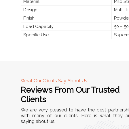
Material
Mild S
Design
Multi-T
Finish
Powder
Load Capacity
50 – 50
Specific Use
Superma
What Our Clients Say About Us
Reviews From Our Trusted
A
Clients
nd
"This equipment has streamlined our operatio
We are very pleased to have the best partnersh
our
immensely. It’s user-friendly, sturdy, and requir
with many of our clients. Here is what they a
e Racks
saying about us.
minimal maintenance. We’ve seen a remarkabl
ality is
improvement in efficiency since incorporating i