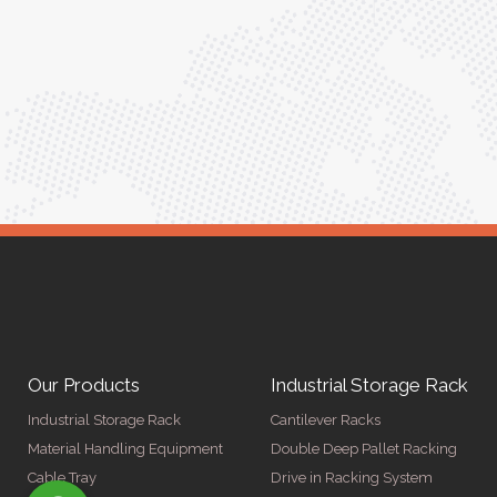
ptimized
into our daily tasks. Truly a game-changer!"
ed for
Anita Verma,
Operations Head
ger
Our Products
Industrial Storage Rack
Industrial Storage Rack
Cantilever Racks
Material Handling Equipment
Double Deep Pallet Racking
Cable Tray
Drive in Racking System