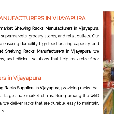
ANUFACTURERS IN VIJAYAPURA
market Shelving Racks Manufacturers in Vijayapura
,
supermarkets, grocery stores, and retail outlets. Our
 ensuring durability, high load-bearing capacity, and
t Shelving Racks Manufacturers in Vijayapura
, we
s, and efficient solutions that help maximize floor
s in Vijayapura
g Racks Suppliers in Vijayapura
, providing racks that
 or large supermarket chains. Being among the
best
a
, we deliver racks that are durable, easy to maintain,
ts.