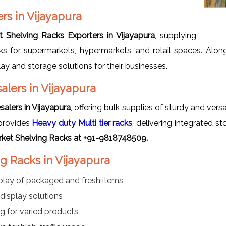
rs in Vijayapura
 Shelving Racks Exporters in Vijayapura
, supplying
racks for supermarkets, hypermarkets, and retail spaces. Alo
lay and storage solutions for their businesses.
lers in Vijayapura
alers in Vijayapura
, offering bulk supplies of sturdy and vers
provides
Heavy duty Multi tier racks
, delivering integrated s
ket Shelving Racks at +91-9818748509.
g Racks in Vijayapura
play of packaged and fresh items
display solutions
ing for varied products