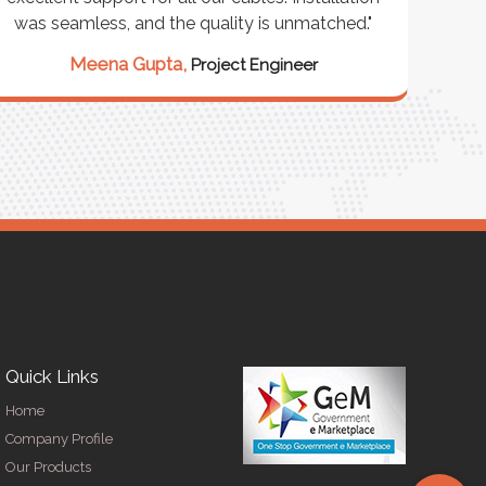
was seamless, and the quality is unmatched."
excep
our 
Meena Gupta,
Project Engineer
R
Quick Links
Home
Company Profile
Our Products