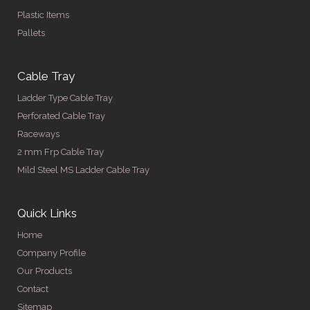
Plastic Items
Pallets
Cable Tray
Ladder Type Cable Tray
Perforated Cable Tray
Raceways
2 mm Frp Cable Tray
Mild Steel MS Ladder Cable Tray
Quick Links
Home
Company Profile
Our Products
Contact
Sitemap