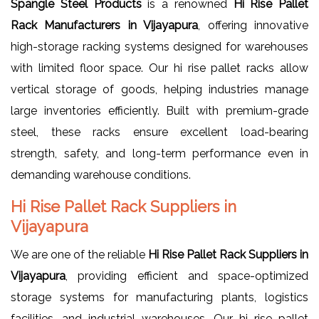
Spangle Steel Products
is a renowned
Hi Rise Pallet
Rack Manufacturers in Vijayapura
, offering innovative
high-storage racking systems designed for warehouses
with limited floor space. Our hi rise pallet racks allow
vertical storage of goods, helping industries manage
large inventories efficiently. Built with premium-grade
steel, these racks ensure excellent load-bearing
strength, safety, and long-term performance even in
demanding warehouse conditions.
Hi Rise Pallet Rack Suppliers in
Vijayapura
We are one of the reliable
Hi Rise Pallet Rack Suppliers in
Vijayapura
, providing efficient and space-optimized
storage systems for manufacturing plants, logistics
facilities, and industrial warehouses. Our hi rise pallet