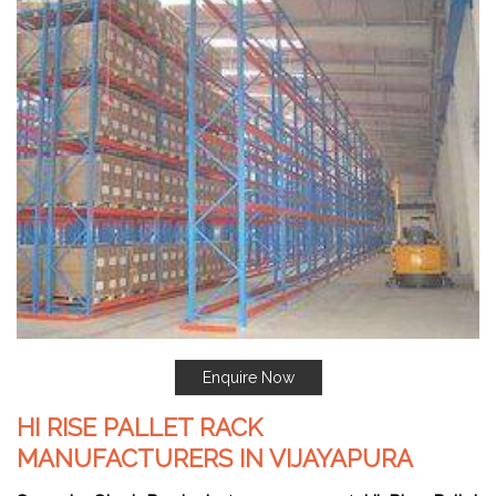
Enquire Now
HI RISE PALLET RACK
MANUFACTURERS IN VIJAYAPURA