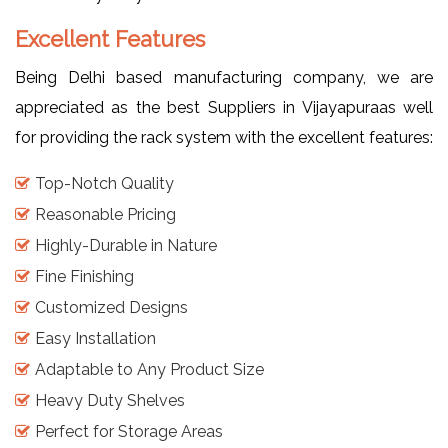
Excellent Features
Being Delhi based manufacturing company, we are
appreciated as the best Suppliers in Vijayapuraas well
for providing the rack system with the excellent features:
Top-Notch Quality
Reasonable Pricing
Highly-Durable in Nature
Fine Finishing
Customized Designs
Easy Installation
Adaptable to Any Product Size
Heavy Duty Shelves
Perfect for Storage Areas