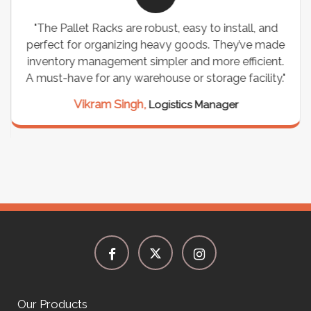
"The Pallet Racks are robust, easy to install, and
perfect for organizing heavy goods. They’ve made
inventory management simpler and more efficient.
A must-have for any warehouse or storage facility."
Vikram Singh,
Logistics Manager
Our Products