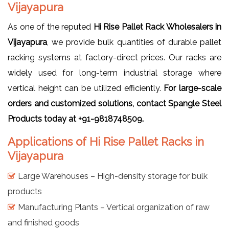
Vijayapura
As one of the reputed
Hi Rise Pallet Rack Wholesalers in
Vijayapura
, we provide bulk quantities of durable pallet
racking systems at factory-direct prices. Our racks are
widely used for long-term industrial storage where
vertical height can be utilized efficiently.
For large-scale
orders and customized solutions, contact Spangle Steel
Products today at +91-9818748509.
Applications of Hi Rise Pallet Racks in
Vijayapura
Large Warehouses – High-density storage for bulk
products
Manufacturing Plants – Vertical organization of raw
and finished goods