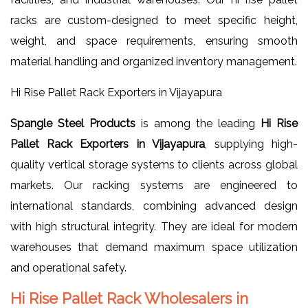
racks are custom-designed to meet specific height,
weight, and space requirements, ensuring smooth
material handling and organized inventory management.
Hi Rise Pallet Rack Exporters in Vijayapura
Spangle Steel Products
is among the leading
Hi Rise
Pallet Rack Exporters in Vijayapura
, supplying high-
quality vertical storage systems to clients across global
markets. Our racking systems are engineered to
international standards, combining advanced design
with high structural integrity. They are ideal for modern
warehouses that demand maximum space utilization
and operational safety.
Hi Rise Pallet Rack Wholesalers in