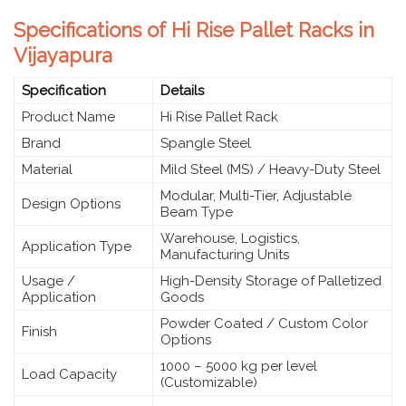
Specifications of Hi Rise Pallet Racks in
Vijayapura
Specification
Details
Product Name
Hi Rise Pallet Rack
Brand
Spangle Steel
Material
Mild Steel (MS) / Heavy-Duty Steel
Modular, Multi-Tier, Adjustable
Design Options
Beam Type
Warehouse, Logistics,
Application Type
Manufacturing Units
Usage /
High-Density Storage of Palletized
Application
Goods
Powder Coated / Custom Color
Finish
Options
1000 – 5000 kg per level
Load Capacity
(Customizable)