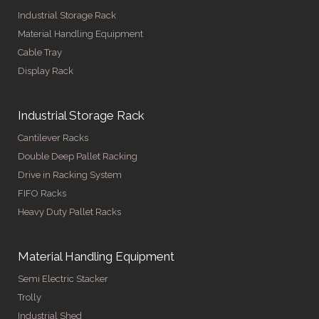
Industrial Storage Rack
Material Handling Equipment
Cable Tray
Display Rack
Industrial Storage Rack
Cantilever Racks
Double Deep Pallet Racking
Drive in Racking System
FIFO Racks
Heavy Duty Pallet Racks
Material Handling Equipment
Semi Electric Stacker
Trolly
Industrial Shed