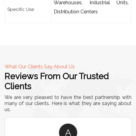
Warehouses, Industrial Units,
Specific Use
Distribution Centers
What Our Clients Say About Us
Reviews From Our Trusted
Clients
We are very pleased to have the best partnership with
many of our clients. Here is what they are saying about
us.
A