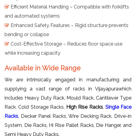
Efficient Material Handling – Compatible with forklifts
and automated systems
Enhanced Safety Features – Rigid structure prevents
bending or collapse
Cost-Effective Storage – Reduces floor space use
while increasing capacity
Available in Wide Range
We are intrinsically engaged in manufacturing and
supplying a vast range of racks in Vijayapurawhich
includes Heavy Duty Rack, Mould Rack, Cantilever Type
Rack, Cold Storage Racks,
High Rise Racks
,
Single Face
Racks
, Decker Panel Racks, Wire Decking Rack, Drive-in
System, Die Racks, Hi Rise Pallet Racks, Die Hanger, and
Semi Heavy Duty Racks.