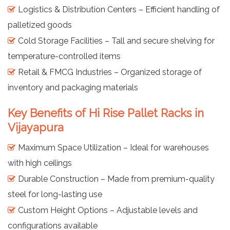
Logistics & Distribution Centers – Efficient handling of
palletized goods
Cold Storage Facilities – Tall and secure shelving for
temperature-controlled items
Retail & FMCG Industries – Organized storage of
inventory and packaging materials
Key Benefits of Hi Rise Pallet Racks in
Vijayapura
Maximum Space Utilization – Ideal for warehouses
with high ceilings
Durable Construction – Made from premium-quality
steel for long-lasting use
Custom Height Options – Adjustable levels and
configurations available