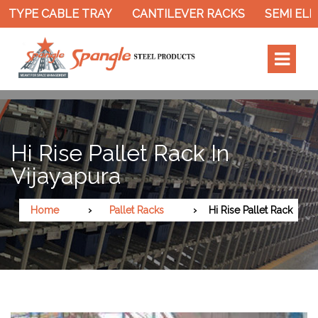
TYPE CABLE TRAY
CANTILEVER RACKS
SEMI ELEC
Hi Rise Pallet Rack In
Vijayapura
Home
Pallet Racks
Hi Rise Pallet Rack