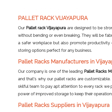
PALLET RACK VIJAYAPURA
Our
Pallet rack Vijayapura
are designed to be stro
without bending or even breaking. They will be fabr
a safer workplace but also promote productivity 
storing options perfect for any business.
Pallet Racks Manufacturers in Vijay
Our company is one of the leading
Pallet Racks M
and that's why our pallet racks are customizable. 
skilful team to pay apt attention to every rack we
power of improved storage to keep their operations
Pallet Racks Suppliers in Vijayapura