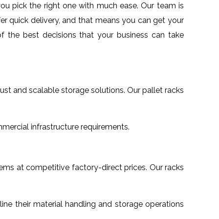
 you pick the right one with much ease. Our team is
fer quick delivery, and that means you can get your
f the best decisions that your business can take
obust and scalable storage solutions. Our pallet racks
mmercial infrastructure requirements.
tems at competitive factory-direct prices. Our racks
mline their material handling and storage operations