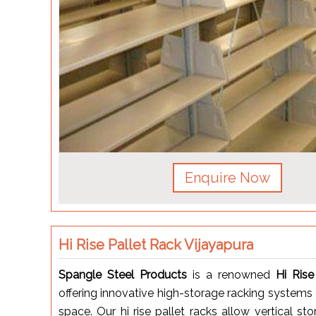
Enquire Now
Hi Rise Pallet Rack Vijayapura
Spangle Steel Products
is a renowned
Hi Rise
offering innovative high-storage racking systems
space. Our hi rise pallet racks allow vertical s