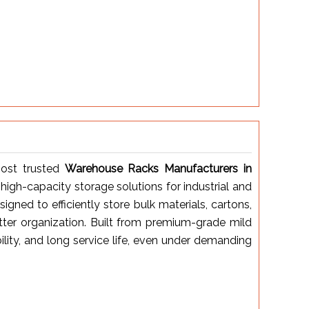
ost trusted
Warehouse Racks Manufacturers in
 high-capacity storage solutions for industrial and
ned to efficiently store bulk materials, cartons,
tter organization. Built from premium-grade mild
bility, and long service life, even under demanding