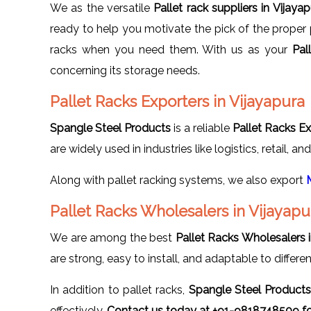
We as the versatile
Pallet rack suppliers in Vijaya
ready to help you motivate the pick of the proper 
racks when you need them. With us as your
Pal
concerning its storage needs.
Pallet Racks Exporters in Vijayapura
Spangle Steel Products
is a reliable
Pallet Racks Ex
are widely used in industries like logistics, retail, a
Along with pallet racking systems, we also export
Pallet Racks Wholesalers in Vijayapu
We are among the best
Pallet Racks Wholesalers i
are strong, easy to install, and adaptable to differe
In addition to pallet racks,
Spangle Steel Product
effectively.
Contact us today at +91-9818748509 for