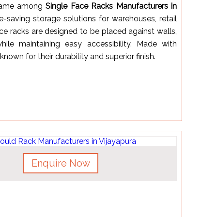
 name among
Single Face Racks Manufacturers in
ce-saving storage solutions for warehouses, retail
face racks are designed to be placed against walls,
ile maintaining easy accessibility. Made with
nown for their durability and superior finish.
Enquire Now