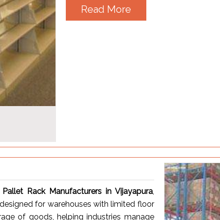
Read More
 Pallet Rack Manufacturers in Vijayapura
,
 designed for warehouses with limited floor
torage of goods, helping industries manage