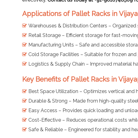
Applications of Pallet Racks in Vijay
Warehouses & Distribution Centers – Organized 
Retail Storage – Efficient storage for fast-mov
Manufacturing Units – Safe and accessible stor
Cold Storage Facilities – Suitable for frozen an
Logistics & Supply Chain – Improved material han
Key Benefits of Pallet Racks in Vijay
Best Space Utilization – Optimizes vertical and 
Durable & Strong – Made from high-quality steel 
Easy Access – Provides quick loading and unload
Cost-Effective – Reduces operational costs whil
Safe & Reliable – Engineered for stability and h