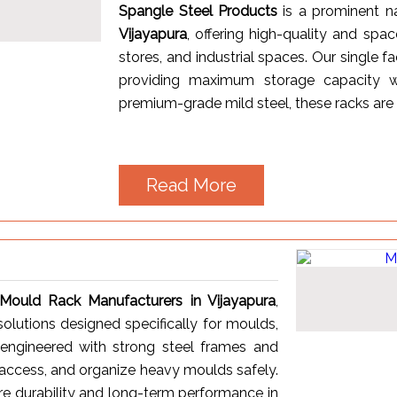
Spangle Steel Products
is a prominent
Vijayapura
, offering high-quality and spa
stores, and industrial spaces. Our single 
providing maximum storage capacity wh
premium-grade mild steel, these racks are k
Read More
Mould Rack Manufacturers in Vijayapura
,
solutions designed specifically for moulds,
e engineered with strong steel frames and
, access, and organize heavy moulds safely.
re durability and long-term performance in