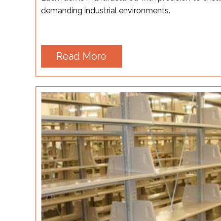
demanding industrial environments.
Read More