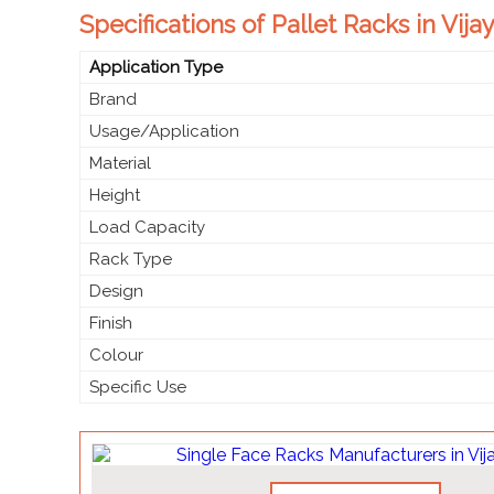
Specifications of Pallet Racks in Vij
Application Type
Brand
Usage/Application
Material
Height
Load Capacity
Rack Type
Design
Finish
Colour
Specific Use