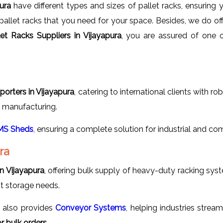
pura
have different types and sizes of pallet racks, ensuring
pallet racks that you need for your space. Besides, we do of
let Racks Suppliers in Vijayapura
, you are assured of one o
porters in Vijayapura
, catering to international clients with r
nd manufacturing.
MS Sheds
, ensuring a complete solution for industrial and co
ra
n Vijayapura
, offering bulk supply of heavy-duty racking sys
nt storage needs.
s
also provides
Conveyor Systems
, helping industries strea
 bulk orders.