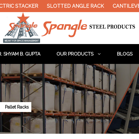
 STACKER
SLOTTED ANGLE RACK
CANTILEVER RA
. SHYAM B. GUPTA
OUR PRODUCTS
BLOGS
a
Pallet Racks