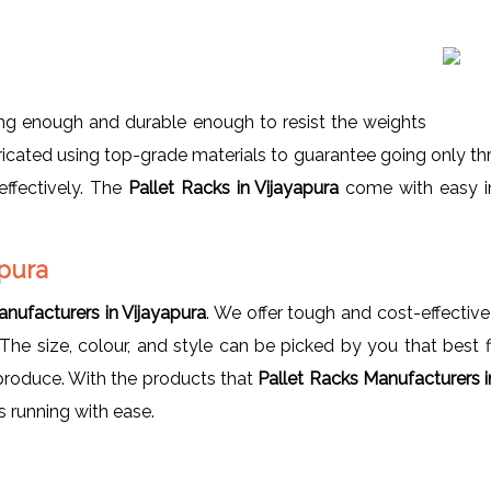
ng enough and durable enough to resist the weights
icated using top-grade materials to guarantee going only thr
effectively. The
Pallet Racks in Vijayapura
come with easy in
apura
anufacturers in Vijayapura
. We offer tough and cost-effectiv
The size, colour, and style can be picked by you that best 
 produce. With the products that
Pallet Racks Manufacturers i
 running with ease.