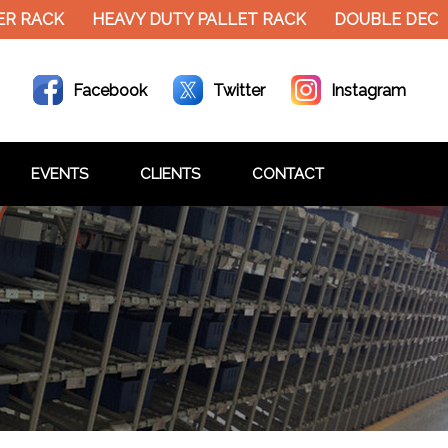
CK
HEAVY DUTY PALLET RACK
DOUBLE DECKER ME
Facebook
Twitter
Instagram
EVENTS
CLIENTS
CONTACT