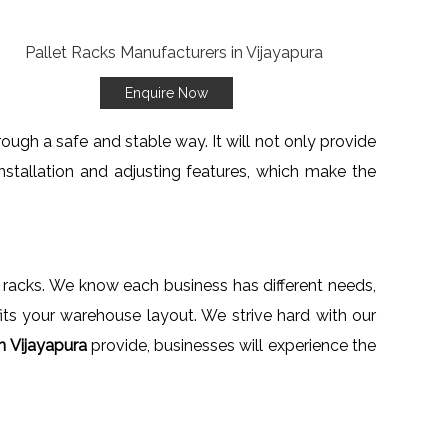
Enquire Now
ough a safe and stable way. It will not only provide
stallation and adjusting features, which make the
e racks. We know each business has different needs,
fits your warehouse layout. We strive hard with our
n Vijayapura
provide, businesses will experience the