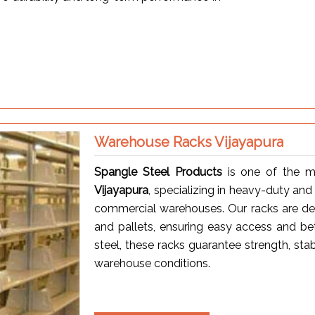
Warehouse Racks Vijayapura
Spangle Steel Products
is one of the m
Vijayapura
, specializing in heavy-duty and
commercial warehouses. Our racks are desig
and pallets, ensuring easy access and be
steel, these racks guarantee strength, sta
warehouse conditions.