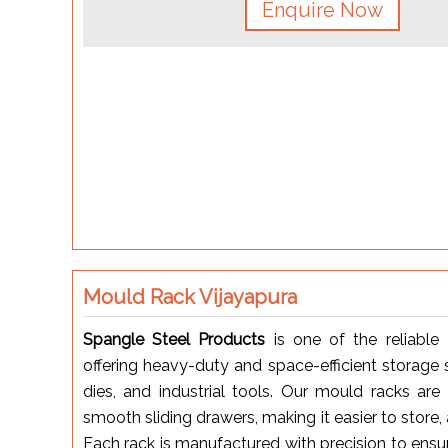
Enquire Now
Mould Rack Vijayapura
Spangle Steel Products
is one of the reliable
offering heavy-duty and space-efficient storage 
dies, and industrial tools. Our mould racks ar
smooth sliding drawers, making it easier to store
Each rack is manufactured with precision to ensu