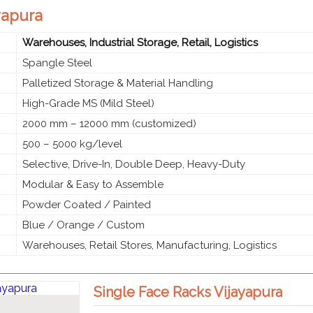
ayapura
Warehouses, Industrial Storage, Retail, Logistics
Spangle Steel
Palletized Storage & Material Handling
High-Grade MS (Mild Steel)
2000 mm – 12000 mm (customized)
500 – 5000 kg/level
Selective, Drive-In, Double Deep, Heavy-Duty
Modular & Easy to Assemble
Powder Coated / Painted
Blue / Orange / Custom
Warehouses, Retail Stores, Manufacturing, Logistics
Single Face Racks Vijayapura