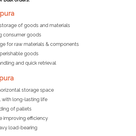
apura
storage of goods and materials
ing consumer goods
age for raw materials & components
d perishable goods
dling and quick retrieval
apura
horizontal storage space
with long-lasting life
ing of pallets
e improving efficiency
eavy load-bearing