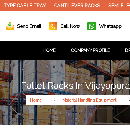
 CABLE TRAY
CANTILEVER RACKS
SEMI ELECTRIC
Send Email
Call Now
Whatsapp
HOME
COMPANY PROFILE
DR
Pallet Racks In Vijayapur
Home
Material Handling Equipment