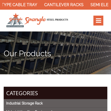
PE CABLE TRAY
CANTILEVER RACKS
SEMI ELECTR
Our Products
CATEGORIES
Industrial Storage Rack