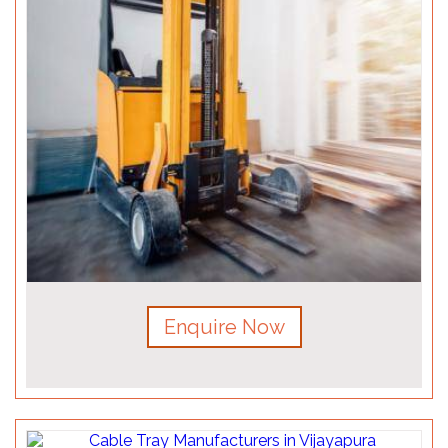
Enquire Now