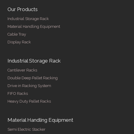
Our Products
Industrial Storage Rack
Material Handling Equipment
Cable Tray
Display Rack
Industrial Storage Rack
Cantilever Racks
Double Deep Pallet Racking
Drive in Racking System
FIFO Racks
Heavy Duty Pallet Racks
Material Handling Equipment
Semi Electric Stacker