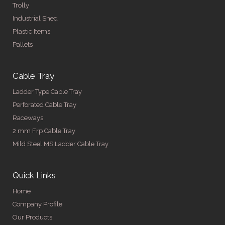
Trolly
Industrial Shed
Plastic Items
Pallets
Cable Tray
Ladder Type Cable Tray
Perforated Cable Tray
Raceways
2 mm Frp Cable Tray
Mild Steel MS Ladder Cable Tray
Quick Links
Home
Company Profile
Our Products