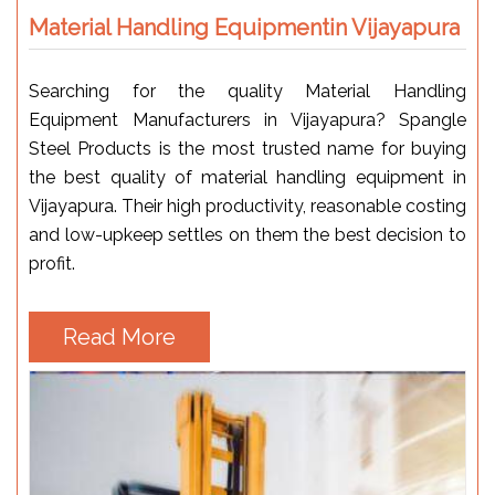
Material Handling Equipmentin Vijayapura
Searching for the quality Material Handling
Equipment Manufacturers in Vijayapura? Spangle
Steel Products is the most trusted name for buying
the best quality of material handling equipment in
Vijayapura. Their high productivity, reasonable costing
and low-upkeep settles on them the best decision to
profit.
Read More