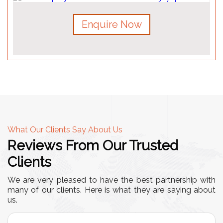
Enquire Now
What Our Clients Say About Us
Reviews From Our Trusted
Clients
We are very pleased to have the best partnership with
many of our clients. Here is what they are saying about
us.