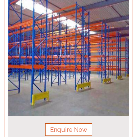
Enquire Now