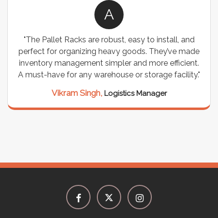
A
"The Pallet Racks are robust, easy to install, and
perfect for organizing heavy goods. They’ve made
inventory management simpler and more efficient.
A must-have for any warehouse or storage facility."
Vikram Singh,
Logistics Manager