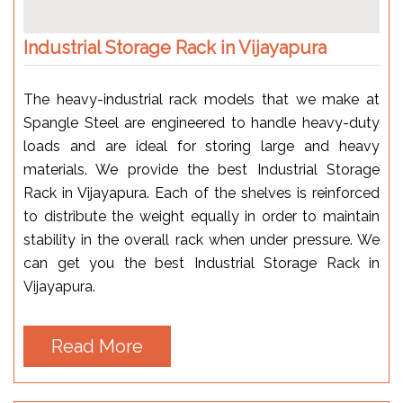
Industrial Storage Rack in Vijayapura
The heavy-industrial rack models that we make at
Spangle Steel are engineered to handle heavy-duty
loads and are ideal for storing large and heavy
materials. We provide the best Industrial Storage
Rack in Vijayapura. Each of the shelves is reinforced
to distribute the weight equally in order to maintain
stability in the overall rack when under pressure. We
can get you the best Industrial Storage Rack in
Vijayapura.
Read More