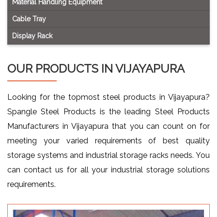
Material Handling Equipment
Cable Tray
Display Rack
OUR PRODUCTS IN VIJAYAPURA
Looking for the topmost steel products in Vijayapura?
Spangle Steel Products is the leading Steel Products
Manufacturers in Vijayapura that you can count on for
meeting your varied requirements of best quality
storage systems and industrial storage racks needs. You
can contact us for all your industrial storage solutions
requirements.