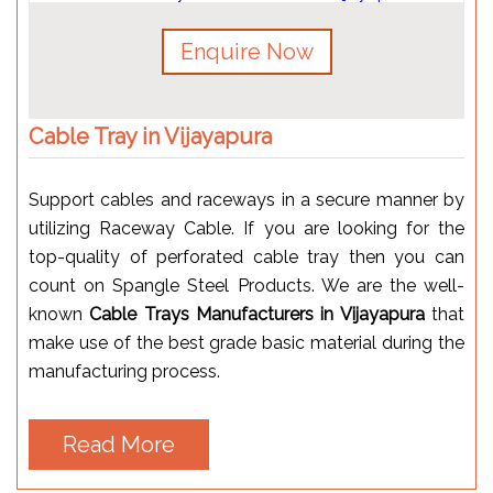
Enquire Now
Cable Tray in Vijayapura
Support cables and raceways in a secure manner by
utilizing Raceway Cable. If you are looking for the
top-quality of perforated cable tray then you can
count on Spangle Steel Products. We are the well-
known
Cable Trays Manufacturers in Vijayapura
that
make use of the best grade basic material during the
manufacturing process.
Read More