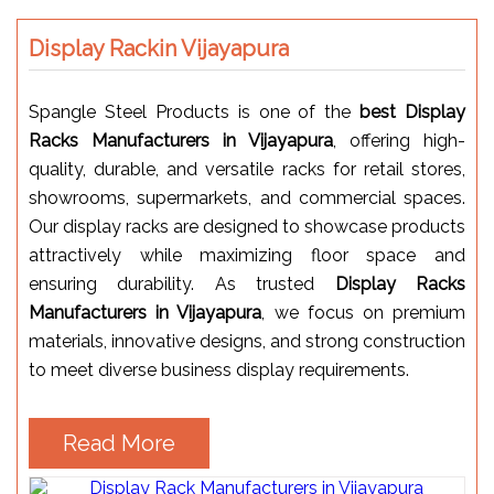
Display Rackin Vijayapura
Spangle Steel Products is one of the
best Display
Racks Manufacturers in Vijayapura
, offering high-
quality, durable, and versatile racks for retail stores,
showrooms, supermarkets, and commercial spaces.
Our display racks are designed to showcase products
attractively while maximizing floor space and
ensuring durability. As trusted
Display Racks
Manufacturers in Vijayapura
, we focus on premium
materials, innovative designs, and strong construction
to meet diverse business display requirements.
Read More