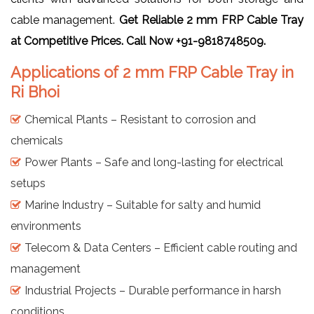
cable management.
Get Reliable 2 mm FRP Cable Tray
at Competitive Prices. Call Now +91-9818748509.
Applications of 2 mm FRP Cable Tray in
Ri Bhoi
Chemical Plants – Resistant to corrosion and
chemicals
Power Plants – Safe and long-lasting for electrical
setups
Marine Industry – Suitable for salty and humid
environments
Telecom & Data Centers – Efficient cable routing and
management
Industrial Projects – Durable performance in harsh
conditions