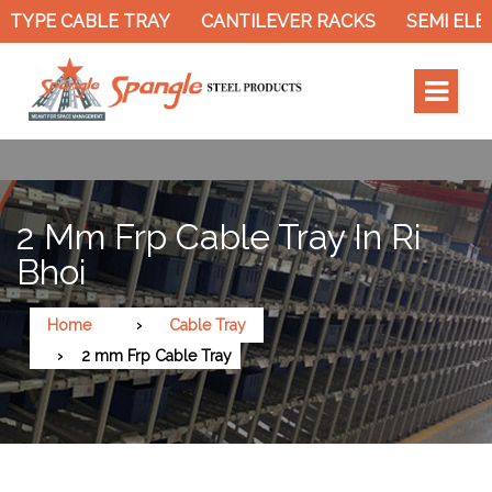
TYPE CABLE TRAY
CANTILEVER RACKS
SEMI ELEC
2 Mm Frp Cable Tray In Ri
Bhoi
Home
Cable Tray
2 mm Frp Cable Tray