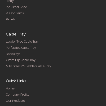
Trolly
Industrial Shed
Plastic Items
Pallets
Cable Tray
Ladder Type Cable Tray
Perforated Cable Tray
Raceways
2 mm Frp Cable Tray
Mild Steel MS Ladder Cable Tray
Quick Links
Home
Company Profile
Our Products