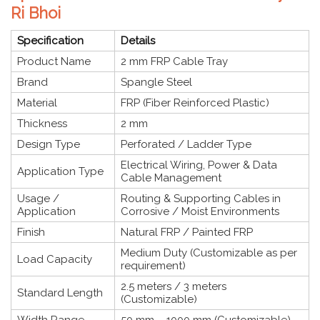
Ri Bhoi
Specification
Details
Product Name
2 mm FRP Cable Tray
Brand
Spangle Steel
Material
FRP (Fiber Reinforced Plastic)
Thickness
2 mm
Design Type
Perforated / Ladder Type
Electrical Wiring, Power & Data
Application Type
Cable Management
Usage /
Routing & Supporting Cables in
Application
Corrosive / Moist Environments
Finish
Natural FRP / Painted FRP
Medium Duty (Customizable as per
Load Capacity
requirement)
2.5 meters / 3 meters
Standard Length
(Customizable)