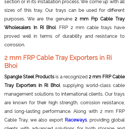
section or in its installation process. We come up with all
sizes of this tray. Our trays can be used for different
purposes. We are the genuine
2 mm Frp Cable Tray
Wholesalers In Ri Bhoi
. FRP 2 mm cable trays have
proved well in terms of durability and resistance to
corrosion.
2 mm FRP Cable Tray Exporters in Ri
Bhoi
Spangle Steel Products
is a recognized
2 mm FRP Cable
Tray Exporters in Ri Bhoi
, supplying world-class cable
management solutions to international clients. Our trays
are known for their high strength, corrosion resistance,
and long-lasting performance. Along with 2 mm FRP
Cable Tray, we also export
Raceways
, providing global
clients with advanced solutions for both storage and