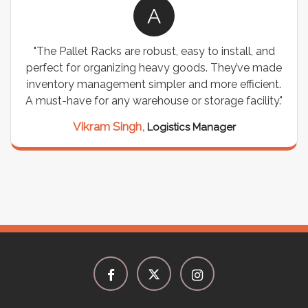
A
"The Pallet Racks are robust, easy to install, and
perfect for organizing heavy goods. They’ve made
inventory management simpler and more efficient.
A must-have for any warehouse or storage facility."
Vikram Singh,
Logistics Manager