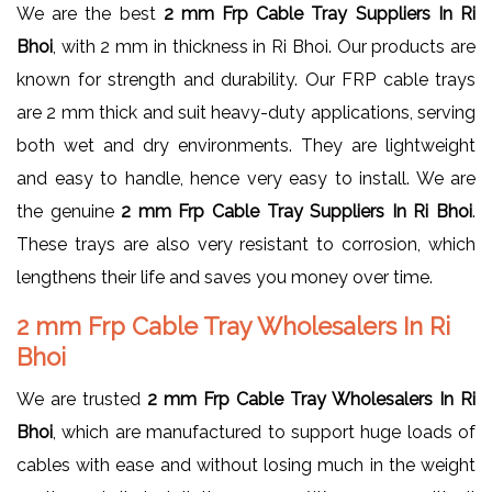
We are the best
2 mm Frp Cable Tray Suppliers In Ri
Bhoi
, with 2 mm in thickness in Ri Bhoi. Our products are
known for strength and durability. Our FRP cable trays
are 2 mm thick and suit heavy-duty applications, serving
both wet and dry environments. They are lightweight
and easy to handle, hence very easy to install. We are
the genuine
2 mm Frp Cable Tray Suppliers In Ri Bhoi
.
These trays are also very resistant to corrosion, which
lengthens their life and saves you money over time.
2 mm Frp Cable Tray Wholesalers In Ri
Bhoi
We are trusted
2 mm Frp Cable Tray Wholesalers In Ri
Bhoi
, which are manufactured to support huge loads of
cables with ease and without losing much in the weight