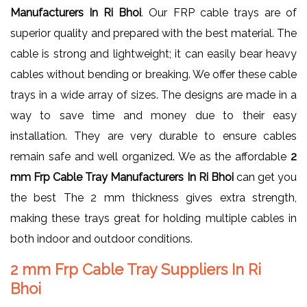
Manufacturers In Ri Bhoi
. Our FRP cable trays are of
superior quality and prepared with the best material. The
cable is strong and lightweight; it can easily bear heavy
cables without bending or breaking. We offer these cable
trays in a wide array of sizes. The designs are made in a
way to save time and money due to their easy
installation. They are very durable to ensure cables
remain safe and well organized. We as the affordable
2
mm Frp Cable Tray Manufacturers In Ri Bhoi
can get you
the best The 2 mm thickness gives extra strength,
making these trays great for holding multiple cables in
both indoor and outdoor conditions.
2 mm Frp Cable Tray Suppliers In Ri
Bhoi