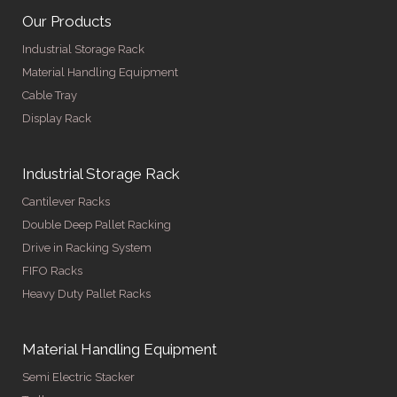
Our Products
Industrial Storage Rack
Material Handling Equipment
Cable Tray
Display Rack
Industrial Storage Rack
Cantilever Racks
Double Deep Pallet Racking
Drive in Racking System
FIFO Racks
Heavy Duty Pallet Racks
Material Handling Equipment
Semi Electric Stacker