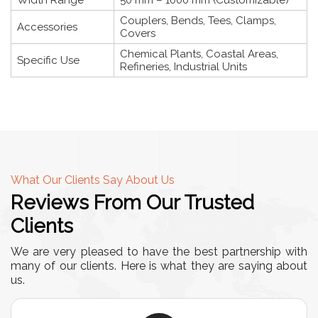
Width Range
50 mm – 1000 mm (Customizable)
Couplers, Bends, Tees, Clamps,
Accessories
Covers
Chemical Plants, Coastal Areas,
Specific Use
Refineries, Industrial Units
What Our Clients Say About Us
Reviews From Our Trusted
Clients
We are very pleased to have the best partnership with
many of our clients. Here is what they are saying about
us.