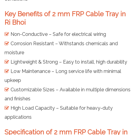
Key Benefits of 2 mm FRP Cable Tray in
Ri Bhoi
Non-Conductive – Safe for electrical wiring
Corrosion Resistant – Withstands chemicals and
moisture
Lightweight & Strong – Easy to install, high durability
Low Maintenance – Long service life with minimal
upkeep
Customizable Sizes – Available in multiple dimensions
and finishes
High Load Capacity – Suitable for heavy-duty
applications
Specification of 2 mm FRP Cable Tray in