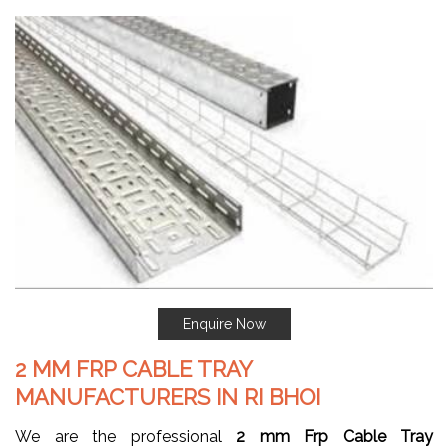
Enquire Now
2 MM FRP CABLE TRAY
MANUFACTURERS IN RI BHOI
We are the professional
2 mm Frp Cable Tray