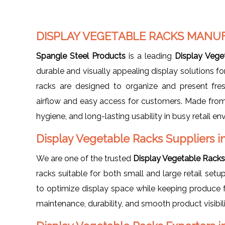
DISPLAY VEGETABLE RACKS MANUF
Spangle Steel Products
is a leading
Display Vege
durable and visually appealing display solutions for
racks are designed to organize and present fres
airflow and easy access for customers. Made from h
hygiene, and long-lasting usability in busy retail e
Display Vegetable Racks Suppliers in
We are one of the trusted
Display Vegetable Racks 
racks suitable for both small and large retail set
to optimize display space while keeping produce fr
maintenance, durability, and smooth product visibil