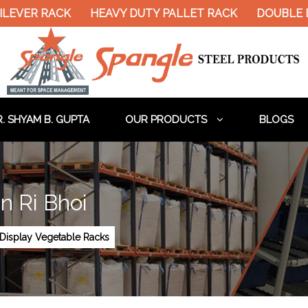
R RACK
HEAVY DUTY PALLET RACK
DOUBLE DECKE
. SHYAM B. GUPTA
OUR PRODUCTS
BLOGS
n Ri Bhoi
Display Vegetable Racks