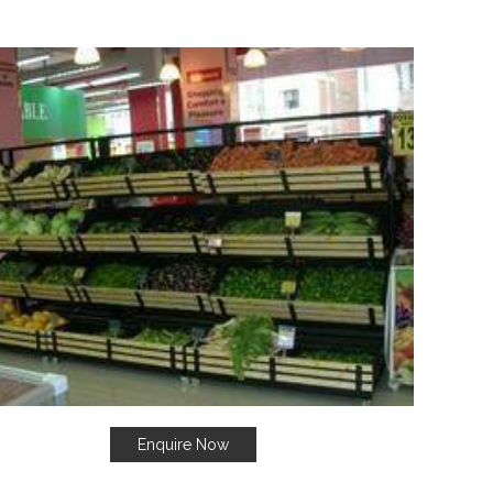
Enquire Now