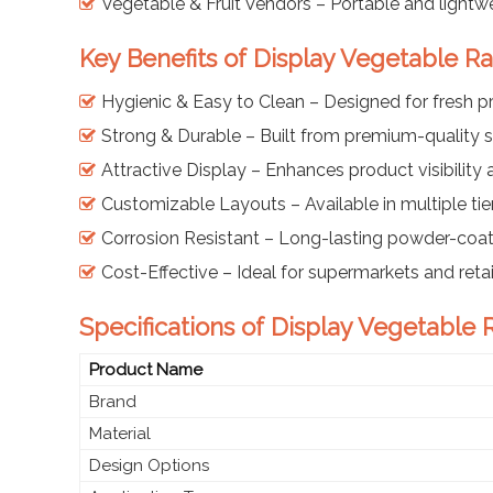
Vegetable & Fruit Vendors – Portable and lightwe
Key Benefits of Display Vegetable Ra
Hygienic & Easy to Clean – Designed for fresh 
Strong & Durable – Built from premium-quality s
Attractive Display – Enhances product visibility
Customizable Layouts – Available in multiple ti
Corrosion Resistant – Long-lasting powder-coat
Cost-Effective – Ideal for supermarkets and retai
Specifications of Display Vegetable R
Product Name
Brand
Material
Design Options