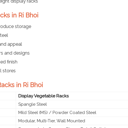
ight display racks
cks in Ri Bhoi
produce storage
teel
 and appeal
ers and designs
ed finish
l stores
acks in Ri Bhoi
Display Vegetable Racks
Spangle Steel
Mild Steel (MS) / Powder Coated Steel
Modular, Multi-Tier, Wall Mounted