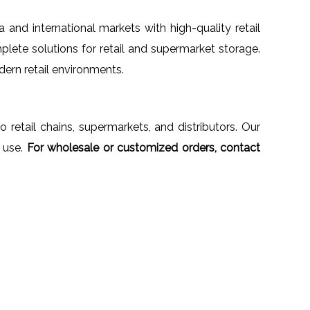
ia and international markets with high-quality retail
plete solutions for retail and supermarket storage.
dern retail environments.
to retail chains, supermarkets, and distributors. Our
 use.
For wholesale or customized orders, contact