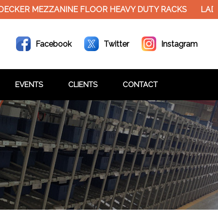
R MEZZANINE FLOOR HEAVY DUTY RACKS
LADDER T
Facebook
Twitter
Instagram
EVENTS
CLIENTS
CONTACT