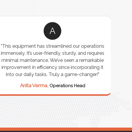
A
, and
"We chose these Cable Trays for our facility’s
’ve
wiring needs, and they have been fantastic!
more
They are durable, well-designed, and provide
 or
excellent support for all our cables. Installation
was seamless, and the quality is unmatched."
Meena Gupta,
Project Engineer