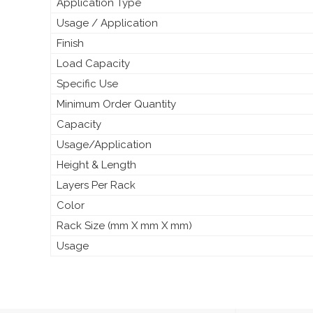
Application Type
Usage / Application
Finish
Load Capacity
Specific Use
Minimum Order Quantity
Capacity
Usage/Application
Height & Length
Layers Per Rack
Color
Rack Size (mm X mm X mm)
Usage