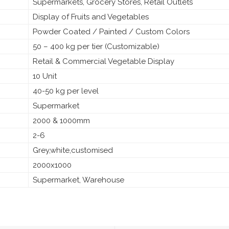
Supermarkets, Grocery Stores, Retail Outlets
Display of Fruits and Vegetables
Powder Coated / Painted / Custom Colors
50 – 400 kg per tier (Customizable)
Retail & Commercial Vegetable Display
10 Unit
40-50 kg per level
Supermarket
2000 & 1000mm
2-6
Grey,white,customised
2000x1000
Supermarket, Warehouse