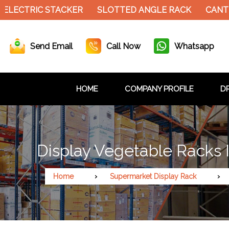
CTRIC STACKER
SLOTTED ANGLE RACK
CANTILEVE
Send Email
Call Now
Whatsapp
HOME
COMPANY PROFILE
DR
Display Vegetable Racks I
Home
Supermarket Display Rack