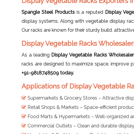
Display Vegetable Racks Exporters in
Spangle Steel Products
is a reputed
Display Vege
display systems. Along with vegetable display ra
Our racks are known for their sturdy build, attracti
Display Vegetable Racks Wholesalers
As a leading
Display Vegetable Racks Wholesalers
racks are designed to maximize space, improve p
+91-9818748509 today.
Applications of Display Vegetable Ra
Supermarkets & Grocery Stores – Attractive disp
Retail Shops & Markets – Space-efficient produ
Food Marts & Hypermarkets – Well-organized a
Commercial Outlets – Clean and durable display