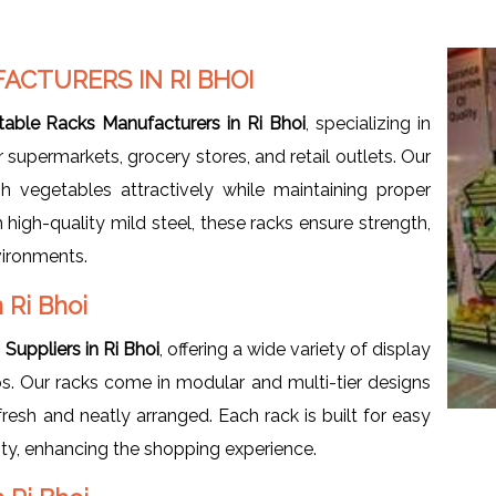
ACTURERS IN RI BHOI
table Racks Manufacturers in Ri Bhoi
, specializing in
 supermarkets, grocery stores, and retail outlets. Our
h vegetables attractively while maintaining proper
igh-quality mild steel, these racks ensure strength,
nvironments.
 Ri Bhoi
Suppliers in Ri Bhoi
, offering a wide variety of display
ups. Our racks come in modular and multi-tier designs
esh and neatly arranged. Each rack is built for easy
ity, enhancing the shopping experience.