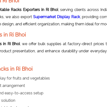
 Ri Bhoi
table Racks Exporters in Ri Bhoi
, serving clients across Ind
cks, we also export
Supermarket Display Rack
, providing com
ve design, and efficient organization, making them ideal for mo
 in Ri Bhoi
 in Ri Bhoi
, we offer bulk supplies at factory-direct prices 
roduct presentation, and enhance durability under everyday
cks in Ri Bhoi
lay for fruits and vegetables
ct arrangement
nd easy-to-access setup
 solution