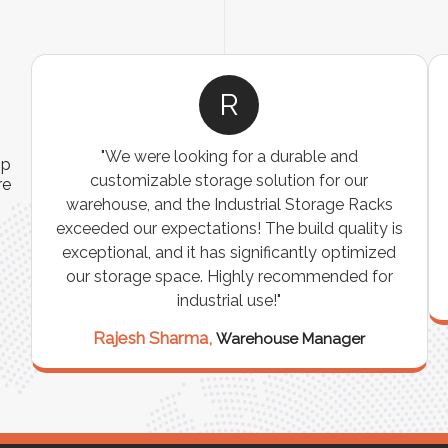
A
 operations
"The Pallet Racks are robust, easy to install
ip
and requires
perfect for organizing heavy goods. They
re
 remarkable
made inventory management simpler and 
rporating it
efficient. A must-have for any warehouse
-changer!"
storage facility."
Vikram Singh,
ead
Logistics Manager