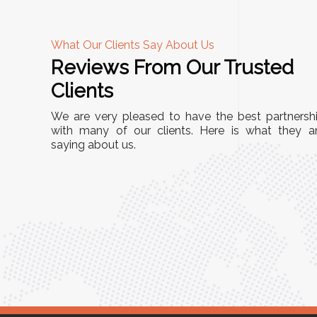
What Our Clients Say About Us
Reviews From Our Trusted
A
Clients
 durable and
"This equipment has streamlined our
We are very pleased to have the best partnersh
ution for our
immensely. It’s user-friendly, sturdy, 
with many of our clients. Here is what they a
al Storage Racks
saying about us.
minimal maintenance. We’ve seen a
e build quality is
improvement in efficiency since inco
ficantly optimized
into our daily tasks. Truly a game
 recommended for
Anita Verma,
Operations H
!"
use Manager