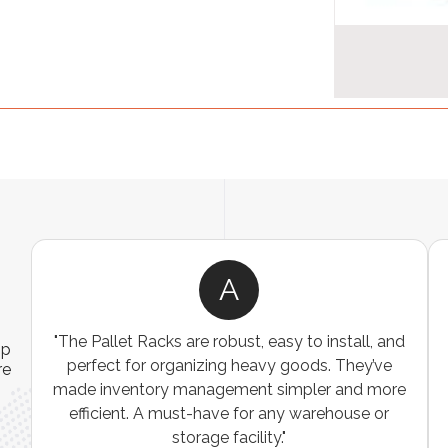
A
"The Pallet Racks are robust, easy to install, and
ip
perfect for organizing heavy goods. They’ve
re
made inventory management simpler and more
efficient. A must-have for any warehouse or
e
storage facility."