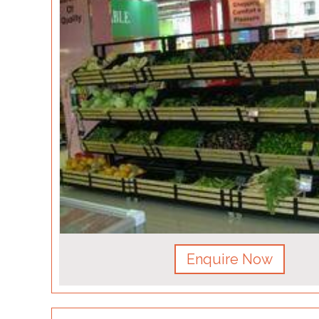
Enquire Now