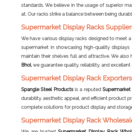
standards. We believe in the usage of superior mat
at. Our racks strike a balance between being durabl
Supermarket Display Racks Suppliers
We have various display racks designed to meet a
supermarket in showcasing high-quality displays 
maintain their shelves full and attractive. We also
Bhoi,
we guarantee quality, reliability, and excellent 
Supermarket Display Rack Exporters 
Spangle Steel Products
is a reputed
Supermarket 
durability, aesthetic appeal, and efficient product
complete solutions for product display and storag
Supermarket Display Rack Wholesaler
We are trusted
Supermarket Display Rack Whole