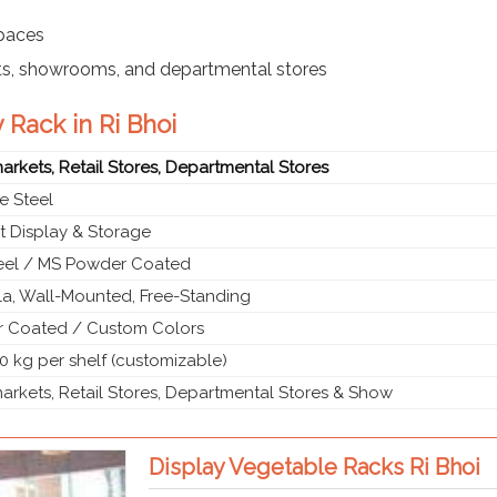
spaces
ts, showrooms, and departmental stores
 Rack in Ri Bhoi
rkets, Retail Stores, Departmental Stores
e Steel
t Display & Storage
teel / MS Powder Coated
a, Wall-Mounted, Free-Standing
 Coated / Custom Colors
0 kg per shelf (customizable)
rkets, Retail Stores, Departmental Stores & Show
Display Vegetable Racks Ri Bhoi