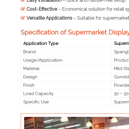
Easy Installation
– Quick and hassle-free setup
Cost-Effective
– Economical solution for retail 
Versatile Applications
– Suitable for supermarke
Specification of Supermarket Display
Application Type
Superma
Brand
Spangl
Usage/Application
Produc
Material
Mild S
Design
Gondol
Finish
Powder
Load Capacity
50 – 50
Specific Use
Superma