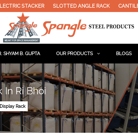
LECTRIC STACKER
SLOTTED ANGLE RACK
CANTIL
. SHYAM B. GUPTA
OUR PRODUCTS
BLOGS
In Ri Bhoi
Display Rack