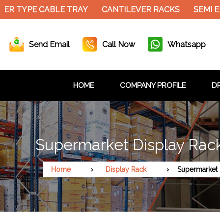
ER TYPE CABLE TRAY
CANTILEVER RACKS
SEMI E
Send Email
Call Now
Whatsapp
HOME
COMPANY PROFILE
DR
Supermarket Display Rack 
Home
Display Rack
Supermarket 