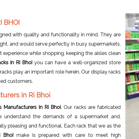
I BHOI
gned with quality and functionality in mind. They are
ht, and would serve perfectly in busy supermarkets.
t experience while shopping, keeping the aisles clean
cks in Ri Bhoi
you can have a well-organized store
racks play an important role herein. Our display racks
fied customers.
urers in Ri Bhoi
 Manufacturers in Ri Bhoi
. Our racks are fabricated
. We understand the demands of a supermarket and,
ally pleasing and functional. Each rack that we as the
Ri Bhoi
make is prepared with care to meet high