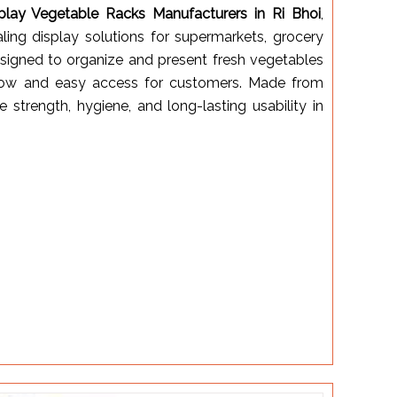
play Vegetable Racks Manufacturers in Ri Bhoi
,
aling display solutions for supermarkets, grocery
designed to organize and present fresh vegetables
irflow and easy access for customers. Made from
e strength, hygiene, and long-lasting usability in