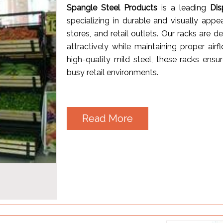
Spangle Steel Products
is a leading
Dis
specializing in durable and visually appe
stores, and retail outlets. Our racks are 
attractively while maintaining proper a
high-quality mild steel, these racks ensur
busy retail environments.
Read More