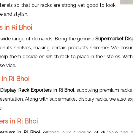
erials so that our racks are strong yet good to look
e and stylish.
 in Ri Bhoi
 wide range of demands. Being the genuine
Supermarket Disp
on its shelves, making certain products shimmer. We ensure
 help them decide on which rack to place in their stores. Wit
service.
in Ri Bhoi
Display Rack Exporters in Ri Bhoi
, supplying premium racks 
 presentation. Along with supermarket display racks, we also e
e.
s in Ri Bhoi
salers in Ri Bhoi
, offering bulk supplies of durable and 