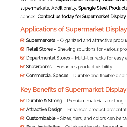
supermarkets. Additionally,
Spangle Steel Product
spaces.
Contact us today for Supermarket Display
Applications of Supermarket Display 
Supermarkets
– Organized and attractive produc
Retail Stores
– Shelving solutions for various pr
Departmental Stores
– Multi-tier racks for easy
Showrooms
– Enhances product visibility
Commercial Spaces
– Durable and flexible displ
Key Benefits of Supermarket Display 
Durable & Strong
– Premium materials for long-l
Attractive Design
– Enhances product presentat
Customizable
– Sizes, tiers, and colors can be ta