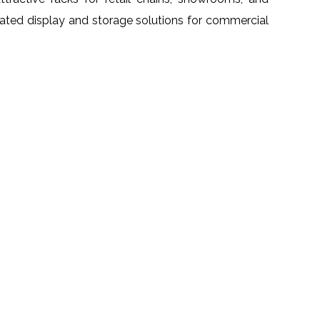
grated display and storage solutions for commercial