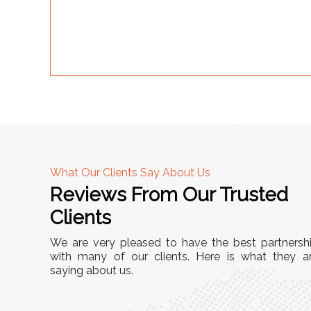
What Our Clients Say About Us
Reviews From Our Trusted
A
Clients
"This equipment has streamlined our operations
We are very pleased to have the best partnersh
r
immensely. It’s user-friendly, sturdy, and requires
with many of our clients. Here is what they a
Racks
saying about us.
minimal maintenance. We’ve seen a remarkable
ity is
improvement in efficiency since incorporating it
mized
into our daily tasks. Truly a game-changer!"