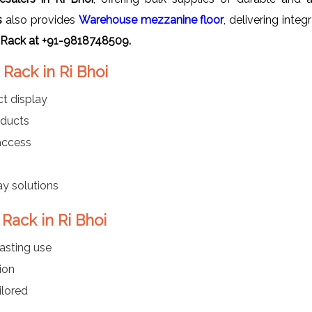
s
also provides
Warehouse mezzanine floor
, delivering inte
 Rack at +91-9818748509.
Rack in Ri Bhoi
t display
oducts
 access
ay solutions
Rack in Ri Bhoi
asting use
ion
ilored