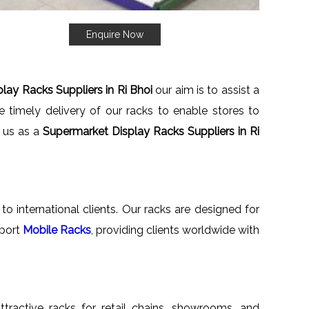
Enquire Now
lay Racks Suppliers in Ri Bhoi
our aim is to assist a
 timely delivery of our racks to enable stores to
h us as a
Supermarket Display Racks Suppliers in Ri
to international clients. Our racks are designed for
xport
Mobile Racks
, providing clients worldwide with
attractive racks for retail chains, showrooms, and