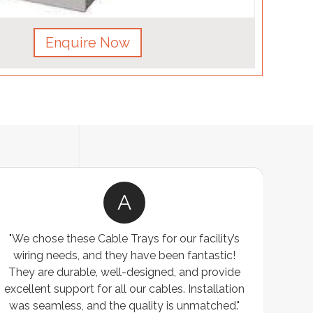
Enquire Now
A
"We chose these Cable Trays for our facility’s
"W
wiring needs, and they have been fantastic!
cus
They are durable, well-designed, and provide
wareho
xcellent support for all our cables. Installation
exceeded
was seamless, and the quality is unmatched."
excepti