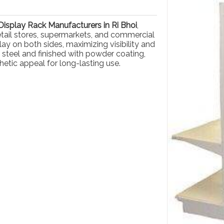
isplay Rack Manufacturers in Ri Bhoi
,
retail stores, supermarkets, and commercial
ay on both sides, maximizing visibility and
 steel and finished with powder coating,
hetic appeal for long-lasting use.