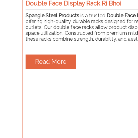
Double Face Display Rack Ri Bhoi
Spangle Steel Products
is a trusted
Double Face D
offering high-quality, durable racks designed for 
outlets. Our double face racks allow product displ
space utilization. Constructed from premium mild
these racks combine strength, durability, and aest
Read More