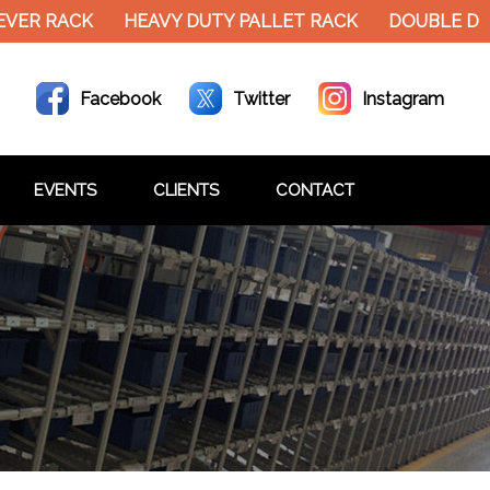
EVER RACK
HEAVY DUTY PALLET RACK
DOUBLE DE
Facebook
Twitter
Instagram
EVENTS
CLIENTS
CONTACT