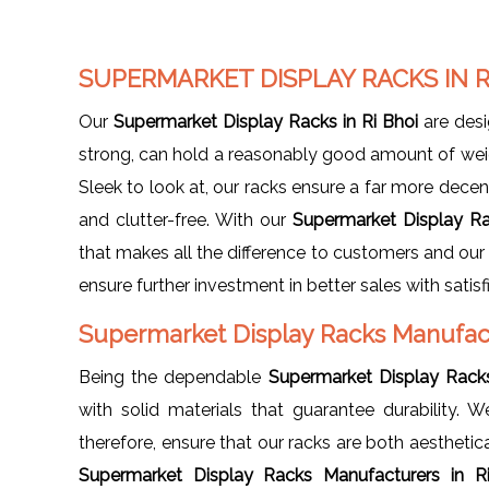
SUPERMARKET DISPLAY RACKS IN R
Our
Supermarket Display Racks in Ri Bhoi
are desi
strong, can hold a reasonably good amount of weig
Sleek to look at, our racks ensure a far more decen
and clutter-free. With our
Supermarket Display Ra
that makes all the difference to customers and our 
ensure further investment in better sales with satis
Supermarket Display Racks Manufact
Being the dependable
Supermarket Display Racks
with solid materials that guarantee durability
therefore, ensure that our racks are both aesthetic
Supermarket Display Racks Manufacturers in 