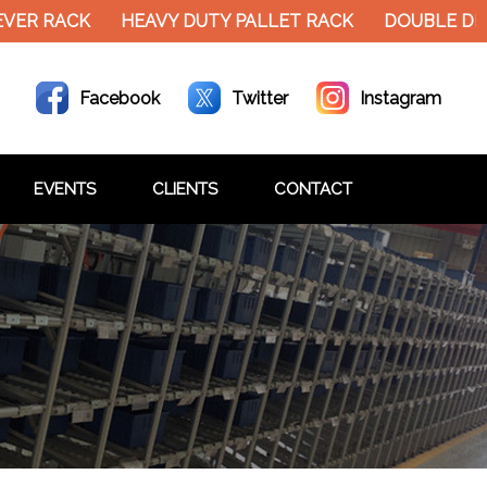
EVER RACK
HEAVY DUTY PALLET RACK
DOUBLE DE
Facebook
Twitter
Instagram
EVENTS
CLIENTS
CONTACT