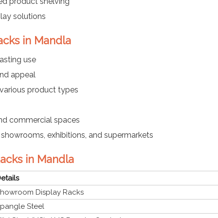
ed product shelving
lay solutions
acks in Mandla
asting use
and appeal
 various product types
 and commercial spaces
es, showrooms, exhibitions, and supermarkets
Racks in Mandla
etails
howroom Display Racks
pangle Steel