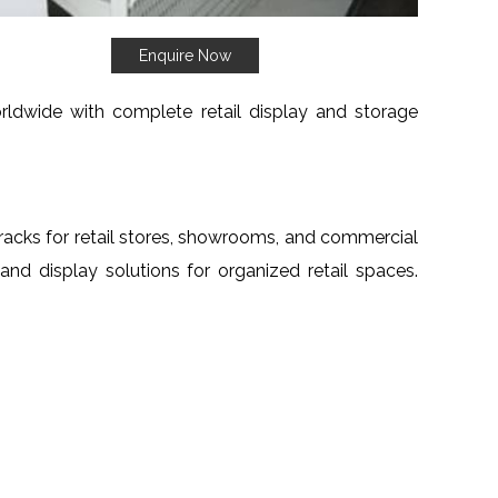
Enquire Now
orldwide with complete retail display and storage
e racks for retail stores, showrooms, and commercial
 and display solutions for organized retail spaces.