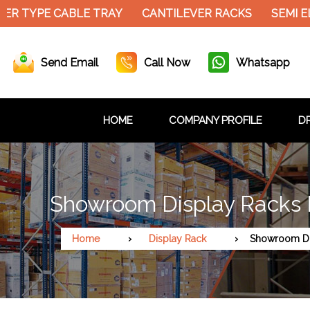
ER TYPE CABLE TRAY
CANTILEVER RACKS
SEMI E
Send Email
Call Now
Whatsapp
HOME
COMPANY PROFILE
DR
Showroom Display Racks 
Home
Display Rack
Showroom Di