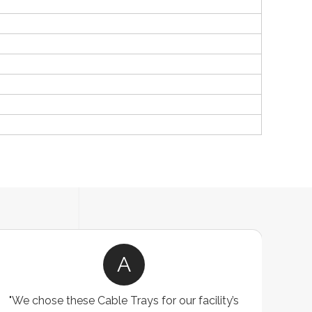
A
"We chose these Cable Trays for our facility’s
"W