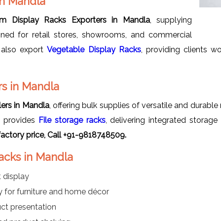
in Mandla
m Display Racks Exporters in Mandla
, supplying
signed for retail stores, showrooms, and commercial
 also export
Vegetable Display Racks
, providing clients w
s in Mandla
ers in Mandla
, offering bulk supplies of versatile and durabl
 provides
File storage racks
, delivering integrated storage
actory price, Call +91-9818748509.
acks in Mandla
 display
lay for furniture and home décor
uct presentation