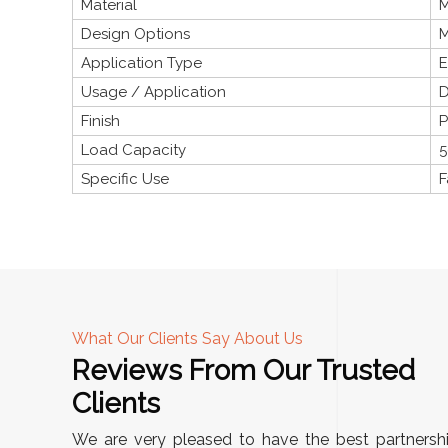
Material
M
Design Options
M
Application Type
E
Usage / Application
D
Finish
P
Load Capacity
5
Specific Use
F
What Our Clients Say About Us
Reviews From Our Trusted
A
Clients
"This equipment has streamlined our operations
We are very pleased to have the best partnersh