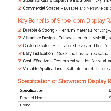
Supermarkets & Departmental Stores
– Organiz
Commercial Spaces
– Durable and versatile disp
Key Benefits of Showroom Display R
Durable & Strong
– Premium materials for long-l
Attractive Design
– Enhances product visibility 
Customizable
– Adjustable shelves and tiers for
Easy Installation
– Quick and hassle-free setup
Cost-Effective
– Economical solution for retail
Versatile Applications
– Suitable for retail stor
Specification of Showroom Display 
Specification
D
Product Name
S
Brand
S