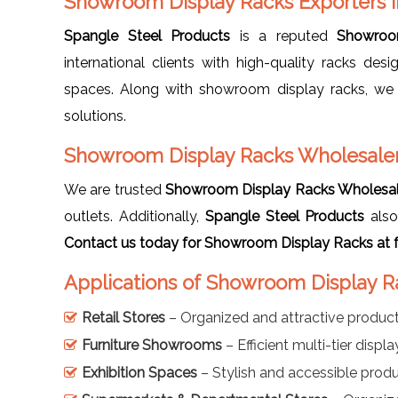
Showroom Display Racks Exporters 
Spangle Steel Products
is a reputed
Showroo
international clients with high-quality racks de
spaces. Along with showroom display racks, we
solutions.
Showroom Display Racks Wholesaler
We are trusted
Showroom Display Racks Wholesal
outlets. Additionally,
Spangle Steel Products
also
Contact us today for Showroom Display Racks at f
Applications of Showroom Display R
Retail Stores
– Organized and attractive product
Furniture Showrooms
– Efficient multi-tier disp
Exhibition Spaces
– Stylish and accessible prod