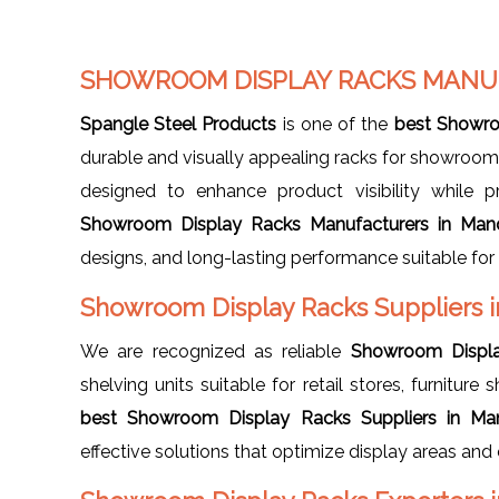
SHOWROOM DISPLAY RACKS MANU
Spangle Steel Products
is one of the
best Showro
durable and visually appealing racks for showrooms,
designed to enhance product visibility while p
Showroom Display Racks Manufacturers in Man
designs, and long-lasting performance suitable fo
Showroom Display Racks Suppliers 
We are recognized as reliable
Showroom Displa
shelving units suitable for retail stores, furnitu
best Showroom Display Racks Suppliers in Ma
effective solutions that optimize display areas an