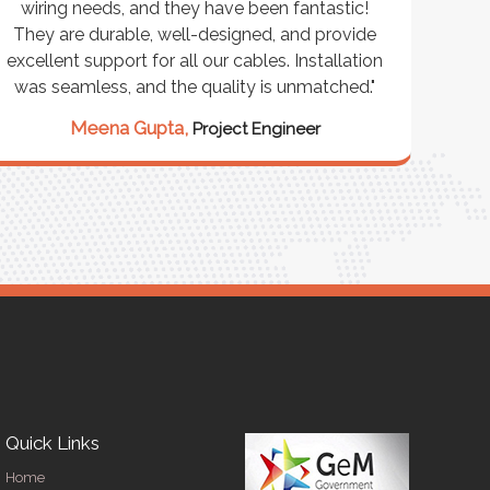
wiring needs, and they have been fantastic!
cus
They are durable, well-designed, and provide
wareho
xcellent support for all our cables. Installation
exceeded
was seamless, and the quality is unmatched."
excepti
our st
Meena Gupta,
Project Engineer
Ra
Quick Links
Home