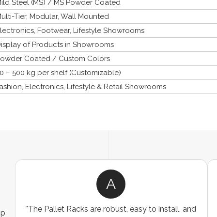
ild Steel (MS) / MS Powder Coated
ulti-Tier, Modular, Wall Mounted
lectronics, Footwear, Lifestyle Showrooms
isplay of Products in Showrooms
owder Coated / Custom Colors
0 – 500 kg per shelf (Customizable)
ashion, Electronics, Lifestyle & Retail Showrooms
A
"The Pallet Racks are robust, easy to install, and
ip