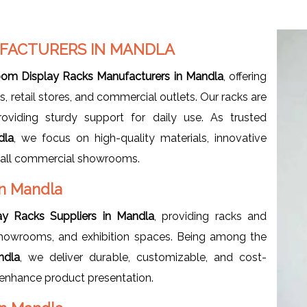
FACTURERS IN MANDLA
om Display Racks Manufacturers in Mandla
, offering
 retail stores, and commercial outlets. Our racks are
roviding sturdy support for daily use. As trusted
dla
, we focus on high-quality materials, innovative
r all commercial showrooms.
in Mandla
y Racks Suppliers in Mandla
, providing racks and
re showrooms, and exhibition spaces. Being among the
ndla
, we deliver durable, customizable, and cost-
d enhance product presentation.