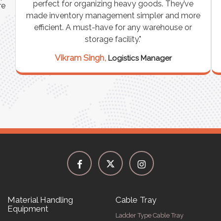
perfect for organizing heavy goods. They’ve
re
made inventory management simpler and more
efficient. A must-have for any warehouse or
e
storage facility."
Vikram Singh,
Logistics Manager
Material Handling
Cable Tray
Equipment
Ladder Type Cable Tray