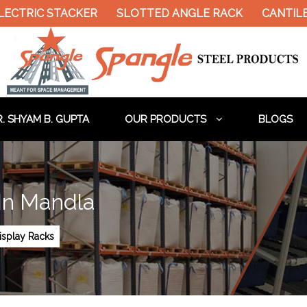
LECTRIC STACKER
SLOTTED ANGLE RACK
CANTIL
. SHYAM B. GUPTA
OUR PRODUCTS
BLOGS
In Mandla
splay Racks