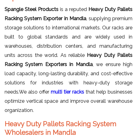
Spangle Steel Products
is a reputed
Heavy Duty Pallets
Racking System Exporter in Mandla
, supplying premium
storage solutions to international markets. Our racks are
built to global standards and are widely used in
warehouses, distribution centers, and manufacturing
units across the world. As reliable
Heavy Duty Pallets
Racking System Exporters in Mandla
, we ensure high
load capacity, long-lasting durability, and cost-effective
solutions for industries with heavy-duty storage
needs.We also offer
multi tier racks
that help businesses
optimize vertical space and improve overall warehouse
organization.
Heavy Duty Pallets Racking System
Wholesalers in Mandla