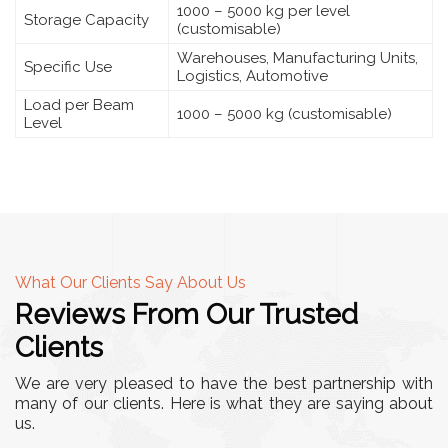
1000 – 5000 kg per level
Storage Capacity
(customisable)
Warehouses, Manufacturing Units,
Specific Use
Logistics, Automotive
Load per Beam
1000 – 5000 kg (customisable)
Level
What Our Clients Say About Us
Reviews From Our Trusted
Clients
We are very pleased to have the best partnership with
many of our clients. Here is what they are saying about
us.