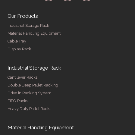
Our Products
Industrial Storage Rack
Material Handling Equipment
Cable Tray
Display Rack
Industrial Storage Rack
Cantilever Racks
Double Deep Pallet Racking
Drive in Racking System
FIFO Racks
Heavy Duty Pallet Racks
Material Handling Equipment