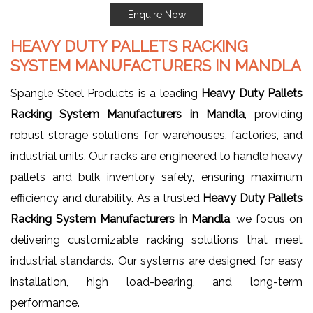
Enquire Now
HEAVY DUTY PALLETS RACKING
SYSTEM MANUFACTURERS IN MANDLA
Spangle Steel Products is a leading
Heavy Duty Pallets
Racking System Manufacturers in Mandla
, providing
robust storage solutions for warehouses, factories, and
industrial units. Our racks are engineered to handle heavy
pallets and bulk inventory safely, ensuring maximum
efficiency and durability. As a trusted
Heavy Duty Pallets
Racking System Manufacturers in Mandla
, we focus on
delivering customizable racking solutions that meet
industrial standards. Our systems are designed for easy
installation, high load-bearing, and long-term
performance.