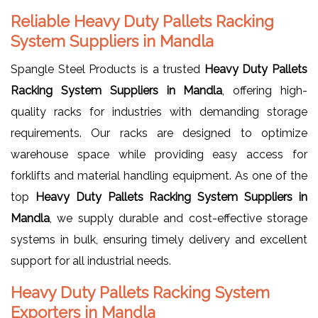
Reliable Heavy Duty Pallets Racking
System Suppliers in Mandla
Spangle Steel Products is a trusted
Heavy Duty Pallets
Racking System Suppliers in Mandla
, offering high-
quality racks for industries with demanding storage
requirements. Our racks are designed to optimize
warehouse space while providing easy access for
forklifts and material handling equipment. As one of the
top
Heavy Duty Pallets Racking System Suppliers in
Mandla
, we supply durable and cost-effective storage
systems in bulk, ensuring timely delivery and excellent
support for all industrial needs.
Heavy Duty Pallets Racking System
Exporters in Mandla