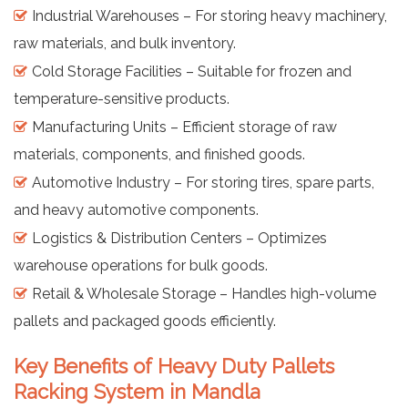
Industrial Warehouses – For storing heavy machinery,
raw materials, and bulk inventory.
Cold Storage Facilities – Suitable for frozen and
temperature-sensitive products.
Manufacturing Units – Efficient storage of raw
materials, components, and finished goods.
Automotive Industry – For storing tires, spare parts,
and heavy automotive components.
Logistics & Distribution Centers – Optimizes
warehouse operations for bulk goods.
Retail & Wholesale Storage – Handles high-volume
pallets and packaged goods efficiently.
Key Benefits of Heavy Duty Pallets
Racking System in Mandla