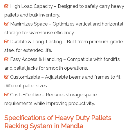
High Load Capacity – Designed to safely carry heavy
pallets and bulk inventory.
Maximizes Space – Optimizes vertical and horizontal
storage for warehouse efficiency.
Durable & Long-Lasting – Built from premium-grade
steel for extended life.
Easy Access & Handling – Compatible with forklifts
and pallet jacks for smooth operations.
Customizable – Adjustable beams and frames to fit
different pallet sizes.
Cost-Effective – Reduces storage space
requirements while improving productivity.
Specifications of Heavy Duty Pallets
Racking System in Mandla