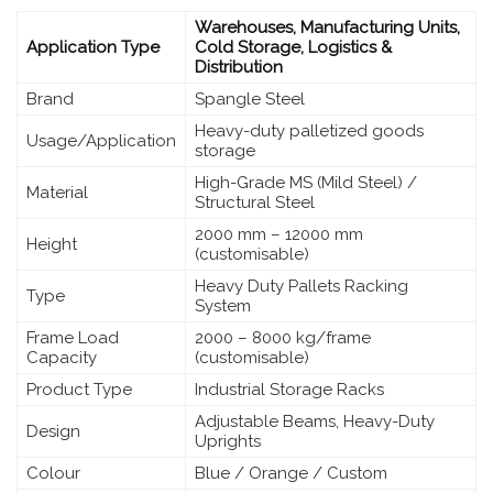
Warehouses, Manufacturing Units,
Application Type
Cold Storage, Logistics &
Distribution
Brand
Spangle Steel
Heavy-duty palletized goods
Usage/Application
storage
High-Grade MS (Mild Steel) /
Material
Structural Steel
2000 mm – 12000 mm
Height
(customisable)
Heavy Duty Pallets Racking
Type
System
Frame Load
2000 – 8000 kg/frame
Capacity
(customisable)
Product Type
Industrial Storage Racks
Adjustable Beams, Heavy-Duty
Design
Uprights
Colour
Blue / Orange / Custom