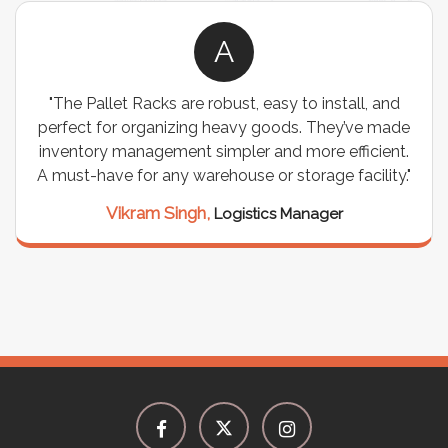
A
"The Pallet Racks are robust, easy to install, and
perfect for organizing heavy goods. They’ve made
inventory management simpler and more efficient.
A must-have for any warehouse or storage facility."
Vikram Singh,
Logistics Manager