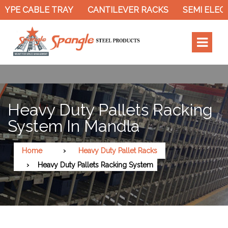
YPE CABLE TRAY
CANTILEVER RACKS
SEMI ELECT
Heavy Duty Pallets Racking
System In Mandla
Home
Heavy Duty Pallet Racks
Heavy Duty Pallets Racking System