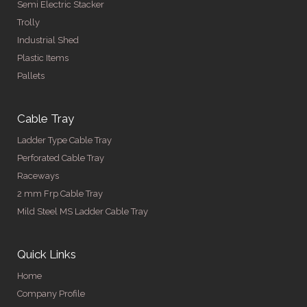
Semi Electric Stacker
Trolly
Industrial Shed
Plastic Items
Pallets
Cable Tray
Ladder Type Cable Tray
Perforated Cable Tray
Raceways
2 mm Frp Cable Tray
Mild Steel MS Ladder Cable Tray
Quick Links
Home
Company Profile