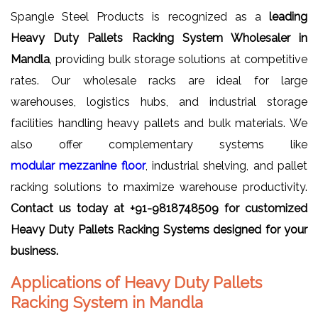
Spangle Steel Products is recognized as a
leading
Heavy Duty Pallets Racking System Wholesaler in
Mandla
, providing bulk storage solutions at competitive
rates. Our wholesale racks are ideal for large
warehouses, logistics hubs, and industrial storage
facilities handling heavy pallets and bulk materials. We
also offer complementary systems like
modular mezzanine floor
, industrial shelving, and pallet
racking solutions to maximize warehouse productivity.
Contact us today at +91-9818748509 for customized
Heavy Duty Pallets Racking Systems designed for your
business.
Applications of Heavy Duty Pallets
Racking System in Mandla