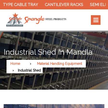
 TYPE CABLE TRAY
CANTILEVER RACKS
SEMI ELE
Industrial Shed In Mandla
Home
Material Handling Equipment
Industrial Shed