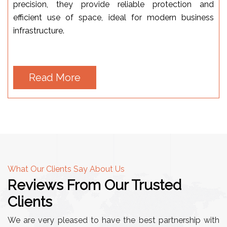
precision, they provide reliable protection and
efficient use of space, ideal for modern business
infrastructure.
Read More
What Our Clients Say About Us
Reviews From Our Trusted
Clients
We are very pleased to have the best partnership with