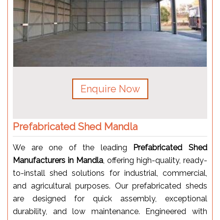
Enquire Now
Prefabricated Shed Mandla
We are one of the leading
Prefabricated Shed
Manufacturers in Mandla
, offering high-quality, ready-
to-install shed solutions for industrial, commercial,
and agricultural purposes. Our prefabricated sheds
are designed for quick assembly, exceptional
durability, and low maintenance. Engineered with