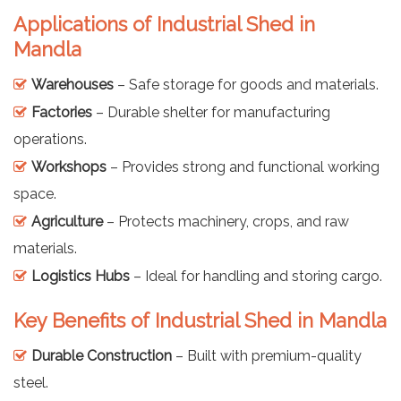
Applications of Industrial Shed in
Mandla
Warehouses
– Safe storage for goods and materials.
Factories
– Durable shelter for manufacturing
operations.
Workshops
– Provides strong and functional working
space.
Agriculture
– Protects machinery, crops, and raw
materials.
Logistics Hubs
– Ideal for handling and storing cargo.
Key Benefits of Industrial Shed in Mandla
Durable Construction
– Built with premium-quality
steel.