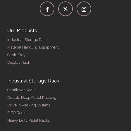
Our Products
Industrial Storage Rack
Material Handling Equipment
Cable Tray
Display Rack
Industrial Storage Rack
Cantilever Racks
Double Deep Pallet Racking
Drive in Racking System
FIFO Racks
Heavy Duty Pallet Racks