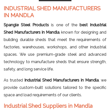
INDUSTRIAL SHED MANUFACTURERS
IN MANDLA
Spangle Steel Products
is one of the
best Industrial
Shed Manufacturers in Mandla
, known for designing and
building durable sheds that meet the requirements of
factories, warehouses, workshops, and other industrial
spaces. We use premium-grade steel and advanced
technology to manufacture sheds that ensure strength,
safety, and long service life.
As trusted
Industrial Shed Manufacturers in Mandla
, we
provide custom-built solutions tailored to the specific
space and load requirements of our clients.
Industrial Shed Suppliers in Mandla