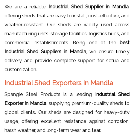
We are a reliable
Industrial Shed Supplier in Mandla
,
offering sheds that are easy to install, cost-effective, and
weather-resistant. Our sheds are widely used across
manufacturing units, storage facilities, logistics hubs, and
commercial establishments. Being one of the
best
Industrial Shed Suppliers in Mandla
, we ensure timely
delivery and provide complete support for setup and
customization.
Industrial Shed Exporters in Mandla
Spangle Steel Products is a leading
Industrial Shed
Exporter in Mandla
, supplying premium-quality sheds to
global clients. Our sheds are designed for heavy-duty
usage, offering excellent resistance against corrosion,
harsh weather, and long-term wear and tear.