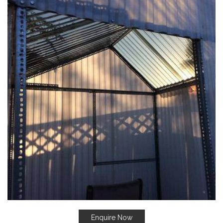
Enquire Now