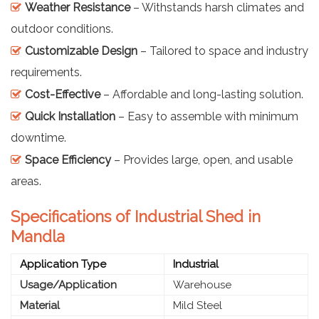
Weather Resistance
– Withstands harsh climates and
outdoor conditions.
Customizable Design
– Tailored to space and industry
requirements.
Cost-Effective
– Affordable and long-lasting solution.
Quick Installation
– Easy to assemble with minimum
downtime.
Space Efficiency
– Provides large, open, and usable
areas.
Specifications of Industrial Shed in
Mandla
Application Type
Industrial
Usage/Application
Warehouse
Material
Mild Steel