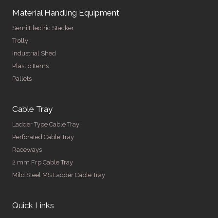
Material Handling Equipment
Semi Electric Stacker
Trolly
Industrial Shed
Plastic Items
Pallets
Cable Tray
Ladder Type Cable Tray
Perforated Cable Tray
Raceways
2 mm Frp Cable Tray
Mild Steel MS Ladder Cable Tray
Quick Links