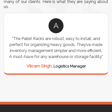
many of our clients. Here is what they are saying about
us.
A
"The Pallet Racks are robust, easy to install, and
perfect for organizing heavy goods. They’ve made
inventory management simpler and more efficient.
A must-have for any warehouse or storage facility."
Vikram Singh,
Logistics Manager