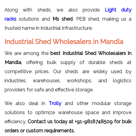
Along with sheds, we also provide
Light duty
racks
solutions and
Ms shed
, PEB shed, making us a
trusted name in industrial infrastructure.
Industrial Shed Wholesalers in Mandla
We are among the
best Industrial Shed Wholesalers in
Mandla
, offering bulk supply of durable sheds at
competitive prices. Our sheds are widely used by
industries, warehouses, workshops, and logistics
providers for safe and effective storage.
We also deal in
Trolly
and other modular storage
solutions to optimize warehouse space and improve
efficiency.
Contact us today at +91-9818748509 for bulk
orders or custom requirements.