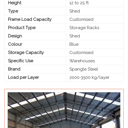
Height
12 to 25 ft
Type
Shed
Frame Load Capacity
Customised
Product Type
Storage Racks
Design
Shed
Colour
Blue
Storage Capacity
Customised
Specific Use
Warehouses
Brand
Spangle Steel
Load per Layer
2000-3500 kg/layer