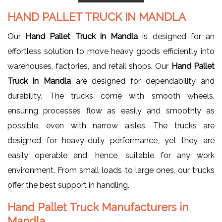
HAND PALLET TRUCK IN MANDLA
Our
Hand Pallet Truck in Mandla
is designed for an
effortless solution to move heavy goods efficiently into
warehouses, factories, and retail shops. Our
Hand Pallet
Truck in Mandla
are designed for dependability and
durability. The trucks come with smooth wheels,
ensuring processes flow as easily and smoothly as
possible, even with narrow aisles. The trucks are
designed for heavy-duty performance, yet they are
easily operable and, hence, suitable for any work
environment. From small loads to large ones, our trucks
offer the best support in handling.
Hand Pallet Truck Manufacturers in
Mandla