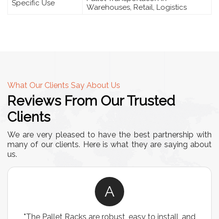
Specific Use
Warehouses, Retail, Logistics
What Our Clients Say About Us
Reviews From Our Trusted
Clients
We are very pleased to have the best partnership with
many of our clients. Here is what they are saying about
us.
A
"The Pallet Racks are robust, easy to install, and