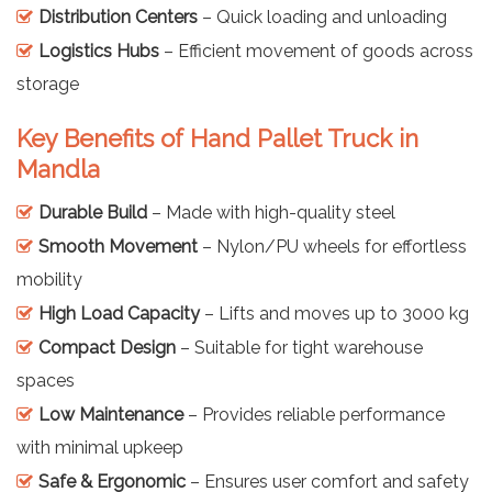
Distribution Centers
– Quick loading and unloading
Logistics Hubs
– Efficient movement of goods across
storage
Key Benefits of Hand Pallet Truck in
Mandla
Durable Build
– Made with high-quality steel
Smooth Movement
– Nylon/PU wheels for effortless
mobility
High Load Capacity
– Lifts and moves up to 3000 kg
Compact Design
– Suitable for tight warehouse
spaces
Low Maintenance
– Provides reliable performance
with minimal upkeep
Safe & Ergonomic
– Ensures user comfort and safety