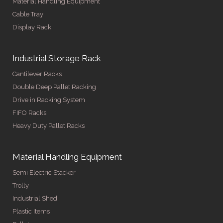
Material Handling Equipment
Cable Tray
Display Rack
Industrial Storage Rack
Cantilever Racks
Double Deep Pallet Racking
Drive in Racking System
FIFO Racks
Heavy Duty Pallet Racks
Material Handling Equipment
Semi Electric Stacker
Trolly
Industrial Shed
Plastic Items