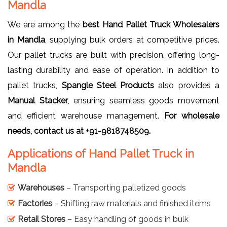
Mandla
We are among the
best Hand Pallet Truck Wholesalers
in Mandla
, supplying bulk orders at competitive prices.
Our pallet trucks are built with precision, offering long-
lasting durability and ease of operation. In addition to
pallet trucks,
Spangle Steel Products
also provides a
Manual Stacker
, ensuring seamless goods movement
and efficient warehouse management.
For wholesale
needs, contact us at +91-9818748509.
Applications of Hand Pallet Truck in
Mandla
Warehouses
– Transporting palletized goods
Factories
– Shifting raw materials and finished items
Retail Stores
– Easy handling of goods in bulk