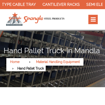
TYPE CABLE TRAY
CANTILEVER RACKS
SEMI ELEC
Hand Pallet Truck In Mandla
Home
Material Handling Equipment
Hand Pallet Truck