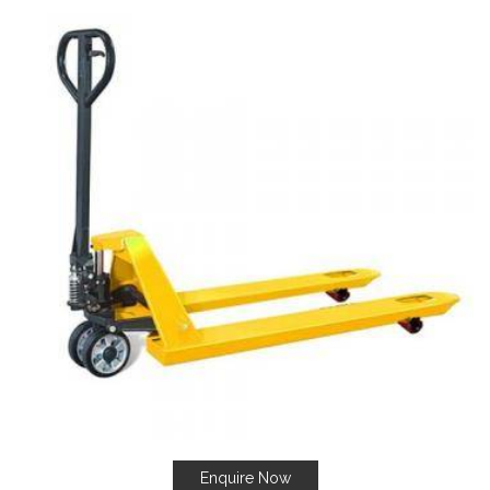
Enquire Now