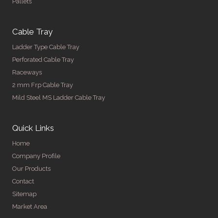
Pallets
Cable Tray
Ladder Type Cable Tray
Perforated Cable Tray
Raceways
2 mm Frp Cable Tray
Mild Steel MS Ladder Cable Tray
Quick Links
Home
Company Profile
Our Products
Contact
Sitemap
Market Area