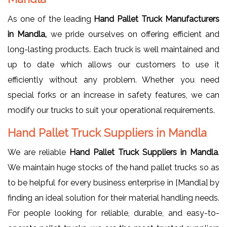
As one of the leading
Hand Pallet Truck Manufacturers
in Mandla,
we pride ourselves on offering efficient and
long-lasting products. Each truck is well maintained and
up to date which allows our customers to use it
efficiently without any problem. Whether you need
special forks or an increase in safety features, we can
modify our trucks to suit your operational requirements.
Hand Pallet Truck Suppliers in Mandla
We are reliable
Hand Pallet Truck Suppliers in Mandla
.
We maintain huge stocks of the hand pallet trucks so as
to be helpful for every business enterprise in [Mandla] by
finding an ideal solution for their material handling needs.
For people looking for reliable, durable, and easy-to-