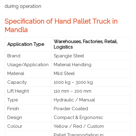
during operation
Specification of Hand Pallet Truck in
Mandla
Warehouses, Factories, Retail,
Application Type
Logistics
Brand
Spangle Steel
Usage/Application
Material Handling
Material
Mild Steel
Capacity
1000 kg – 3000 kg
Lift Height
110 mm – 200 mm
Type
Hydraulic / Manual
Finish
Powder Coated
Design
Compact & Ergonomic
Colour
Yellow / Red / Custom
Pallet Transportation in