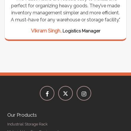
perfect for organizing heavy goods. They’ve made
inventory management simpler and more efficient.
A must-have for any warehouse or storage facility."
Vikram Singh,
Logistics Manager
Our Products
Industrial Storage Rack