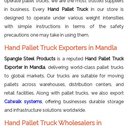
operate pallet trucks, we are the most trusted suppliers
in business. Every
Hand Pallet Truck
in our store is
designed to operate under various weight intensities
with simple instructions in terms of the safety
precautions one may take in using them.
Hand Pallet Truck Exporters in Mandla
Spangle Steel Products
is a reputed
Hand Pallet Truck
Exporter in Mandla
, delivering world-class pallet trucks
to global markets. Our trucks are suitable for moving
pallets across warehouses, distribution centers, and
retail facilities. Along with pallet trucks, we also export
Catwalk systems
, offering businesses durable storage
and infrastructure solutions worldwide.
Hand Pallet Truck Wholesalers in