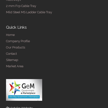
2 mm Frp Cable Tray
Mild Steel MS Ladder Cable Tray
Quick Links
Home
Company Profile
Our Products
Contact
Sitemap
Market Area