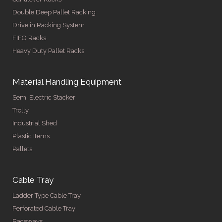
Double Deep Pallet Racking
Drive in Racking System
FIFO Racks
Heavy Duty Pallet Racks
Material Handling Equipment
Semi Electric Stacker
Trolly
Industrial Shed
Plastic Items
Pallets
Cable Tray
Ladder Type Cable Tray
Perforated Cable Tray
Raceways