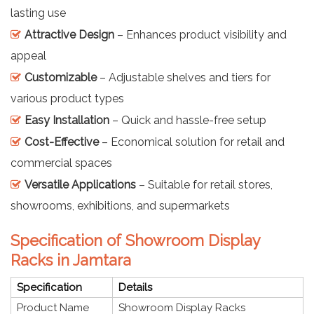
lasting use
Attractive Design
– Enhances product visibility and
appeal
Customizable
– Adjustable shelves and tiers for
various product types
Easy Installation
– Quick and hassle-free setup
Cost-Effective
– Economical solution for retail and
commercial spaces
Versatile Applications
– Suitable for retail stores,
showrooms, exhibitions, and supermarkets
Specification of Showroom Display
Racks in Jamtara
Specification
Details
Product Name
Showroom Display Racks