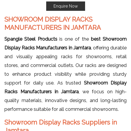
Enquire Now
SHOWROOM DISPLAY RACKS
MANUFACTURERS IN JAMTARA
Spangle Steel Products
is one of the
best Showroom
Display Racks Manufacturers in Jamtara
, offering durable
and visually appealing racks for showrooms, retail
stores, and commercial outlets. Our racks are designed
to enhance product visibility while providing sturdy
support for daily use. As trusted
Showroom Display
Racks Manufacturers in Jamtara
, we focus on high-
quality materials, innovative designs, and long-lasting
performance suitable for all commercial showrooms.
Showroom Display Racks Suppliers in
Jamtara