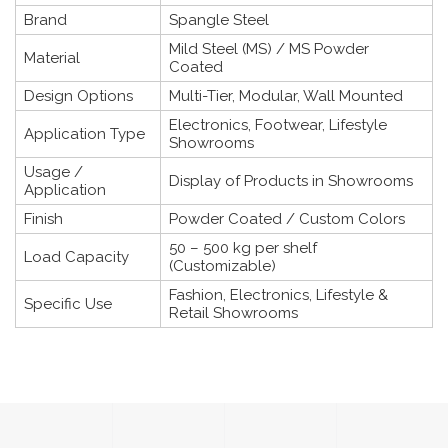
Brand
Spangle Steel
Mild Steel (MS) / MS Powder
Material
Coated
Design Options
Multi-Tier, Modular, Wall Mounted
Electronics, Footwear, Lifestyle
Application Type
Showrooms
Usage /
Display of Products in Showrooms
Application
Finish
Powder Coated / Custom Colors
50 – 500 kg per shelf
Load Capacity
(Customizable)
Fashion, Electronics, Lifestyle &
Specific Use
Retail Showrooms