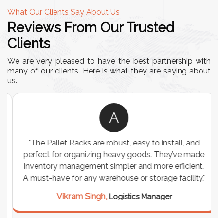
What Our Clients Say About Us
Reviews From Our Trusted
Clients
We are very pleased to have the best partnership with
many of our clients. Here is what they are saying about
us.
A
"The Pallet Racks are robust, easy to install, and
perfect for organizing heavy goods. They’ve made
inventory management simpler and more efficient.
A must-have for any warehouse or storage facility."
Vikram Singh,
Logistics Manager