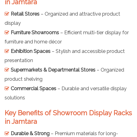
in Jamtara
Retail Stores
– Organized and attractive product
display
Furniture Showrooms
– Efficient multi-tier display for
furniture and home décor
Exhibition Spaces
– Stylish and accessible product
presentation
Supermarkets & Departmental Stores
– Organized
product shelving
Commercial Spaces
– Durable and versatile display
solutions
Key Benefits of Showroom Display Racks
in Jamtara
Durable & Strong
– Premium materials for long-