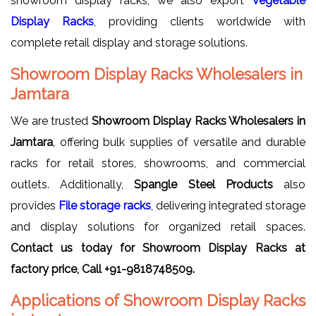
showroom display racks, we also export
Vegetable
Display Racks
, providing clients worldwide with
complete retail display and storage solutions.
Showroom Display Racks Wholesalers in
Jamtara
We are trusted
Showroom Display Racks Wholesalers in
Jamtara
, offering bulk supplies of versatile and durable
racks for retail stores, showrooms, and commercial
outlets. Additionally,
Spangle Steel Products
also
provides
File storage racks
, delivering integrated storage
and display solutions for organized retail spaces.
Contact us today for Showroom Display Racks at
factory price, Call +91-9818748509.
Applications of Showroom Display Racks