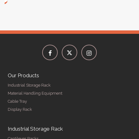
Our Products
Industrial Storage Rack
Material Handling Equipment
Cable Tray
Display Rack
Industrial Storage Rack
Cantilever Racks