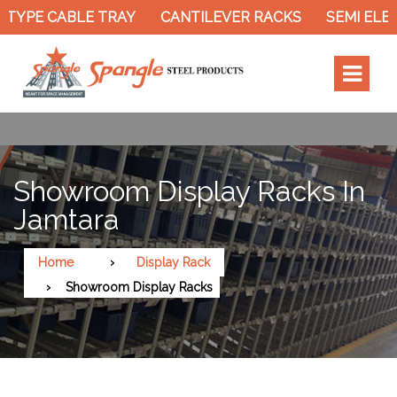
TYPE CABLE TRAY
CANTILEVER RACKS
SEMI ELEC
Showroom Display Racks In
Jamtara
Home
Display Rack
Showroom Display Racks