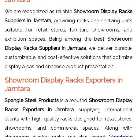
We are recognized as reliable
Showroom Display Racks
Suppliers in Jamtara
, providing racks and shelving units
suitable for retail stores, furniture showrooms, and
exhibition spaces. Being among the
best Showroom
Display Racks Suppliers in Jamtara
, we deliver durable,
customizable, and cost-effective solutions that optimize
display areas and enhance product presentation.
Showroom Display Racks Exporters in
Jamtara
Spangle Steel Products
is a reputed
Showroom Display
Racks Exporters in Jamtara
, supplying international
clients with high-quality racks designed for retail stores,
showrooms, and commercial spaces. Along with